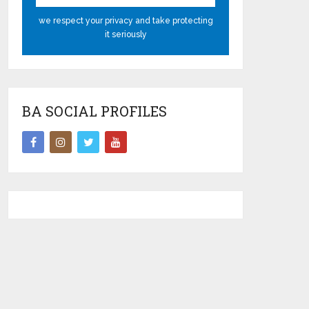
we respect your privacy and take protecting
it seriously
BA SOCIAL PROFILES