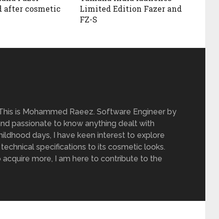
 after cosmetic
Limited Edition Fazer and
FZ-S
 This is Mohammed Raeez. Software Engineer by
and passionate to know anything dealt with
ildhood days, I have keen interest to explore
 technical specifications to its cosmetic looks.
 acquire more, I am here to contribute to the