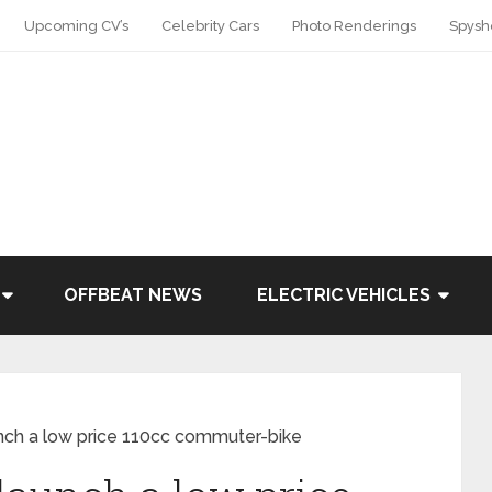
Upcoming CV’s
Celebrity Cars
Photo Renderings
Spysh
OFFBEAT NEWS
ELECTRIC VEHICLES
nch a low price 110cc commuter-bike