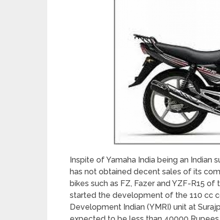
Inspite of Yamaha India being an Indian s
has not obtained decent sales of its com
bikes such as FZ, Fazer and YZF-R15 of
started the development of the 110 cc
Development Indian (YMRI) unit at Suraj
expected to be less than 40000 Rupees