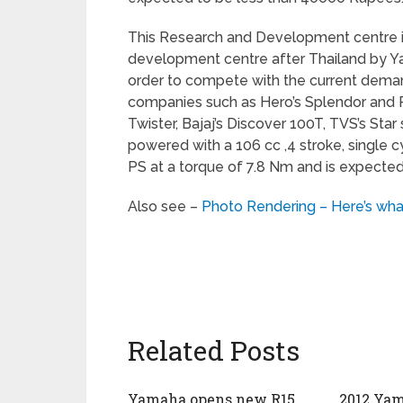
This Research and Development centre i
development centre after Thailand by Ya
order to compete with the current deman
companies such as Hero’s Splendor and 
Twister, Bajaj’s Discover 100T, TVS’s Sta
powered with a 106 cc ,4 stroke, single 
PS at a torque of 7.8 Nm and is expected
Also see –
Photo Rendering – Here’s wha
Related Posts
Yamaha opens new R15
2012 Yam