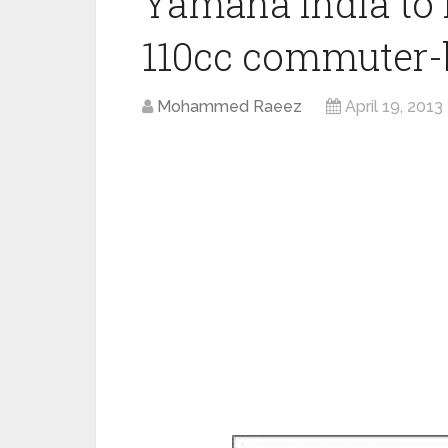
Yamaha India to 
110cc commuter-
Mohammed Raeez
April 19, 2013