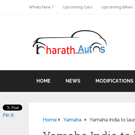
Whats New ?
Upcoming Cars
Upcoming Bikes
HOME
NEWS
MODIFICATIONS
Pin It
Home
Yamaha
Yamaha India to lau