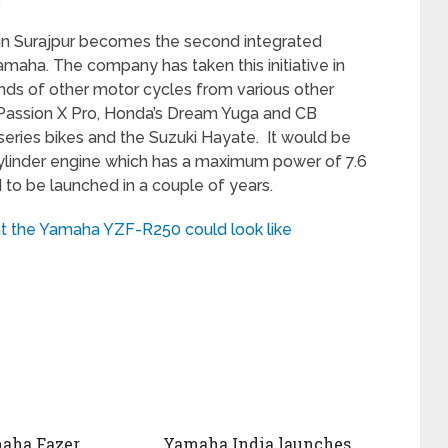
n Surajpur becomes the second integrated
maha. The company has taken this initiative in
ds of other motor cycles from various other
Passion X Pro, Honda’s Dream Yuga and CB
r series bikes and the Suzuki Hayate. It would be
cylinder engine which has a maximum power of 7.6
 to be launched in a couple of years.
t the Yamaha YZF-R250 could look like
aha Fazer
Yamaha India launches