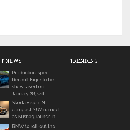
ST NEWS
TRENDING
Production-spec
Renault Kiger to be
showcased on
January 28, will …
Skoda Vision IN
compact SUV named
as Kushaq, launch in …
BMW to roll-out the