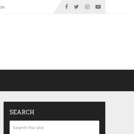
ots
SEARCH