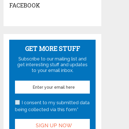
FACEBOOK
GET MORE STUFF
Subscribe to our mailing list and
get interesting stuff and updates
to your email inbox.
I consent to my submitted data
being collected via this form*