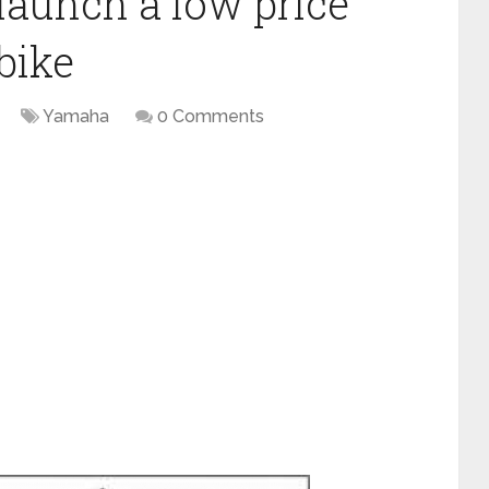
launch a low price
bike
Yamaha
0 Comments