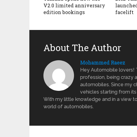
V2.0 limited anniversary
launched
edition bookings
facelift
About The Author
Mohammed Raeez
Hey Automobile lovers!
profession, being crazy 
automobiles. Since my ch
vehicles starting from its
With my little knowledge and in a view to
world of automobiles.