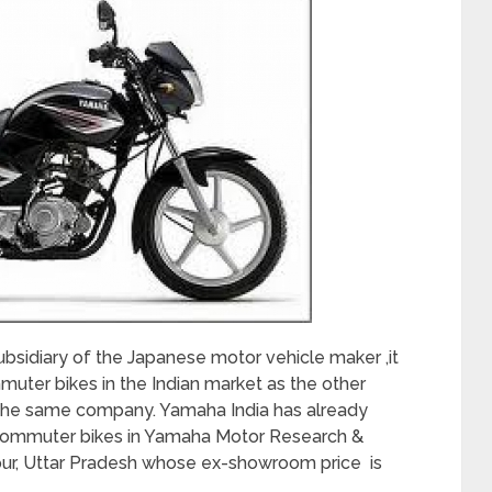
ubsidiary of the Japanese motor vehicle maker ,it
muter bikes in the Indian market as the other
 the same company. Yamaha India has already
 commuter bikes in Yamaha Motor Research &
pur, Uttar Pradesh whose ex-showroom price is
.