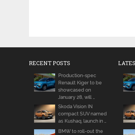
RECENT POSTS
LATE
Production-spec
Renault Kiger to be
showcased on
January 28, will …
Skoda Vision IN
compact SUV named
as Kushaq, launch in …
BMW to roll-out the