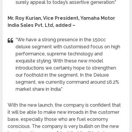
surely appeal to today’s assertive generation.”
Mr. Roy Kurian, Vice President, Yamaha Motor
India Sales Pvt. Ltd, added –
“We have a strong presence in the 150cc
deluxe segment with customised focus on high
performance, supreme technology and
exquisite styling. With these new model
introductions we certainly hope to strengthen
our foothold in the segment. In the Deluxe
segment, we currently command around 16.2%
market share in India.”
With the new launch, the company is confident that
it will be able to make new inroads in the customer
base, especially those who are fuel economy
conscious. The company is very bullish on the new