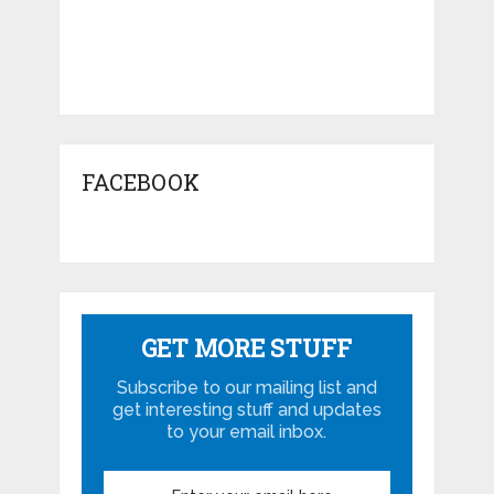
FACEBOOK
GET MORE STUFF
Subscribe to our mailing list and
get interesting stuff and updates
to your email inbox.