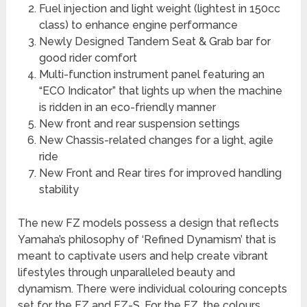
Fuel injection and light weight (lightest in 150cc
class) to enhance engine performance
Newly Designed Tandem Seat & Grab bar for
good rider comfort
Multi-function instrument panel featuring an
“ECO Indicator” that lights up when the machine
is ridden in an eco-friendly manner
New front and rear suspension settings
New Chassis-related changes for a light, agile
ride
New Front and Rear tires for improved handling
stability
The new FZ models possess a design that reflects
Yamaha’s philosophy of ‘Refined Dynamism’ that is
meant to captivate users and help create vibrant
lifestyles through unparalleled beauty and
dynamism. There were individual colouring concepts
set for the FZ and FZ-S. For the FZ, the colours