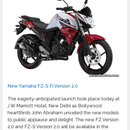
New Yamaha FZ-S Fi Version 2.0
The eagerly-anticipated launch took place today at
J W Marriott Hotel, New Delhi as Bollywood
heartthrob John Abraham unveiled the new models
to public applause and delight. The new FZ Version
2.0 and FZ-S Version 2.0 will be available in the