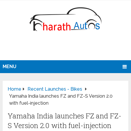
MENU
Home
Recent Launches - Bikes
Yamaha India launches FZ and FZ-S Version 2.0
with fuel-injection
Yamaha India launches FZ and FZ-
S Version 2.0 with fuel-injection