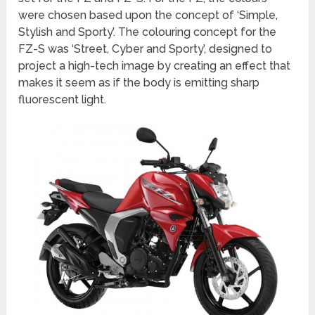
were chosen based upon the concept of ‘Simple,
Stylish and Sporty’. The colouring concept for the
FZ-S was ‘Street, Cyber and Sporty’, designed to
project a high-tech image by creating an effect that
makes it seem as if the body is emitting sharp
fluorescent light.