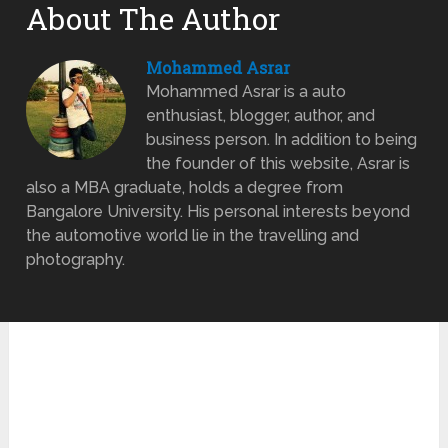
About The Author
Mohammed Asrar
Mohammed Asrar is a auto
enthusiast, blogger, author, and
business person. In addition to being
the founder of this website, Asrar is
also a MBA graduate, holds a degree from
Bangalore University. His personal interests beyond
the automotive world lie in the travelling and
photography.