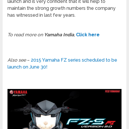
launch and is very confident that it will help to
maintain the strong growth numbers the company
has witnessed in last few years.
To read more on
Yamaha India
,
Click here
Also see
–
2015 Yamaha FZ series scheduled to be
launch on June 30!