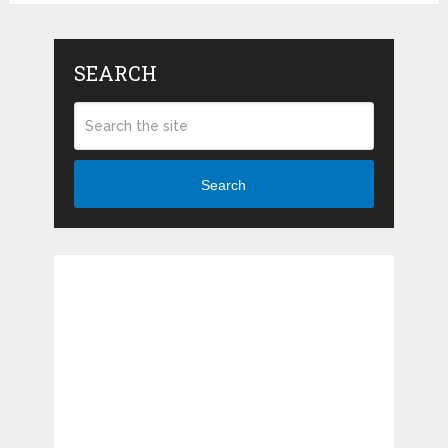
SEARCH
Search