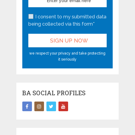
I consent to my submitted data
being collected via this form*
we respect your privacy and take protecting
it seriously
BA SOCIAL PROFILES