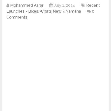
Mohammed Asrar
July 1, 2014
Recent
Launches - Bikes
,
Whats New ?
,
Yamaha
0
Comments