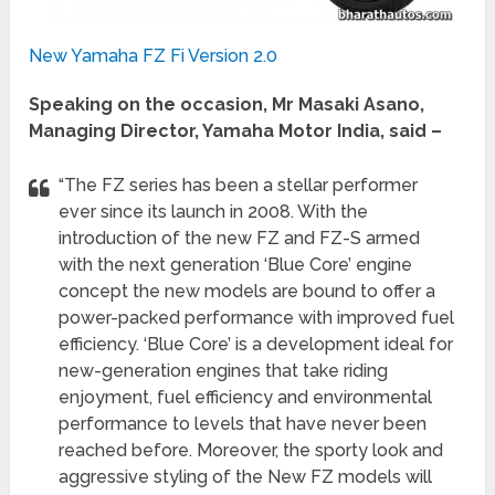
New Yamaha FZ Fi Version 2.0
Speaking on the occasion, Mr Masaki Asano,
Managing Director, Yamaha Motor India, said –
“The FZ series has been a stellar performer
ever since its launch in 2008. With the
introduction of the new FZ and FZ-S armed
with the next generation ‘Blue Core’ engine
concept the new models are bound to offer a
power-packed performance with improved fuel
efficiency. ‘Blue Core’ is a development ideal for
new-generation engines that take riding
enjoyment, fuel efficiency and environmental
performance to levels that have never been
reached before. Moreover, the sporty look and
aggressive styling of the New FZ models will