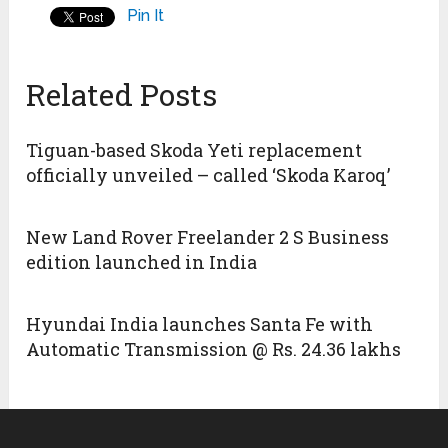
Pin It
Related Posts
Tiguan-based Skoda Yeti replacement
officially unveiled – called ‘Skoda Karoq’
New Land Rover Freelander 2 S Business
edition launched in India
Hyundai India launches Santa Fe with
Automatic Transmission @ Rs. 24.36 lakhs