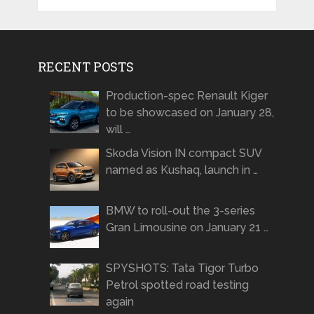
RECENT POSTS
Production-spec Renault Kiger
to be showcased on January 28,
will …
Skoda Vision IN compact SUV
named as Kushaq, launch in …
BMW to roll-out the 3-series
Gran Limousine on January 21 …
SPYSHOTS: Tata Tigor Turbo
Petrol spotted road testing
again