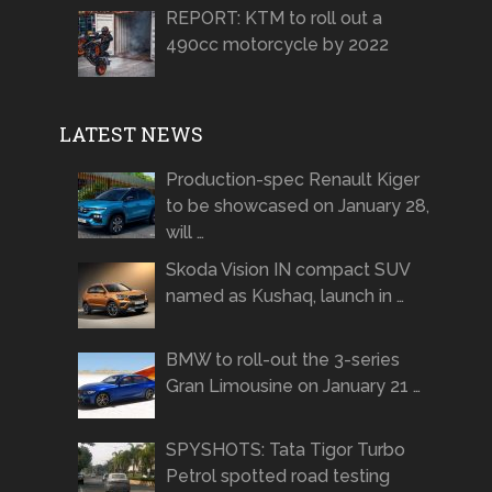
REPORT: KTM to roll out a
490cc motorcycle by 2022
LATEST NEWS
Production-spec Renault Kiger
to be showcased on January 28,
will …
Skoda Vision IN compact SUV
named as Kushaq, launch in …
BMW to roll-out the 3-series
Gran Limousine on January 21 …
SPYSHOTS: Tata Tigor Turbo
Petrol spotted road testing