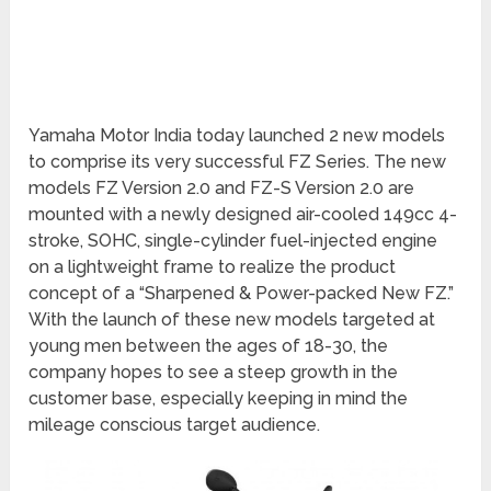
Yamaha Motor India today launched 2 new models
to comprise its very successful FZ Series. The new
models FZ Version 2.0 and FZ-S Version 2.0 are
mounted with a newly designed air-cooled 149cc 4-
stroke, SOHC, single-cylinder fuel-injected engine
on a lightweight frame to realize the product
concept of a “Sharpened & Power-packed New FZ.”
With the launch of these new models targeted at
young men between the ages of 18-30, the
company hopes to see a steep growth in the
customer base, especially keeping in mind the
mileage conscious target audience.