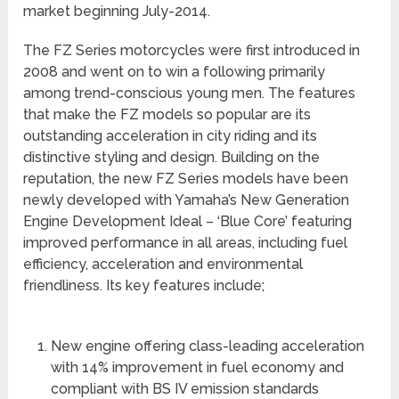
market beginning July-2014.
The FZ Series motorcycles were first introduced in
2008 and went on to win a following primarily
among trend-conscious young men. The features
that make the FZ models so popular are its
outstanding acceleration in city riding and its
distinctive styling and design. Building on the
reputation, the new FZ Series models have been
newly developed with Yamaha’s New Generation
Engine Development Ideal – ‘Blue Core’ featuring
improved performance in all areas, including fuel
efficiency, acceleration and environmental
friendliness. Its key features include;
New engine offering class-leading acceleration
with 14% improvement in fuel economy and
compliant with BS IV emission standards