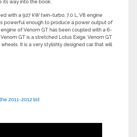
 its way into the book.
 with a 927 kW twin-turbo, 7.0 L, V8 engine
is powerful enough to produce a power output of
 engine of Venom GT has been coupled with a 6-
 Venom GT is a stretched Lotus Exige. Venom GT
heels. It is a very stylishly designed car that will
the 2011-2012 list