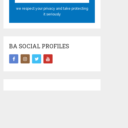
we respect your privacy and take protecting
it seriously
BA SOCIAL PROFILES