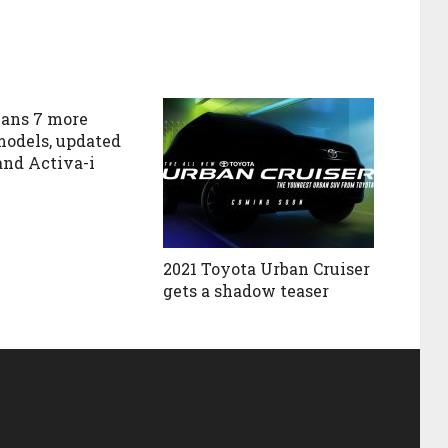
ans 7 more
models, updated
and Activa-i
2021 Toyota Urban Cruiser
gets a shadow teaser