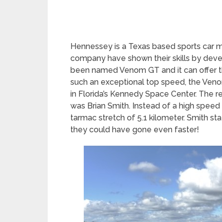
Hennessey is a Texas based sports car 
company have shown their skills by develo
been named Venom GT and it can offer t
such an exceptional top speed, the Venom
in Florida’s Kennedy Space Center. The re
was Brian Smith. Instead of a high speed
tarmac stretch of 5.1 kilometer. Smith sta
they could have gone even faster!