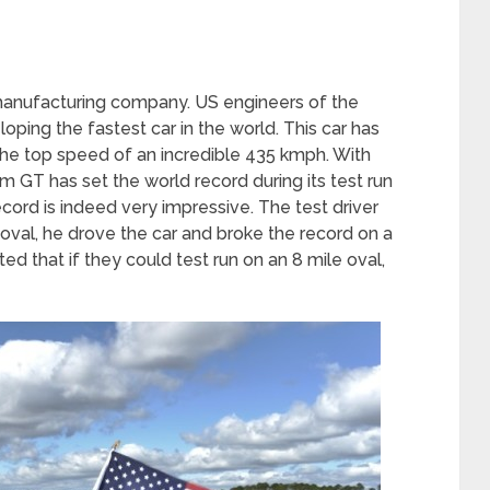
manufacturing company. US engineers of the
ping the fastest car in the world. This car has
he top speed of an incredible 435 kmph. With
 GT has set the world record during its test run
cord is indeed very impressive. The test driver
 oval, he drove the car and broke the record on a
ted that if they could test run on an 8 mile oval,