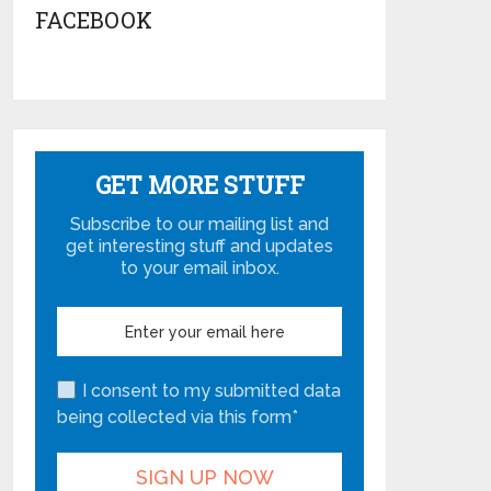
FACEBOOK
GET MORE STUFF
Subscribe to our mailing list and
get interesting stuff and updates
to your email inbox.
I consent to my submitted data
being collected via this form*