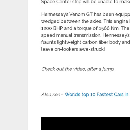
Space Center strip will be unable to make
Hennessey’s Venom GT has been equipped
wedged between the axles. This engine 
1200 BHP and a torque of 1566 Nm. The
speed manual transmission. Hennessey’s
flaunts lightweight carbon fiber body and w
leave on-lookers awe-struck!
Check out the video, after a jump
.
Also see
–
World’s top 10 Fastest Cars in 