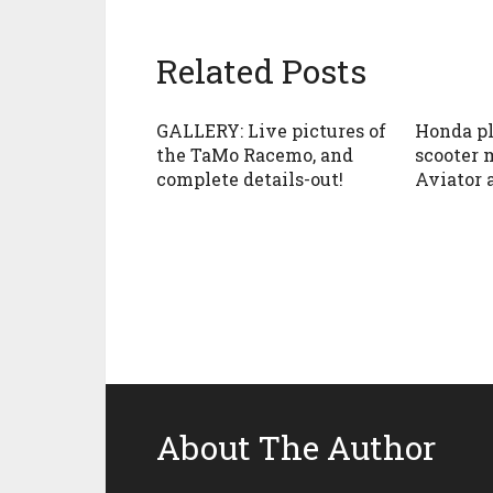
Related Posts
GALLERY: Live pictures of
Honda pl
the TaMo Racemo, and
scooter 
complete details-out!
Aviator 
About The Author