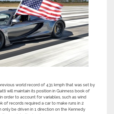
evious world record of 431 kmph that was set by
ti will maintain its position in Guinness book of
 in order to account for variables, such as wind
k of records required a car to make runs in 2
 only be driven in 1 direction on the Kennedy