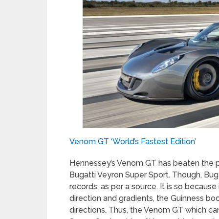
Venom GT ‘World’s Fastest Edition’
Hennessey’s Venom GT has beaten the pr
Bugatti Veyron Super Sport. Though, Bugat
records, as per a source. It is so because
direction and gradients, the Guinness boo
directions. Thus, the Venom GT which can