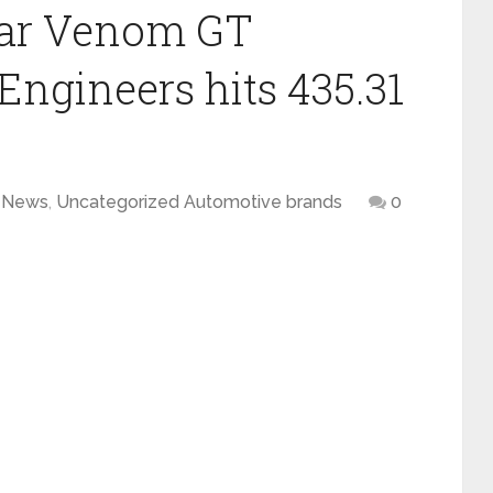
 Car Venom GT
Engineers hits 435.31
News
,
Uncategorized Automotive brands
0