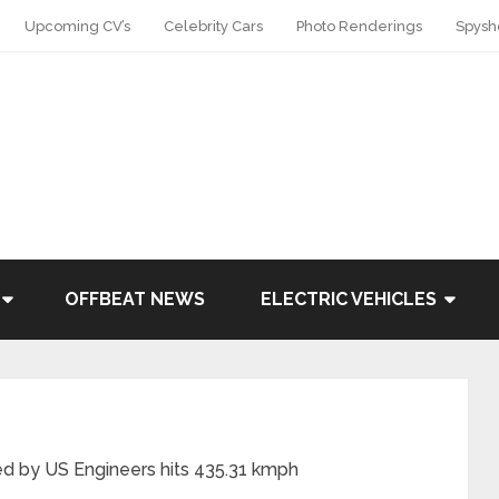
Upcoming CV’s
Celebrity Cars
Photo Renderings
Spysh
OFFBEAT NEWS
ELECTRIC VEHICLES
d by US Engineers hits 435.31 kmph