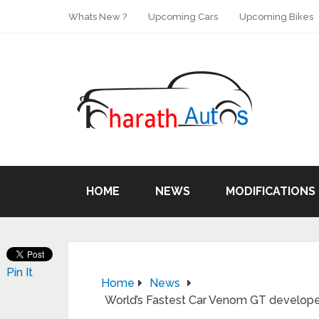
Whats New ?
Upcoming Cars
Upcoming Bikes
HOME
NEWS
MODIFICATIONS
Pin It
Home
News
World’s Fastest Car Venom GT develope