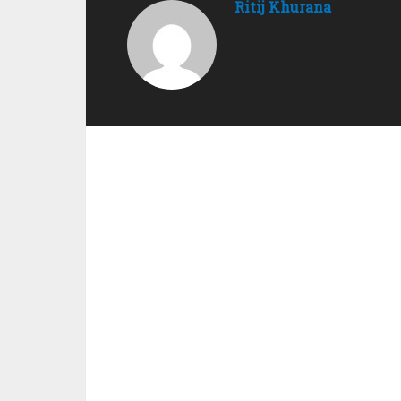
Ritij Khurana