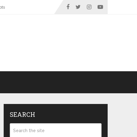
ots
SEARCH