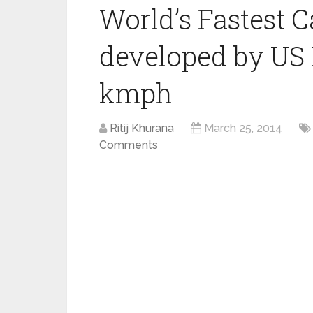
World’s Fastest
developed by US 
kmph
Ritij Khurana
March 25, 2014
Comments