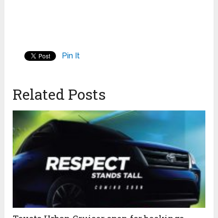
Pin It
Related Posts