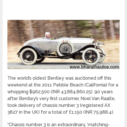
The world’s oldest Bentley was auctioned off this
weekend at the 2011 Pebble Beach (California) for a
whopping $962,500 (INR 43,884,860.25). 90 years
after Bentley’s very first customer, Noel Van Raalte,
took delivery of chassis number 3 (registered AX
3827 in the UK) for a total of £1,150 (INR 75,988.4).
“Chassis number 3 is an extraordinary, ‘matching-