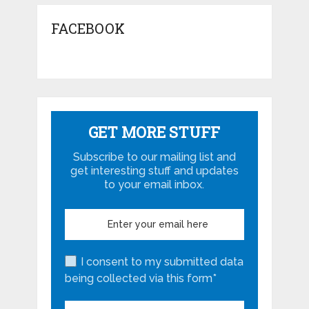
FACEBOOK
GET MORE STUFF
Subscribe to our mailing list and
get interesting stuff and updates
to your email inbox.
I consent to my submitted data
being collected via this form*