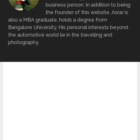
business person. In addition to being
the founder of this website, Asrar is
also a MBA graduate, holds a degree from
Bangalore University. His personal interests beyond
the automotive world lie in the travelling and
photography.