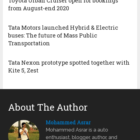
Toyota Urban Cruiser open for bookings
from August-end 2020
Tata Motors launched Hybrid & Electric
buses: The future of Mass Public
Transportation
Tata Nexon prototype spotted together with
Kite 5, Zest
About The Author
Mohammed Asrar
Mohammed Asrar is a auto
enthusiast, blogger, author, and