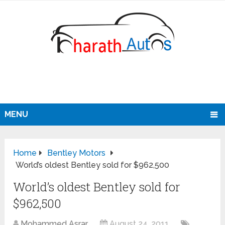
MENU
Home
Bentley Motors
World’s oldest Bentley sold for $962,500
World’s oldest Bentley sold for
$962,500
Mohammed Asrar
August 24, 2011