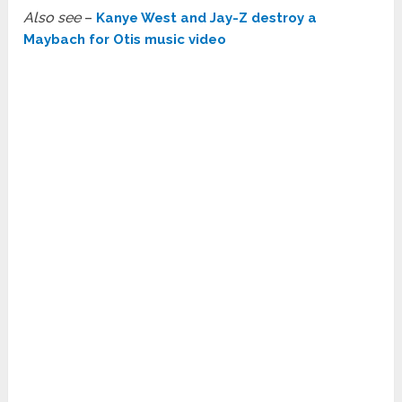
Also see
–
Kanye West and Jay-Z destroy a
Maybach for Otis music video