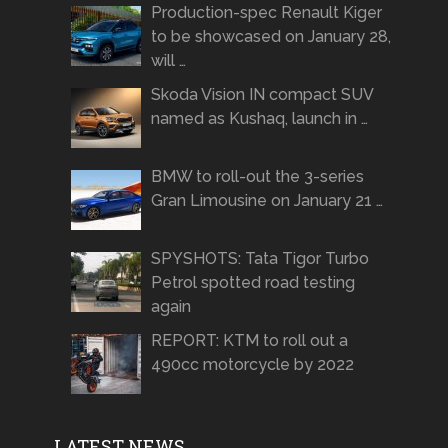
Production-spec Renault Kiger
to be showcased on January 28,
will …
Skoda Vision IN compact SUV
named as Kushaq, launch in …
BMW to roll-out the 3-series
Gran Limousine on January 21 …
SPYSHOTS: Tata Tigor Turbo
Petrol spotted road testing
again
REPORT: KTM to roll out a
490cc motorcycle by 2022
LATEST NEWS