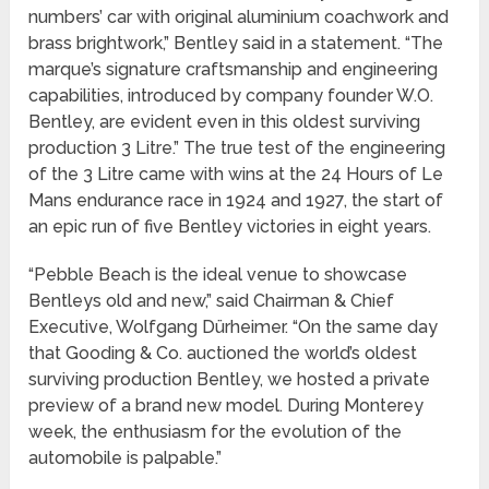
numbers’ car with original aluminium coachwork and
brass brightwork,” Bentley said in a statement. “The
marque’s signature craftsmanship and engineering
capabilities, introduced by company founder W.O.
Bentley, are evident even in this oldest surviving
production 3 Litre.” The true test of the engineering
of the 3 Litre came with wins at the 24 Hours of Le
Mans endurance race in 1924 and 1927, the start of
an epic run of five Bentley victories in eight years.
“Pebble Beach is the ideal venue to showcase
Bentleys old and new,” said Chairman & Chief
Executive, Wolfgang Dürheimer. “On the same day
that Gooding & Co. auctioned the world’s oldest
surviving production Bentley, we hosted a private
preview of a brand new model. During Monterey
week, the enthusiasm for the evolution of the
automobile is palpable.”