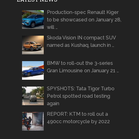
Production-spec Renault Kiger
to be showcased on January 28,
will …
Skoda Vision IN compact SUV
named as Kushaq, launch in …
BMW to roll-out the 3-series
Gran Limousine on January 21 …
SPYSHOTS: Tata Tigor Turbo
Petrol spotted road testing
again
REPORT: KTM to roll out a
490cc motorcycle by 2022