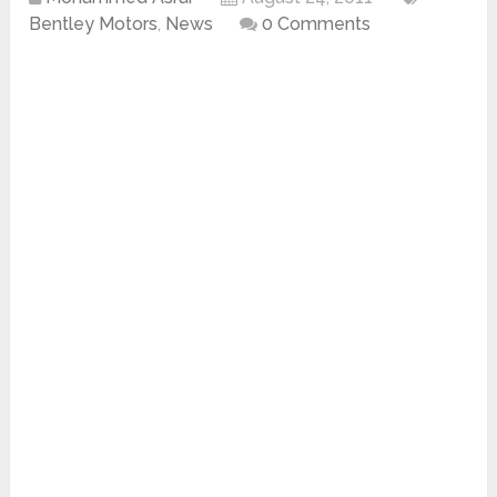
Bentley Motors
,
News
0 Comments