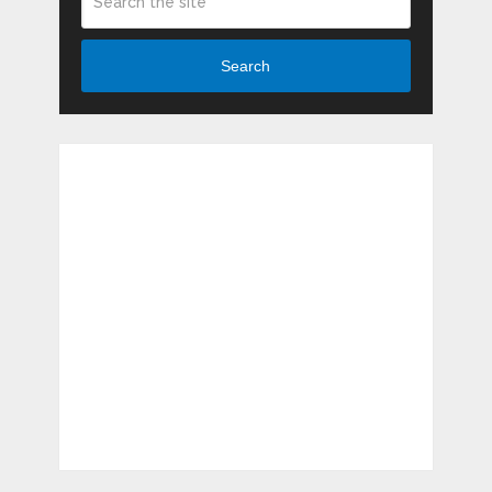
Search