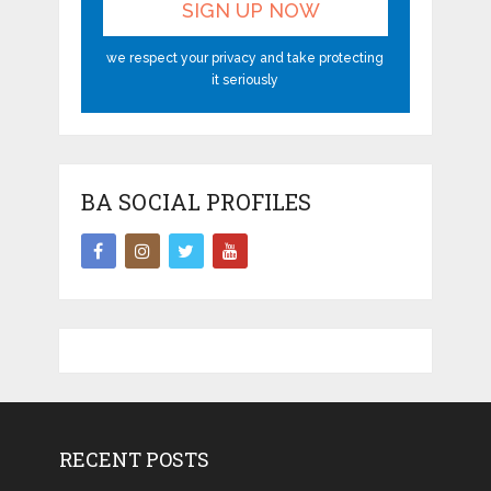
we respect your privacy and take protecting
it seriously
BA SOCIAL PROFILES
RECENT POSTS