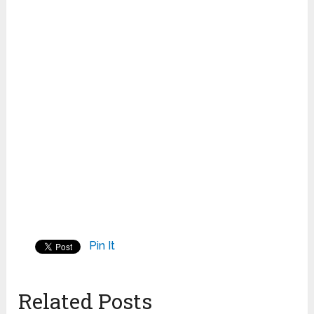
Pin It
Related Posts