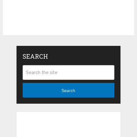
SEARCH
Search