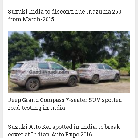
Suzuki India to discontinue Inazuma 250
from March-2015
Jeep Grand Compass 7-seater SUV spotted
road-testing in India
Suzuki Alto Kei spotted in India, to break
cover at Indian Auto Expo 2016