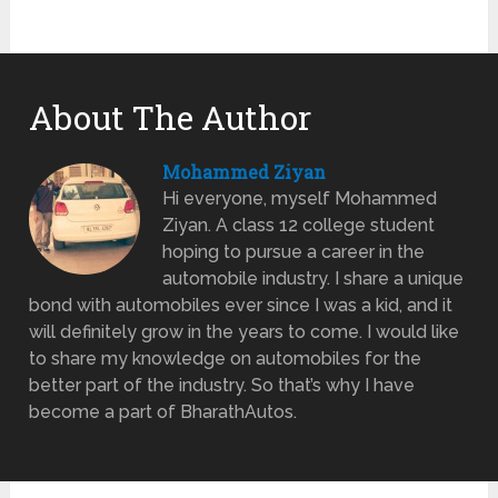
About The Author
Mohammed Ziyan
Hi everyone, myself Mohammed
Ziyan. A class 12 college student
hoping to pursue a career in the
automobile industry. I share a unique
bond with automobiles ever since I was a kid, and it
will definitely grow in the years to come. I would like
to share my knowledge on automobiles for the
better part of the industry. So that’s why I have
become a part of BharathAutos.