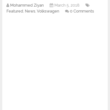
Mohammed Ziyan
March 5, 2018
Featured
,
News
,
Volkswagen
0 Comments