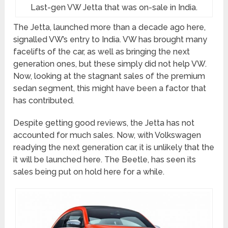
Last-gen VW Jetta that was on-sale in India.
The Jetta, launched more than a decade ago here,
signalled VW’s entry to India. VW has brought many
facelifts of the car, as well as bringing the next
generation ones, but these simply did not help VW.
Now, looking at the stagnant sales of the premium
sedan segment, this might have been a factor that
has contributed.
Despite getting good reviews, the Jetta has not
accounted for much sales. Now, with Volkswagen
readying the next generation car, it is unlikely that the
it will be launched here. The Beetle, has seen its
sales being put on hold here for a while.