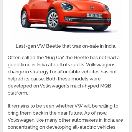
Last-gen VW Beetle that was on-sale in India.
Often called the ‘Bug Car’, the Beetle has not had a
good time in India at both its spells. Volkswagen’s
change in strategy for affordable vehicles has not
helped its cause. Both these models were
developed on Volkswagen’s much-hyped MQB
platform.
It remains to be seen whether VW will be willing to
bring them back in the near future. As of now,
Volkswagen, like many other automakers in India, are
concentrating on developing all-electric vehicles