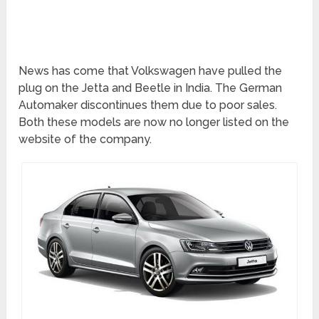
News has come that Volkswagen have pulled the
plug on the Jetta and Beetle in India. The German
Automaker discontinues them due to poor sales.
Both these models are now no longer listed on the
website of the company.