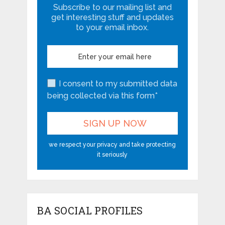
Subscribe to our mailing list and
get interesting stuff and updates
to your email inbox.
I consent to my submitted data
being collected via this form*
we respect your privacy and take protecting
it seriously
BA SOCIAL PROFILES