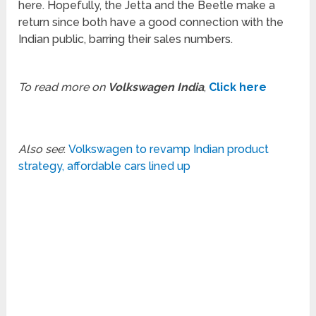
here. Hopefully, the Jetta and the Beetle make a
return since both have a good connection with the
Indian public, barring their sales numbers.
To read more on
Volkswagen India
,
Click here
Also see
:
Volkswagen to revamp Indian product
strategy, affordable cars lined up