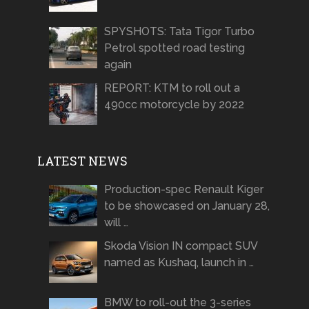
SPYSHOTS: Tata Tigor Turbo
Petrol spotted road testing
again
REPORT: KTM to roll out a
490cc motorcycle by 2022
LATEST NEWS
Production-spec Renault Kiger
to be showcased on January 28,
will …
Skoda Vision IN compact SUV
named as Kushaq, launch in …
BMW to roll-out the 3-series