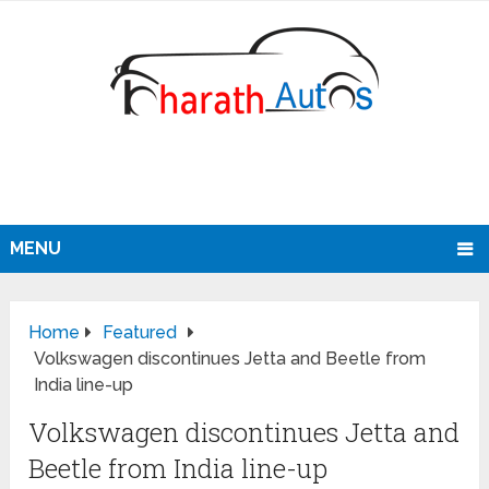
MENU
Home
Featured
Volkswagen discontinues Jetta and Beetle from
India line-up
Volkswagen discontinues Jetta and
Beetle from India line-up