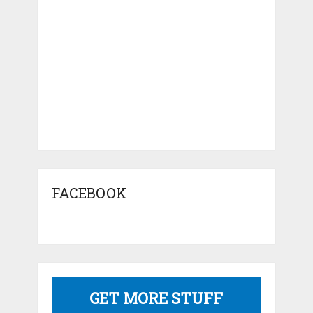
FACEBOOK
GET MORE STUFF