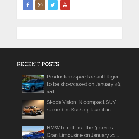
RECENT POSTS
Production-spec Renault Kiger
to be showcased on January 28,
will …
Skoda Vision IN compact SUV
named as Kushaq, launch in …
BMW to roll-out the 3-series
Gran Limousine on January 21 …