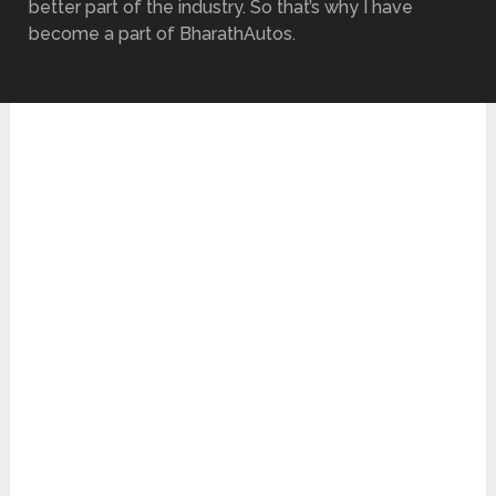
better part of the industry. So that’s why I have
become a part of BharathAutos.