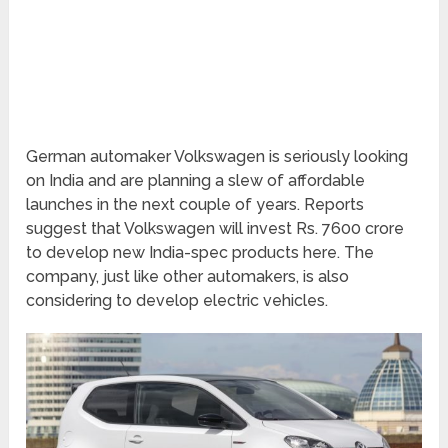
German automaker Volkswagen is seriously looking
on India and are planning a slew of affordable
launches in the next couple of years. Reports
suggest that Volkswagen will invest Rs. 7600 crore
to develop new India-spec products here. The
company, just like other automakers, is also
considering to develop electric vehicles.