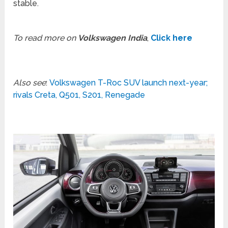
stable.
To read more on
Volkswagen India
,
Click here
Also see
:
Volkswagen T-Roc SUV launch next-year;
rivals Creta, Q501, S201, Renegade