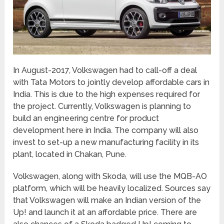
In August-2017, Volkswagen had to call-off a deal
with Tata Motors to jointly develop affordable cars in
India. This is due to the high expenses required for
the project. Currently, Volkswagen is planning to
build an engineering centre for product
development here in India. The company will also
invest to set-up a new manufacturing facility in its
plant, located in Chakan, Pune.
Volkswagen, along with Skoda, will use the MQB-AO
platform, which will be heavily localized. Sources say
that Volkswagen will make an Indian version of the
Up! and launch it at an affordable price. There are