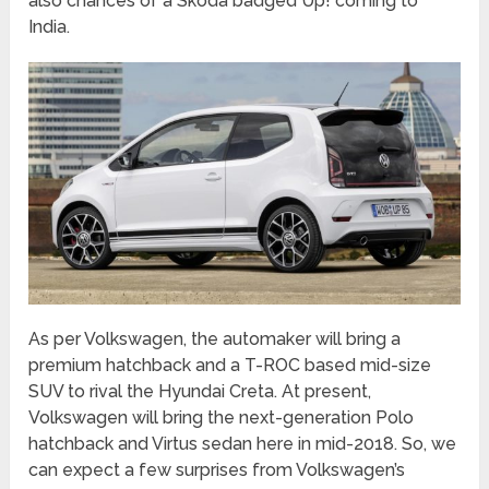
also chances of a Skoda badged Up! coming to
India.
As per Volkswagen, the automaker will bring a
premium hatchback and a T-ROC based mid-size
SUV to rival the Hyundai Creta. At present,
Volkswagen will bring the next-generation Polo
hatchback and Virtus sedan here in mid-2018. So, we
can expect a few surprises from Volkswagen’s