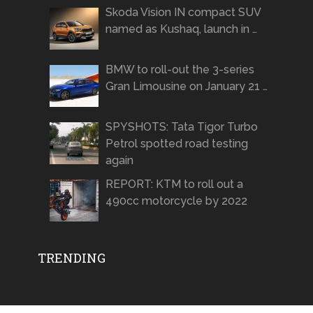
Skoda Vision IN compact SUV
named as Kushaq, launch in …
BMW to roll-out the 3-series
Gran Limousine on January 21 …
SPYSHOTS: Tata Tigor Turbo
Petrol spotted road testing
again
REPORT: KTM to roll out a
490cc motorcycle by 2022
TRENDING