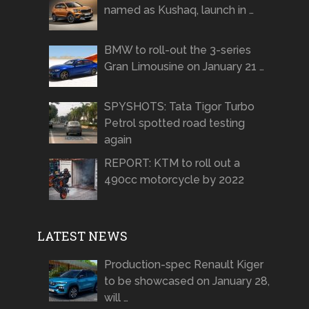
named as Kushaq, launch in …
BMW to roll-out the 3-series
Gran Limousine on January 21 …
SPYSHOTS: Tata Tigor Turbo
Petrol spotted road testing
again
REPORT: KTM to roll out a
490cc motorcycle by 2022
LATEST NEWS
Production-spec Renault Kiger
to be showcased on January 28,
will …