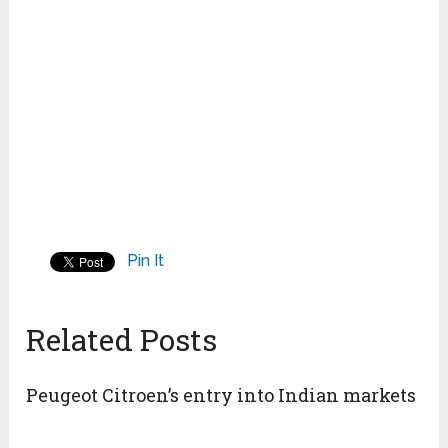
Pin It
Related Posts
Peugeot Citroen’s entry into Indian markets