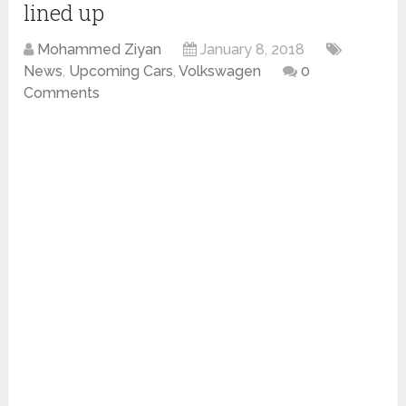
lined up
Mohammed Ziyan
January 8, 2018
News
,
Upcoming Cars
,
Volkswagen
0
Comments