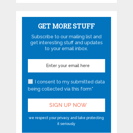
GET MORE STUFF
Subscribe to our mailing list and
get interesting stuff and updates
to your email inbox.
I consent to my submitted data
being collected via this form*
we respect your privacy and take protecting
it seriously