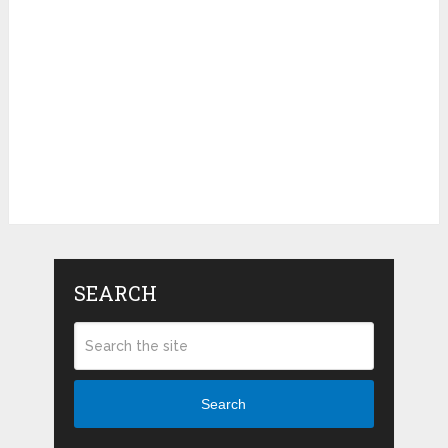
SEARCH
Search