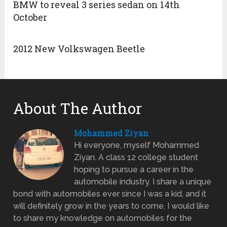
BMW to reveal 3 series sedan on 14th
October
2012 New Volkswagen Beetle
About The Author
Mohammed Ziyan
Hi everyone, myself Mohammed
Ziyan. A class 12 college student
hoping to pursue a career in the
automobile industry. I share a unique
bond with automobiles ever since I was a kid, and it
will definitely grow in the years to come. I would like
to share my knowledge on automobiles for the