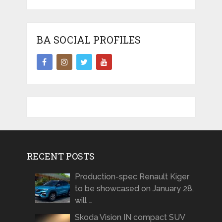
BA SOCIAL PROFILES
RECENT POSTS
Production-spec Renault Kiger
to be showcased on January 28,
will …
Skoda Vision IN compact SUV