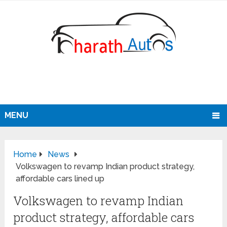
MENU
Home
News
Volkswagen to revamp Indian product strategy,
affordable cars lined up
Volkswagen to revamp Indian
product strategy, affordable cars