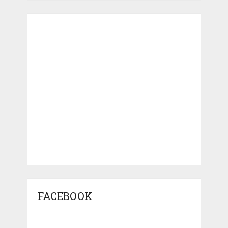
FACEBOOK