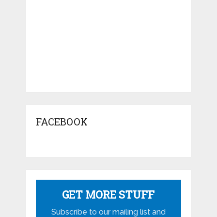
FACEBOOK
GET MORE STUFF
Subscribe to our mailing list and