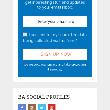
get interesting stuff and updates
to your email inbox.
I consent to my submitted data
being collected via this form*
we respect your privacy and take protecting
it seriously
BA SOCIAL PROFILES