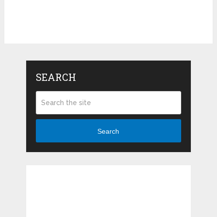
SEARCH
Search