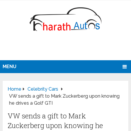
MENU
Home
Celebrity Cars
VW sends a gift to Mark Zuckerberg upon knowing
he drives a Golf GTI
VW sends a gift to Mark
Zuckerberg upon knowing he