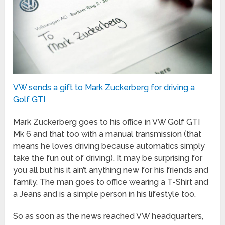
VW sends a gift to Mark Zuckerberg for driving a
Golf GTI
Mark Zuckerberg goes to his office in VW Golf GTI
Mk 6 and that too with a manual transmission (that
means he loves driving because automatics simply
take the fun out of driving). It may be surprising for
you all but his it ain’t anything new for his friends and
family. The man goes to office wearing a T-Shirt and
a Jeans and is a simple person in his lifestyle too.
So as soon as the news reached VW headquarters,