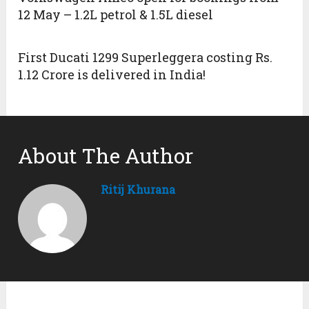
12 May – 1.2L petrol & 1.5L diesel
First Ducati 1299 Superleggera costing Rs.
1.12 Crore is delivered in India!
About The Author
Ritij Khurana