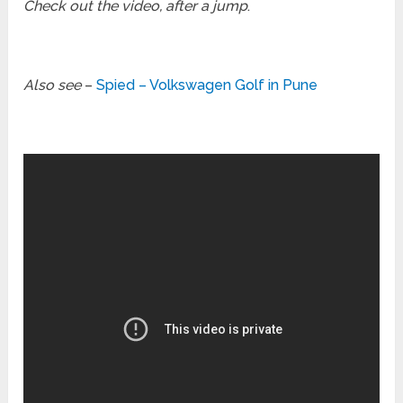
Check out the video, after a jump
.
Also see
–
Spied – Volkswagen Golf in Pune