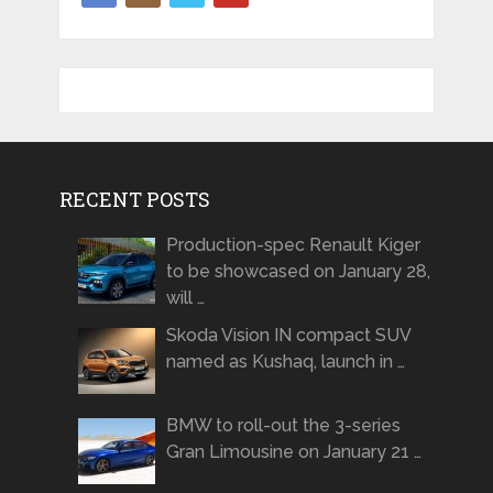
RECENT POSTS
Production-spec Renault Kiger
to be showcased on January 28,
will …
Skoda Vision IN compact SUV
named as Kushaq, launch in …
BMW to roll-out the 3-series
Gran Limousine on January 21 …