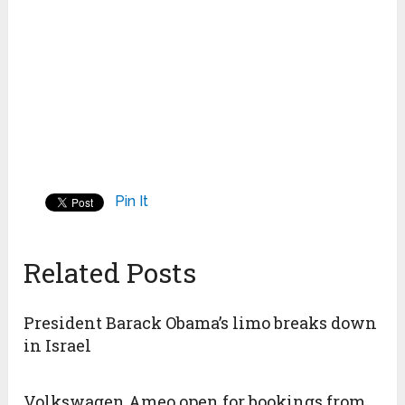
Pin It
Related Posts
President Barack Obama’s limo breaks down
in Israel
Volkswagen Ameo open for bookings from