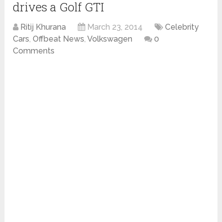
drives a Golf GTI
Ritij Khurana
March 23, 2014
Celebrity
Cars
,
Offbeat News
,
Volkswagen
0
Comments