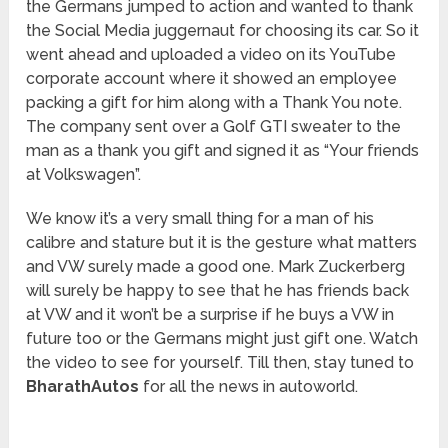
the Germans jumped to action and wanted to thank
the Social Media juggernaut for choosing its car. So it
went ahead and uploaded a video on its YouTube
corporate account where it showed an employee
packing a gift for him along with a Thank You note.
The company sent over a Golf GTI sweater to the
man as a thank you gift and signed it as “Your friends
at Volkswagen”.
We know it’s a very small thing for a man of his
calibre and stature but it is the gesture what matters
and VW surely made a good one. Mark Zuckerberg
will surely be happy to see that he has friends back
at VW and it won’t be a surprise if he buys a VW in
future too or the Germans might just gift one. Watch
the video to see for yourself. Till then, stay tuned to
BharathAutos
for all the news in autoworld.