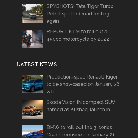
SPYSHOTS: Tata Tigor Turbo
Petrol spotted road testing
again
REPORT: KTM to roll out a
490cc motorcycle by 2022
LATEST NEWS
Production-spec Renault Kiger
to be showcased on January 28,
will …
Skoda Vision IN compact SUV
named as Kushaq, launch in …
BMW to roll-out the 3-series
Gran Limousine on January 21 …