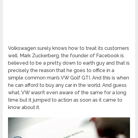
Volkswagen surely knows how to treat its customers
well. Mark Zuckerberg, the founder of Facebook is
believed to be a pretty down to earth guy and that is
precisely the reason that he goes to office in a
simple common man’s VW Golf GTI. And this is when
he can afford to buy any car in the world. And guess
what, VW wasn’t even aware of the same for a long
time but it jumped to action as soon as it came to
know about it.