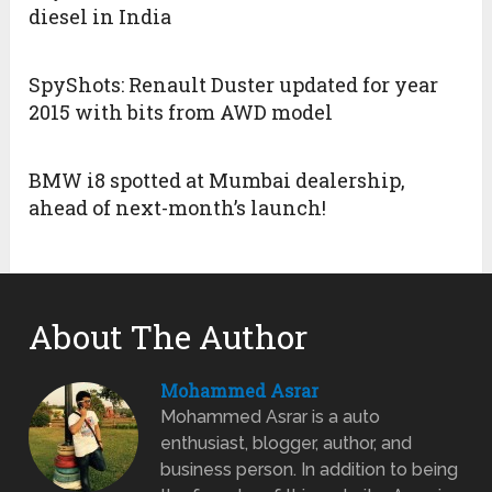
diesel in India
SpyShots: Renault Duster updated for year
2015 with bits from AWD model
BMW i8 spotted at Mumbai dealership,
ahead of next-month’s launch!
About The Author
Mohammed Asrar
Mohammed Asrar is a auto
enthusiast, blogger, author, and
business person. In addition to being