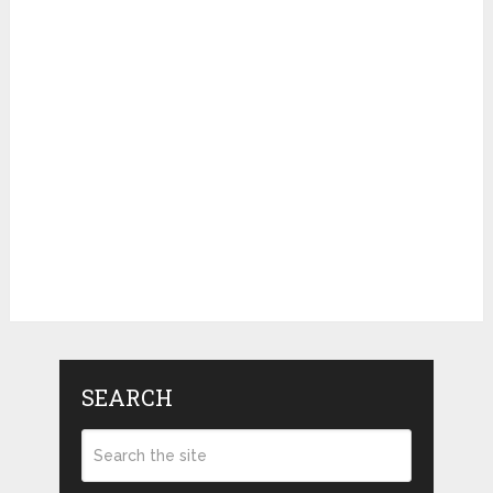
SEARCH