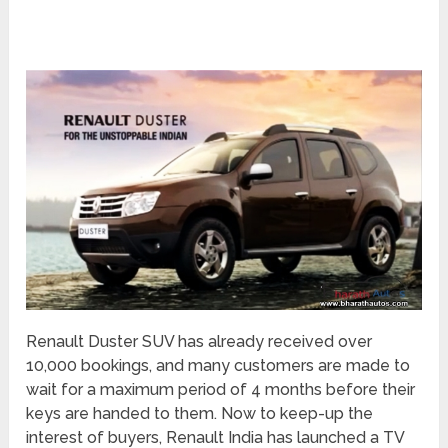
Renault Duster SUV has already received over
10,000 bookings, and many customers are made to
wait for a maximum period of 4 months before their
keys are handed to them. Now to keep-up the
interest of buyers, Renault India has launched a TV