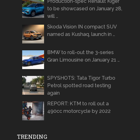
Production-spec Renault Kiger
to be showcased on January 28,
will …
Skoda Vision IN compact SUV
named as Kushaq, launch in …
BMW to roll-out the 3-series
Gran Limousine on January 21 …
SPYSHOTS: Tata Tigor Turbo
Petrol spotted road testing
again
REPORT: KTM to roll out a
490cc motorcycle by 2022
TRENDING