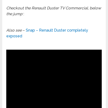
Checkout the Renault Duster TV Commercial, below
the jump
:
Also see
–
Snap – Renault Duster completely
exposed