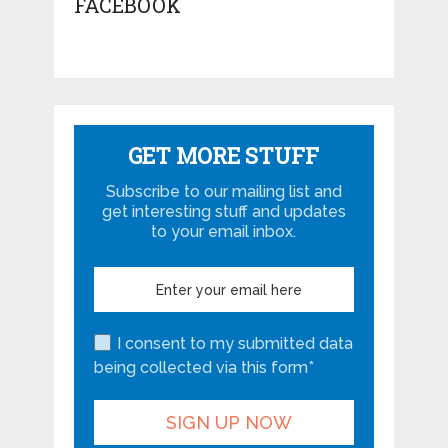
FACEBOOK
GET MORE STUFF
Subscribe to our mailing list and
get interesting stuff and updates
to your email inbox.
I consent to my submitted data
being collected via this form*