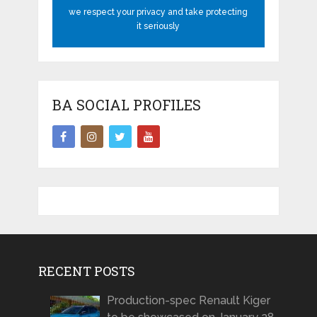
we respect your privacy and take protecting
it seriously
BA SOCIAL PROFILES
RECENT POSTS
Production-spec Renault Kiger