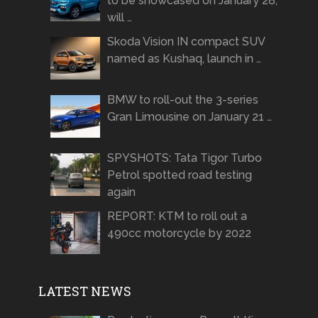
to be showcased on January 28,
will …
Skoda Vision IN compact SUV
named as Kushaq, launch in …
BMW to roll-out the 3-series
Gran Limousine on January 21 …
SPYSHOTS: Tata Tigor Turbo
Petrol spotted road testing
again
REPORT: KTM to roll out a
490cc motorcycle by 2022
LATEST NEWS