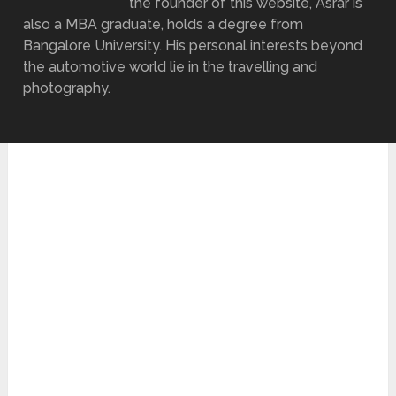
the founder of this website, Asrar is
also a MBA graduate, holds a degree from
Bangalore University. His personal interests beyond
the automotive world lie in the travelling and
photography.