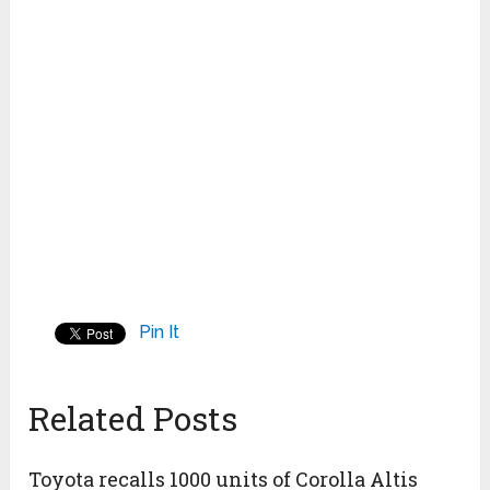
Pin It
Related Posts
Toyota recalls 1000 units of Corolla Altis