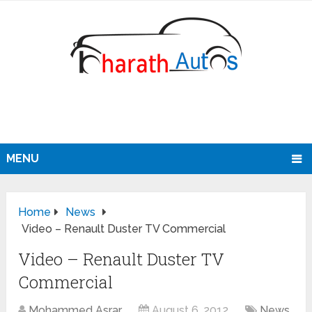
MENU
Home
News
Video – Renault Duster TV Commercial
Video – Renault Duster TV
Commercial
Mohammed Asrar
August 6, 2012
News
,