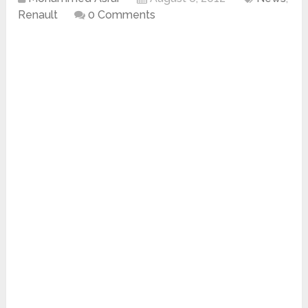
Renault
0 Comments