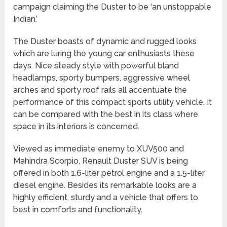
campaign claiming the Duster to be ‘an unstoppable
Indian.’
The Duster boasts of dynamic and rugged looks
which are luring the young car enthusiasts these
days. Nice steady style with powerful bland
headlamps, sporty bumpers, aggressive wheel
arches and sporty roof rails all accentuate the
performance of this compact sports utility vehicle. It
can be compared with the best in its class where
space in its interiors is concerned.
Viewed as immediate enemy to XUV500 and
Mahindra Scorpio, Renault Duster SUV is being
offered in both 1.6-liter petrol engine and a 1.5-liter
diesel engine. Besides its remarkable looks are a
highly efficient, sturdy and a vehicle that offers to
best in comforts and functionality.