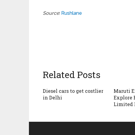
Source
:
Rushlane
Related Posts
Diesel cars to get costlier
Maruti E
in Delhi
Explore 
Limited