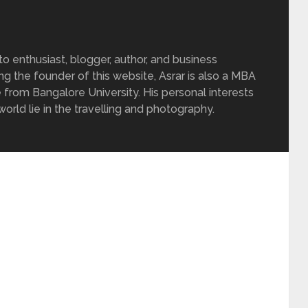
 enthusiast, blogger, author, and business
ing the founder of this website, Asrar is also a MBA
 from Bangalore University. His personal interests
rld lie in the travelling and photography.