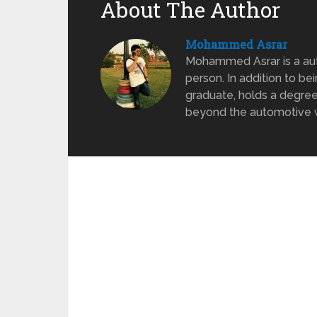
About The Author
Mohammed Asrar
Mohammed Asrar is a auto
person. In addition to be
graduate, holds a degree
beyond the automotive wo