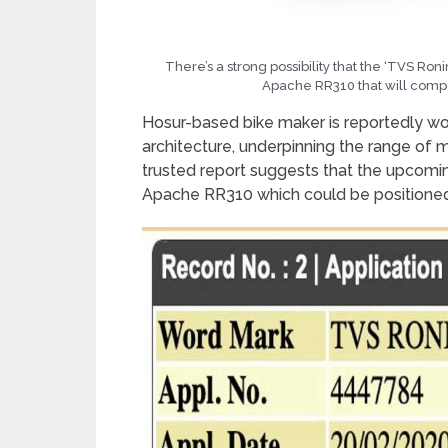
There’s a strong possibility that the ‘TVS Ro
Apache RR310 that will comp
Hosur-based bike maker is reportedly w
architecture, underpinning the range o
trusted report suggests that the upcomin
Apache RR310 which could be positioned a