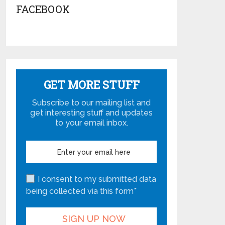
FACEBOOK
GET MORE STUFF
Subscribe to our mailing list and
get interesting stuff and updates
to your email inbox.
I consent to my submitted data
being collected via this form*