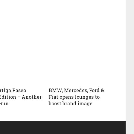
rtiga Paseo
BMW, Mercedes, Ford &
Edition – Another
Fiat opens lounges to
 Run
boost brand image