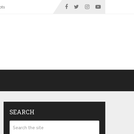
ots
SEARCH