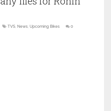
y files for Ronin
TVS
,
News
,
Upcoming Bikes
0