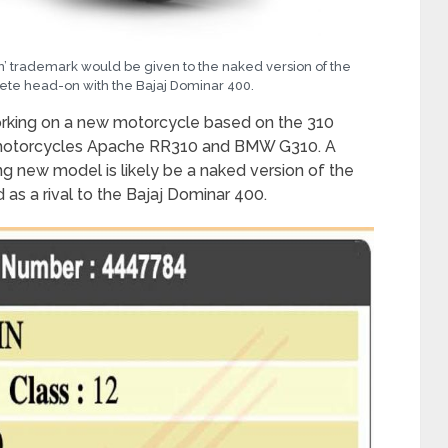
nin’ trademark would be given to the naked version of the
ete head-on with the Bajaj Dominar 400.
orking on a new motorcycle based on the 310
f motorcycles Apache RR310 and BMW G310. A
g new model is likely be a naked version of the
s a rival to the Bajaj Dominar 400.