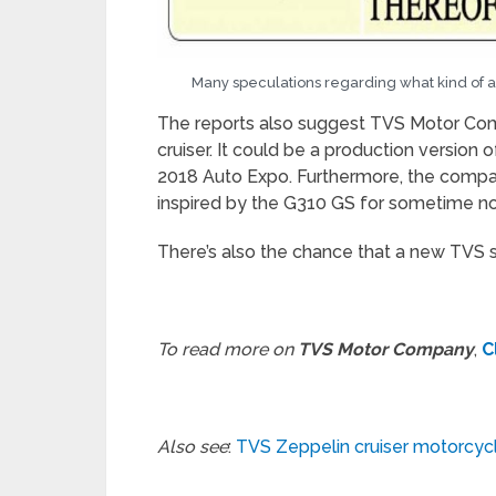
Many speculations regarding what kind of
The reports also suggest TVS Motor Co
cruiser. It could be a production version
2018 Auto Expo. Furthermore, the compan
inspired by the G310 GS for sometime n
There’s also the chance that a new TVS 
To read more on
TVS Motor Company
,
C
Also see
:
TVS Zeppelin cruiser motorcycl