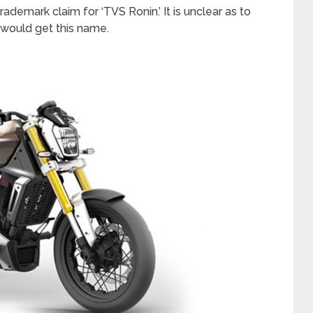
ademark claim for ‘TVS Ronin.’ It is unclear as to
would get this name.