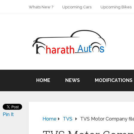
Whats New ?
Upcoming Cars
Upcoming Bikes
HOME
NEWS
MODIFICATIONS
Pin It
Home
TVS
TVS Motor Company file