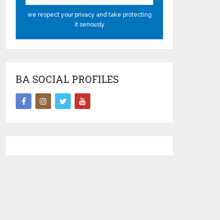
we respect your privacy and take protecting
it seriously
BA SOCIAL PROFILES