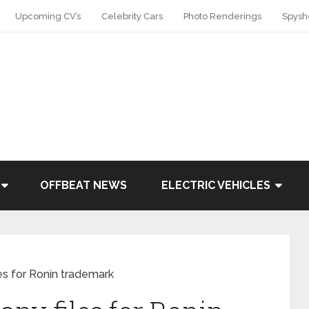
Upcoming CV’s
Celebrity Cars
Photo Renderings
Spysh
OFFBEAT NEWS
ELECTRIC VEHICLES
s for Ronin trademark