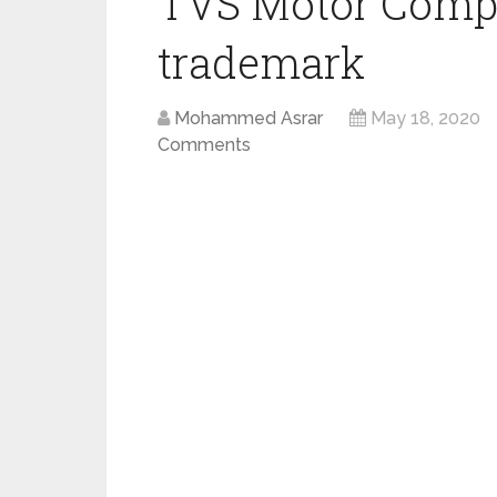
TVS Motor Compan
trademark
Mohammed Asrar
May 18, 2020
Comments