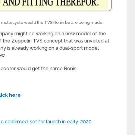
 a motorcycle would the TVS Ronin be are being made.
mpany might be working on a new model of the
 of the Zeppelin TVS concept that was unveiled at
y is already working on a dual-sport model
ow.
scooter would get the name Ronin.
lick here
e confirmed: set for launch in early-2020