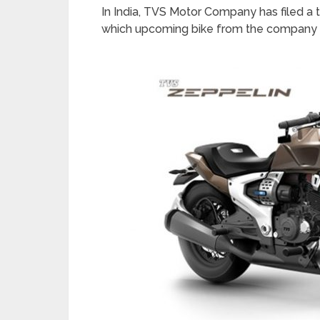
In India, TVS Motor Company has filed a tr
which upcoming bike from the company 