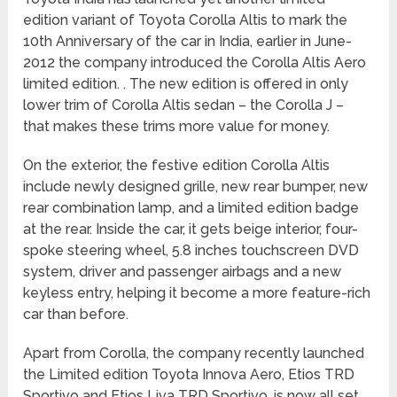
edition variant of Toyota Corolla Altis to mark the
10th Anniversary of the car in India, earlier in June-
2012 the company introduced the Corolla Altis Aero
limited edition. . The new edition is offered in only
lower trim of Corolla Altis sedan – the Corolla J –
that makes these trims more value for money.
On the exterior, the festive edition Corolla Altis
include newly designed grille, new rear bumper, new
rear combination lamp, and a limited edition badge
at the rear. Inside the car, it gets beige interior, four-
spoke steering wheel, 5.8 inches touchscreen DVD
system, driver and passenger airbags and a new
keyless entry, helping it become a more feature-rich
car than before.
Apart from Corolla, the company recently launched
the Limited edition Toyota Innova Aero, Etios TRD
Sportivo and Etios Liva TRD Sportivo, is now all set