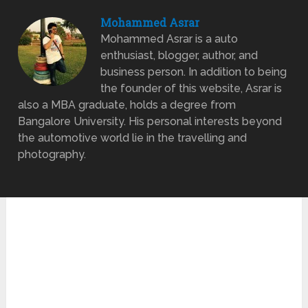
Mohammed Asrar
Mohammed Asrar is a auto
enthusiast, blogger, author, and
business person. In addition to being
the founder of this website, Asrar is
also a MBA graduate, holds a degree from
Bangalore University. His personal interests beyond
the automotive world lie in the travelling and
photography.