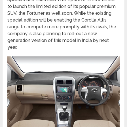
to launch the limited edition of its popular premium
SUV, the Fortuner as well soon. While the existing
special edition will be enabling the Corolla Altis
range to compete more promptly with its rivals, the
company is also planning to roll-out a new
generation version of this model in India by next
year.