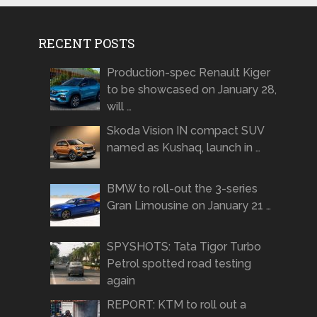
RECENT POSTS
Production-spec Renault Kiger
to be showcased on January 28,
will …
Skoda Vision IN compact SUV
named as Kushaq, launch in …
BMW to roll-out the 3-series
Gran Limousine on January 21 …
SPYSHOTS: Tata Tigor Turbo
Petrol spotted road testing
again
REPORT: KTM to roll out a