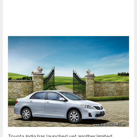
Toyota India has launched yet another limited