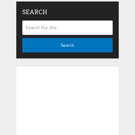
SEARCH
Search