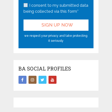
I consent to my submitted data
being collected via this form*
we respect your privacy and take protecting
it seriously
BA SOCIAL PROFILES