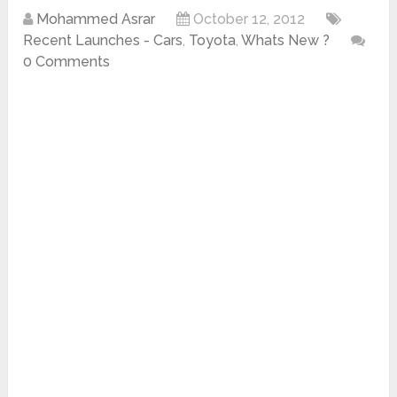
Mohammed Asrar
October 12, 2012
Recent Launches - Cars
,
Toyota
,
Whats New ?
0 Comments