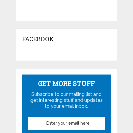
FACEBOOK
GET MORE STUFF
Subscribe to our mailing list and
get interesting stuff and updates
to your email inbox.