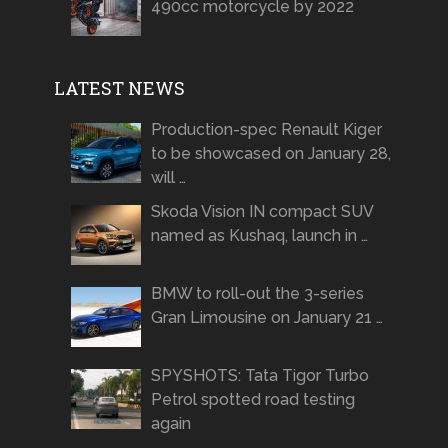
490cc motorcycle by 2022
LATEST NEWS
Production-spec Renault Kiger
to be showcased on January 28,
will …
Skoda Vision IN compact SUV
named as Kushaq, launch in …
BMW to roll-out the 3-series
Gran Limousine on January 21 …
SPYSHOTS: Tata Tigor Turbo
Petrol spotted road testing
again