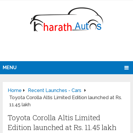
MENU
Home
Recent Launches - Cars
Toyota Corolla Altis Limited Edition launched at Rs.
11.45 lakh
Toyota Corolla Altis Limited
Edition launched at Rs. 11.45 lakh