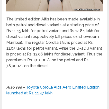
The limited edition Altis has been made available in
both petrol and diesel variants at a starting price of
Rs 11.45 lakh for petrol variant and Rs 12.84 lakh for
diesel variant respectively (all prices ex-showroom,
Mumbai). The regular Corolla 1.8J is priced at Rs.
11.05 lakhs for petrol variant, while the D-4D J variant
is priced at Rs. 12.06 lakhs for diesel variant. Thus the
premium is Rs. 40,000/- on the petrol and Rs.
78,000/- on the diesel.
Also see
–
Toyota Corolla Altis Aero Limited Edition
launched at Rs. 11.47 lakh