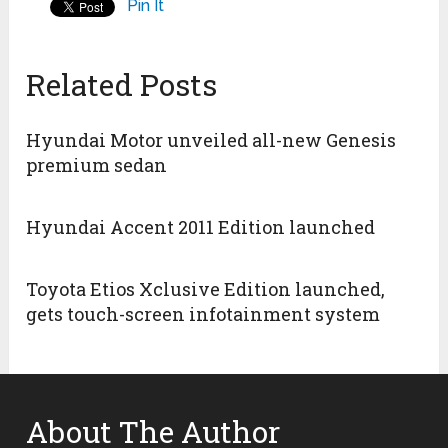
Pin It
Related Posts
Hyundai Motor unveiled all-new Genesis
premium sedan
Hyundai Accent 2011 Edition launched
Toyota Etios Xclusive Edition launched,
gets touch-screen infotainment system
About The Author