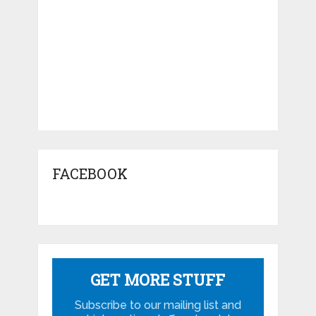
FACEBOOK
GET MORE STUFF
Subscribe to our mailing list and