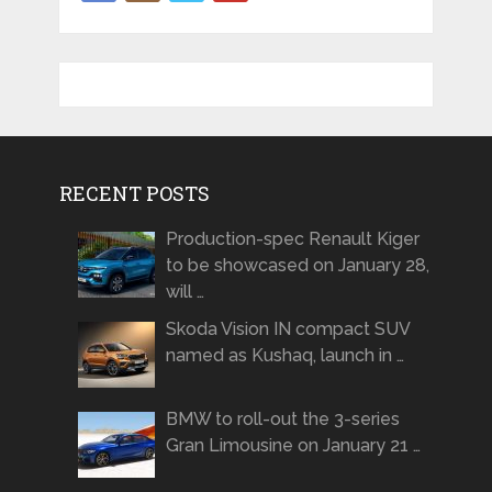
RECENT POSTS
Production-spec Renault Kiger
to be showcased on January 28,
will …
Skoda Vision IN compact SUV
named as Kushaq, launch in …
BMW to roll-out the 3-series
Gran Limousine on January 21 …