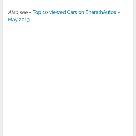
Also see
–
Top 10 viewed Cars on BharathAutos –
May 2013