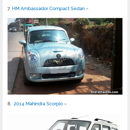
7.
HM Ambassador Compact Sedan
–
8.
2014 Mahindra Scorpio
–