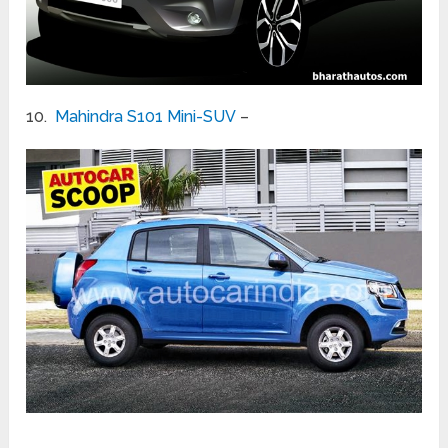
10.
Mahindra S101 Mini-SUV
–