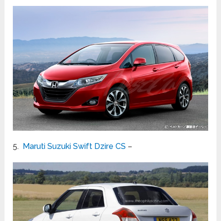
5.
Maruti Suzuki Swift Dzire CS
–