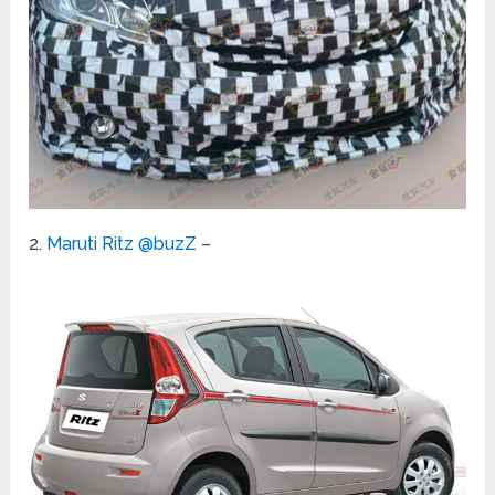
2.
Maruti Ritz @buzZ
–