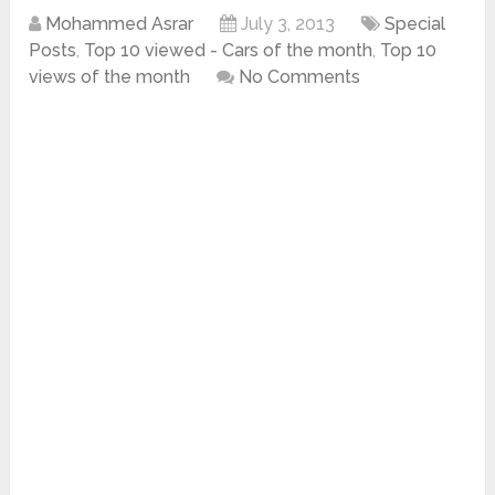
Mohammed Asrar
July 3, 2013
Special
Posts
,
Top 10 viewed - Cars of the month
,
Top 10
views of the month
No Comments