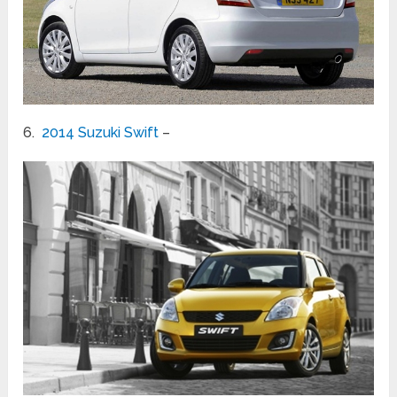
6.
2014 Suzuki Swift
–