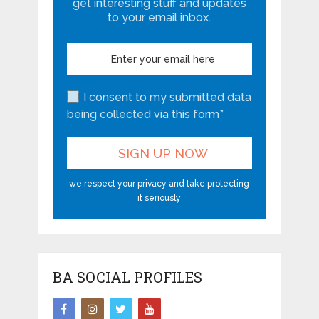
get interesting stuff and updates
to your email inbox.
I consent to my submitted data
being collected via this form*
we respect your privacy and take protecting
it seriously
BA SOCIAL PROFILES