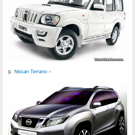
9.
Nissan Terrano
–