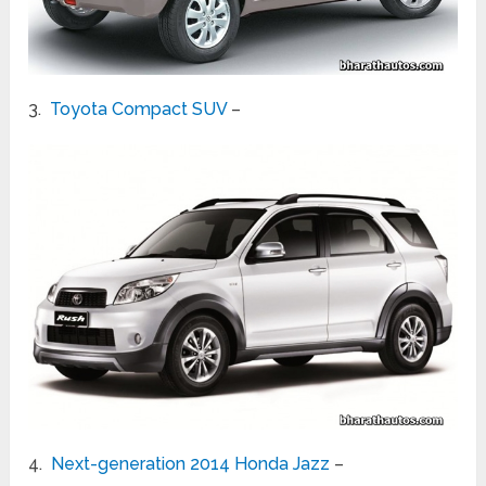
3.
Toyota Compact SUV
–
4.
Next-generation 2014 Honda Jazz
–