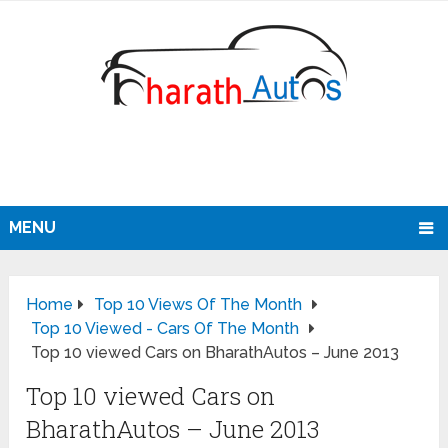
MENU
Home
Top 10 Views Of The Month
Top 10 Viewed - Cars Of The Month
Top 10 viewed Cars on BharathAutos – June 2013
Top 10 viewed Cars on
BharathAutos – June 2013