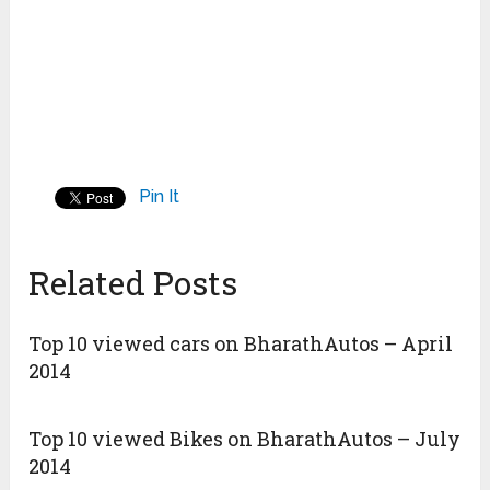
Pin It
Related Posts
Top 10 viewed cars on BharathAutos – April
2014
Top 10 viewed Bikes on BharathAutos – July
2014