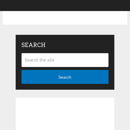
SEARCH
Search