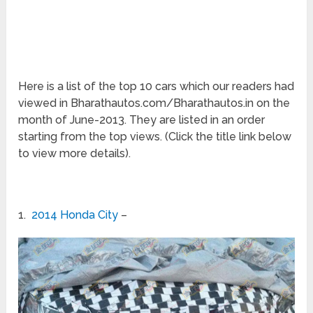
Here is a list of the top 10 cars which our readers had
viewed in Bharathautos.com/Bharathautos.in on the
month of June-2013. They are listed in an order
starting from the top views. (Click the title link below
to view more details).
1.
2014 Honda City
–