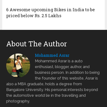
6 Awesome upcoming Bikes in India to be
priced below Rs. 2.5 Lakhs
About The Author
Mohammed Asrar
Mohammed Asrar is a auto
enthusiast, blogger, author, and
business person. In addition to being
the founder of this website, Asrar is
also a MBA graduate, holds a degree from
Bangalore University. His personal interests beyond
the automotive world lie in the travelling and
photography.