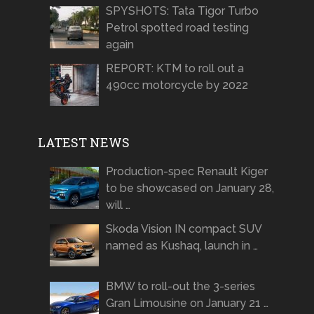
SPYSHOTS: Tata Tigor Turbo
Petrol spotted road testing
again
REPORT: KTM to roll out a
490cc motorcycle by 2022
LATEST NEWS
Production-spec Renault Kiger
to be showcased on January 28,
will …
Skoda Vision IN compact SUV
named as Kushaq, launch in …
BMW to roll-out the 3-series
Gran Limousine on January 21 …