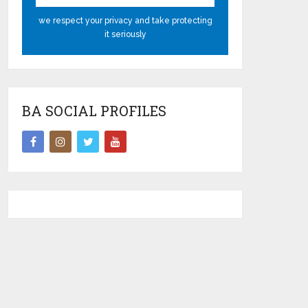
we respect your privacy and take protecting
it seriously
BA SOCIAL PROFILES