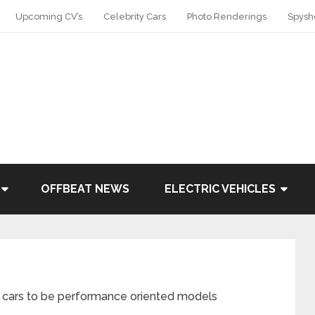
Upcoming CV’s
Celebrity Cars
Photo Renderings
Spysh
OFFBEAT NEWS
ELECTRIC VEHICLES
5’ cars to be performance oriented models