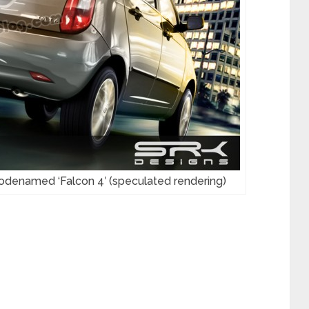
 codenamed ‘Falcon 4′ (speculated rendering)