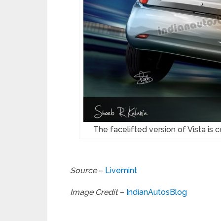
The facelifted version of Vista is
Source
–
Livemint
Image Credit
–
IndianAutosBlog