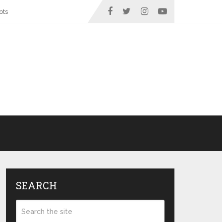
ots
SEARCH