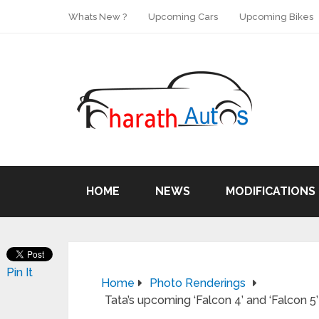
Whats New ?
Upcoming Cars
Upcoming Bikes
HOME
NEWS
MODIFICATIONS
Pin It
Home
Photo Renderings
Tata’s upcoming ‘Falcon 4’ and ‘Falcon 