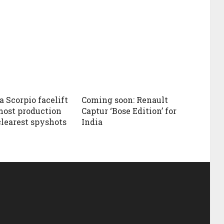
 Scorpio facelift
Coming soon: Renault
most production
Captur ‘Bose Edition’ for
clearest spyshots
India