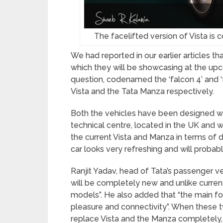
The facelifted version of Vista is
We had reported in our earlier articles t
which they will be showcasing at the up
question, codenamed the ‘falcon 4’ and ‘
Vista and the Tata Manza respectively.
Both the vehicles have been designed wi
technical centre, located in the UK and wi
the current Vista and Manza in terms of 
car looks very refreshing and will probab
Ranjit Yadav, head of Tata’s passenger veh
will be completely new and unlike curren
models”. He also added that “the main f
pleasure and connectivity”. When these t
replace Vista and the Manza completely,