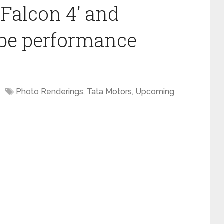
‘Falcon 4’ and
o be performance
Photo Renderings
,
Tata Motors
,
Upcoming