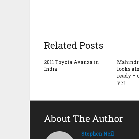
Related Posts
2011 Toyota Avanza in
Mahindra
India
looks al
ready – 
yet!
About The Author
Stephen Neil