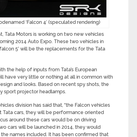
 codenamed ‘Falcon 4′ (speculated rendering)
hat, Tata Motors is working on two new vehicles
coming 2014 Auto Expo. These two vehicles in
falcon 5’ will be the replacements for the Tata
th the help of inputs from Tata’s European
ll have very little or nothing at all in common with
design and looks. Based on recent spy shots, the
ly sport projector headlamps.
icles division has said that, “the Falcon vehicles
t Tata cars, they will be performance oriented
ocus around these cars would be on driving
wo cars will be launched in 2014, they would
 the names included. It has been confirmed that