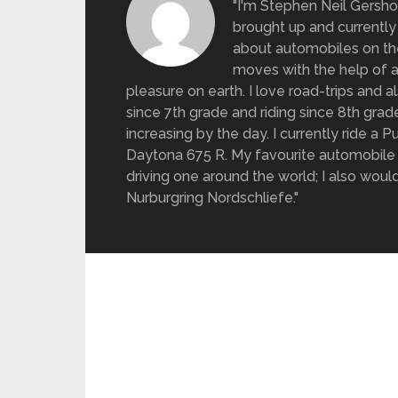
"I'm Stephen Neil Gersh
brought up and currently 
about automobiles on the
moves with the help of a
pleasure on earth. I love road-trips and 
since 7th grade and riding since 8th gra
increasing by the day. I currently ride a
Daytona 675 R. My favourite automobile 
driving one around the world; I also would 
Nurburgring Nordschliefe."