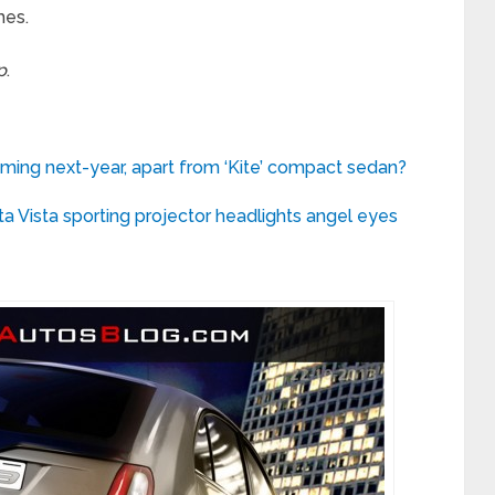
mes.
p
.
ming next-year, apart from ‘Kite’ compact sedan?
ta Vista sporting projector headlights angel eyes