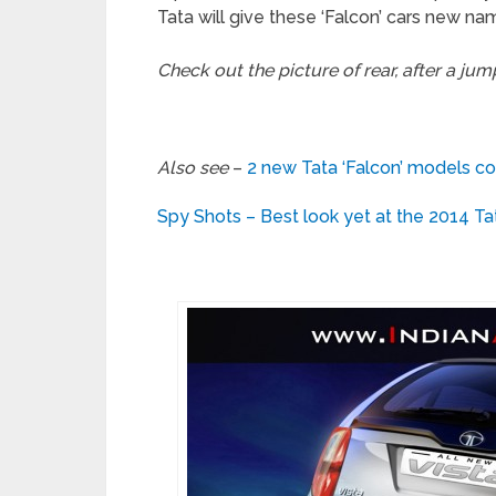
Tata will give these ‘Falcon’ cars new na
Check out the picture of rear, after a jum
Also see
–
2 new Tata ‘Falcon’ models co
Spy Shots – Best look yet at the 2014 Ta