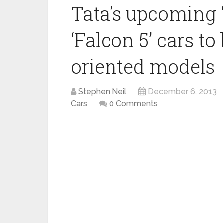
Tata’s upcoming 
‘Falcon 5’ cars t
oriented models
Stephen Neil
December 6, 2013
Cars
0 Comments