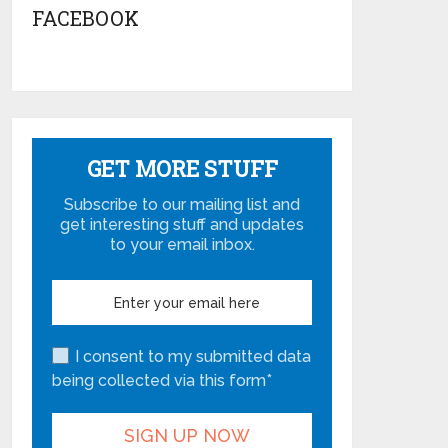
FACEBOOK
GET MORE STUFF
Subscribe to our mailing list and
get interesting stuff and updates
to your email inbox.
I consent to my submitted data
being collected via this form*