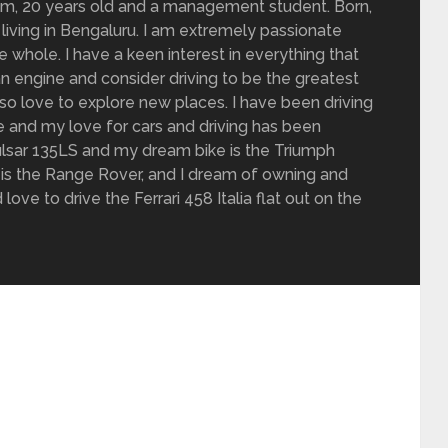
om, 20 years old and a management student. Born,
living in Bengaluru. I am extremely passionate
 whole. I have a keen interest in everything that
n engine and consider driving to be the greatest
also love to explore new places. I have been driving
de and my love for cars and driving has been
 Pulsar 135LS and my dream bike is the Triumph
is the Range Rover, and I dream of owning and
love to drive the Ferrari 458 Italia flat out on the