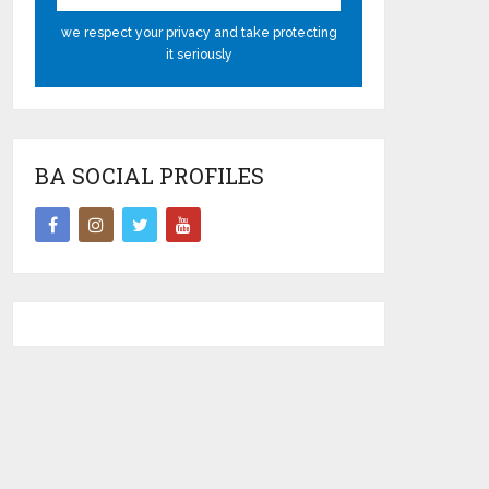
we respect your privacy and take protecting
it seriously
BA SOCIAL PROFILES