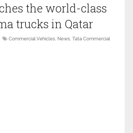
ches the world-class
ma trucks in Qatar
Commercial Vehicles
,
News
,
Tata Commercial