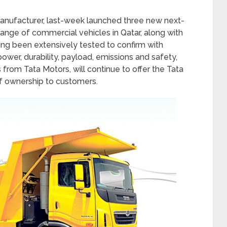
manufacturer, last-week launched three new next-
ange of commercial vehicles in Qatar, along with
ing been extensively tested to confirm with
power, durability, payload, emissions and safety,
from Tata Motors, will continue to offer the Tata
f ownership to customers.