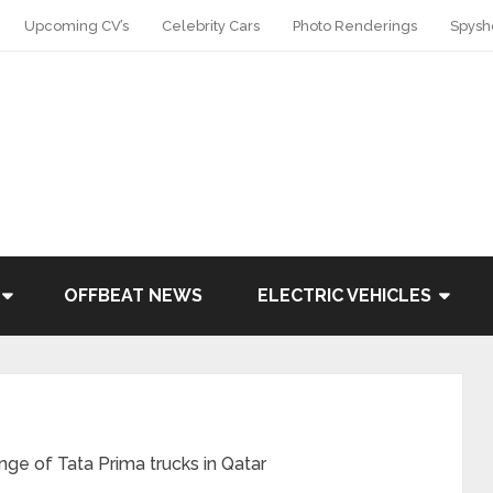
Upcoming CV’s
Celebrity Cars
Photo Renderings
Spysh
OFFBEAT NEWS
ELECTRIC VEHICLES
nge of Tata Prima trucks in Qatar