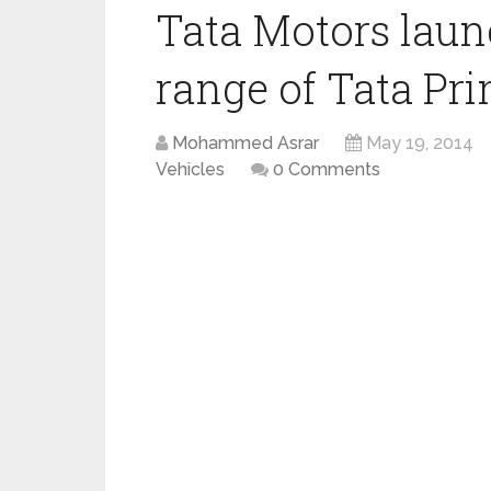
Tata Motors laun
range of Tata Pri
Mohammed Asrar
May 19, 2014
Vehicles
0 Comments