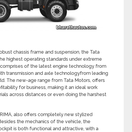
obust chassis frame and suspension, the Tata
e highest operating standards under extreme
es comprises of the latest engine technology from
ith transmission and axle technologyfrom leading
ld. The new-age range from Tata Motors, offers
tability for business, making it an ideal work
als across distances or even doing the harshest
RIMA, also offers completely new stylized
. Besides the mechanics of the vehicle, the
ckpit is both functional and attractive, with a