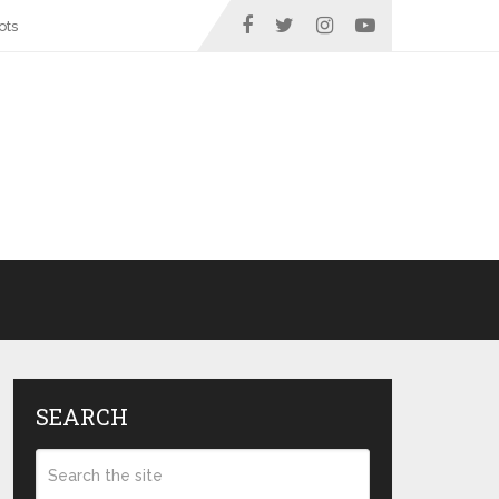
ots
SEARCH