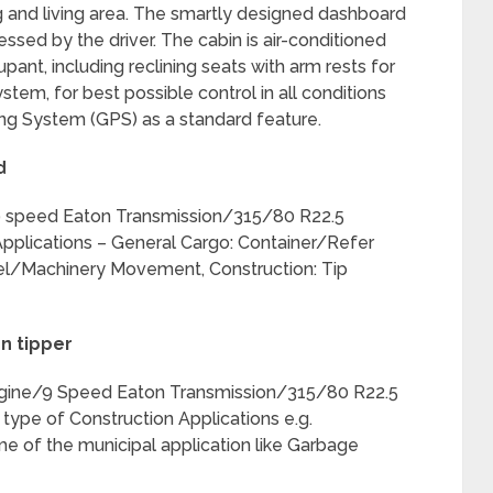
ng and living area. The smartly designed dashboard
ssed by the driver. The cabin is air-conditioned
ant, including reclining seats with arm rests for
tem, for best possible control in all conditions
ing System (GPS) as a standard feature.
d
speed Eaton Transmission/315/80 R22.5
 Applications – General Cargo: Container/Refer
eel/Machinery Movement, Construction: Tip
n tipper
ine/9 Speed Eaton Transmission/315/80 R22.5
 type of Construction Applications e.g.
of the municipal application like Garbage