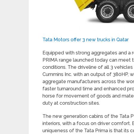
Tata Motors offer 3 new trucks in Qatar
Equipped with strong aggregates and a r
PRIMA range launched today can meet th
conditions. The driveline of all 3 vehicl
Cummins Inc. with an output of 380HP, w
aggregate manufacturers across the wor
faster turnaround time and enhanced profi
horse for movement of goods and materi
duty at construction sites.
The new generation cabins of the Tata P
interiors, with a focus on driver comfort
uniqueness of the Tata Prima is that its co