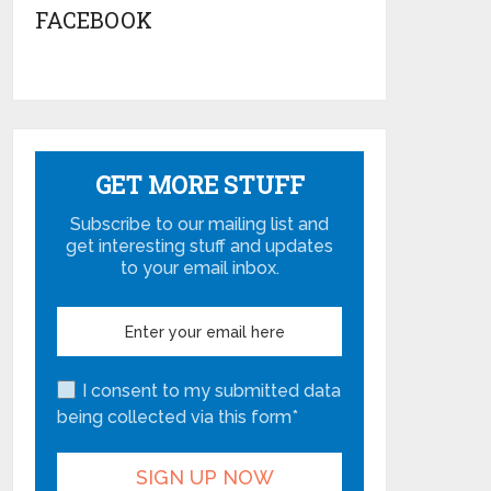
FACEBOOK
GET MORE STUFF
Subscribe to our mailing list and
get interesting stuff and updates
to your email inbox.
I consent to my submitted data
being collected via this form*