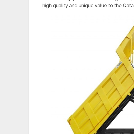
high quality and unique value to the Qata