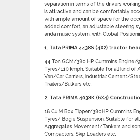
separation in terms of the drivers worki
is attractive and can be comfortably acce
with ample amount of space for the occup
added comfort, an adjustable steering sys
anda music system, with Global Position
1. Tata PRIMA 4438S (4X2) tractor hea
44 Ton GCM/380 HP Cummins Engine/9 
Tyres/110 kmph. Suitable for all kind of
Van/Car Carriers, Industrial: Cement/St
Trailers/Bulkers etc.
2. Tata PRIMA 4038K (6X4) Constructio
18 Cu.M Box Tipper/380HP Cummins Eng
Tyres/ Bogie Suspension. Suitable for all
Aggregates Movement/Tankers and some 
Compactors, Skip Loaders etc.