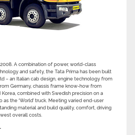
 2008. A combination of power, world-class
chnology and safety, the Tata Prima has been built
ld – an Italian cab design, engine technology from
 from Germany, chassis frame know-how from
 Korea, combined with Swedish precision on a
to as the ‘World’ truck. Meeting varied end-user
nding material and build quality, comfort, driving
west overall costs.
–