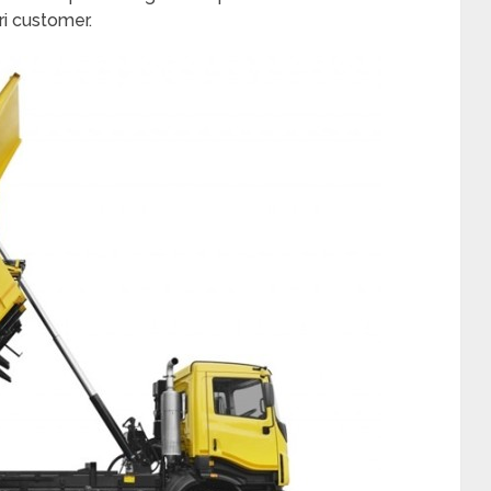
ri customer.