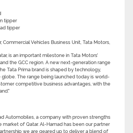
d
n tipper
ad tipper
r, Commercial Vehicles Business Unit, Tata Motors,
tar, is an important milestone in Tata Motors’
 and the GCC region. A new next-generation range
the Tata Prima brand is shaped by technology,
 globe. The range being launched today is world-
customer competitive business advantages, with the
and.”
mad Automobiles, a company with proven strengths
e market of Qatar. Al-Hamad has been our partner
rtnership we are geared up to deliver a blend of