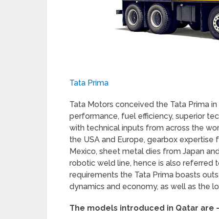
Tata Prima
Tata Motors conceived the Tata Prima in
performance, fuel efficiency, superior te
with technical inputs from across the wor
the USA and Europe, gearbox expertise
Mexico, sheet metal dies from Japan and
robotic weld line, hence is also referred 
requirements the Tata Prima boasts outsta
dynamics and economy, as well as the lo
The models introduced in Qatar are 