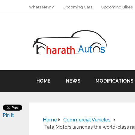
Whats New ?
Upcoming Cars
Upcoming Bikes
HOME
NEWS
MODIFICATIONS
Pin It
Home
Commercial Vehicles
Tata Motors launches the world-class ra