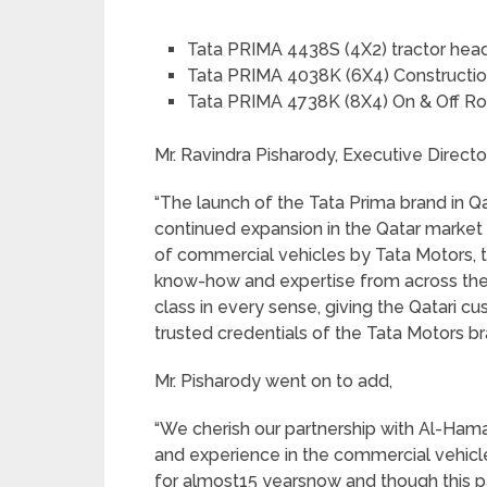
Tata PRIMA 4438S (4X2) tractor hea
Tata PRIMA 4038K (6X4) Constructio
Tata PRIMA 4738K (8X4) On & Off Ro
Mr. Ravindra Pisharody, Executive Directo
“The launch of the Tata Prima brand in Qa
continued expansion in the Qatar market
of commercial vehicles by Tata Motors, 
know-how and expertise from across the
class in every sense, giving the Qatari 
trusted credentials of the Tata Motors br
Mr. Pisharody went on to add,
“We cherish our partnership with Al-Ha
and experience in the commercial vehicl
for almost15 yearsnow and though this pa