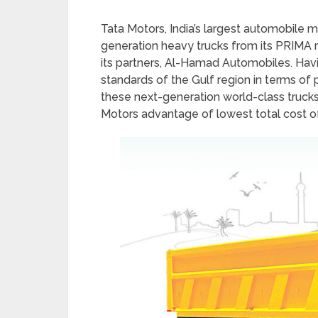
Tata Motors, India’s largest automobile 
generation heavy trucks from its PRIMA r
its partners, Al-Hamad Automobiles. Hav
standards of the Gulf region in terms of 
these next-generation world-class trucks 
Motors advantage of lowest total cost o