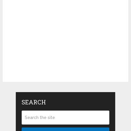
SEARCH