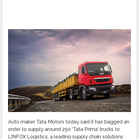
Auto maker Tata Motors today said it has bagged an
order to supply around 250 ‘Tata Prima’ trucks to
LINFOX Logistics, a leading supply chain solutions