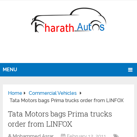
MENU
Home
Commercial Vehicles
Tata Motors bags Prima trucks order from LINFOX
Tata Motors bags Prima trucks
order from LINFOX
Mohammed Asrar
February 12, 2011