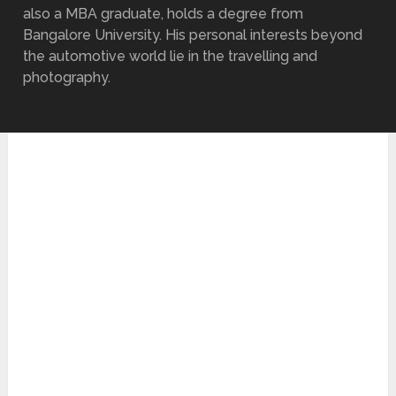
also a MBA graduate, holds a degree from
Bangalore University. His personal interests beyond
the automotive world lie in the travelling and
photography.