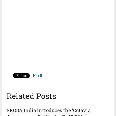
Pin It
Related Posts
ŠKODA India introduces the ‘Octavia