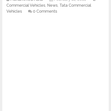
Commercial Vehicles
,
News
,
Tata Commercial
Vehicles
0 Comments