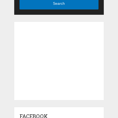
Search
FACEBOOK