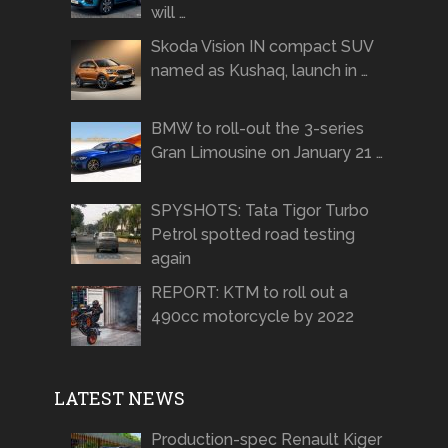
will …
Skoda Vision IN compact SUV
named as Kushaq, launch in …
BMW to roll-out the 3-series
Gran Limousine on January 21 …
SPYSHOTS: Tata Tigor Turbo
Petrol spotted road testing
again
REPORT: KTM to roll out a
490cc motorcycle by 2022
LATEST NEWS
Production-spec Renault Kiger