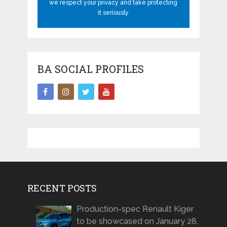
we respect your privacy and take protecting
it seriously
BA SOCIAL PROFILES
RECENT POSTS
Production-spec Renault Kiger
to be showcased on January 28,