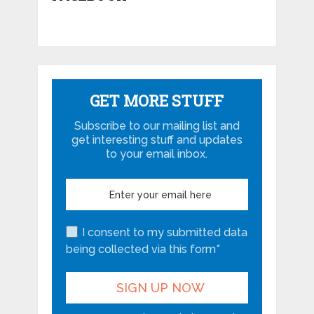
GET MORE STUFF
Subscribe to our mailing list and
get interesting stuff and updates
to your email inbox.
I consent to my submitted data
being collected via this form*