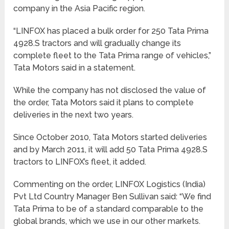
company in the Asia Pacific region.
“LINFOX has placed a bulk order for 250 Tata Prima
4928.S tractors and will gradually change its
complete fleet to the Tata Prima range of vehicles,”
Tata Motors said in a statement.
While the company has not disclosed the value of
the order, Tata Motors said it plans to complete
deliveries in the next two years.
Since October 2010, Tata Motors started deliveries
and by March 2011, it will add 50 Tata Prima 4928.S
tractors to LINFOX’s fleet, it added.
Commenting on the order, LINFOX Logistics (India)
Pvt Ltd Country Manager Ben Sullivan said: “We find
Tata Prima to be of a standard comparable to the
global brands, which we use in our other markets.