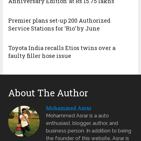
Anniversary Edition’ at Rs 15.75 lakhs
Premier plans set-up 200 Authorized
Service Stations for ‘Rio’ by June
Toyota India recalls Etios twins over a
faulty filler hose issue
About The Author
Mohammed Asrar
Mohammed Asrar is a auto
enthusiast, blogger, author, and
business person. In addition to being
the founder of this website, Asrar is