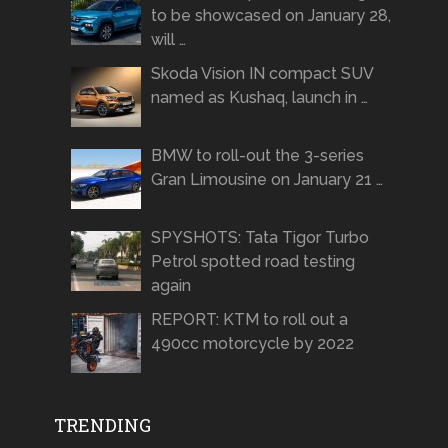
to be showcased on January 28,
will …
Skoda Vision IN compact SUV
named as Kushaq, launch in …
BMW to roll-out the 3-series
Gran Limousine on January 21 …
SPYSHOTS: Tata Tigor Turbo
Petrol spotted road testing
again
REPORT: KTM to roll out a
490cc motorcycle by 2022
TRENDING