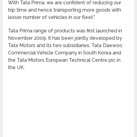
With Tata Prima, we are confident of reducing our
trip time and hence transporting more goods with
lesser number of vehicles in our fleet.”
Tata Prima range of products was first launched in
November 2009. It has been jointly developed by
Tata Motors and its two subsidiaries, Tata Daewoo
Commercial Vehicle Company in South Korea and
the Tata Motors European Technical Centre plc in
the UK.