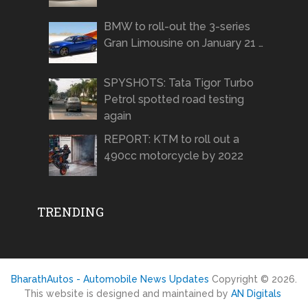
BMW to roll-out the 3-series
Gran Limousine on January 21 …
SPYSHOTS: Tata Tigor Turbo
Petrol spotted road testing
again
REPORT: KTM to roll out a
490cc motorcycle by 2022
TRENDING
BharathAutos - Automobile News Updates
Copyright © 2026.
This website is designed and maintained by
AN Digitals