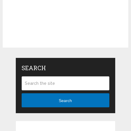
SEARCH
Search