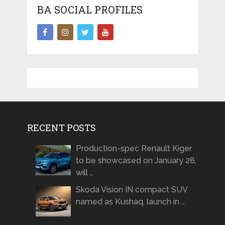
BA SOCIAL PROFILES
RECENT POSTS
Production-spec Renault Kiger
to be showcased on January 28,
will …
Skoda Vision IN compact SUV
named as Kushaq, launch in …