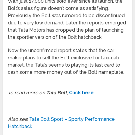
With just 17,000 units sold ever since its launch, the
Bolt’s sales figure doesn’t come as satisfying.
Previously the Bolt was rumored to be discontinued
due to very low demand. Later the reports emerged
that Tata Motors has dropped the plan of launching
the sportier version of the Bolt hatchback.
Now the unconfirmed report states that the car
maker plans to sell the Bolt exclusive for taxi-cab
market, the Tata’s seems to playing its last card to
cash some more money out of the Bolt nameplate.
To read more on
Tata Bolt
,
Click here
Also see
:
Tata Bolt Sport – Sporty Performance
Hatchback