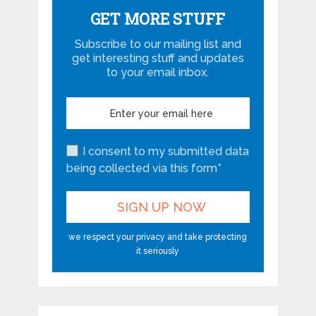
GET MORE STUFF
Subscribe to our mailing list and
get interesting stuff and updates
to your email inbox.
I consent to my submitted data
being collected via this form*
we respect your privacy and take protecting
it seriously