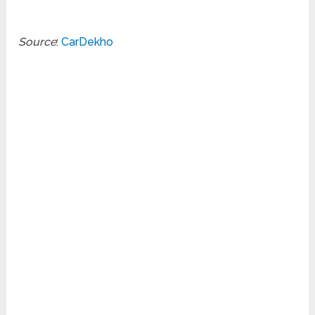
Source
:
CarDekho