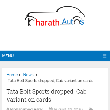
MENU
Home
News
Tata Bolt Sports dropped, Cab variant on cards
Tata Bolt Sports dropped, Cab
variant on cards
Mohammed Asrar
August 23, 2016