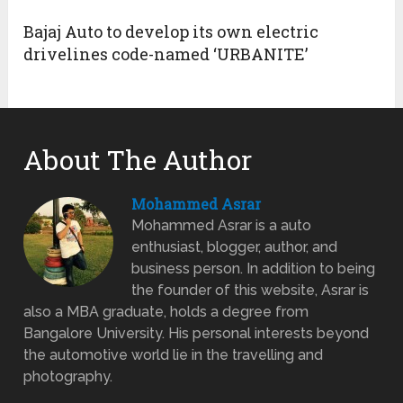
Bajaj Auto to develop its own electric
drivelines code-named ‘URBANITE’
About The Author
Mohammed Asrar
Mohammed Asrar is a auto
enthusiast, blogger, author, and
business person. In addition to being
the founder of this website, Asrar is
also a MBA graduate, holds a degree from
Bangalore University. His personal interests beyond
the automotive world lie in the travelling and
photography.