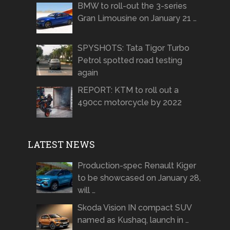
BMW to roll-out the 3-series
Gran Limousine on January 21 …
SPYSHOTS: Tata Tigor Turbo
Petrol spotted road testing
again
REPORT: KTM to roll out a
490cc motorcycle by 2022
LATEST NEWS
Production-spec Renault Kiger
to be showcased on January 28,
will …
Skoda Vision IN compact SUV
named as Kushaq, launch in …