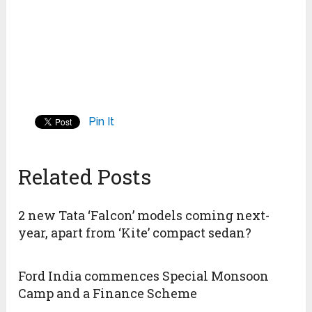
Pin It
Related Posts
2 new Tata ‘Falcon’ models coming next-
year, apart from ‘Kite’ compact sedan?
Ford India commences Special Monsoon
Camp and a Finance Scheme