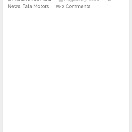
News
,
Tata Motors
2 Comments