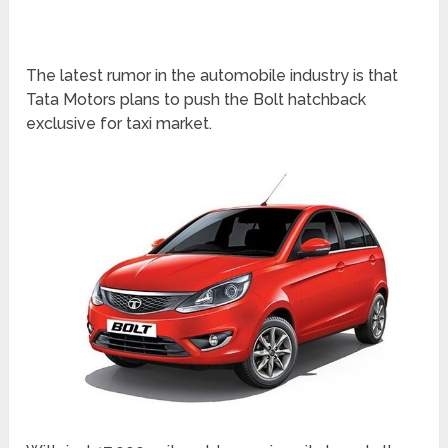
The latest rumor in the automobile industry is that
Tata Motors plans to push the Bolt hatchback
exclusive for taxi market.