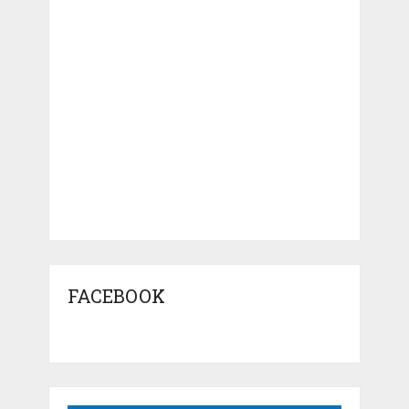
FACEBOOK