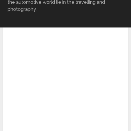
the automotive world lie in the travelling and
photography.