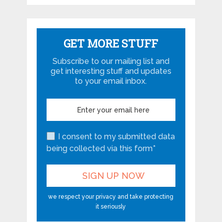
GET MORE STUFF
Subscribe to our mailing list and
get interesting stuff and updates
to your email inbox.
I consent to my submitted data
being collected via this form*
we respect your privacy and take protecting
it seriously