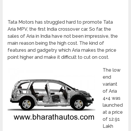
Tata Motors has struggled hard to promote Tata
Aria MPV, the first India crossover car. So far, the
sales of Aria in India have not been impressive, the
main reason being the high cost. The kind of
features and gadgetry which Aria makes the price
point higher and make it difficult to cut on cost.
The low
end
variant
of Aria
4×4 was
launched
at a price
of 12.91
Lakh