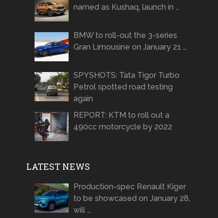
named as Kushaq, launch in …
BMW to roll-out the 3-series
Gran Limousine on January 21 …
SPYSHOTS: Tata Tigor Turbo
Petrol spotted road testing
again
REPORT: KTM to roll out a
490cc motorcycle by 2022
LATEST NEWS
Production-spec Renault Kiger
to be showcased on January 28,
will …