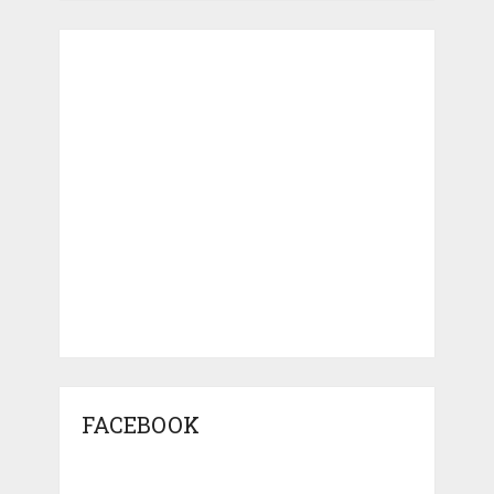
FACEBOOK