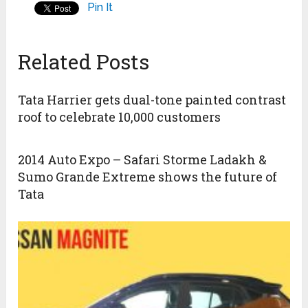
Pin It
Related Posts
Tata Harrier gets dual-tone painted contrast
roof to celebrate 10,000 customers
2014 Auto Expo – Safari Storme Ladakh &
Sumo Grande Extreme shows the future of
Tata