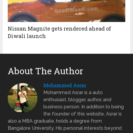
Nissan Magnite gets rendered ahead of
Diwali launch
About The Author
Mohammed Asrar
Mohammed Asrar is a auto
enthusiast, blogger, author, and
business person. In addition to being
the founder of this website, Asrar is
also a MBA graduate, holds a degree from
Bangalore University. His personal interests beyond