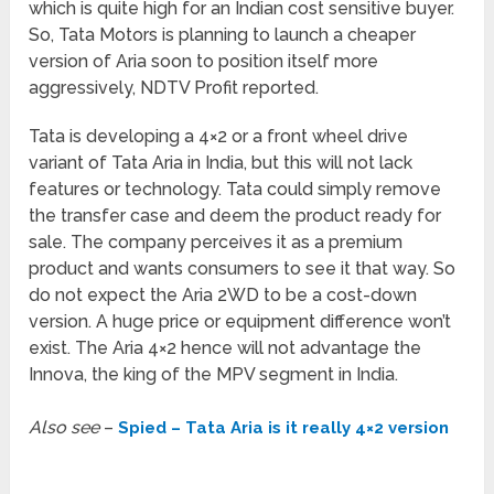
which is quite high for an Indian cost sensitive buyer.
So, Tata Motors is planning to launch a cheaper
version of Aria soon to position itself more
aggressively, NDTV Profit reported.
Tata is developing a 4×2 or a front wheel drive
variant of Tata Aria in India, but this will not lack
features or technology. Tata could simply remove
the transfer case and deem the product ready for
sale. The company perceives it as a premium
product and wants consumers to see it that way. So
do not expect the Aria 2WD to be a cost-down
version. A huge price or equipment difference won’t
exist. The Aria 4×2 hence will not advantage the
Innova, the king of the MPV segment in India.
Also see
–
Spied – Tata Aria is it really 4×2 version