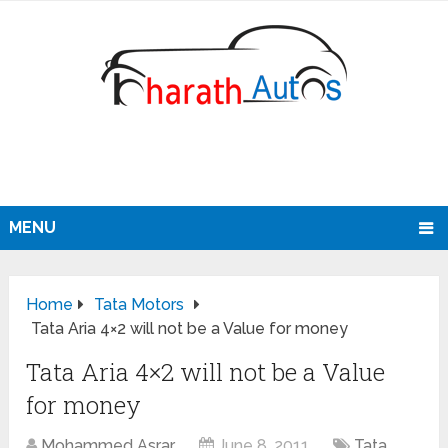
MENU
Home
Tata Motors
Tata Aria 4×2 will not be a Value for money
Tata Aria 4×2 will not be a Value
for money
Mohammed Asrar
June 8, 2011
Tata