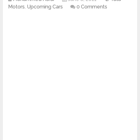
Motors
,
Upcoming Cars
0 Comments