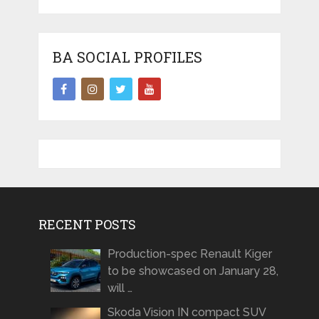
BA SOCIAL PROFILES
RECENT POSTS
Production-spec Renault Kiger
to be showcased on January 28,
will …
Skoda Vision IN compact SUV