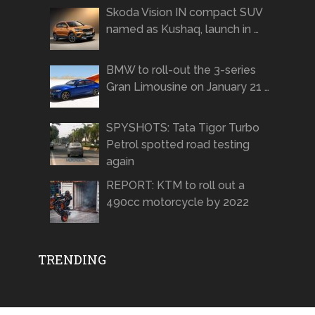
Skoda Vision IN compact SUV
named as Kushaq, launch in …
BMW to roll-out the 3-series
Gran Limousine on January 21 …
SPYSHOTS: Tata Tigor Turbo
Petrol spotted road testing
again
REPORT: KTM to roll out a
490cc motorcycle by 2022
TRENDING