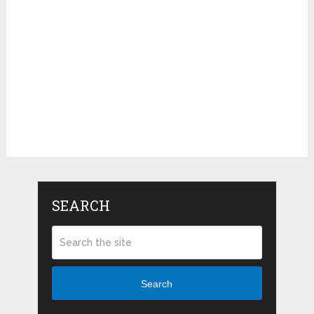
SEARCH
Search