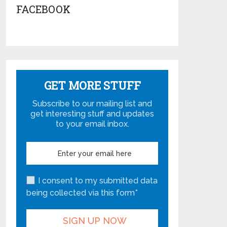
FACEBOOK
GET MORE STUFF
Subscribe to our mailing list and
get interesting stuff and updates
to your email inbox.
I consent to my submitted data
being collected via this form*