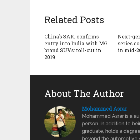
Related Posts
China’s SAIC confirms
Next-gen
entry into India with MG
series c
brand SUVs: roll-out in
in mid-2
2019
About The Author
Mohammed Asrar
Mohammed Asrar is a auto
person. In addition to be
graduate, holds a degree
beyond the automotive wo