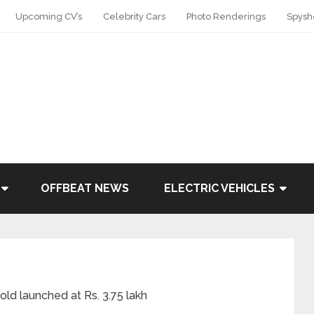
Upcoming CV’s
Celebrity Cars
Photo Renderings
Spysh
OFFBEAT NEWS
ELECTRIC VEHICLES
old launched at Rs. 3.75 lakh