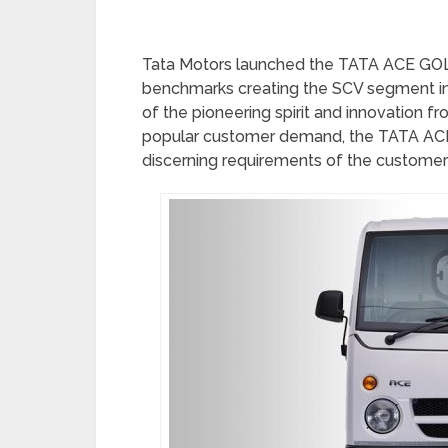
Tata Motors launched the TATA ACE GOLD 
benchmarks creating the SCV segment in 
of the pioneering spirit and innovation 
popular customer demand, the TATA ACE
discerning requirements of the customer