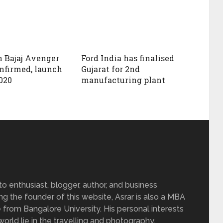
 Bajaj Avenger
Ford India has finalised
onfirmed, launch
Gujarat for 2nd
020
manufacturing plant
 enthusiast, blogger, author, and business
ing the founder of this website, Asrar is also a MBA
 from Bangalore University. His personal interests
rld lie in the travelling and photography.