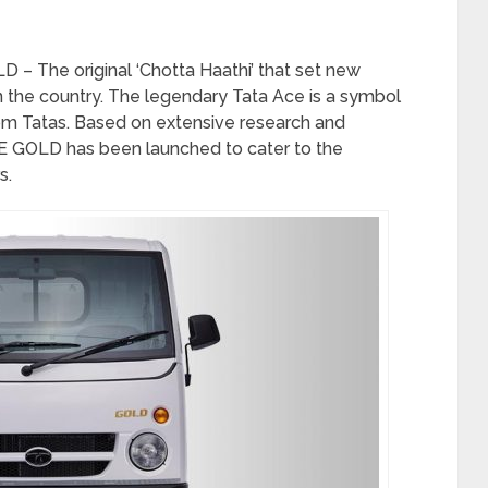
– The original ‘Chotta Haathi’ that set new
the country. The legendary Tata Ace is a symbol
from Tatas. Based on extensive research and
 GOLD has been launched to cater to the
s.