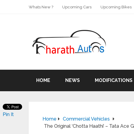
Whats New ?
Upcoming Cars
Upcoming Bikes
HOME
NEWS
MODIFICATIONS
Pin It
Home
Commercial Vehicles
The Original ‘Chotta Haathi’ – Tata Ace G