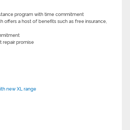
sistance program with time commitment
h offers a host of benefits such as free insurance,
ommitment
 repair promise
ith new XL range