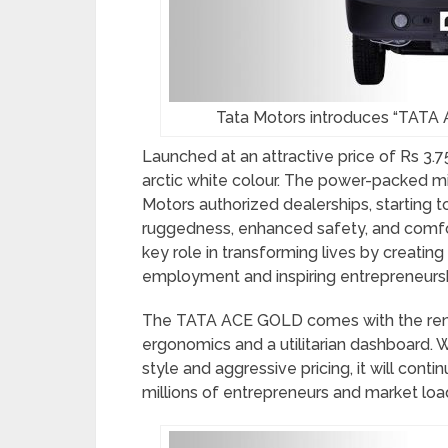
Tata Motors introduces “TATA A
Launched at an attractive price of Rs 3.7
arctic white colour. The power-packed min
Motors authorized dealerships, starting 
ruggedness, enhanced safety, and comfo
key role in transforming lives by creatin
employment and inspiring entrepreneursh
The TATA ACE GOLD comes with the reno
ergonomics and a utilitarian dashboard. 
style and aggressive pricing, it will cont
millions of entrepreneurs and market loa