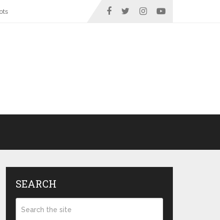
ots
SEARCH