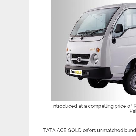
Introduced at a compelling price of 
Kal
TATA ACE GOLD offers unmatched bundle