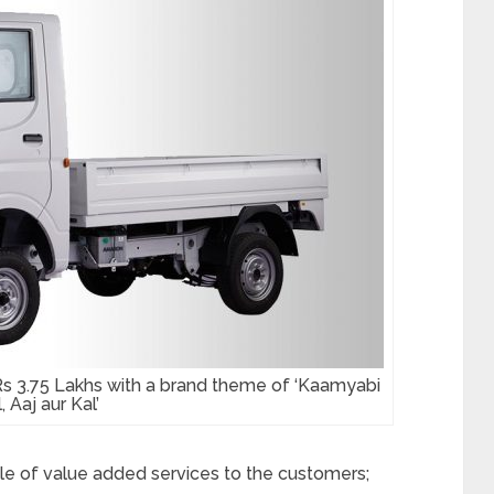
Rs 3.75 Lakhs with a brand theme of ‘Kaamyabi
, Aaj aur Kal’
 of value added services to the customers;