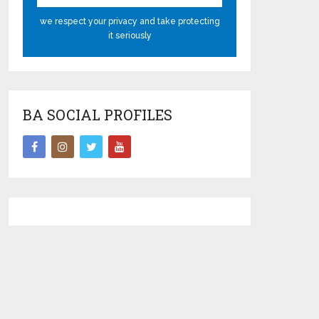
we respect your privacy and take protecting
it seriously
BA SOCIAL PROFILES