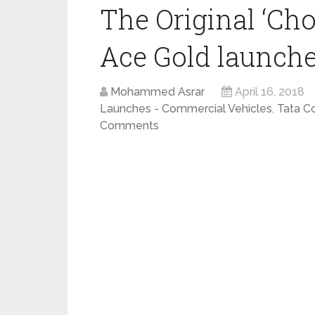
The Original ‘Cho
Ace Gold launched
Mohammed Asrar
April 16, 2018
Launches - Commercial Vehicles
,
Tata C
Comments