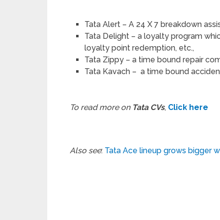
Tata Alert – A 24 X 7 breakdown as
Tata Delight – a loyalty program whic
loyalty point redemption, etc.,
Tata Zippy – a time bound repair c
Tata Kavach – a time bound accident
To read more on
Tata CVs
,
Click here
Also see
:
Tata Ace lineup grows bigger w