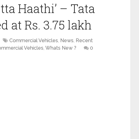
tta Haathi’ – Tata
 at Rs. 3.75 lakh
Commercial Vehicles
,
News
,
Recent
ommercial Vehicles
,
Whats New ?
0