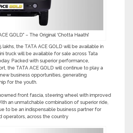
CE GOLD” – The Original ‘Chotta Haathi’
5 lakhs, the TATA ACE GOLD will be available in
i truck will be available for sale across Tata
today. Packed with superior performance,
rt, the TATA ACE GOLD will continue to play a
g new business opportunities, generating
ip for the youth.
wned front fascia, steering wheel with improved
With an unmatchable combination of superior ride,
inue to be an indispensable business partner for
d operators, across the country