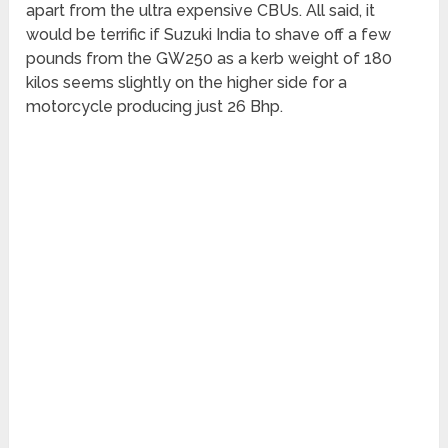
apart from the ultra expensive CBUs. All said, it
would be terrific if Suzuki India to shave off a few
pounds from the GW250 as a kerb weight of 180
kilos seems slightly on the higher side for a
motorcycle producing just 26 Bhp.