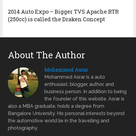
2014 Auto Expo – Bigger TVS Apache RTR
(250cc) is called the Draken Concept
About The Author
Mohammed Asrar
Mohammed Asrar is a auto
enthusiast, blogger, author, and
business person. In addition to being
the founder of this website, Asrar is
also a MBA graduate, holds a degree from
Bangalore University. His personal interests beyond
the automotive world lie in the travelling and
photography.