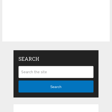
SEARCH
Search