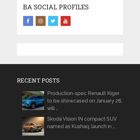
BA SOCIAL PROFILES
RECENT POSTS
Production-spec Renault Kiger
to be showcased on January 28,
will …
Skoda Vision IN compact SUV
named as Kushaq, launch in …