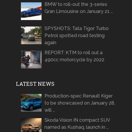
BMW to roll-out the 3-series
Gran Limousine on January 21 …
SPYSHOTS: Tata Tigor Turbo
Petrol spotted road testing
again
REPORT: KTM to roll out a
490cc motorcycle by 2022
LATEST NEWS
Production-spec Renault Kiger
to be showcased on January 28,
will …
Skoda Vision IN compact SUV
named as Kushaq, launch in …