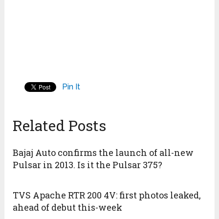
Pin It
Related Posts
Bajaj Auto confirms the launch of all-new
Pulsar in 2013. Is it the Pulsar 375?
TVS Apache RTR 200 4V: first photos leaked,
ahead of debut this-week