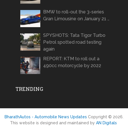
BMW to roll-out the 3-series
Gran Limousine on January 21 …
SPYSHOTS: Tata Tigor Turbo
Petrol spotted road testing
again
REPORT: KTM to roll out a
490cc motorcycle by 2022
TRENDING
BharathAutos - Automobile News Updates
Copyright © 2026.
This website is designed and maintained by
AN Digitals