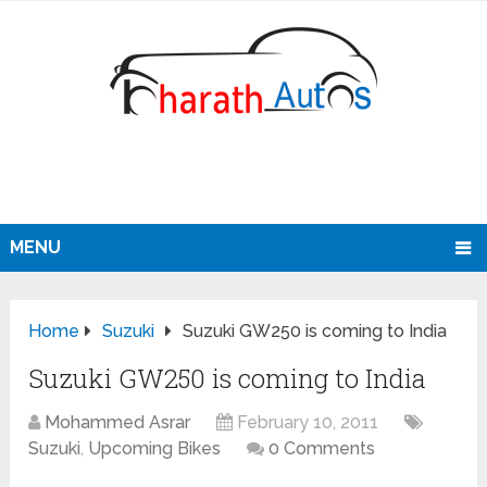
MENU
Home
Suzuki
Suzuki GW250 is coming to India
Suzuki GW250 is coming to India
Mohammed Asrar
February 10, 2011
Suzuki
,
Upcoming Bikes
0 Comments