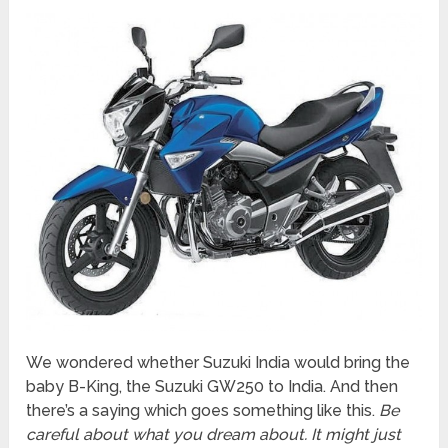
We wondered whether Suzuki India would bring the
baby B-King, the Suzuki GW250 to India. And then
there’s a saying which goes something like this.
Be
careful about what you dream about. It might just