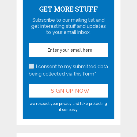
GET MORE STUFF
Subscribe to our mailing list and
get interesting stuff and updates
to your email inbox.
I consent to my submitted data
being collected via this form*
we respect your privacy and take protecting
it seriously