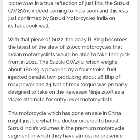
come true.
In a true reflection of just this, the Suzuki
GW250 is indeed coming to India soon and this was
just confirmed by Suzuki Motorcycles India on
its facebook wall.
With that piece of buzz, the baby B-King becomes
the latest of the slew of 250cc motorcycles that
Indian motorcyclists would be able to take their pick
from in 2011. The Suzuki GW250, which weighs
about 180 Kg is powered by a four stroke, fuel
injected parallel twin producing about 26 Bhp of
max power and 24 Nm of max torque was primarily
designed to take on the Kawasaki Ninja 250R as a
viable alternate for entry level motorcyclists.
This motorcycle which has gone on sale in China
might just be what the doctor ordered to boost
Suzuki India’s volumes in the premium motorcycle
segment, in which they have almost no presence