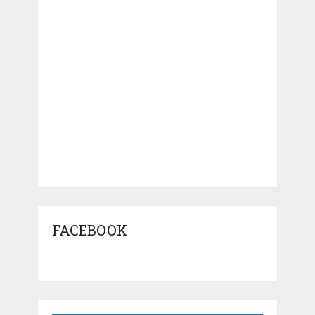
FACEBOOK