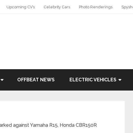
Upcoming CV’s
Celebrity Cars
Photo Renderings
Spysh
OFFBEAT NEWS
ELECTRIC VEHICLES
marked against Yamaha R15, Honda CBR150R