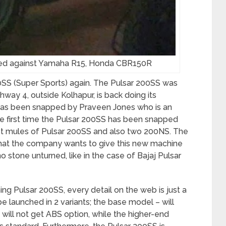
ked against Yamaha R15, Honda CBR150R
200SS (Super Sports) again. The Pulsar 200SS was
hway 4, outside Kolhapur, is back doing its
 has been snapped by Praveen Jones who is an
r the first time the Pulsar 200SS has been snapped
st mules of Pulsar 200SS and also two 200NS. The
 that the company wants to give this new machine
 stone unturned, like in the case of Bajaj Pulsar
g Pulsar 200SS, every detail on the web is just a
be launched in 2 variants; the base model – will
 will not get ABS option, while the higher-end