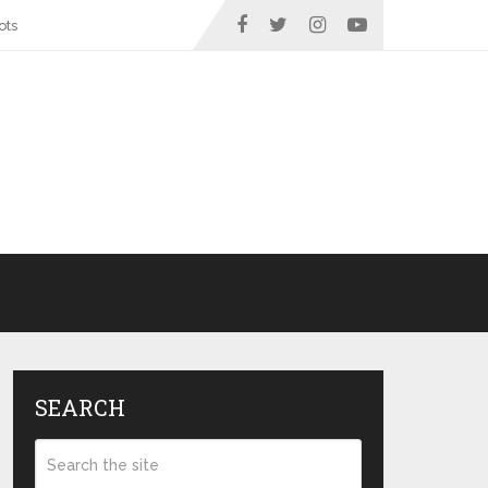
ots
SEARCH