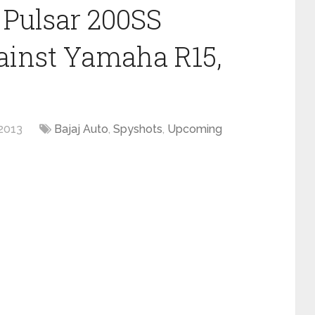
 Pulsar 200SS
inst Yamaha R15,
2013
Bajaj Auto
,
Spyshots
,
Upcoming