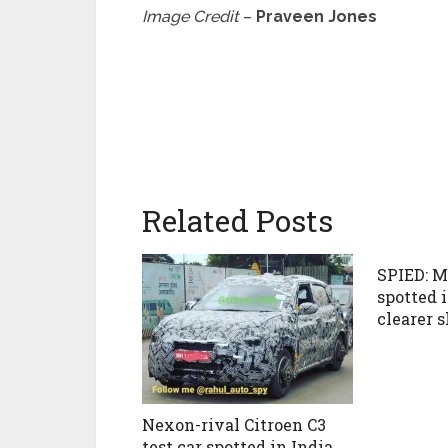
Image Credit
–
Praveen Jones
Related Posts
SPIED: M
spotted 
clearer s
Nexon-rival Citroen C3
test car spotted in India,