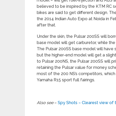
model – will get fuel-injection and ABS a
believed to be inspired by the KTM RC se
bikes are said to get different design. T
the 2014 Indian Auto Expo at Noida in 
after that.
Under the skin, the
Pulsar 200SS will bor
base model will get carburetor, while the
The Pulsar 200SS base model will have 
but the higher-end model will get a sli
to Pulsar 200NS, the Pulsar 200SS will p
retaining the Pulsar value for money sch
most of the 200 NS’s competitors, whic
Yamaha R15 sport full fairings.
Also see
–
Spy Shots – Clearest view of t