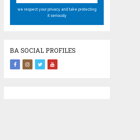
we respect your privacy and take protecting
it seriously
BA SOCIAL PROFILES