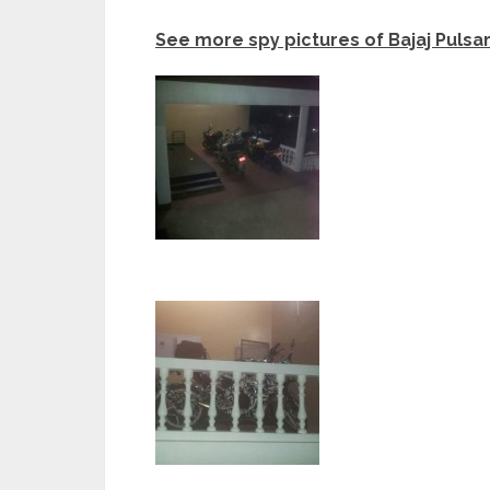
See more spy pictures of Bajaj Pulsa