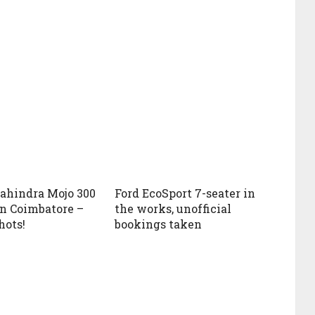
ahindra Mojo 300
Ford EcoSport 7-seater in
in Coimbatore –
the works, unofficial
hots!
bookings taken