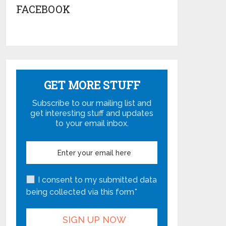
FACEBOOK
GET MORE STUFF
Subscribe to our mailing list and
get interesting stuff and updates
to your email inbox.
I consent to my submitted data
being collected via this form*