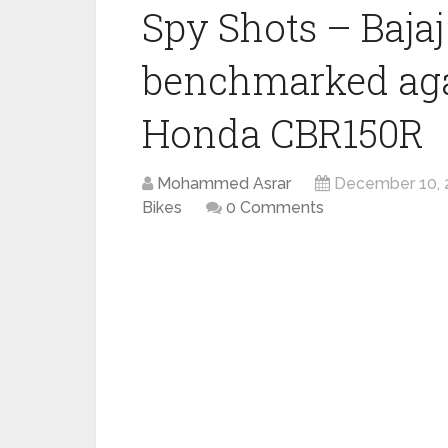
Spy Shots – Bajaj
benchmarked aga
Honda CBR150R
Mohammed Asrar
December 10, 
Bikes
0 Comments