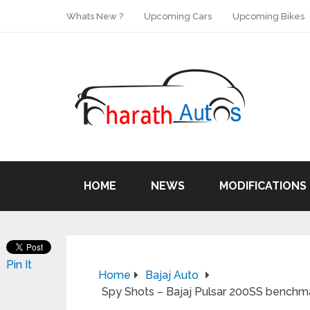
Whats New ?
Upcoming Cars
Upcoming Bikes
HOME
NEWS
MODIFICATIONS
Pin It
Home
Bajaj Auto
Spy Shots – Bajaj Pulsar 200SS bench