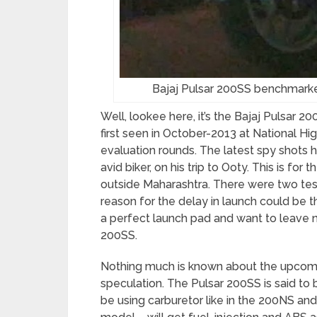
Bajaj Pulsar 200SS benchmar
Well, lookee here, it’s the Bajaj Pulsar 
first seen in October-2013 at National Hig
evaluation rounds. The latest spy shots
avid biker, on his trip to Ooty. This is fo
outside Maharashtra. There were two te
reason for the delay in launch could be
a perfect launch pad and want to leave no
200SS.
Nothing much is known about the upcomin
speculation. The Pulsar 200SS is said to 
be using carburetor like in the 200NS and