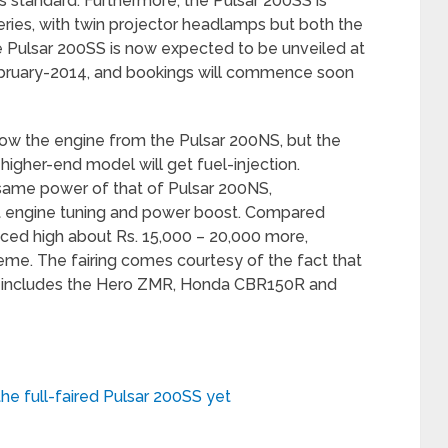
s standard. Furthermore, the Pulsar 200SS is
ries, with twin projector headlamps but both the
he Pulsar 200SS is now expected to be unveiled at
February-2014, and bookings will commence soon
row the engine from the Pulsar 200NS, but the
 higher-end model will get fuel-injection.
same power of that of Pulsar 200NS,
ght engine tuning and power boost. Compared
riced high about Rs. 15,000 – 20,000 more,
eme. The fairing comes courtesy of the fact that
h includes the Hero ZMR, Honda CBR150R and
he full-faired Pulsar 200SS yet