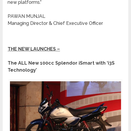
new platforms.”
PAWAN MUNJAL
Managing Director & Chief Executive Officer
THE NEW LAUNCHES –
The ALL New 100cc Splendor iSmart with ‘i3S
Technology’