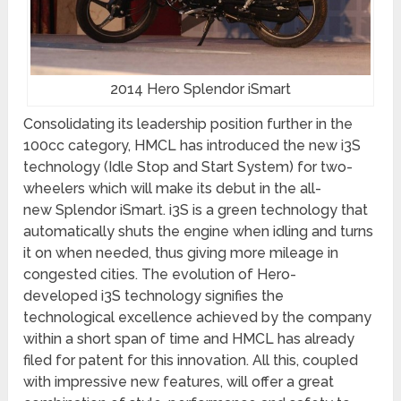
2014 Hero Splendor iSmart
Consolidating its leadership position further in the
100cc category, HMCL has introduced the new i3S
technology (Idle Stop and Start System) for two-
wheelers which will make its debut in the all-
new Splendor iSmart. i3S is a green technology that
automatically shuts the engine when idling and turns
it on when needed, thus giving more mileage in
congested cities. The evolution of Hero-
developed i3S technology signifies the
technological excellence achieved by the company
within a short span of time and HMCL has already
filed for patent for this innovation. All this, coupled
with impressive new features, will offer a great