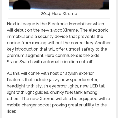
2014 Hero Xtreme
Next in league is the Electronic Immobiliser which
will debut on the new 150cc Xtreme. The electronic
immobiliser is a security device that prevents the
engine from running without the correct key. Another
key introduction that will offer utmost safety to the
premium segment Hero commuters is the Side
Stand Switch with automatic ignition cut-off.
All this will come with host of stylish exterior
features that include jazzy new speedometer,
headlight with stylish eyebrow lights, new LED tail
light with light guides, chunky fuel tank among
others. The new Xtreme will also be equipped with a
mobile charger socket proving greater utility to the
rider.