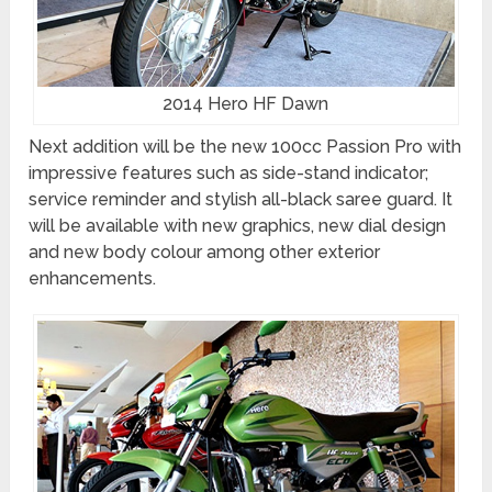
2014 Hero HF Dawn
Next addition will be the new 100cc Passion Pro with
impressive features such as side-stand indicator;
service reminder and stylish all-black saree guard. It
will be available with new graphics, new dial design
and new body colour among other exterior
enhancements.