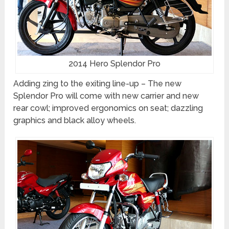
2014 Hero Splendor Pro
Adding zing to the exiting line-up – The new
Splendor Pro will come with new carrier and new
rear cowl; improved ergonomics on seat; dazzling
graphics and black alloy wheels.