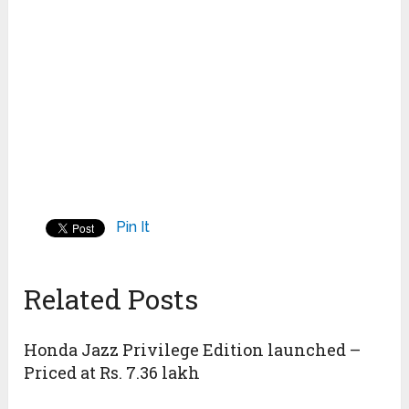
Pin It
Related Posts
Honda Jazz Privilege Edition launched –
Priced at Rs. 7.36 lakh