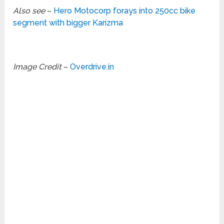
Also see
–
Hero Motocorp forays into 250cc bike
segment with bigger Karizma
Image Credit
–
Overdrive.in