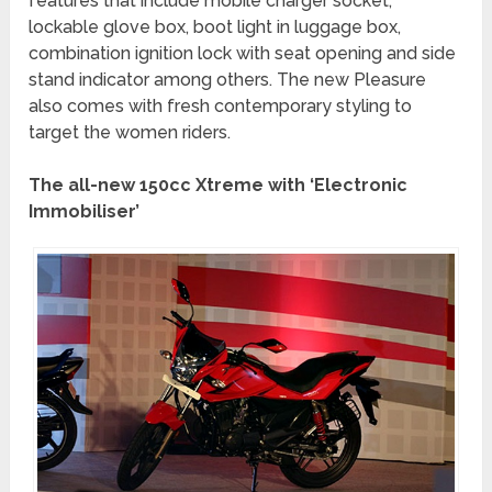
features that include mobile charger socket,
lockable glove box, boot light in luggage box,
combination ignition lock with seat opening and side
stand indicator among others. The new Pleasure
also comes with fresh contemporary styling to
target the women riders.
The all-new 150cc Xtreme with ‘Electronic
Immobiliser’