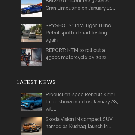
BMW to roll-out the 3-series
Gran Limousine on January 21 …
SPYSHOTS: Tata Tigor Turbo
Petrol spotted road testing
again
REPORT: KTM to roll out a
490cc motorcycle by 2022
LATEST NEWS
Production-spec Renault Kiger
to be showcased on January 28,
will …
Skoda Vision IN compact SUV
named as Kushaq, launch in …