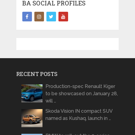
BA SOCIAL PROFILES
RECENT POSTS
Production-spec Renault Kiger
to be showcased on January 28,
will …
Skoda Vision IN compact SUV
named as Kushaq, launch in …