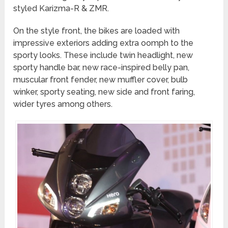
styled Karizma-R & ZMR.
On the style front, the bikes are loaded with
impressive exteriors adding extra oomph to the
sporty looks. These include twin headlight, new
sporty handle bar, new race-inspired belly pan,
muscular front fender, new muffler cover, bulb
winker, sporty seating, new side and front faring,
wider tyres among others.