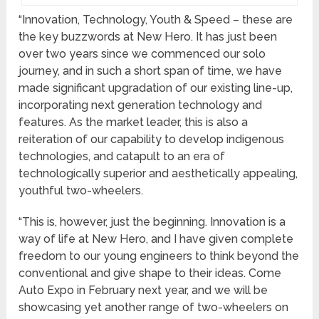
“Innovation, Technology, Youth & Speed – these are
the key buzzwords at New Hero. It has just been
over two years since we commenced our solo
journey, and in such a short span of time, we have
made significant upgradation of our existing line-up,
incorporating next generation technology and
features. As the market leader, this is also a
reiteration of our capability to develop indigenous
technologies, and catapult to an era of
technologically superior and aesthetically appealing,
youthful two-wheelers.
“This is, however, just the beginning. Innovation is a
way of life at New Hero, and I have given complete
freedom to our young engineers to think beyond the
conventional and give shape to their ideas. Come
Auto Expo in February next year, and we will be
showcasing yet another range of two-wheelers on