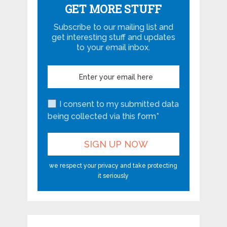
GET MORE STUFF
Subscribe to our mailing list and
get interesting stuff and updates
to your email inbox.
I consent to my submitted data
being collected via this form*
we respect your privacy and take protecting
it seriously