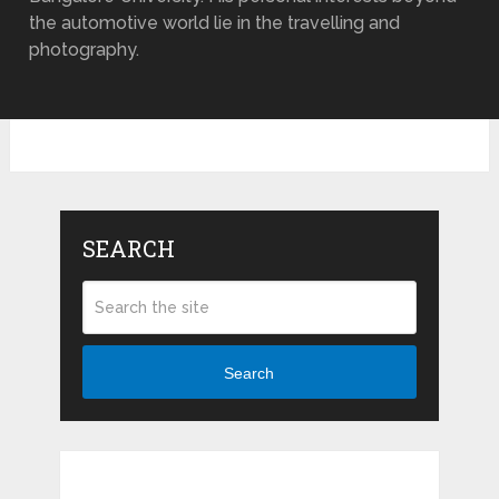
the automotive world lie in the travelling and
photography.
SEARCH
Search