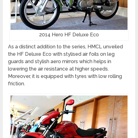
2014 Hero HF Deluxe Eco
As a distinct addition to the series, HMCL unveiled
the HF Deluxe Eco with stylised air foils on leg
guards and stylish aero mirrors which helps in
lowering the air resistance at higher speeds.
Moreover, it is equipped with tyres with low rolling
friction.