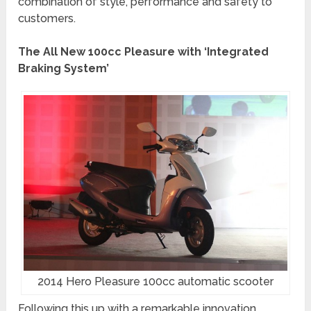
combination of style, performance and safety to
customers.
The All New 100cc Pleasure with ‘Integrated
Braking System’
2014 Hero Pleasure 100cc automatic scooter
Following this up with a remarkable innovation,