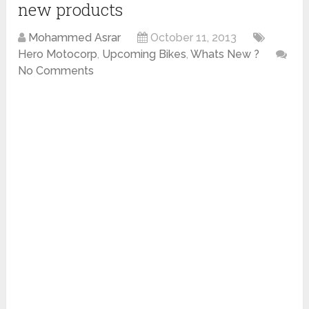
new products
Mohammed Asrar
October 11, 2013
Hero Motocorp
,
Upcoming Bikes
,
Whats New ?
No Comments