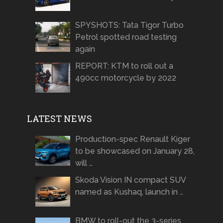
SPYSHOTS: Tata Tigor Turbo
Petrol spotted road testing
again
REPORT: KTM to roll out a
490cc motorcycle by 2022
LATEST NEWS
Production-spec Renault Kiger
to be showcased on January 28,
will …
Skoda Vision IN compact SUV
named as Kushaq, launch in …
BMW to roll-out the 3-series