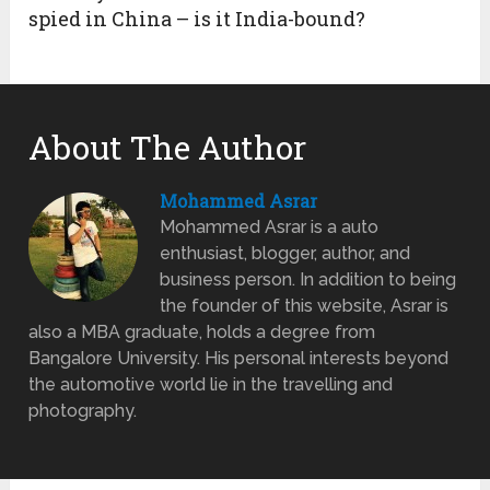
spied in China – is it India-bound?
About The Author
Mohammed Asrar
Mohammed Asrar is a auto
enthusiast, blogger, author, and
business person. In addition to being
the founder of this website, Asrar is
also a MBA graduate, holds a degree from
Bangalore University. His personal interests beyond
the automotive world lie in the travelling and
photography.