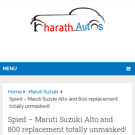
MENU
Home
Maruti Suzuki
Spied – Maruti Suzuki Alto and 800 replacement
totally unmasked!
Spied – Maruti Suzuki Alto and
800 replacement totally unmasked!