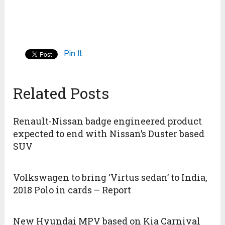
Pin It
Related Posts
Renault-Nissan badge engineered product
expected to end with Nissan’s Duster based
SUV
Volkswagen to bring ‘Virtus sedan’ to India,
2018 Polo in cards – Report
New Hyundai MPV based on Kia Carnival