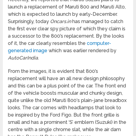
launch a replacement of Maruti 800 and Maruti Alto,
which is expected to launch by early-December.
Surprisingly, today
Oncars.in
has managed to catch
the first ever clear spy picture of which they claim is
a successor to the 800’s replacement. By the looks
of it, the car clearly resembles the
computer-
generated image
which was earlier rendered by
AutoCarIndia
.
From the images, it is evident that 800’s
replacement will have an all new design philosophy
and this can be a plus point of the car. The front end
of the vehicle boosts muscular and chunky design,
quite unlike the old Maruti 800′s plain-jane breadbox
looks. The car comes with headlamps that look to
be inspired by the Ford Figo. But the front grille is
small and has a prominent ‘S’ emblem (Suzuki) in the
centre with a single chrome slat, while the air dam