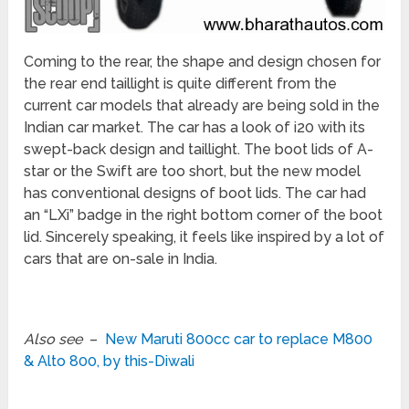
Coming to the rear, the shape and design chosen for
the rear end taillight is quite different from the
current car models that already are being sold in the
Indian car market. The car has a look of i20 with its
swept-back design and taillight. The boot lids of A-
star or the Swift are too short, but the new model
has conventional designs of boot lids. The car had
an “LXi” badge in the right bottom corner of the boot
lid. Sincerely speaking, it feels like inspired by a lot of
cars that are on-sale in India.
Also see
–
New Maruti 800cc car to replace M800
& Alto 800, by this-Diwali