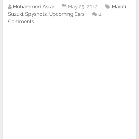
Mohammed Asrar
May 25, 2012
Maruti
Suzuki
,
Spyshots
,
Upcoming Cars
0
Comments