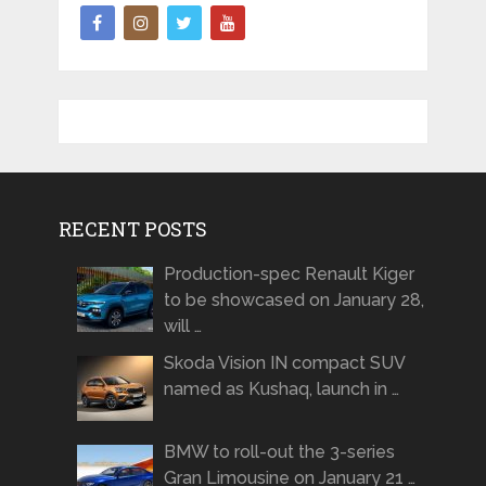
RECENT POSTS
Production-spec Renault Kiger
to be showcased on January 28,
will …
Skoda Vision IN compact SUV
named as Kushaq, launch in …
BMW to roll-out the 3-series
Gran Limousine on January 21 …