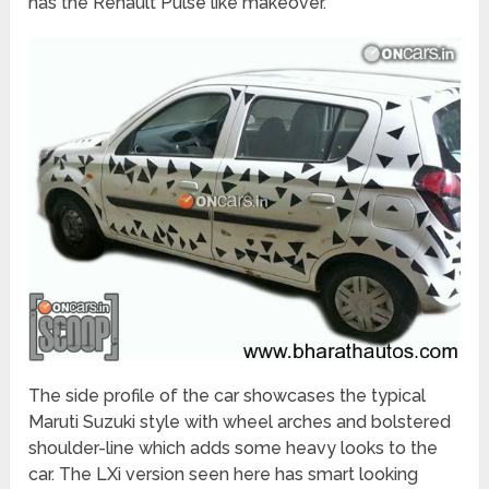
has the Renault Pulse like makeover.
The side profile of the car showcases the typical
Maruti Suzuki style with wheel arches and bolstered
shoulder-line which adds some heavy looks to the
car. The LXi version seen here has smart looking