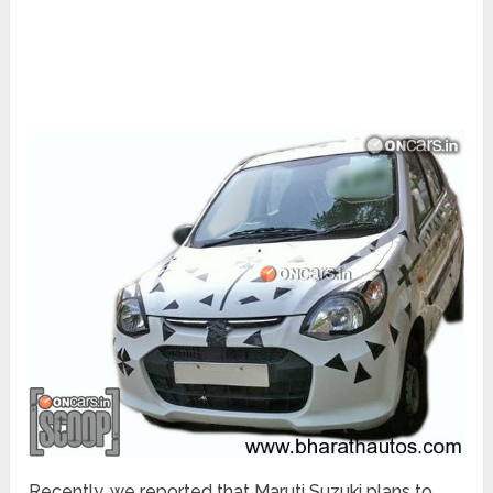
Recently, we reported that Maruti Suzuki plans to