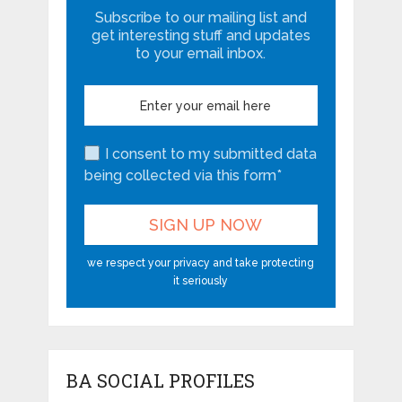
Subscribe to our mailing list and
get interesting stuff and updates
to your email inbox.
I consent to my submitted data
being collected via this form*
we respect your privacy and take protecting
it seriously
BA SOCIAL PROFILES