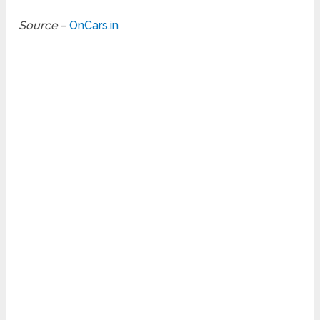
Source
–
OnCars.in