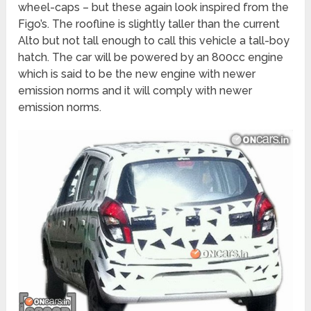
wheel-caps – but these again look inspired from the
Figo’s. The roofline is slightly taller than the current
Alto but not tall enough to call this vehicle a tall-boy
hatch. The car will be powered by an 800cc engine
which is said to be the new engine with newer
emission norms and it will comply with newer
emission norms.