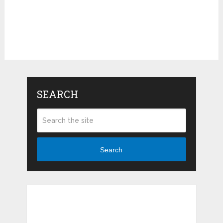
SEARCH
Search