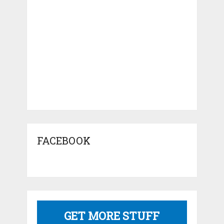
FACEBOOK
GET MORE STUFF