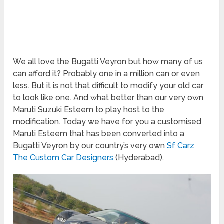
We all love the Bugatti Veyron but how many of us
can afford it? Probably one in a million can or even
less. But it is not that difficult to modify your old car
to look like one. And what better than our very own
Maruti Suzuki Esteem to play host to the
modification. Today we have for you a customised
Maruti Esteem that has been converted into a
Bugatti Veyron by our country’s very own
Sf Carz
The Custom Car Designers
(Hyderabad).