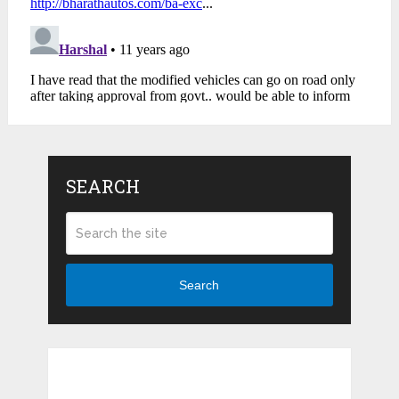
SEARCH
Search