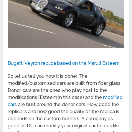
Bugatti Veyron replica based on the Maruti Esteem
So let us tell you how it is done! The
modified/customised cars are built from fiber glass.
Donor cars are the ones who play host to the
modifications (Esteem in this case) and the
modified
cars
are built around the donor cars. How good the
replica is and how good the quality of the replica is
depends on the custom builders. A company as
good as DC can modify your original car to look like