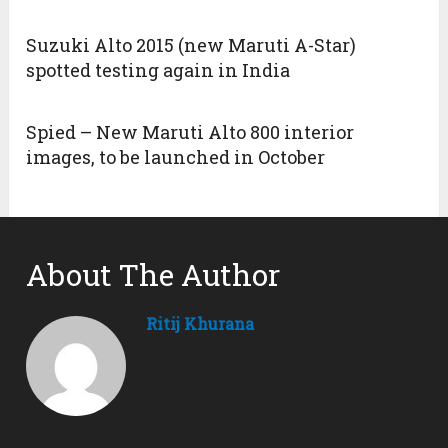
Suzuki Alto 2015 (new Maruti A-Star)
spotted testing again in India
Spied – New Maruti Alto 800 interior
images, to be launched in October
About The Author
Ritij Khurana