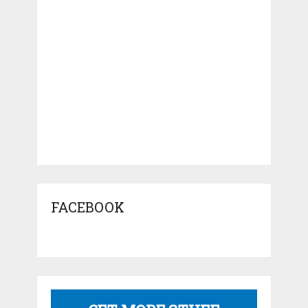
FACEBOOK