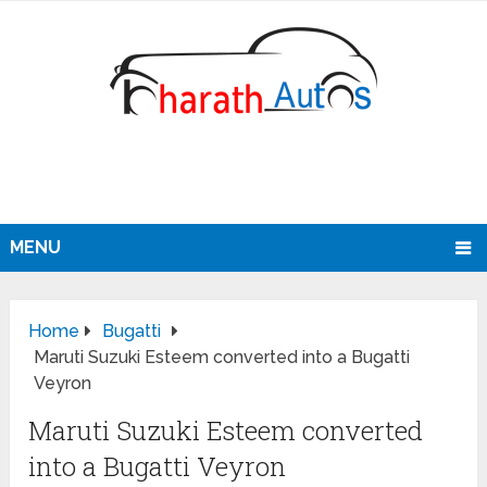
MENU
Home
Bugatti
Maruti Suzuki Esteem converted into a Bugatti
Veyron
Maruti Suzuki Esteem converted
into a Bugatti Veyron