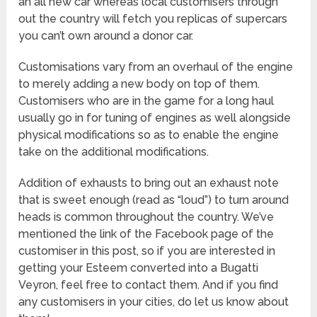
an all new car whereas local customisers through
out the country will fetch you replicas of supercars
you can’t own around a donor car.
Customisations vary from an overhaul of the engine
to merely adding a new body on top of them.
Customisers who are in the game for a long haul
usually go in for tuning of engines as well alongside
physical modifications so as to enable the engine
take on the additional modifications.
Addition of exhausts to bring out an exhaust note
that is sweet enough (read as “loud”) to turn around
heads is common throughout the country. We’ve
mentioned the link of the Facebook page of the
customiser in this post, so if you are interested in
getting your Esteem converted into a Bugatti
Veyron, feel free to contact them. And if you find
any customisers in your cities, do let us know about