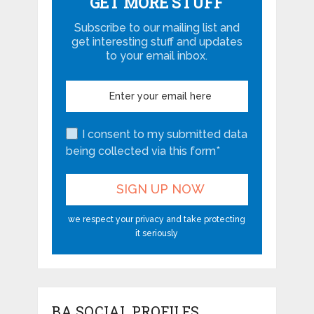
GET MORE STUFF
Subscribe to our mailing list and
get interesting stuff and updates
to your email inbox.
I consent to my submitted data
being collected via this form*
we respect your privacy and take protecting
it seriously
BA SOCIAL PROFILES