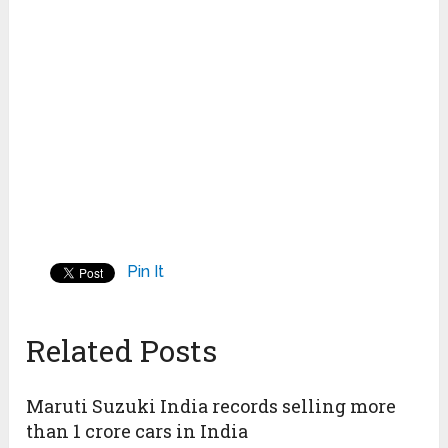
Pin It
Related Posts
Maruti Suzuki India records selling more
than 1 crore cars in India