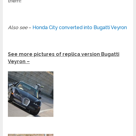
them!
Also see
–
Honda City converted into Bugatti Veyron
See more pictures of replica version Bugatti
Veyron –