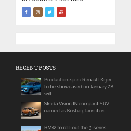
RECENT POSTS
Production-spec Renault Kiger
to be showcased on January 28,
will …
Skoda Vision IN compact SUV
named as Kushaq, launch in …
BMW to roll-out the 3-series