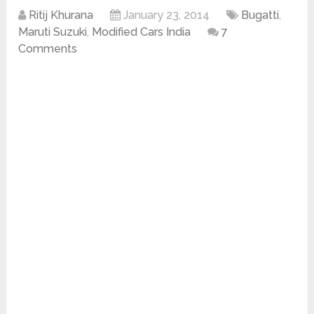
Ritij Khurana
January 23, 2014
Bugatti
,
Maruti Suzuki
,
Modified Cars India
7
Comments