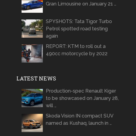
Gran Limousine on January 21 …
SPYSHOTS: Tata Tigor Turbo
Petrol spotted road testing
again
REPORT: KTM to roll out a
490cc motorcycle by 2022
LATEST NEWS
Production-spec Renault Kiger
to be showcased on January 28,
will …
Skoda Vision IN compact SUV
named as Kushaq, launch in …