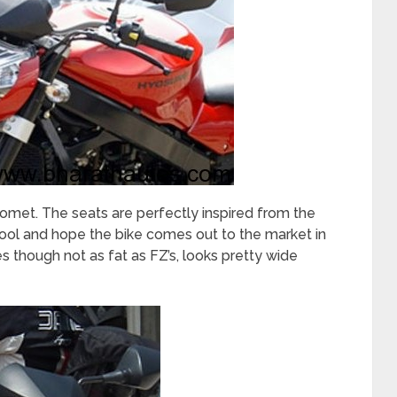
omet. The seats are perfectly inspired from the
ool and hope the bike comes out to the market in
s though not as fat as FZ’s, looks pretty wide