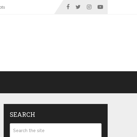
ots
SEARCH