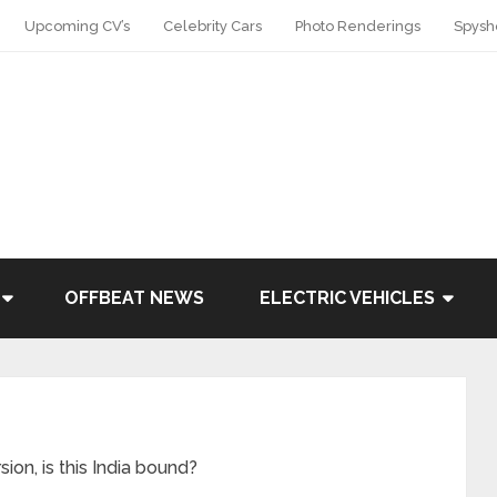
Upcoming CV’s
Celebrity Cars
Photo Renderings
Spysh
OFFBEAT NEWS
ELECTRIC VEHICLES
on, is this India bound?