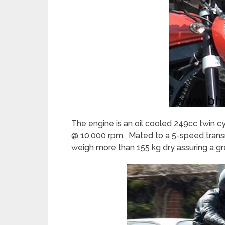
The engine is an oil cooled 249cc twin 
@ 10,000 rpm. Mated to a 5-speed transmis
weigh more than 155 kg dry assuring a gr