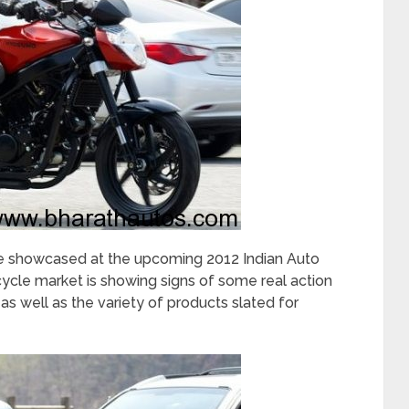
e showcased at the upcoming 2012 Indian Auto
cle market is showing signs of some real action
s well as the variety of products slated for