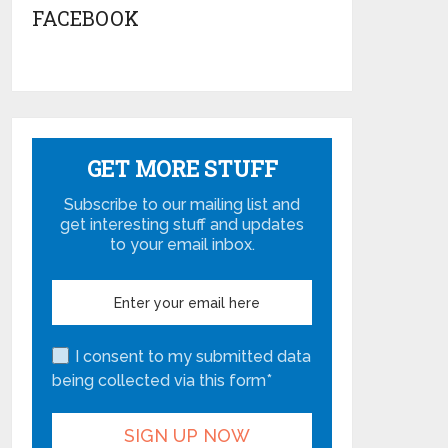
FACEBOOK
GET MORE STUFF
Subscribe to our mailing list and
get interesting stuff and updates
to your email inbox.
I consent to my submitted data
being collected via this form*