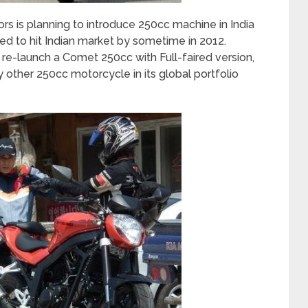
s is planning to introduce 250cc machine in India
ed to hit Indian market by sometime in 2012.
launch a Comet 250cc with Full-faired version,
y other 250cc motorcycle in its global portfolio