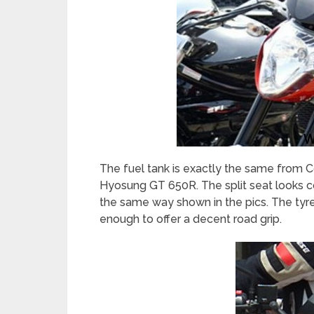
The fuel tank is exactly the same from C
Hyosung GT 650R. The split seat looks c
the same way shown in the pics. The tyre
enough to offer a decent road grip.