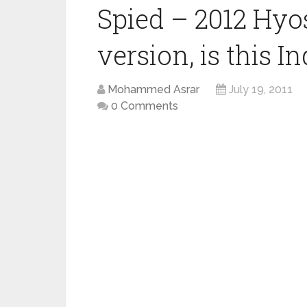
Spied – 2012 Hy
version, is this I
Mohammed Asrar
July 19, 2011
0 Comments