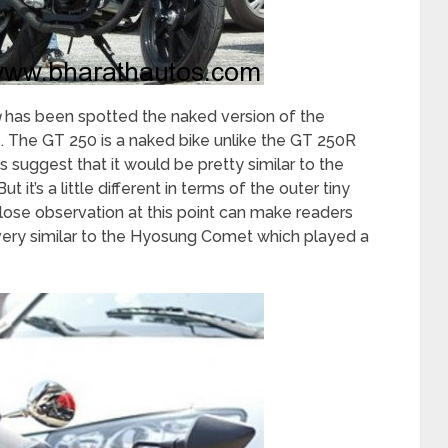
g
has been spotted the naked version of the
 The GT 250 is a naked bike unlike the GT 250R
s suggest that it would be pretty similar to the
it’s a little different in terms of the outer tiny
lose observation at this point can make readers
very similar to the Hyosung Comet which played a