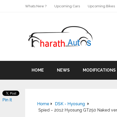
Whats New ?
Upcoming Cars
Upcoming Bikes
HOME
NEWS
MODIFICATIONS
Pin It
Home
DSK - Hyosung
Spied – 2012 Hyosung GT250 Naked versi