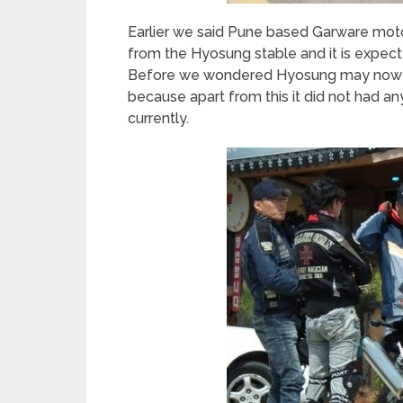
Earlier we said Pune based Garware motor
from the Hyosung stable and it is expect
Before we wondered Hyosung may now re-
because apart from this it did not had an
currently.