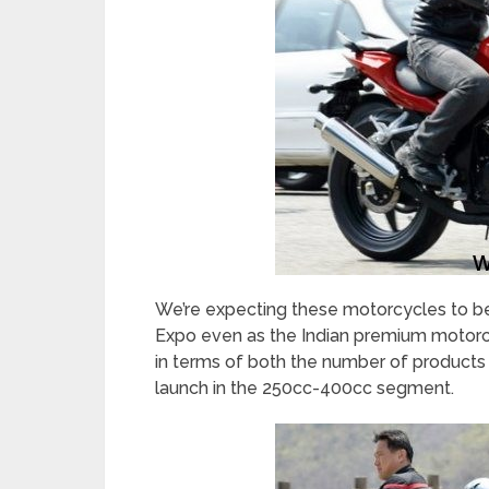
We’re expecting these motorcycles to b
Expo even as the Indian premium motorcy
in terms of both the number of products a
launch in the 250cc-400cc segment.