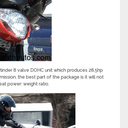
cylinder 8 valve DOHC unit which produces 28.5hp
sion, the best part of the package is it will not
eat power: weight ratio.