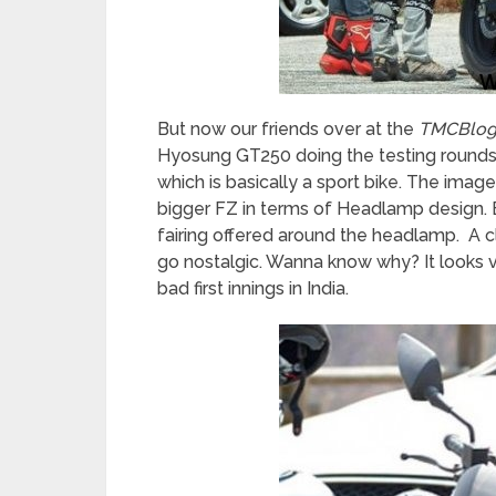
But now our friends over at the
TMCBlo
Hyosung GT250 doing the testing rounds.
which is basically a sport bike. The image
bigger FZ in terms of Headlamp design. But 
fairing offered around the headlamp. A c
go nostalgic. Wanna know why? It looks 
bad first innings in India.