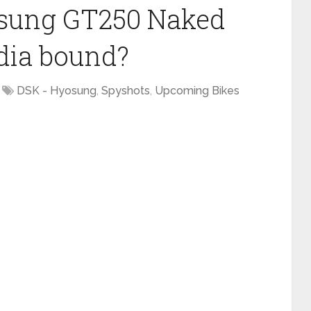
osung GT250 Naked
ndia bound?
DSK - Hyosung
,
Spyshots
,
Upcoming Bikes