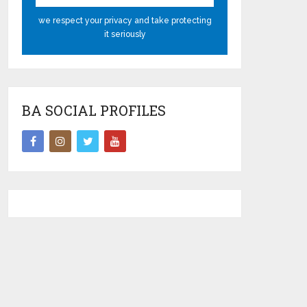
we respect your privacy and take protecting
it seriously
BA SOCIAL PROFILES