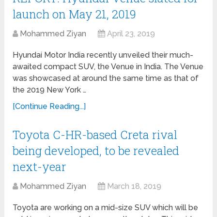
launch on May 21, 2019
Mohammed Ziyan
April 23, 2019
Hyundai Motor India recently unveiled their much-
awaited compact SUV, the Venue in India. The Venue
was showcased at around the same time as that of
the 2019 New York …
[Continue Reading...]
Toyota C-HR-based Creta rival
being developed, to be revealed
next-year
Mohammed Ziyan
March 18, 2019
Toyota are working on a mid-size SUV which will be