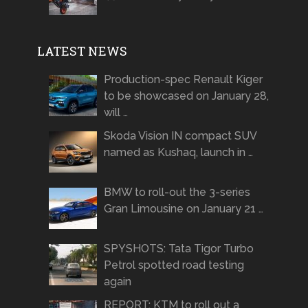
LATEST NEWS
Production-spec Renault Kiger
to be showcased on January 28,
will …
Skoda Vision IN compact SUV
named as Kushaq, launch in …
BMW to roll-out the 3-series
Gran Limousine on January 21 …
SPYSHOTS: Tata Tigor Turbo
Petrol spotted road testing
again
REPORT: KTM to roll out a