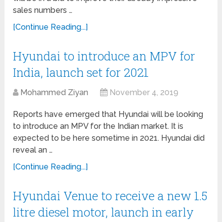
sales numbers …
[Continue Reading...]
Hyundai to introduce an MPV for
India, launch set for 2021
Mohammed Ziyan
November 4, 2019
Reports have emerged that Hyundai will be looking
to introduce an MPV for the Indian market. It is
expected to be here sometime in 2021. Hyundai did
reveal an …
[Continue Reading...]
Hyundai Venue to receive a new 1.5
litre diesel motor, launch in early