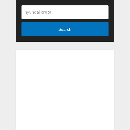
Search