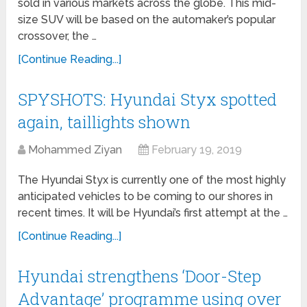
sold in various markets across the globe. This mid-
size SUV will be based on the automaker’s popular
crossover, the …
[Continue Reading...]
SPYSHOTS: Hyundai Styx spotted
again, taillights shown
Mohammed Ziyan
February 19, 2019
The Hyundai Styx is currently one of the most highly
anticipated vehicles to be coming to our shores in
recent times. It will be Hyundai’s first attempt at the …
[Continue Reading...]
Hyundai strengthens ‘Door-Step
Advantage’ programme using over