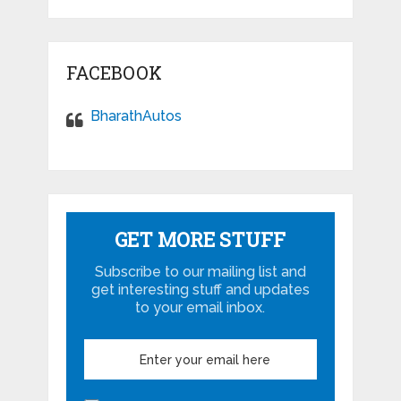
FACEBOOK
BharathAutos
GET MORE STUFF
Subscribe to our mailing list and
get interesting stuff and updates
to your email inbox.