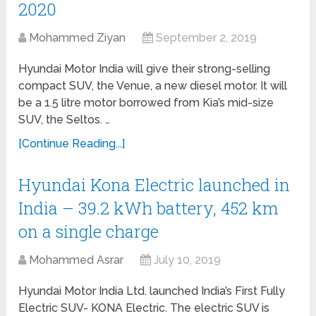
2020
Mohammed Ziyan
September 2, 2019
Hyundai Motor India will give their strong-selling
compact SUV, the Venue, a new diesel motor. It will
be a 1.5 litre motor borrowed from Kia’s mid-size
SUV, the Seltos. …
[Continue Reading...]
Hyundai Kona Electric launched in
India – 39.2 kWh battery, 452 km
on a single charge
Mohammed Asrar
July 10, 2019
Hyundai Motor India Ltd. launched India’s First Fully
Electric SUV- KONA Electric. The electric SUV is