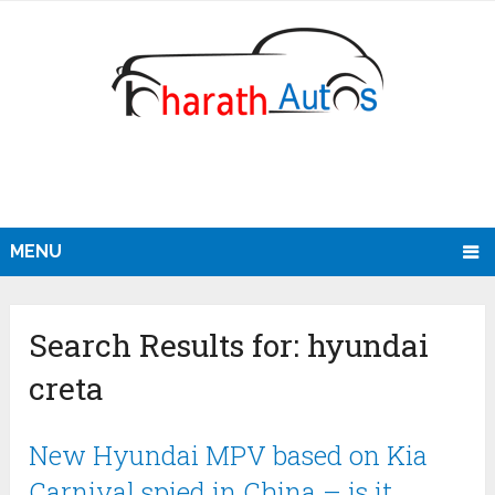
MENU
Search Results for:
hyundai
creta
New Hyundai MPV based on Kia
Carnival spied in China – is it