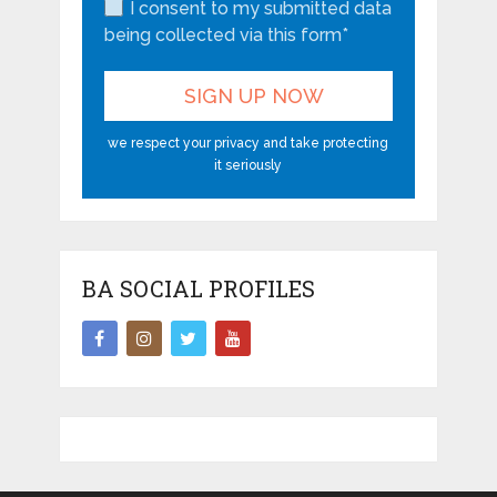
I consent to my submitted data
being collected via this form*
we respect your privacy and take protecting
it seriously
BA SOCIAL PROFILES