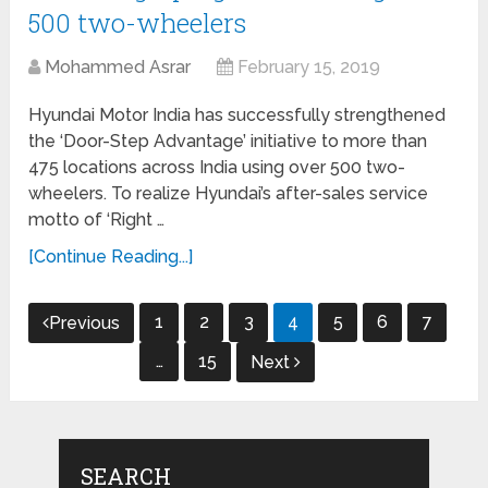
500 two-wheelers
Mohammed Asrar
February 15, 2019
Hyundai Motor India has successfully strengthened
the ‘Door-Step Advantage’ initiative to more than
475 locations across India using over 500 two-
wheelers. To realize Hyundai’s after-sales service
motto of ‘Right …
[Continue Reading...]
Posts
1
2
3
4
5
6
7
Previous
navigation
…
15
Next
SEARCH