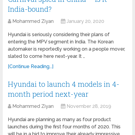
India-bound?
Mohammed Ziyan
January 20, 2020
Hyundai is seriously considering their plans of
entering the MPV segment in India. The Korean
automaker is reportedly working on a people mover,
slated to come here next-year. It …
[Continue Reading...]
Hyundai to launch 4 models in 4-
month period next-year
Mohammed Ziyan
November 28, 2019
Hyundai are planning as many as four product
launches during the first four months of 2020. This
will be in a bid to improve their already impressive