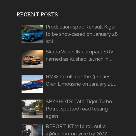
RECENT POSTS
Production-spec Renault Kiger
to be showcased on January 28,
will …
Skoda Vision IN compact SUV
named as Kushaq, launch in …
BMW to roll-out the 3-series
Gran Limousine on January 21 …
SPYSHOTS: Tata Tigor Turbo
Petrol spotted road testing
again
REPORT: KTM to roll out a
490cc motorcycle by 2022