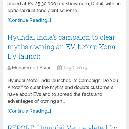
priced at Rs. 25,30,000 (ex-showroom, Delhi), with an
optional dual tone paint scheme …
[Continue Reading...]
Hyundai India’s campaign to clear
myths owning an EV, before Kona
EV launch
Mohammed Asrar
July 7, 2019
Hyundai Motor India launched its Campaign ‘Do You
Know?’ to clear the myths and doubts customers
have about EVs and to spread the facts and
advantages of owning an …
[Continue Reading...]
REPORT: Hyundai Venue slated for