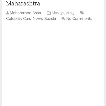
Maharashtra
Mohammed Asrar
May 31, 2013
Celebrity Cars
,
News
,
Suzuki
No Comments