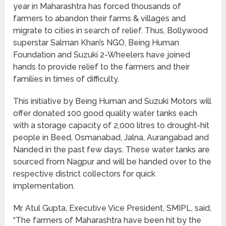
year in Maharashtra has forced thousands of
farmers to abandon their farms & villages and
migrate to cities in search of relief. Thus, Bollywood
superstar Salman Khan’s NGO, Being Human
Foundation and Suzuki 2-Wheelers have joined
hands to provide relief to the farmers and their
families in times of difficulty.
This initiative by Being Human and Suzuki Motors will
offer donated 100 good quality water tanks each
with a storage capacity of 2,000 litres to drought-hit
people in Beed, Osmanabad, Jalna, Aurangabad and
Nanded in the past few days. These water tanks are
sourced from Nagpur and will be handed over to the
respective district collectors for quick
implementation.
Mr. Atul Gupta, Executive Vice President, SMIPL, said,
“The farmers of Maharashtra have been hit by the