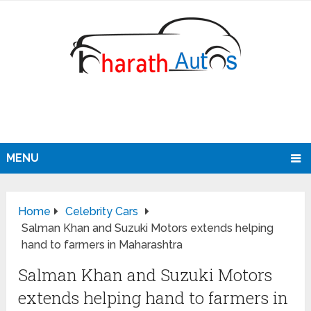
MENU
Home
Celebrity Cars
Salman Khan and Suzuki Motors extends helping
hand to farmers in Maharashtra
Salman Khan and Suzuki Motors
extends helping hand to farmers in