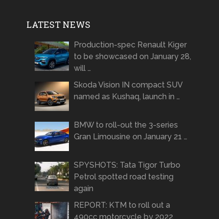
LATEST NEWS
Production-spec Renault Kiger
to be showcased on January 28,
will …
Skoda Vision IN compact SUV
named as Kushaq, launch in …
BMW to roll-out the 3-series
Gran Limousine on January 21 …
SPYSHOTS: Tata Tigor Turbo
Petrol spotted road testing
again
REPORT: KTM to roll out a
490cc motorcycle by 2022