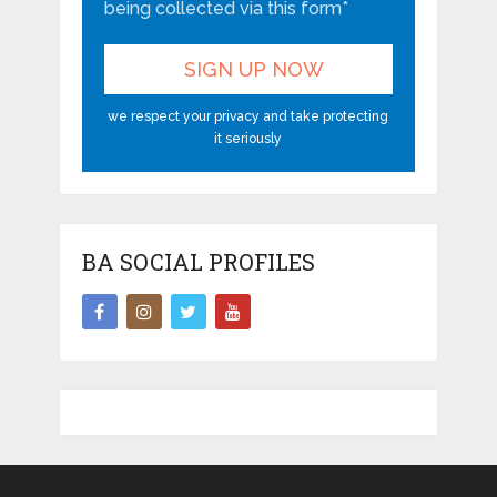
being collected via this form*
we respect your privacy and take protecting
it seriously
BA SOCIAL PROFILES