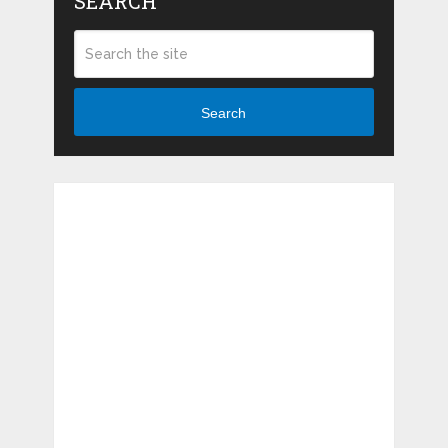
SEARCH
Search