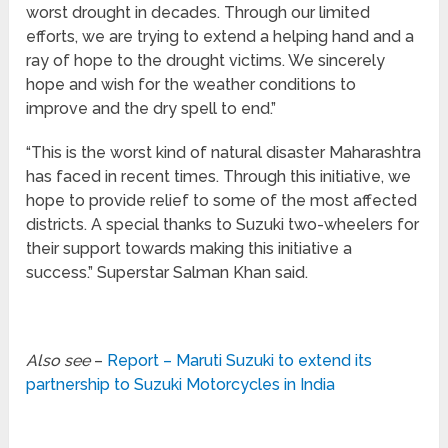
worst drought in decades. Through our limited
efforts, we are trying to extend a helping hand and a
ray of hope to the drought victims. We sincerely
hope and wish for the weather conditions to
improve and the dry spell to end.”
“This is the worst kind of natural disaster Maharashtra
has faced in recent times. Through this initiative, we
hope to provide relief to some of the most affected
districts. A special thanks to Suzuki two-wheelers for
their support towards making this initiative a
success.” Superstar Salman Khan said.
Also see
–
Report – Maruti Suzuki to extend its
partnership to Suzuki Motorcycles in India