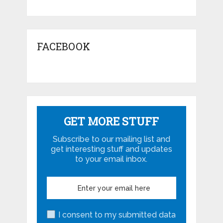
FACEBOOK
GET MORE STUFF
Subscribe to our mailing list and
get interesting stuff and updates
to your email inbox.
I consent to my submitted data