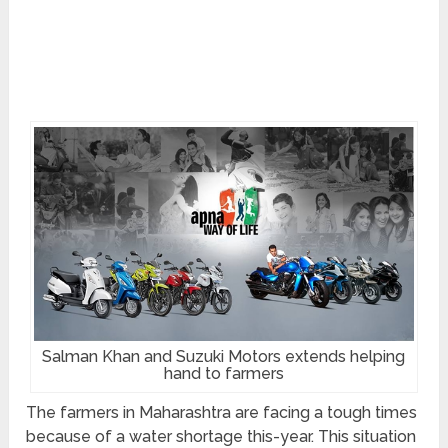
Salman Khan and Suzuki Motors extends helping
hand to farmers
The farmers in Maharashtra are facing a tough times
because of a water shortage this-year. This situation