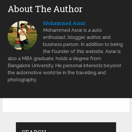
About The Author
Mohammed Asrar
Mohammed Asrar is a auto
enthusiast, blogger, author, and
business person. In addition to being
the founder of this website, Asrar is
also a MBA graduate, holds a degree from
Bangalore University. His personal interests beyond
the automotive world lie in the travelling and
photography.