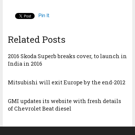
Pin It
Related Posts
2016 Skoda Superb breaks cover, to launch in
India in 2016
Mitsubishi will exit Europe by the end-2012
GMI updates its website with fresh details
of Chevrolet Beat diesel