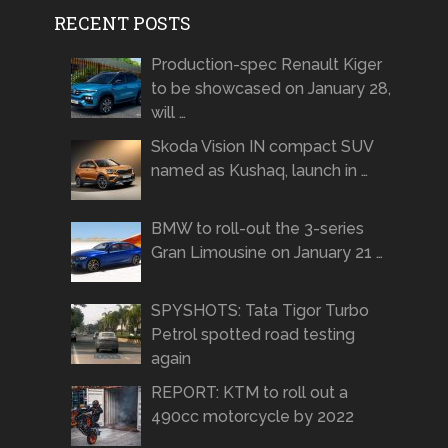
RECENT POSTS
Production-spec Renault Kiger
to be showcased on January 28,
will …
Skoda Vision IN compact SUV
named as Kushaq, launch in …
BMW to roll-out the 3-series
Gran Limousine on January 21 …
SPYSHOTS: Tata Tigor Turbo
Petrol spotted road testing
again
REPORT: KTM to roll out a
490cc motorcycle by 2022