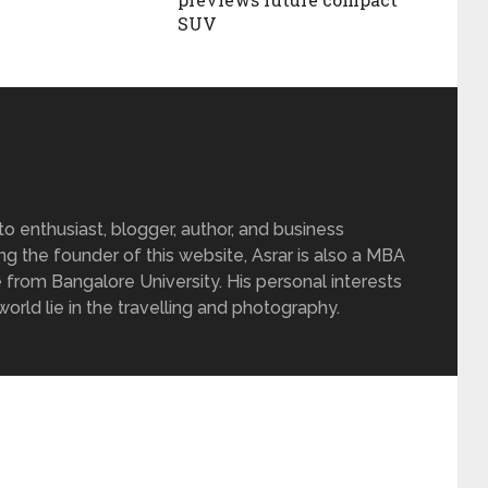
SUV
 enthusiast, blogger, author, and business
ing the founder of this website, Asrar is also a MBA
 from Bangalore University. His personal interests
rld lie in the travelling and photography.