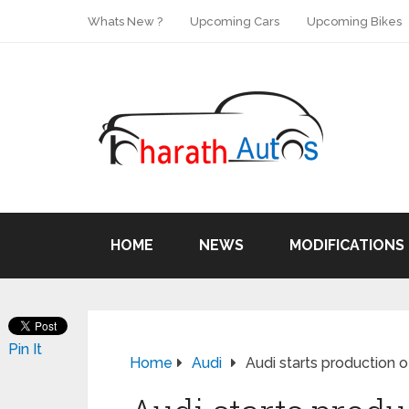
Whats New ?
Upcoming Cars
Upcoming Bikes
HOME
NEWS
MODIFICATIONS
Pin It
Home
Audi
Audi starts production o