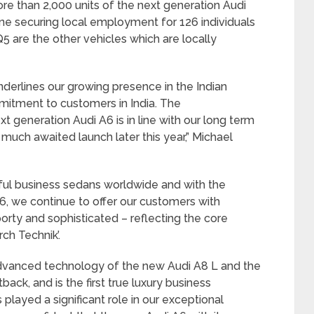
e than 2,000 units of the next generation Audi
ine securing local employment for 126 individuals
5 are the other vehicles which are locally
nderlines our growing presence in the Indian
mitment to customers in India. The
generation Audi A6 is in line with our long term
s much awaited launch later this year,” Michael
ful business sedans worldwide and with the
A6, we continue to offer our customers with
porty and sophisticated – reflecting the core
ch Technik’.
dvanced technology of the new Audi A8 L and the
ack, and is the first true luxury business
played a significant role in our exceptional