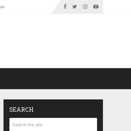
ots
SEARCH