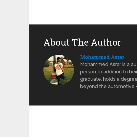
About The Author
Mohammed Asrar
Mohammed Asrar is a auto
person. In addition to be
graduate, holds a degree
beyond the automotive wo