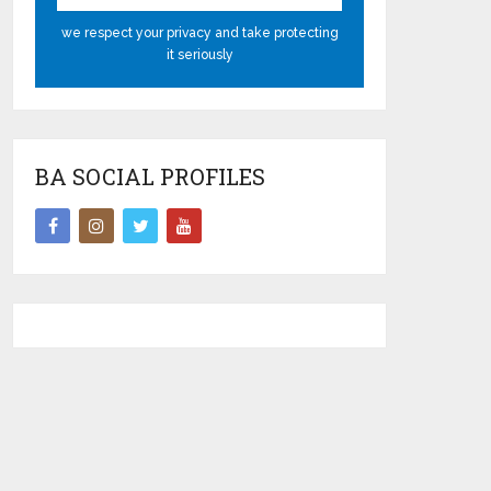
we respect your privacy and take protecting
it seriously
BA SOCIAL PROFILES