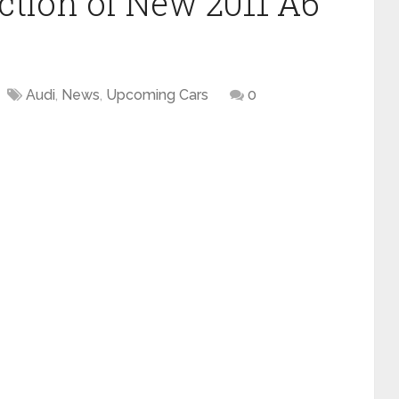
ction of New 2011 A6
Audi
,
News
,
Upcoming Cars
0