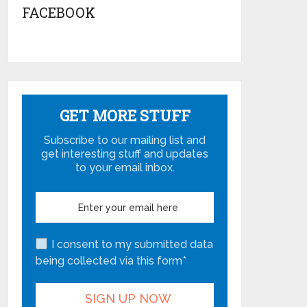
FACEBOOK
GET MORE STUFF
Subscribe to our mailing list and
get interesting stuff and updates
to your email inbox.
I consent to my submitted data
being collected via this form*