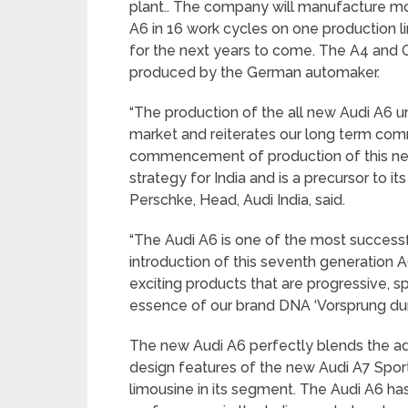
plant.. The company will manufacture mor
A6 in 16 work cycles on one production l
for the next years to come. The A4 and Q
produced by the German automaker.
“The production of the all new Audi A6 u
market and reiterates our long term com
commencement of production of this next 
strategy for India and is a precursor to it
Perschke, Head, Audi India, said.
“The Audi A6 is one of the most success
introduction of this seventh generation 
exciting products that are progressive, s
essence of our brand DNA ‘Vorsprung dur
The new Audi A6 perfectly blends the a
design features of the new Audi A7 Sportb
limousine in its segment. The Audi A6 has 