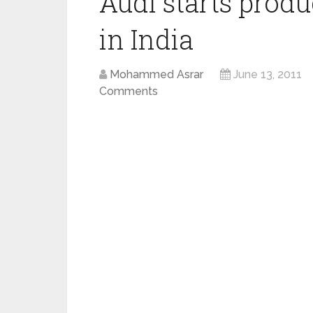
Audi starts produ
in India
Mohammed Asrar
June 13, 2011
Comments