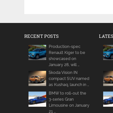
RECENT POSTS
LATE
Production-spec
Renault Kiger to be
showcased on
January 28, will …
Skoda Vision IN
compact SUV named
as Kushaq, launch in …
BMW to roll-out the
3-series Gran
Limousine on January
21 …