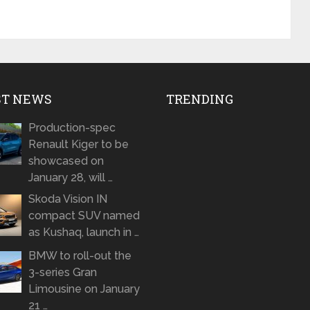
ST NEWS
TRENDING
Production-spec
Renault Kiger to be
showcased on
January 28, will …
Skoda Vision IN
compact SUV named
as Kushaq, launch in …
BMW to roll-out the
3-series Gran
Limousine on January
21 …