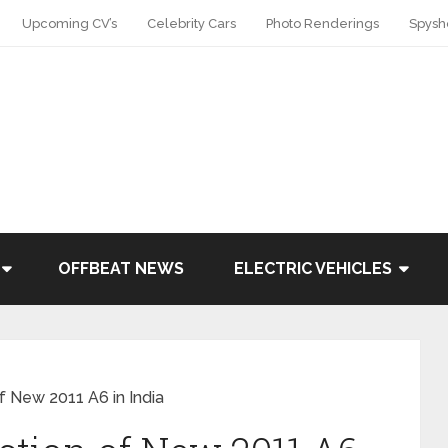
Upcoming CV’s
Celebrity Cars
Photo Renderings
Spysh
OFFBEAT NEWS
ELECTRIC VEHICLES
f New 2011 A6 in India