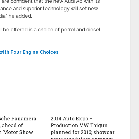
are confident that the new Audi A6 with its
ance and superior technology will set new
dia,” he added.
l be offered in a choice of petrol and diesel
 with Four Engine Choices
rsche Panamera
2014 Auto Expo –
, ahead of
Production VW Taigun
i Motor Show
planned for 2016; showcar
previews future compact