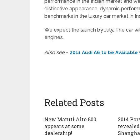
performance in the Indian market and we 
distinctive appearance, dynamic perform
benchmarks in the luxury car market in In
We expect the launch by July. The car wil
engines.
Also see
–
2011 Audi A6 to be Available
Related Posts
New Maruti Alto 800
2014 Po
appears at some
revealed
dealership!
Shangha