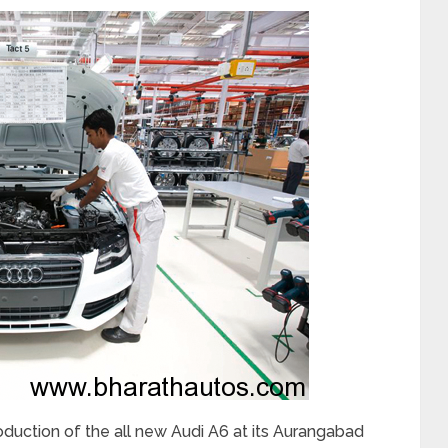
oduction of the all new Audi A6 at its Aurangabad