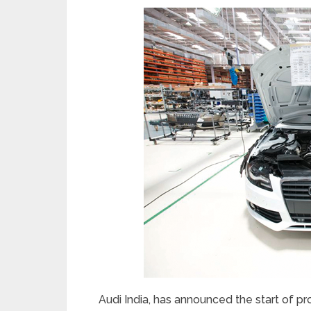
Audi India, has announced the start of pr