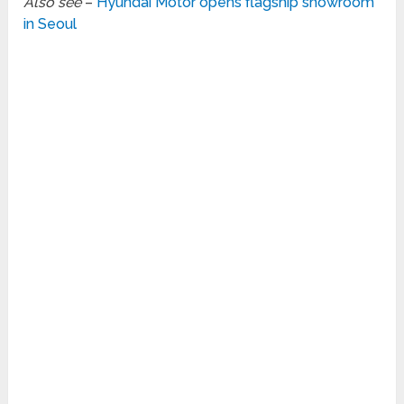
Also see
–
Hyundai Motor opens flagship showroom
in Seoul