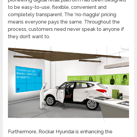
to be easy-to-use, flexible, convenient and
completely transparent. The ‘no-haggle’ pricing
means everyone pays the same. Throughout the
process, customers need never speak to anyone if
they don’t want to.
Furthermore, Rockar Hyundai is enhancing the