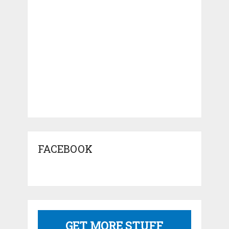
FACEBOOK
GET MORE STUFF