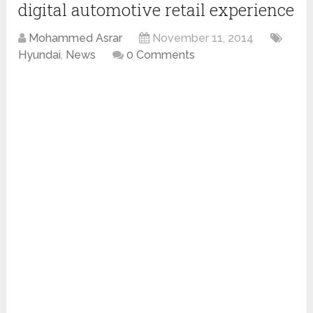
digital automotive retail experience
Mohammed Asrar
November 11, 2014
Hyundai
,
News
0 Comments