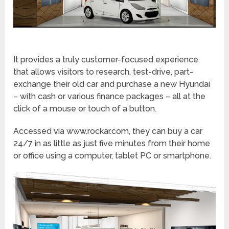
It provides a truly customer-focused experience
that allows visitors to research, test-drive, part-
exchange their old car and purchase a new Hyundai
– with cash or various finance packages – all at the
click of a mouse or touch of a button.
Accessed via www.rockar.com, they can buy a car
24/7 in as little as just five minutes from their home
or office using a computer, tablet PC or smartphone.