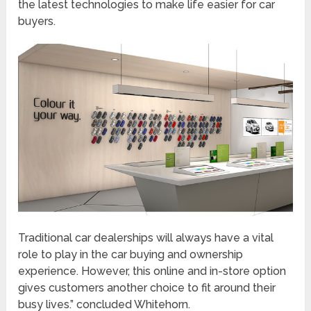
the latest technologies to make life easier for car
buyers.
Traditional car dealerships will always have a vital
role to play in the car buying and ownership
experience. However, this online and in-store option
gives customers another choice to fit around their
busy lives.” concluded Whitehorn.