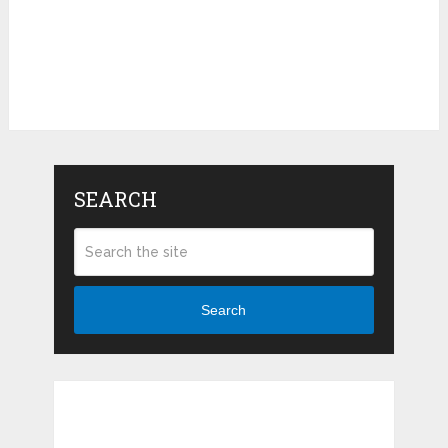
SEARCH
Search