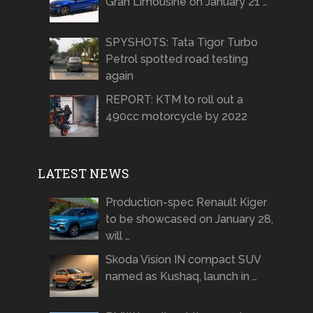
Gran Limousine on January 21 …
SPYSHOTS: Tata Tigor Turbo
Petrol spotted road testing
again
REPORT: KTM to roll out a
490cc motorcycle by 2022
LATEST NEWS
Production-spec Renault Kiger
to be showcased on January 28,
will …
Skoda Vision IN compact SUV
named as Kushaq, launch in …