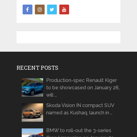
RECENT POSTS
Production-spec Renault Kiger
to be showcased on January 28,
will …
Skoda Vision IN compact SUV
named as Kushaq, launch in …
BMW to roll-out the 3-series