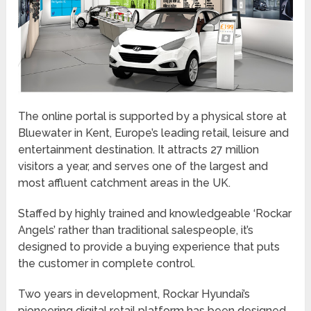
The online portal is supported by a physical store at
Bluewater in Kent, Europe’s leading retail, leisure and
entertainment destination. It attracts 27 million
visitors a year, and serves one of the largest and
most affluent catchment areas in the UK.
Staffed by highly trained and knowledgeable ‘Rockar
Angels’ rather than traditional salespeople, it’s
designed to provide a buying experience that puts
the customer in complete control.
Two years in development, Rockar Hyundai’s
pioneering digital retail platform has been designed