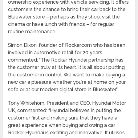
ownership experience with vehicle servicing. It offers
customers the chance to bring their car back to the
Bluewater store – perhaps as they shop, visit the
cinema or have lunch with friends – for regular
routine maintenance.
Simon Dixon, founder of Rockar.com who has been
involved in automotive retail for 20 years
commented: “The Rockar Hyundai partnership has
the customer truly at its heart. It is all about putting
the customer in control. We want to make buying a
new car a pleasure whether you’re at home on your
sofa or at our modern digital store in Bluewater.”
Tony Whitehorn, President and CEO, Hyundai Motor
UK, commented: “Hyundai believes in putting the
customer first and making sure that they have a
great experience when buying and owing a car.
Rockar Hyundai is exciting and innovative. It utilises