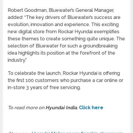
Robert Goodman, Bluewater’s General Manager,
added: “The key drivers of Bluewater’s success are
evolution, innovation and experience. This exciting
new digital store from Rockar Hyundai exemplifies
these themes to create something quite unique. The
selection of Bluewater for such a groundbreaking
idea highlights its position at the forefront of the
industry.”
To celebrate the launch, Rockar Hyundai is offering
the first 100 customers who purchase a car online or
in-store 3 years of free servicing.
To read more on
Hyundai India
,
Click here