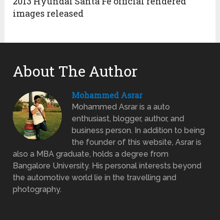
2013 Hyundai Santa Fe official rendered
images released
About The Author
Mohammed Asrar
Mohammed Asrar is a auto
enthusiast, blogger, author, and
business person. In addition to being
the founder of this website, Asrar is
also a MBA graduate, holds a degree from
Bangalore University. His personal interests beyond
the automotive world lie in the travelling and
photography.