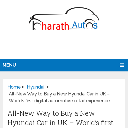
MENU
Home
Hyundai
All-New Way to Buy a New Hyundai Car in UK –
World’s first digital automotive retail experience
All-New Way to Buy a New
Hyundai Car in UK – World’s first