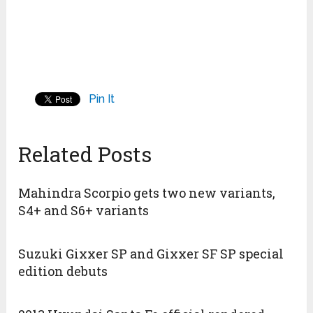
Pin It
Related Posts
Mahindra Scorpio gets two new variants,
S4+ and S6+ variants
Suzuki Gixxer SP and Gixxer SF SP special
edition debuts