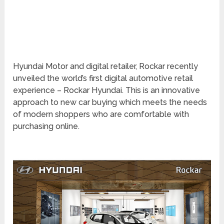
Hyundai Motor and digital retailer, Rockar recently
unveiled the world’s first digital automotive retail
experience – Rockar Hyundai. This is an innovative
approach to new car buying which meets the needs
of modern shoppers who are comfortable with
purchasing online.