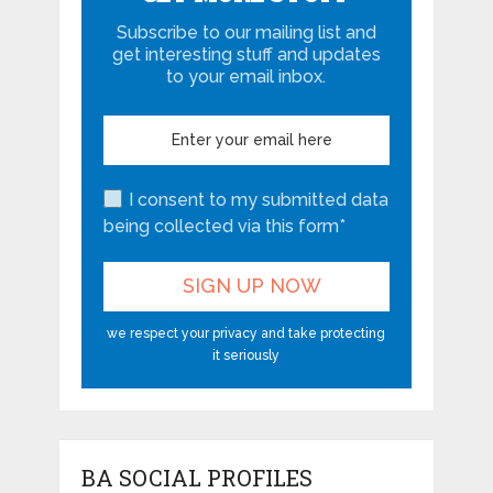
Subscribe to our mailing list and
get interesting stuff and updates
to your email inbox.
I consent to my submitted data
being collected via this form*
we respect your privacy and take protecting
it seriously
BA SOCIAL PROFILES