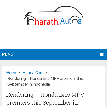
MENU
Home
Honda Cars
Rendering – Honda Brio MPV premiers this
September in Indonesia
Rendering – Honda Brio MPV
premiers this September in