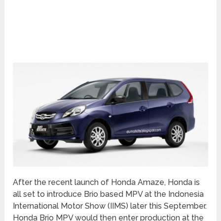
After the recent launch of Honda Amaze, Honda is
all set to introduce Brio based MPV at the Indonesia
International Motor Show (IIMS) later this September.
Honda Brio MPV would then enter production at the