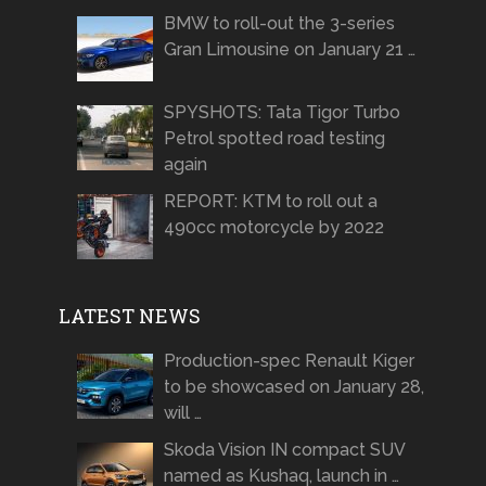
BMW to roll-out the 3-series
Gran Limousine on January 21 …
SPYSHOTS: Tata Tigor Turbo
Petrol spotted road testing
again
REPORT: KTM to roll out a
490cc motorcycle by 2022
LATEST NEWS
Production-spec Renault Kiger
to be showcased on January 28,
will …
Skoda Vision IN compact SUV
named as Kushaq, launch in …