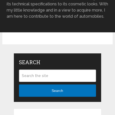
its technical specifications to its cosmetic looks. With
my little knowledge and in a view to acquire more, I
am here to contribute to the world of automobiles.
SEARCH
Search