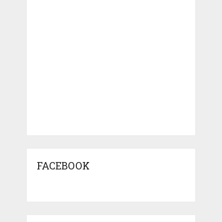
FACEBOOK