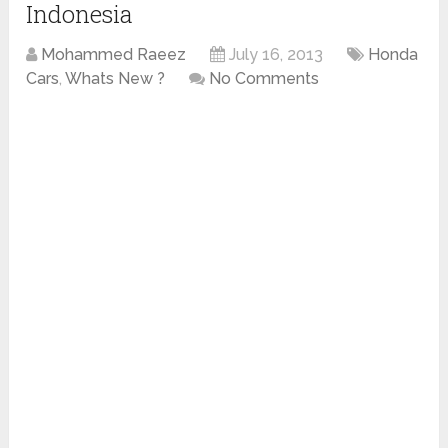
Indonesia
Mohammed Raeez
July 16, 2013
Honda
Cars
,
Whats New ?
No Comments