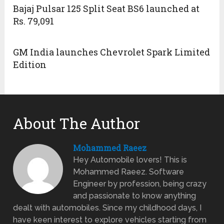
Bajaj Pulsar 125 Split Seat BS6 launched at
Rs. 79,091
GM India launches Chevrolet Spark Limited
Edition
About The Author
Mohammed Raeez
Hey Automobile lovers! This is
Mohammed Raeez. Software
Engineer by profession, being crazy
and passionate to know anything
dealt with automobiles. Since my childhood days, I
have keen interest to explore vehicles starting from