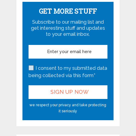
GET MORE STUFF
Subscribe to our mailing list and
get interesting stuff and updates
to your email inbox.
I consent to my submitted data
being collected via this form*
we respect your privacy and take protecting
it seriously