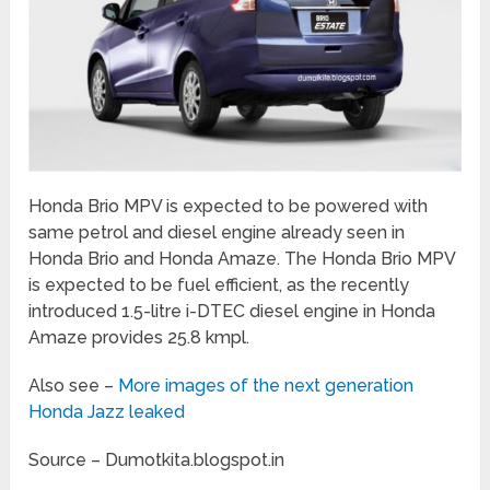
Honda Brio MPV is expected to be powered with
same petrol and diesel engine already seen in
Honda Brio and Honda Amaze. The Honda Brio MPV
is expected to be fuel efficient, as the recently
introduced 1.5-litre i-DTEC diesel engine in Honda
Amaze provides 25.8 kmpl.
Also see –
More images of the next generation
Honda Jazz leaked
Source – Dumotkita.blogspot.in