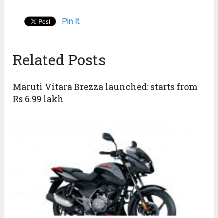
Pin It
Related Posts
Maruti Vitara Brezza launched: starts from
Rs 6.99 lakh