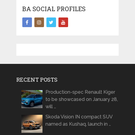
BA SOCIAL PROFILES
RECENT POSTS
Production-spec Renault Kiger
to be showcased on January 28,
will …
Skoda Vision IN compact SUV
named as Kushaq, launch in …