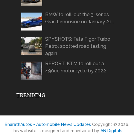
BMW to roll-out the 3-series
Gran Limousine on January 21 …
SPYSHOTS: Tata Tigor Turbo
Petrol spotted road testing
again
REPORT: KTM to roll out a
490cc motorcycle by 2022
TRENDING
BharathAutos - Automobile News Updates
Copyright © 2026.
This website is designed and maintained by
AN Digitals