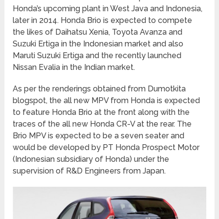
Honda’s upcoming plant in West Java and Indonesia,
later in 2014. Honda Brio is expected to compete
the likes of Daihatsu Xenia, Toyota Avanza and
Suzuki Ertiga in the Indonesian market and also
Maruti Suzuki Ertiga and the recently launched
Nissan Evalia in the Indian market.
As per the renderings obtained from Dumotkita
blogspot, the all new MPV from Honda is expected
to feature Honda Brio at the front along with the
traces of the all new Honda CR-V at the rear. The
Brio MPV is expected to be a seven seater and
would be developed by PT Honda Prospect Motor
(Indonesian subsidiary of Honda) under the
supervision of R&D Engineers from Japan.