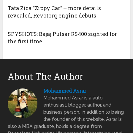
Tata Zica “Zippy Car” – more details
revealed, Revotorq engine debuts
SPYSHOTS: Bajaj Pulsar RS400 sighted for
the first time
About The Author
Mohammed Asrar
Mohammed Asrar is a auto
enthusiast, blogger, author, and
business person. In addition to being
the founder of this website, Asrar is
also a MBA graduate, holds a degree from