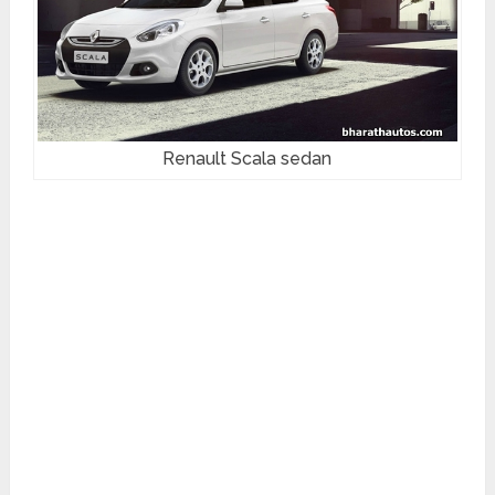
Renault Scala sedan