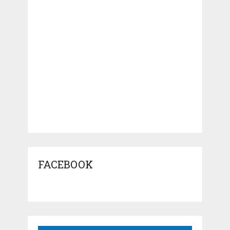
FACEBOOK