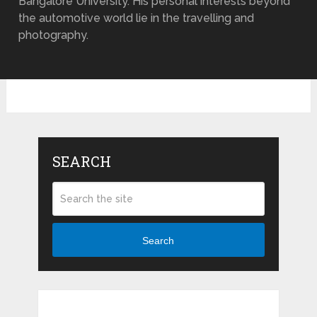
Bangalore University. His personal interests beyond
the automotive world lie in the travelling and
photography.
SEARCH
Search