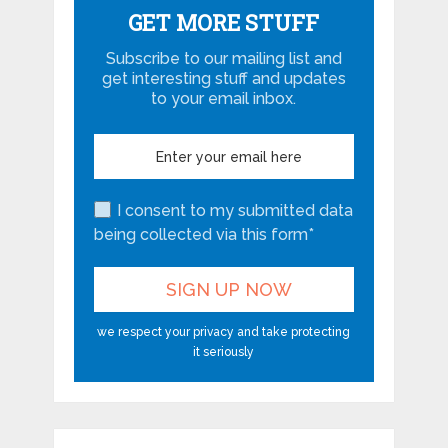
GET MORE STUFF
Subscribe to our mailing list and
get interesting stuff and updates
to your email inbox.
I consent to my submitted data
being collected via this form*
we respect your privacy and take protecting
it seriously