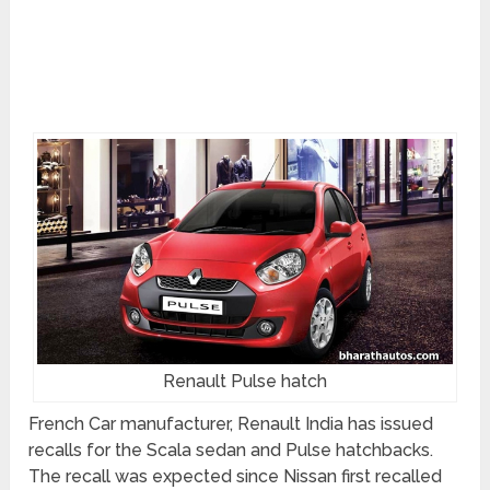
Renault Pulse hatch
French Car manufacturer, Renault India has issued
recalls for the Scala sedan and Pulse hatchbacks.
The recall was expected since Nissan first recalled