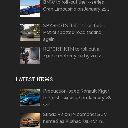
BMW to roll-out the 3-series
Gran Limousine on January 21 …
SPYSHOTS: Tata Tigor Turbo
Petrol spotted road testing
again
REPORT: KTM to roll out a
490cc motorcycle by 2022
LATEST NEWS
Production-spec Renault Kiger
to be showcased on January 28,
will …
Skoda Vision IN compact SUV
named as Kushaq, launch in …