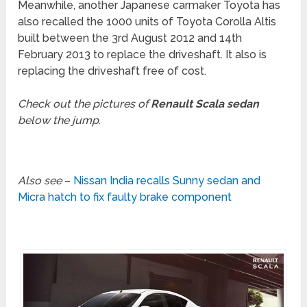
Meanwhile, another Japanese carmaker Toyota has
also recalled the 1000 units of Toyota Corolla Altis
built between the 3rd August 2012 and 14th
February 2013 to replace the driveshaft. It also is
replacing the driveshaft free of cost.
Check out the pictures of
Renault Scala sedan
below the jump
.
Also see
–
Nissan India recalls Sunny sedan and
Micra hatch to fix faulty brake component