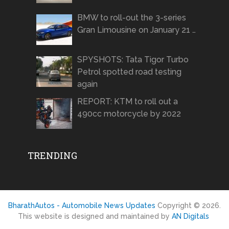
BMW to roll-out the 3-series
Gran Limousine on January 21 …
SPYSHOTS: Tata Tigor Turbo
Petrol spotted road testing
again
REPORT: KTM to roll out a
490cc motorcycle by 2022
TRENDING
BharathAutos - Automobile News Updates
Copyright © 2026.
This website is designed and maintained by
AN Digitals