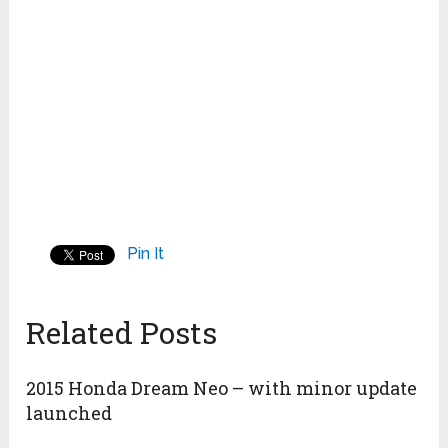
Pin It
Related Posts
2015 Honda Dream Neo – with minor update
launched