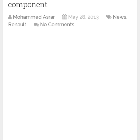
component
Mohammed Asrar
May 28, 2013
News
,
Renault
No Comments