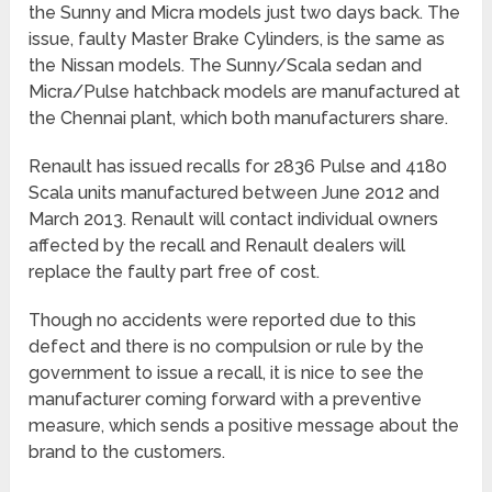
the Sunny and Micra models just two days back. The
issue, faulty Master Brake Cylinders, is the same as
the Nissan models. The Sunny/Scala sedan and
Micra/Pulse hatchback models are manufactured at
the Chennai plant, which both manufacturers share.
Renault has issued recalls for 2836 Pulse and 4180
Scala units manufactured between June 2012 and
March 2013. Renault will contact individual owners
affected by the recall and Renault dealers will
replace the faulty part free of cost.
Though no accidents were reported due to this
defect and there is no compulsion or rule by the
government to issue a recall, it is nice to see the
manufacturer coming forward with a preventive
measure, which sends a positive message about the
brand to the customers.