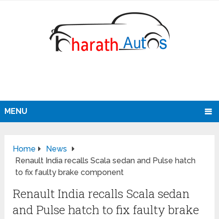
MENU
Home
News
Renault India recalls Scala sedan and Pulse hatch
to fix faulty brake component
Renault India recalls Scala sedan
and Pulse hatch to fix faulty brake