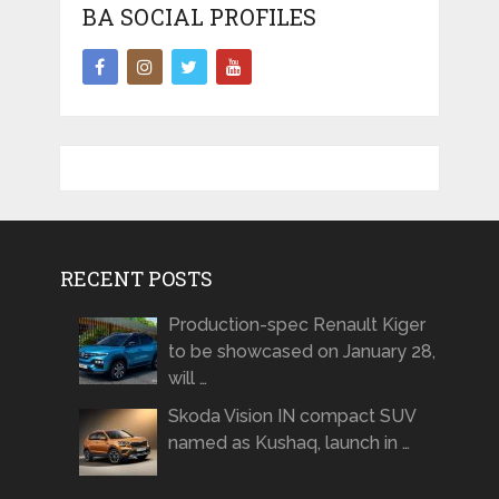
BA SOCIAL PROFILES
RECENT POSTS
Production-spec Renault Kiger
to be showcased on January 28,
will …
Skoda Vision IN compact SUV
named as Kushaq, launch in …