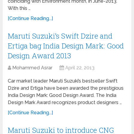
coinciding with Environment month, in June-2013.
With this …
[Continue Reading...]
Maruti Suzuki’s Swift Dzire and
Ertiga bag India Design Mark: Good
Design Award 2013
Mohammed Asrar
April 22, 2013
Car market leader Maruti Suzuki’s bestseller Swift
Dzire and Ertiga have been awarded the prestigious
India Design Mark: Good Design Award. The India
Design Mark Award recognizes product designers …
[Continue Reading...]
Maruti Suzuki to introduce CNG