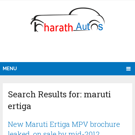
MENU
Search Results for:
maruti
ertiga
New Maruti Ertiga MPV brochure
leaked, on sale by mid-2012