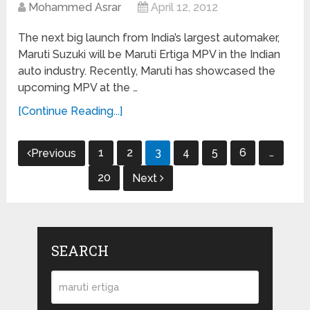
Mohammed Asrar
April 12, 2012
The next big launch from India’s largest automaker,
Maruti Suzuki will be Maruti Ertiga MPV in the Indian
auto industry. Recently, Maruti has showcased the
upcoming MPV at the …
[Continue Reading...]
Posts
1
2
3
4
5
6
…
Previous
navigation
20
Next
SEARCH