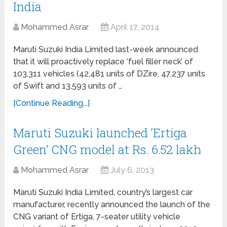
India
Mohammed Asrar
April 17, 2014
Maruti Suzuki India Limited last-week announced
that it will proactively replace ‘fuel filler neck’ of
103,311 vehicles (42,481 units of DZire, 47,237 units
of Swift and 13,593 units of …
[Continue Reading...]
Maruti Suzuki launched ‘Ertiga
Green’ CNG model at Rs. 6.52 lakh
Mohammed Asrar
July 6, 2013
Maruti Suzuki India Limited, country’s largest car
manufacturer, recently announced the launch of the
CNG variant of Ertiga, 7-seater utility vehicle