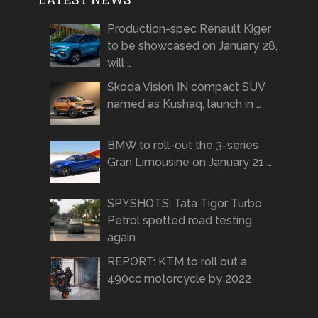
Production-spec Renault Kiger
to be showcased on January 28,
will …
Skoda Vision IN compact SUV
named as Kushaq, launch in …
BMW to roll-out the 3-series
Gran Limousine on January 21 …
SPYSHOTS: Tata Tigor Turbo
Petrol spotted road testing
again
REPORT: KTM to roll out a
490cc motorcycle by 2022