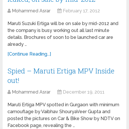
Mohammed Asrar
February 17, 2012
Maruti Suzuki Ertiga will be on sale by mid-2012 and
the company is busy working out all last minute
details. Brochures of soon to be launched car are
already …
[Continue Reading...]
Spied – Maruti Ertiga MPV Inside
out!
Mohammed Asrar
December 19, 2011
Maruti Ertiga MPV spotted in Gurgaon with minimum
camouflage by Vaibhav ShouryaVeer Gupta and
posted the pictures on Car & Bike Show by NDTV on
Facebook page, revealing the …