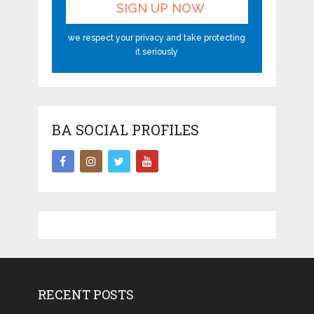
we respect your privacy and take protecting
it seriously
BA SOCIAL PROFILES
RECENT POSTS