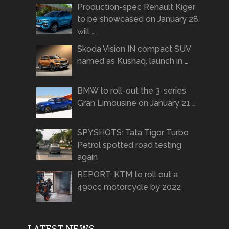
Production-spec Renault Kiger
to be showcased on January 28,
will …
Skoda Vision IN compact SUV
named as Kushaq, launch in …
BMW to roll-out the 3-series
Gran Limousine on January 21 …
SPYSHOTS: Tata Tigor Turbo
Petrol spotted road testing
again
REPORT: KTM to roll out a
490cc motorcycle by 2022
LATEST NEWS