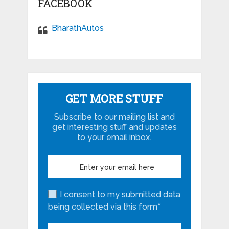
FACEBOOK
BharathAutos
GET MORE STUFF
Subscribe to our mailing list and
get interesting stuff and updates
to your email inbox.
I consent to my submitted data
being collected via this form*