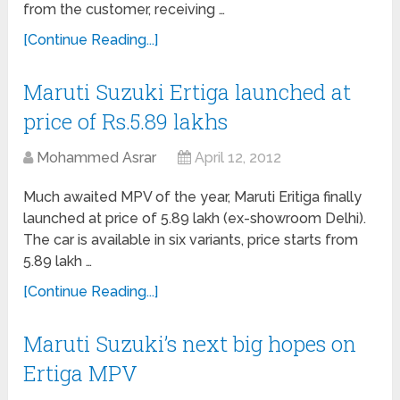
from the customer, receiving …
[Continue Reading...]
Maruti Suzuki Ertiga launched at
price of Rs.5.89 lakhs
Mohammed Asrar
April 12, 2012
Much awaited MPV of the year, Maruti Eritiga finally
launched at price of 5.89 lakh (ex-showroom Delhi).
The car is available in six variants, price starts from
5.89 lakh …
[Continue Reading...]
Maruti Suzuki’s next big hopes on
Ertiga MPV