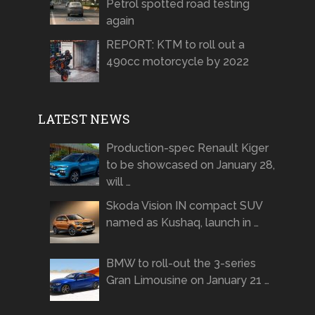
Petrol spotted road testing
again
REPORT: KTM to roll out a
490cc motorcycle by 2022
LATEST NEWS
Production-spec Renault Kiger
to be showcased on January 28,
will …
Skoda Vision IN compact SUV
named as Kushaq, launch in …
BMW to roll-out the 3-series
Gran Limousine on January 21 …