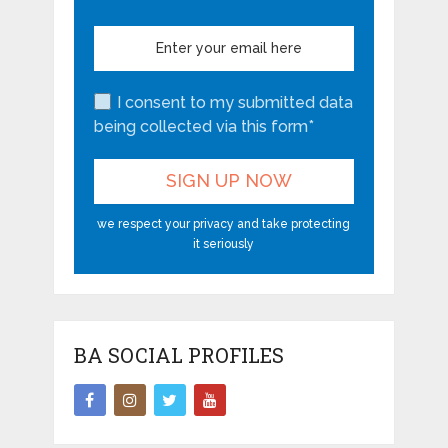
I consent to my submitted data
being collected via this form*
we respect your privacy and take protecting
it seriously
BA SOCIAL PROFILES