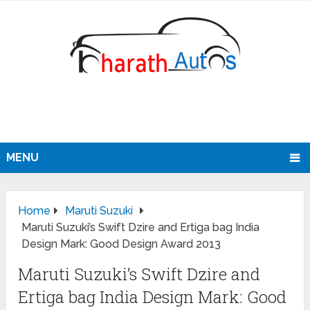
MENU
Home
Maruti Suzuki
Maruti Suzuki’s Swift Dzire and Ertiga bag India
Design Mark: Good Design Award 2013
Maruti Suzuki’s Swift Dzire and
Ertiga bag India Design Mark: Good