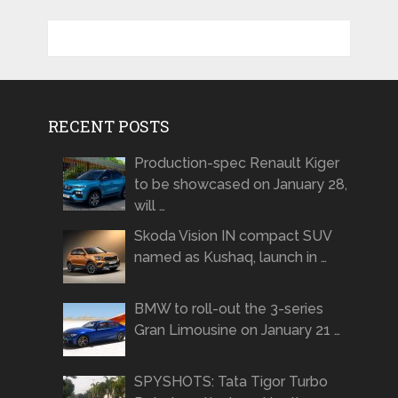
RECENT POSTS
Production-spec Renault Kiger
to be showcased on January 28,
will …
Skoda Vision IN compact SUV
named as Kushaq, launch in …
BMW to roll-out the 3-series
Gran Limousine on January 21 …
SPYSHOTS: Tata Tigor Turbo