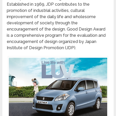
Established in 1969, JDP contributes to the
promotion of industrial activities, cultural
improvement of the daily life and wholesome
development of society through the
encouragement of the design. Good Design Award
is a comprehensive program for the evaluation and
encouragement of design organized by Japan
Institute of Design Promotion (JDP).