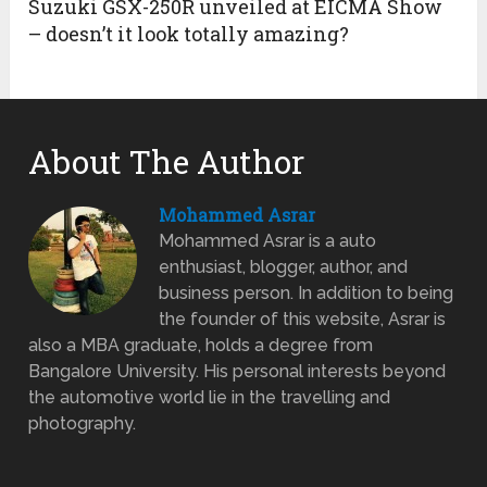
Suzuki GSX-250R unveiled at EICMA Show
– doesn’t it look totally amazing?
About The Author
Mohammed Asrar
Mohammed Asrar is a auto
enthusiast, blogger, author, and
business person. In addition to being
the founder of this website, Asrar is
also a MBA graduate, holds a degree from
Bangalore University. His personal interests beyond
the automotive world lie in the travelling and
photography.