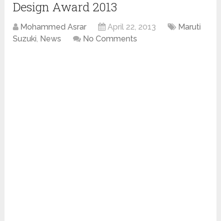
Design Award 2013
Mohammed Asrar
April 22, 2013
Maruti
Suzuki
,
News
No Comments