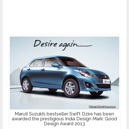
Maruti Suzuki’s bestseller Swift Dzire has been
awarded the prestigious India Design Mark: Good
Design Award 2013