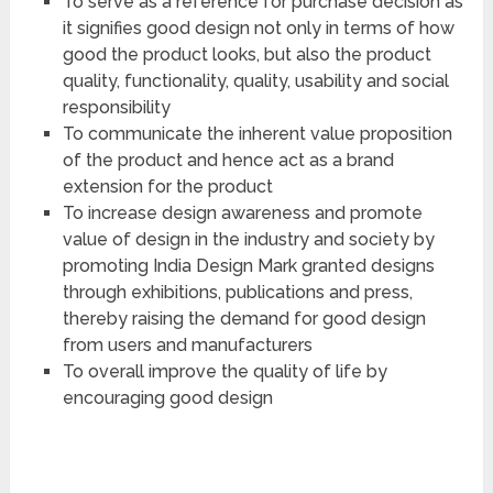
To serve as a reference for purchase decision as
it signifies good design not only in terms of how
good the product looks, but also the product
quality, functionality, quality, usability and social
responsibility
To communicate the inherent value proposition
of the product and hence act as a brand
extension for the product
To increase design awareness and promote
value of design in the industry and society by
promoting India Design Mark granted designs
through exhibitions, publications and press,
thereby raising the demand for good design
from users and manufacturers
To overall improve the quality of life by
encouraging good design