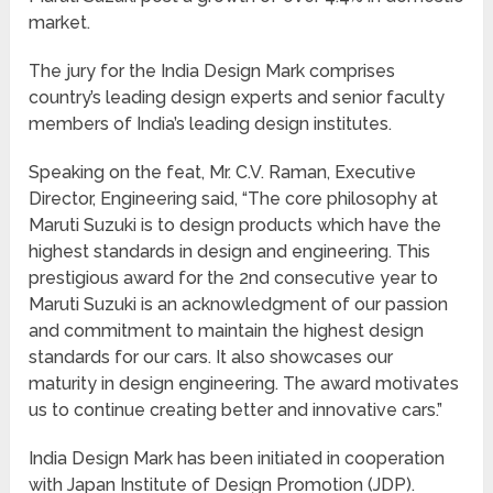
market.
The jury for the India Design Mark comprises
country’s leading design experts and senior faculty
members of India’s leading design institutes.
Speaking on the feat, Mr. C.V. Raman, Executive
Director, Engineering said, “The core philosophy at
Maruti Suzuki is to design products which have the
highest standards in design and engineering. This
prestigious award for the 2nd consecutive year to
Maruti Suzuki is an acknowledgment of our passion
and commitment to maintain the highest design
standards for our cars. It also showcases our
maturity in design engineering. The award motivates
us to continue creating better and innovative cars.”
India Design Mark has been initiated in cooperation
with Japan Institute of Design Promotion (JDP).