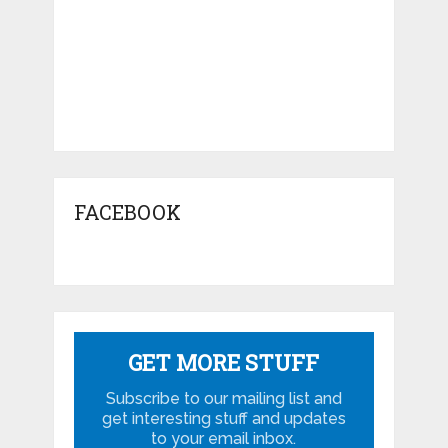
FACEBOOK
GET MORE STUFF
Subscribe to our mailing list and
get interesting stuff and updates
to your email inbox.