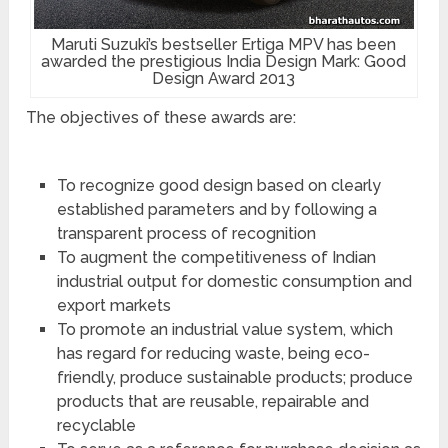
Maruti Suzuki’s bestseller Ertiga MPV has been
awarded the prestigious India Design Mark: Good
Design Award 2013
The objectives of these awards are:
To recognize good design based on clearly
established parameters and by following a
transparent process of recognition
To augment the competitiveness of Indian
industrial output for domestic consumption and
export markets
To promote an industrial value system, which
has regard for reducing waste, being eco-
friendly, produce sustainable products; produce
products that are reusable, repairable and
recyclable