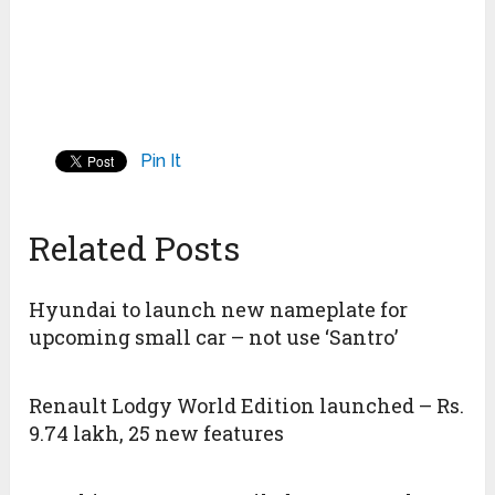
Pin It
Related Posts
Hyundai to launch new nameplate for
upcoming small car – not use ‘Santro’
Renault Lodgy World Edition launched – Rs.
9.74 lakh, 25 new features