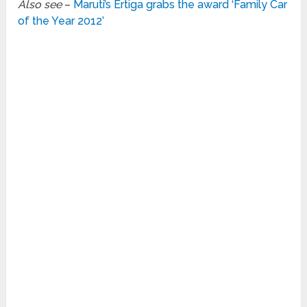
Also see
–
Maruti’s Ertiga grabs the award ‘Family Car
of the Year 2012’