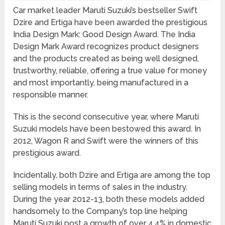
Car market leader Maruti Suzuki’s bestseller Swift
Dzire and Ertiga have been awarded the prestigious
India Design Mark: Good Design Award. The India
Design Mark Award recognizes product designers
and the products created as being well designed,
trustworthy, reliable, offering a true value for money
and most importantly, being manufactured in a
responsible manner.
This is the second consecutive year, where Maruti
Suzuki models have been bestowed this award. In
2012, Wagon R and Swift were the winners of this
prestigious award.
Incidentally, both Dzire and Ertiga are among the top
selling models in terms of sales in the industry.
During the year 2012-13, both these models added
handsomely to the Company’s top line helping
Maruti Suzuki post a growth of over 4.4% in domestic