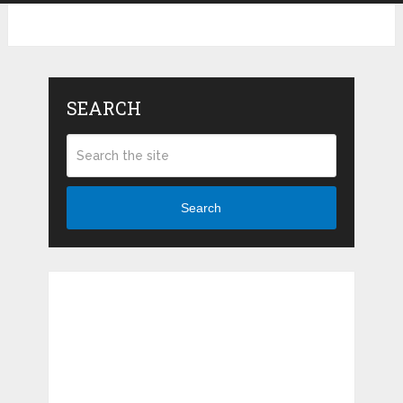
SEARCH
Search