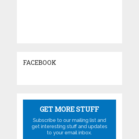
FACEBOOK
GET MORE STUFF
Subscribe to our mailing list and
get interesting stuff and updates
to your email inbox.