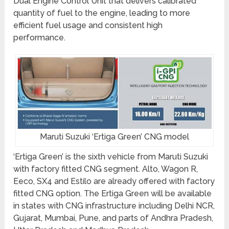
Dual Engine Control Unit that delivers calibrated
quantity of fuel to the engine, leading to more
efficient fuel usage and consistent high
performance.
Maruti Suzuki ‘Ertiga Green’ CNG model
‘Ertiga Green’ is the sixth vehicle from Maruti Suzuki
with factory fitted CNG segment. Alto, Wagon R,
Eeco, SX4 and Estilo are already offered with factory
fitted CNG option. The Ertiga Green will be available
in states with CNG infrastructure including Delhi NCR,
Gujarat, Mumbai, Pune, and parts of Andhra Pradesh,