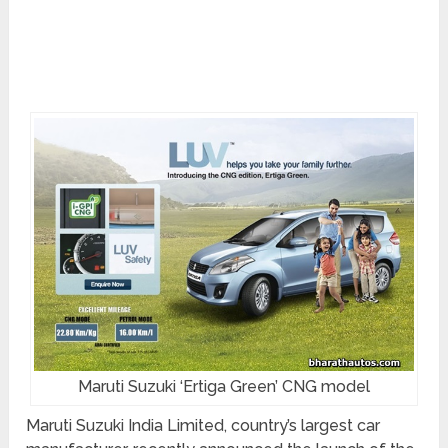
Maruti Suzuki ‘Ertiga Green’ CNG model
Maruti Suzuki India Limited, country’s largest car