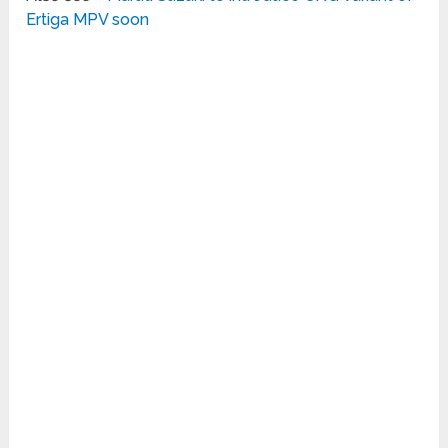
Ertiga MPV soon