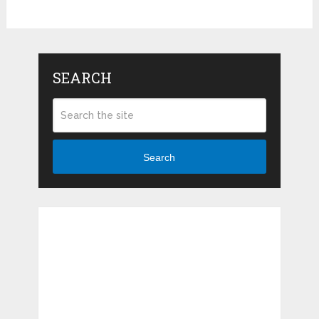
SEARCH
Search