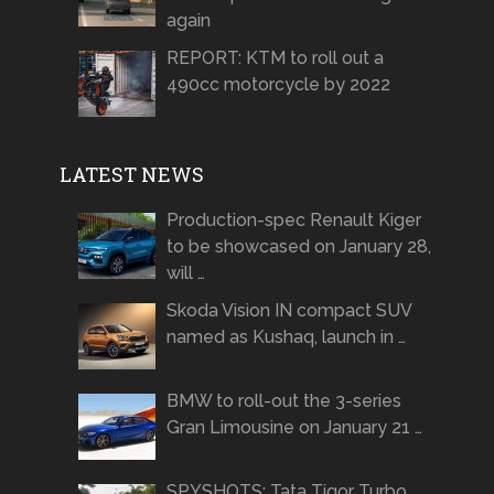
again
REPORT: KTM to roll out a
490cc motorcycle by 2022
LATEST NEWS
Production-spec Renault Kiger
to be showcased on January 28,
will …
Skoda Vision IN compact SUV
named as Kushaq, launch in …
BMW to roll-out the 3-series
Gran Limousine on January 21 …
SPYSHOTS: Tata Tigor Turbo