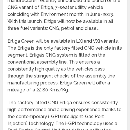
manufacturer, recently announced the launch of the
CNG variant of Ertiga, 7-seater utility vehicle
coinciding with Environment month, in June-2013.
With this launch, Ertiga will now be available in all
three fuel variants: CNG, petrol and diesel.
Ertiga Green will be available in LXi and VXi variants.
The Ertiga is the only factory fitted CNG vehicle in its
segment. Ertiga’s CNG system is fitted on the
conventional assembly line. This ensures a
consistently high quality as the vehicles pass
through the stringent checks of the assembly line
manufacturing process. Ertiga Green will offer a
mileage of a 22.80 Kms/Kg.
The factory-fitted CNG Ertiga ensures consistently
high performance and a driving experience thanks to
the contemporary i-GPI (intelligent-Gas Port
Injection) technology. The i-GPI technology uses a