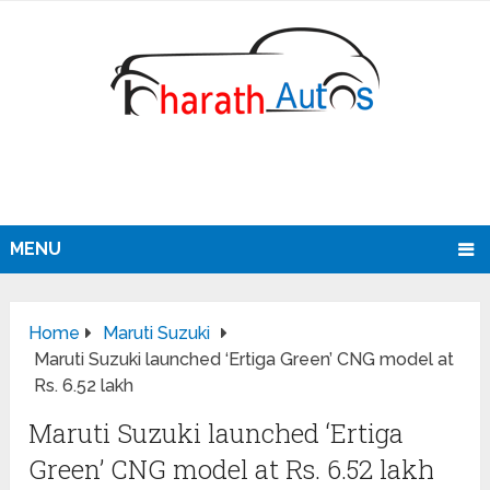
MENU
Home
Maruti Suzuki
Maruti Suzuki launched ‘Ertiga Green’ CNG model at
Rs. 6.52 lakh
Maruti Suzuki launched ‘Ertiga
Green’ CNG model at Rs. 6.52 lakh