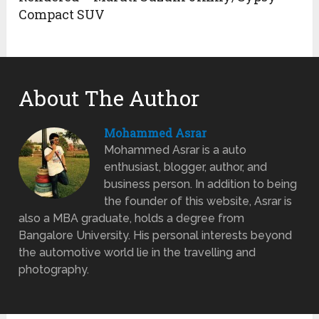
Compact SUV
About The Author
Mohammed Asrar
Mohammed Asrar is a auto
enthusiast, blogger, author, and
business person. In addition to being
the founder of this website, Asrar is
also a MBA graduate, holds a degree from
Bangalore University. His personal interests beyond
the automotive world lie in the travelling and
photography.