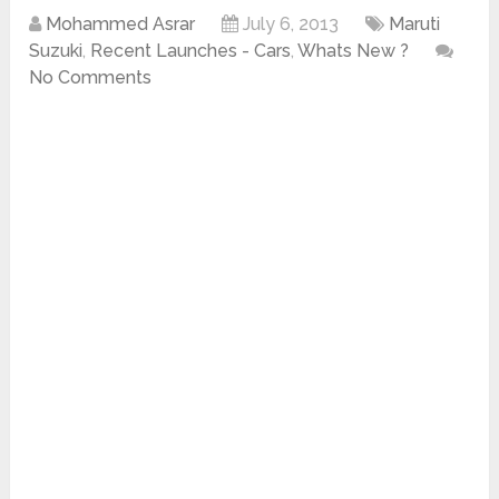
Mohammed Asrar
July 6, 2013
Maruti
Suzuki
,
Recent Launches - Cars
,
Whats New ?
No Comments