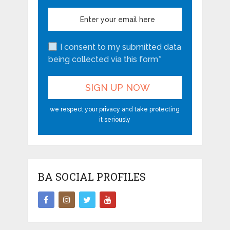
I consent to my submitted data
being collected via this form*
we respect your privacy and take protecting
it seriously
BA SOCIAL PROFILES