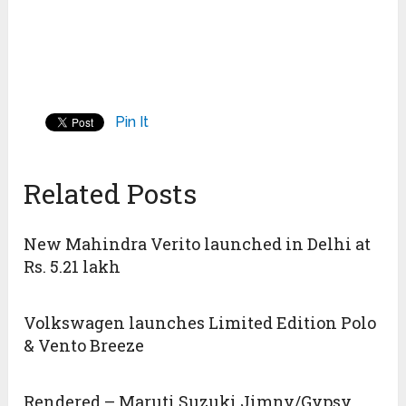
Pin It
Related Posts
New Mahindra Verito launched in Delhi at
Rs. 5.21 lakh
Volkswagen launches Limited Edition Polo
& Vento Breeze
Rendered – Maruti Suzuki Jimny/Gypsy