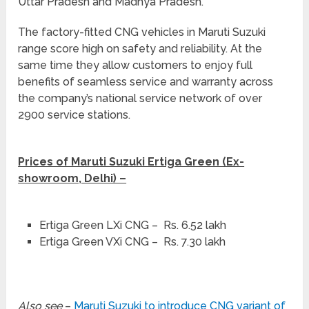
Uttar Pradesh and Madhya Pradesh.
The factory-fitted CNG vehicles in Maruti Suzuki
range score high on safety and reliability. At the
same time they allow customers to enjoy full
benefits of seamless service and warranty across
the company’s national service network of over
2900 service stations.
Prices of Maruti Suzuki Ertiga Green (Ex-
showroom, Delhi) –
Ertiga Green LXi CNG – Rs. 6.52 lakh
Ertiga Green VXi CNG – Rs. 7.30 lakh
Also see
–
Maruti Suzuki to introduce CNG variant of