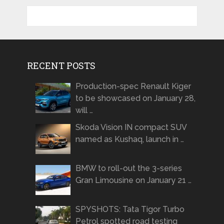
RECENT POSTS
Production-spec Renault Kiger
to be showcased on January 28,
will …
Skoda Vision IN compact SUV
named as Kushaq, launch in …
BMW to roll-out the 3-series
Gran Limousine on January 21 …
SPYSHOTS: Tata Tigor Turbo
Petrol spotted road testing