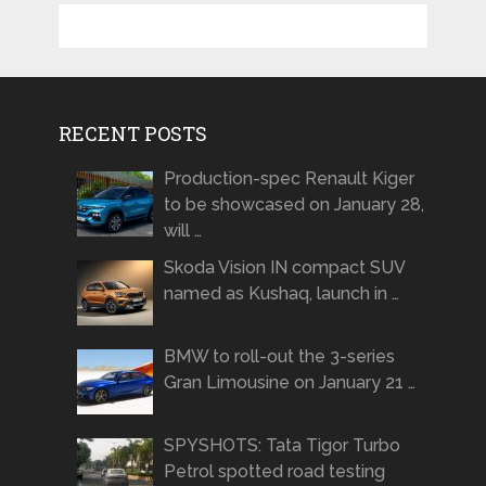
RECENT POSTS
Production-spec Renault Kiger
to be showcased on January 28,
will …
Skoda Vision IN compact SUV
named as Kushaq, launch in …
BMW to roll-out the 3-series
Gran Limousine on January 21 …
SPYSHOTS: Tata Tigor Turbo
Petrol spotted road testing