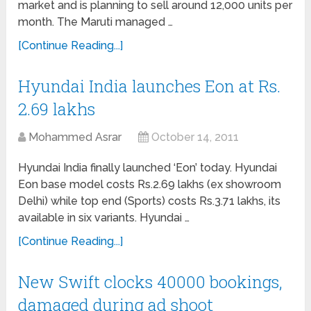
market and is planning to sell around 12,000 units per
month. The Maruti managed …
[Continue Reading...]
Hyundai India launches Eon at Rs.
2.69 lakhs
Mohammed Asrar
October 14, 2011
Hyundai India finally launched ‘Eon’ today. Hyundai
Eon base model costs Rs.2.69 lakhs (ex showroom
Delhi) while top end (Sports) costs Rs.3.71 lakhs, its
available in six variants. Hyundai …
[Continue Reading...]
New Swift clocks 40000 bookings,
damaged during ad shoot