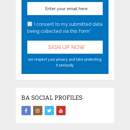
I consent to my submitted data
being collected via this form*
we respect your privacy and take protecting
it seriously
BA SOCIAL PROFILES