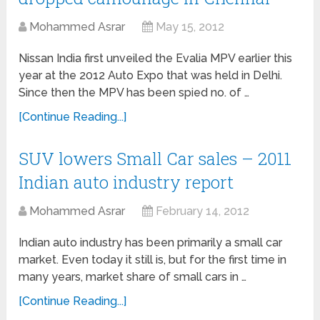
Mohammed Asrar
May 15, 2012
Nissan India first unveiled the Evalia MPV earlier this
year at the 2012 Auto Expo that was held in Delhi.
Since then the MPV has been spied no. of …
[Continue Reading...]
SUV lowers Small Car sales – 2011
Indian auto industry report
Mohammed Asrar
February 14, 2012
Indian auto industry has been primarily a small car
market. Even today it still is, but for the first time in
many years, market share of small cars in …
[Continue Reading...]