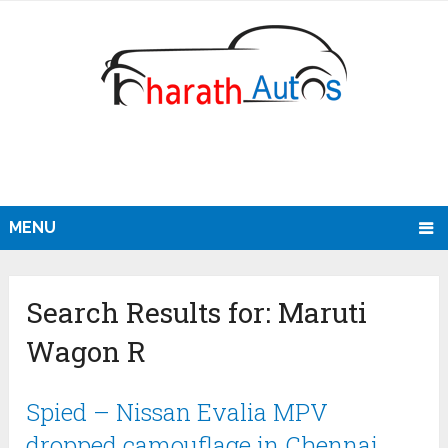
MENU
Search Results for:
Maruti
Wagon R
Spied – Nissan Evalia MPV
dropped camouflage in Chennai