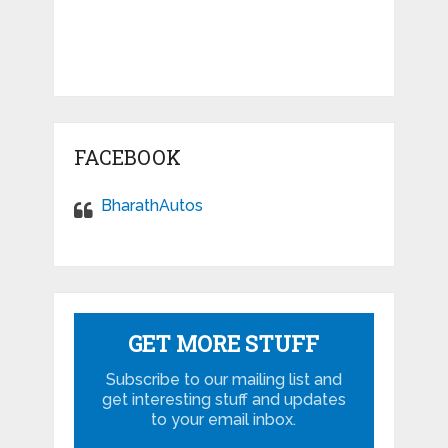
FACEBOOK
BharathAutos
GET MORE STUFF
Subscribe to our mailing list and
get interesting stuff and updates
to your email inbox.