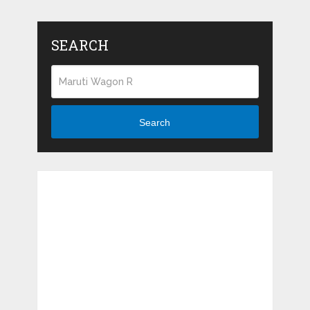
SEARCH
Search