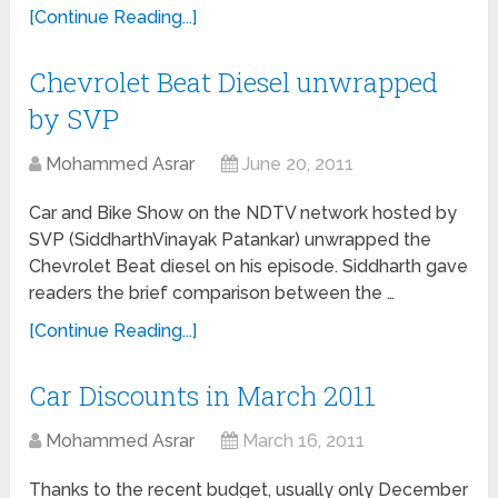
[Continue Reading...]
Chevrolet Beat Diesel unwrapped
by SVP
Mohammed Asrar
June 20, 2011
Car and Bike Show on the NDTV network hosted by
SVP (SiddharthVinayak Patankar) unwrapped the
Chevrolet Beat diesel on his episode. Siddharth gave
readers the brief comparison between the …
[Continue Reading...]
Car Discounts in March 2011
Mohammed Asrar
March 16, 2011
Thanks to the recent budget, usually only December