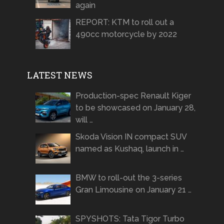
again
REPORT: KTM to roll out a
490cc motorcycle by 2022
LATEST NEWS
Production-spec Renault Kiger
to be showcased on January 28,
will …
Skoda Vision IN compact SUV
named as Kushaq, launch in …
BMW to roll-out the 3-series
Gran Limousine on January 21 …
SPYSHOTS: Tata Tigor Turbo