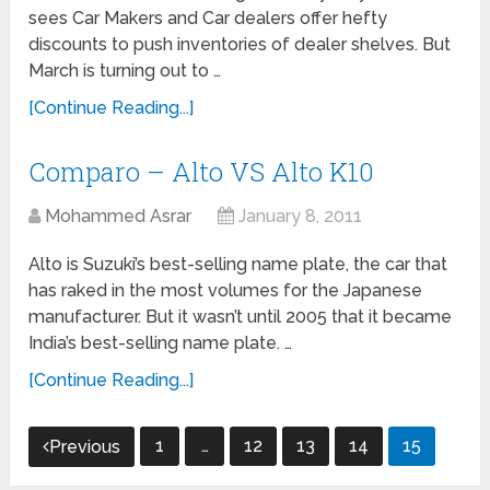
sees Car Makers and Car dealers offer hefty
discounts to push inventories of dealer shelves. But
March is turning out to …
[Continue Reading...]
Comparo – Alto VS Alto K10
Mohammed Asrar
January 8, 2011
Alto is Suzuki’s best-selling name plate, the car that
has raked in the most volumes for the Japanese
manufacturer. But it wasn’t until 2005 that it became
India’s best-selling name plate. …
[Continue Reading...]
Posts
1
…
12
13
14
15
Previous
navigation