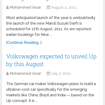
Mohammed Asrar
August 4, 2011
Most anticipated launch of the year is undoubtedly
the launch of the new Maruti Suzuki Swift is
scheduled for 17th August, 2011. As we reported
earlier bookings for New …
[Continue Reading...]
Volkswagen expected to unveil Up
by this August
Mohammed Asrar
July 2, 2011
The German car maker Volkswagen plans to build a
ultralow-cost car specifically for the emerging
markets like China, Brazil and India — based on the
Up concept. It is …