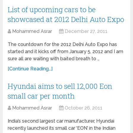
List of upcoming cars to be
showcased at 2012 Delhi Auto Expo
Mohammed Asrar
December 27, 2011
The countdown for the 2012 Delhi Auto Expo has
started and it kicks off from January 5, 2012 and I am
sure all are waiting with baited breath to …
[Continue Reading...]
Hyundai aims to sell 12,000 Eon
small car per month
Mohammed Asrar
October 26, 2011
India’s second largest car manufacturer, Hyundai
recently launched its small car ‘EON’ in the Indian