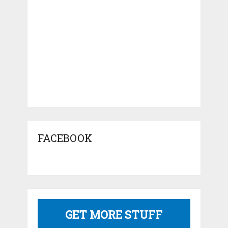
FACEBOOK
GET MORE STUFF