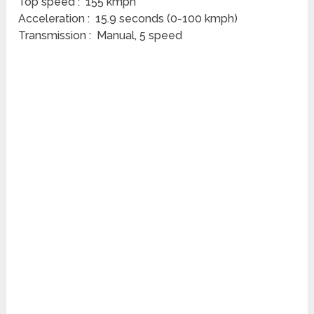
Top speed : 155 kmph
Acceleration : 15.9 seconds (0-100 kmph)
Transmission : Manual, 5 speed