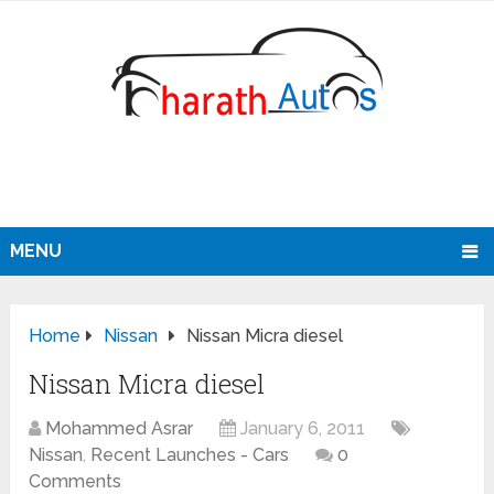
MENU
Home
Nissan
Nissan Micra diesel
Nissan Micra diesel
Mohammed Asrar
January 6, 2011
Nissan
,
Recent Launches - Cars
0
Comments