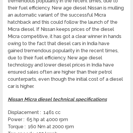
tremendous popularity in the recent times, due to
their fuel efficiency. New age diesel Nissan is mulling
an automatic variant of the successful Micra
hatchback and this could follow the launch of the
Micra diesel. If Nissan keeps prices of the diesel
Micra competitive, it has got a clear winner in hands
owing to the fact that diesel cars in India have
gained tremendous popularity in the recent times,
due to their fuel efficiency. New age diesel
technology and lower diesel prices in India have
ensured sales often are higher than their petrol
counterparts, even though the initial cost of a diesel
car is higher.
Nissan Micra diesel technical specifications
Displacement : 1461 cc
Power : 65 hp at 4000 rpm
Torque : 160 Nm at 2000 rpm