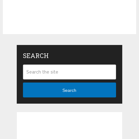
SEARCH
Search