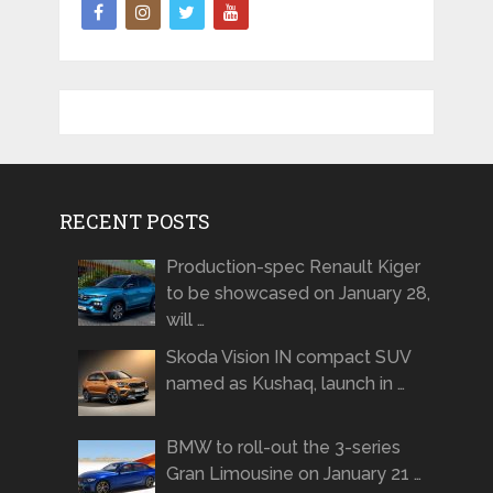
RECENT POSTS
Production-spec Renault Kiger
to be showcased on January 28,
will …
Skoda Vision IN compact SUV
named as Kushaq, launch in …
BMW to roll-out the 3-series
Gran Limousine on January 21 …