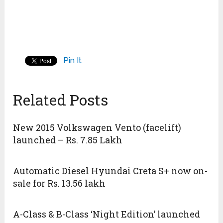
Pin It
Related Posts
New 2015 Volkswagen Vento (facelift)
launched – Rs. 7.85 Lakh
Automatic Diesel Hyundai Creta S+ now on-
sale for Rs. 13.56 lakh
A-Class & B-Class ‘Night Edition’ launched