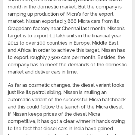
month in the domestic market. But the company is
ramping up production of Micra’s for the export
market. Nissan exported 3,866 Micra cars from its
Oragadam factory near Chennai last month. Nissan’s
target is to export 1.1 lakh units in the financial year
2011 to over 100 countries in Europe, Middle East
and Africa. In order to achieve this target, Nissan has
to export roughly 7,500 cars per month. Besides, the
company has to meet the demands of the domestic
market and deliver cars in time.
As far as cosmetic changes, the diesel variant looks
just like its petrol sibling. Nissan is mulling an
automatic variant of the successful Micra hatchback
and this could follow the launch of the Micra diesel.
If Nissan keeps prices of the diesel Micra
competitive, it has got a clear winner in hands owing
to the fact that diesel cars in India have gained