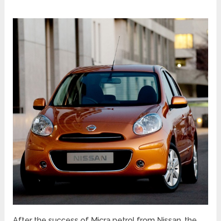
After the success of Micra petrol from Nissan, the