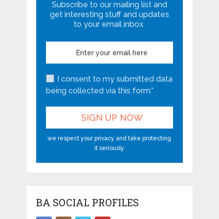
Subscribe to our mailing list and
get interesting stuff and updates
to your email inbox.
I consent to my submitted data
being collected via this form*
we respect your privacy and take protecting
it seriously
BA SOCIAL PROFILES