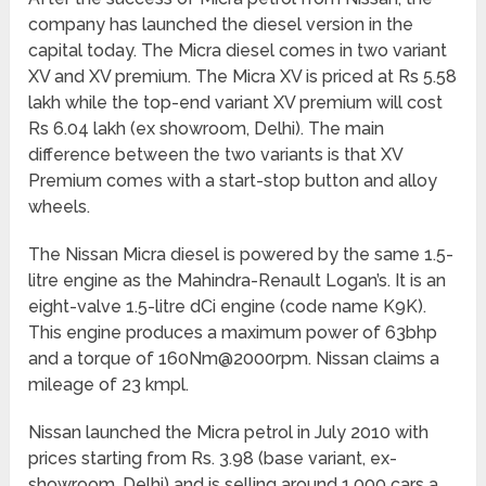
company has launched the diesel version in the
capital today. The Micra diesel comes in two variant
XV and XV premium. The Micra XV is priced at Rs 5.58
lakh while the top-end variant XV premium will cost
Rs 6.04 lakh (ex showroom, Delhi). The main
difference between the two variants is that XV
Premium comes with a start-stop button and alloy
wheels.
The Nissan Micra diesel is powered by the same 1.5-
litre engine as the Mahindra-Renault Logan’s. It is an
eight-valve 1.5-litre dCi engine (code name K9K).
This engine produces a maximum power of 63bhp
and a torque of 160Nm@2000rpm. Nissan claims a
mileage of 23 kmpl.
Nissan launched the Micra petrol in July 2010 with
prices starting from Rs. 3.98 (base variant, ex-
showroom, Delhi) and is selling around 1,000 cars a