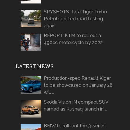
SPYSHOTS: Tata Tigor Turbo
Petrol spotted road testing
again
REPORT: KTM to roll out a
490cc motorcycle by 2022
LATEST NEWS
Production-spec Renault Kiger
to be showcased on January 28,
will …
Skoda Vision IN compact SUV
named as Kushaq, launch in …
BMW to roll-out the 3-series