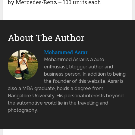
by Mercedes-Benz – 100 units each
About The Author
Mohammed Asrar
Mohammed Asrar is a auto
enthusiast, blogger, author, and
business person. In addition to being
the founder of this website, Asrar is
also a MBA graduate, holds a degree from
Bangalore University. His personal interests beyond
the automotive world lie in the travelling and
photography.