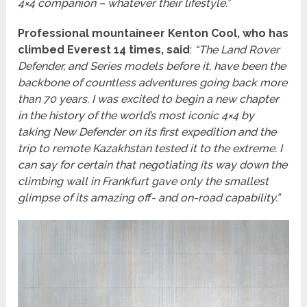
4×4 companion – whatever their lifestyle.”
Professional mountaineer Kenton Cool, who has
climbed Everest 14 times, said
:
“The Land Rover
Defender, and Series models before it, have been the
backbone of countless adventures going back more
than 70 years. I was excited to begin a new chapter
in the history of the world’s most iconic 4×4 by
taking New Defender on its first expedition and the
trip to remote Kazakhstan tested it to the extreme. I
can say for certain that negotiating its way down the
climbing wall in Frankfurt gave only the smallest
glimpse of its amazing off- and on-road capability.”