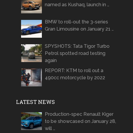
named as Kushaq, launch in …
BMW to roll-out the 3-series
Gran Limousine on January 21 …
SPYSHOTS: Tata Tigor Turbo
Petrol spotted road testing
again
REPORT: KTM to roll out a
490cc motorcycle by 2022
LATEST NEWS
Production-spec Renault Kiger
to be showcased on January 28,
will …