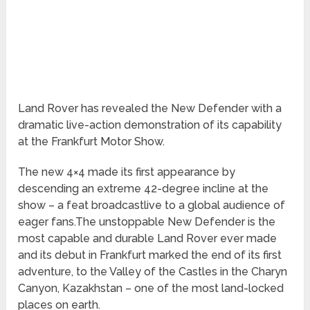
Land Rover has revealed the New Defender with a
dramatic live-action demonstration of its capability
at the Frankfurt Motor Show.
The new 4×4 made its first appearance by
descending an extreme 42-degree incline at the
show – a feat broadcastlive to a global audience of
eager fans.The unstoppable New Defender is the
most capable and durable Land Rover ever made
and its debut in Frankfurt marked the end of its first
adventure, to the Valley of the Castles in the Charyn
Canyon, Kazakhstan – one of the most land-locked
places on earth.