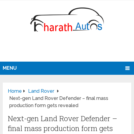
MENU
Home
Land Rover
Next-gen Land Rover Defender – final mass
production form gets revealed
Next-gen Land Rover Defender –
final mass production form gets