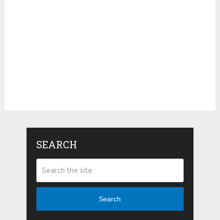
SEARCH
Search