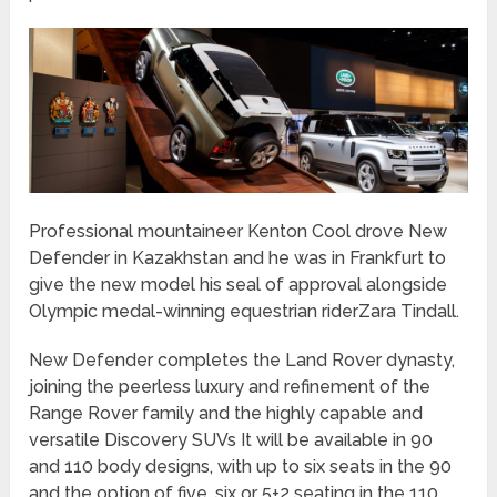
Professional mountaineer Kenton Cool drove New
Defender in Kazakhstan and he was in Frankfurt to
give the new model his seal of approval alongside
Olympic medal-winning equestrian riderZara Tindall.
New Defender completes the Land Rover dynasty,
joining the peerless luxury and refinement of the
Range Rover family and the highly capable and
versatile Discovery SUVs It will be available in 90
and 110 body designs, with up to six seats in the 90
and the option of five, six or 5+2 seating in the 110.