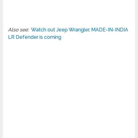
Also see
:
Watch out Jeep Wrangler, MADE-IN-INDIA
LR Defender is coming