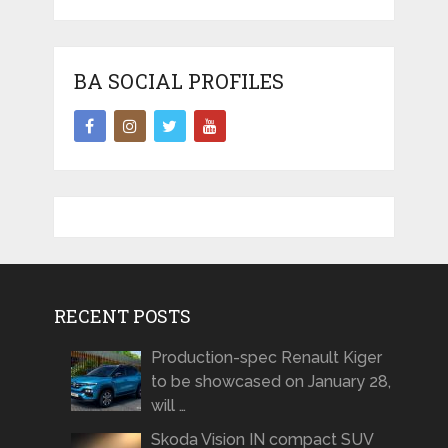
BA SOCIAL PROFILES
RECENT POSTS
Production-spec Renault Kiger
to be showcased on January 28,
will …
Skoda Vision IN compact SUV