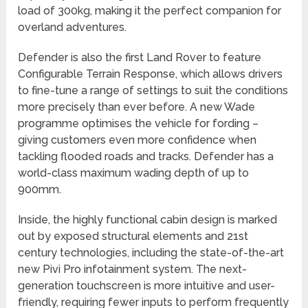
load of 300kg, making it the perfect companion for
overland adventures.
Defender is also the first Land Rover to feature
Configurable Terrain Response, which allows drivers
to fine-tune a range of settings to suit the conditions
more precisely than ever before. A new Wade
programme optimises the vehicle for fording –
giving customers even more confidence when
tackling flooded roads and tracks. Defender has a
world-class maximum wading depth of up to
900mm.
Inside, the highly functional cabin design is marked
out by exposed structural elements and 21st
century technologies, including the state-of-the-art
new Pivi Pro infotainment system. The next-
generation touchscreen is more intuitive and user-
friendly, requiring fewer inputs to perform frequently