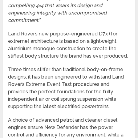
compelling 4×4 that wears its design and
engineering integrity with uncompromised
commitment.”
Land Rover’s new purpose-engineered D7x (for
extreme) architecture is based on a lightweight
aluminium monoque construction to create the
stiffest body structure the brand has ever produced.
Three times stiffer than traditional body-on-frame
designs, it has been engineered to withstand Land
Rover’s Extreme Event Test procedures and
provides the perfect foundations for the fully
independent air or coil sprung suspension while
supporting the latest electrified powertrains.
A choice of advanced petrol and cleaner diesel
engines ensure New Defender has the power,
control and efficiency for any environment, while a