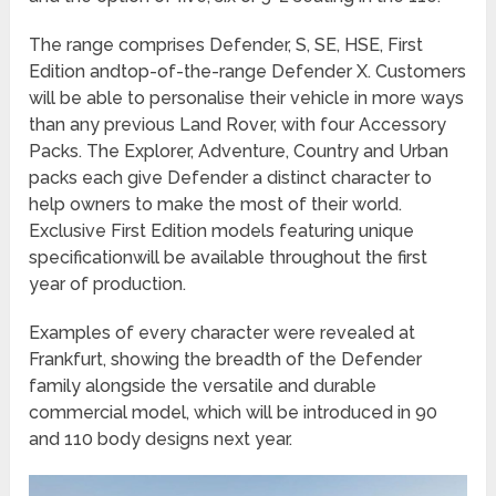
The range comprises Defender, S, SE, HSE, First
Edition andtop-of-the-range Defender X. Customers
will be able to personalise their vehicle in more ways
than any previous Land Rover, with four Accessory
Packs. The Explorer, Adventure, Country and Urban
packs each give Defender a distinct character to
help owners to make the most of their world.
Exclusive First Edition models featuring unique
specificationwill be available throughout the first
year of production.
Examples of every character were revealed at
Frankfurt, showing the breadth of the Defender
family alongside the versatile and durable
commercial model, which will be introduced in 90
and 110 body designs next year.