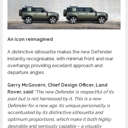
An icon reimagined
A distinctive silhouette makes the new Defender
instantly recognisable, with minimal front and rear
overhangs providing excellent approach and
departure angles.
Gerry McGovern, Chief Design Officer, Land
Rover, said:
“The new Defender is respectful of its
past but is not harnessed by it. This is a new
Defender for a new age. Its unique personality is
accentuated by its distinctive silhouette and
optimum proportions, which make it both highly
desirable and seriously capable – a visually