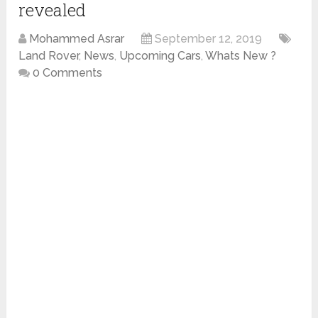
revealed
Mohammed Asrar
September 12, 2019
Land Rover
,
News
,
Upcoming Cars
,
Whats New ?
0 Comments