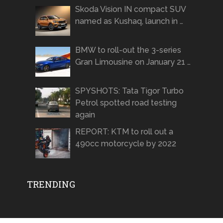
Skoda Vision IN compact SUV
named as Kushaq, launch in …
BMW to roll-out the 3-series
Gran Limousine on January 21 …
SPYSHOTS: Tata Tigor Turbo
Petrol spotted road testing
again
REPORT: KTM to roll out a
490cc motorcycle by 2022
TRENDING