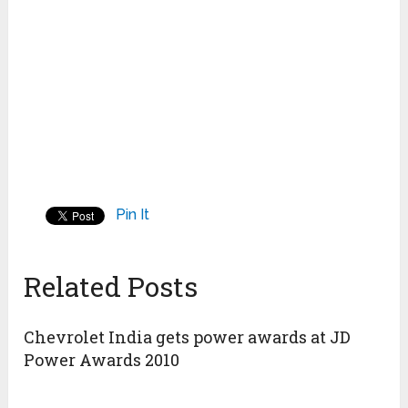
Pin It
Related Posts
Chevrolet India gets power awards at JD
Power Awards 2010