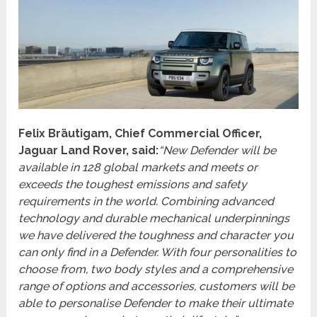
Felix Bräutigam, Chief Commercial Officer,
Jaguar Land Rover, said:
“New Defender will be
available in 128 global markets and meets or
exceeds the toughest emissions and safety
requirements in the world. Combining advanced
technology and durable mechanical underpinnings
we have delivered the toughness and character you
can only find in a Defender. With four personalities to
choose from, two body styles and a comprehensive
range of options and accessories, customers will be
able to personalise Defender to make their ultimate