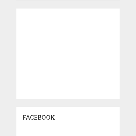
FACEBOOK