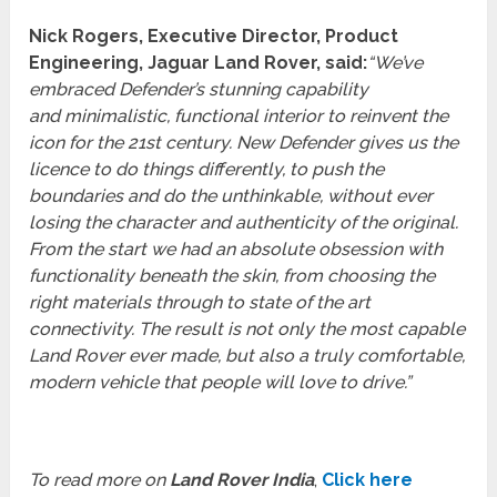
Nick Rogers, Executive Director, Product
Engineering, Jaguar Land Rover, said:
“We’ve
embraced Defender’s stunning capability
and minimalistic, functional interior to reinvent the
icon for the 21st century. New Defender gives us the
licence to do things differently, to push the
boundaries and do the unthinkable, without ever
losing the character and authenticity of the original.
From the start we had an absolute obsession with
functionality beneath the skin, from choosing the
right materials through to state of the art
connectivity. The result is not only the most capable
Land Rover ever made, but also a truly comfortable,
modern vehicle that people will love to drive.”
To read more on
Land Rover India
,
Click here