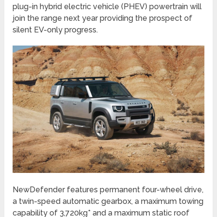
plug-in hybrid electric vehicle (PHEV) powertrain will
join the range next year providing the prospect of
silent EV-only progress.
NewDefender features permanent four-wheel drive,
a twin-speed automatic gearbox, a maximum towing
capability of 3,720kg* and a maximum static roof