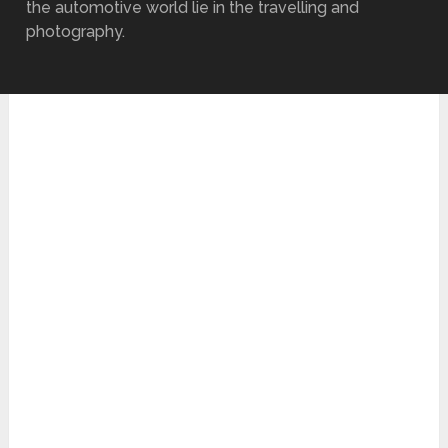
the automotive world lie in the travelling and
photography.