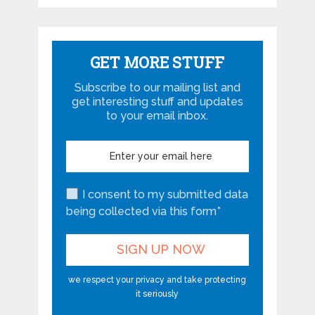
GET MORE STUFF
Subscribe to our mailing list and
get interesting stuff and updates
to your email inbox.
I consent to my submitted data
being collected via this form*
we respect your privacy and take protecting
it seriously