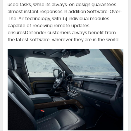
used tasks, while its always-on design guarantees
almost instant responses.In addition Software-Over-
The-Air technology, with 14 individual modules
capable of receiving remote updates,
ensuresDefender customers always benefit from
the latest software, wherever they are in the world.