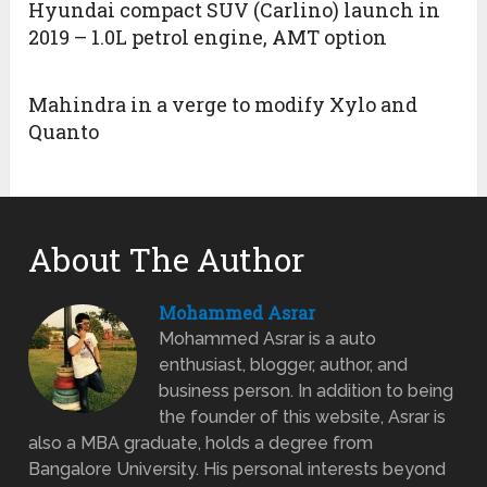
Hyundai compact SUV (Carlino) launch in
2019 – 1.0L petrol engine, AMT option
Mahindra in a verge to modify Xylo and
Quanto
About The Author
Mohammed Asrar
Mohammed Asrar is a auto
enthusiast, blogger, author, and
business person. In addition to being
the founder of this website, Asrar is
also a MBA graduate, holds a degree from
Bangalore University. His personal interests beyond