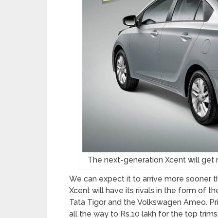
The next-generation Xcent will ge
We can expect it to arrive more sooner t
Xcent will have its rivals in the form of 
Tata Tigor and the Volkswagen Ameo. Pri
all the way to Rs.10 lakh for the top trims