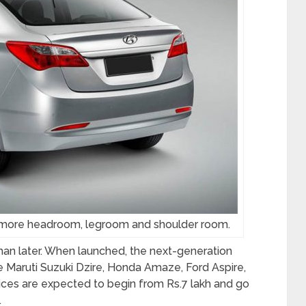
t more headroom, legroom and shoulder room.
han later. When launched, the next-generation
the Maruti Suzuki Dzire, Honda Amaze, Ford Aspire,
ces are expected to begin from Rs.7 lakh and go
.