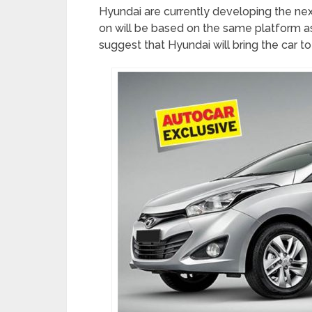
Hyundai are currently developing the nex
on will be based on the same platform as
suggest that Hyundai will bring the car to