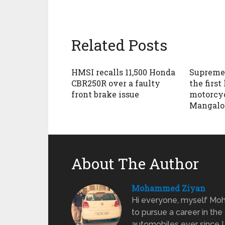
Related Posts
HMSI recalls 11,500 Honda
Supreme 
CBR250R over a faulty
the first
front brake issue
motorcyc
Mangalo
About The Author
Mohammed Ziyan
Hi everyone, myself Moh
to pursue a career in the
automobiles ever since I w