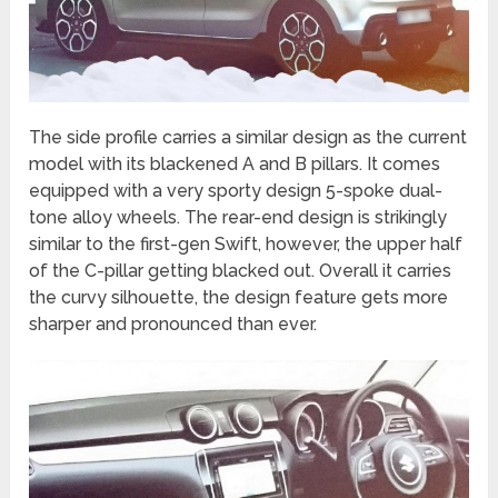
The side profile carries a similar design as the current
model with its blackened A and B pillars. It comes
equipped with a very sporty design 5-spoke dual-
tone alloy wheels. The rear-end design is strikingly
similar to the first-gen Swift, however, the upper half
of the C-pillar getting blacked out. Overall it carries
the curvy silhouette, the design feature gets more
sharper and pronounced than ever.