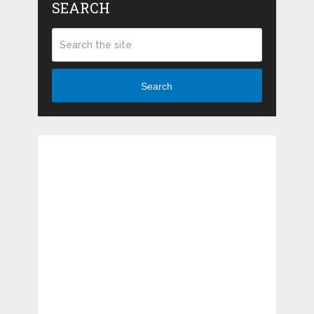
SEARCH
Search