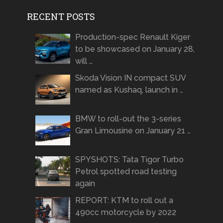
RECENT POSTS
Production-spec Renault Kiger
to be showcased on January 28,
will …
Skoda Vision IN compact SUV
named as Kushaq, launch in …
BMW to roll-out the 3-series
Gran Limousine on January 21 …
SPYSHOTS: Tata Tigor Turbo
Petrol spotted road testing
again
REPORT: KTM to roll out a
490cc motorcycle by 2022