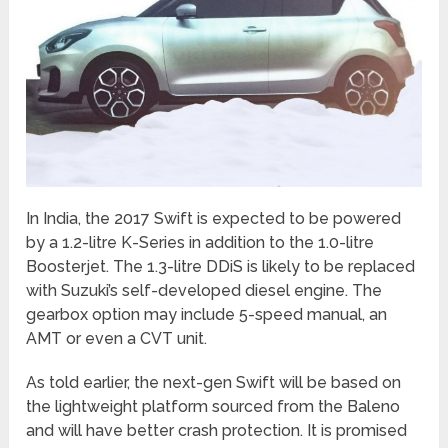
In India, the 2017 Swift is expected to be powered
by a 1.2-litre K-Series in addition to the 1.0-litre
Boosterjet. The 1.3-litre DDiS is likely to be replaced
with Suzuki’s self-developed diesel engine. The
gearbox option may include 5-speed manual, an
AMT or even a CVT unit.
As told earlier, the next-gen Swift will be based on
the lightweight platform sourced from the Baleno
and will have better crash protection. It is promised