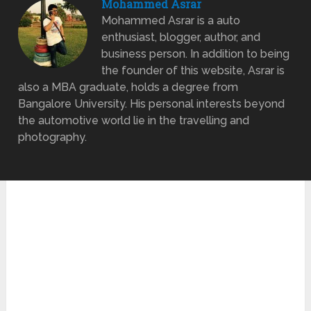
Mohammed Asrar
Mohammed Asrar is a auto
enthusiast, blogger, author, and
business person. In addition to being
the founder of this website, Asrar is
also a MBA graduate, holds a degree from
Bangalore University. His personal interests beyond
the automotive world lie in the travelling and
photography.