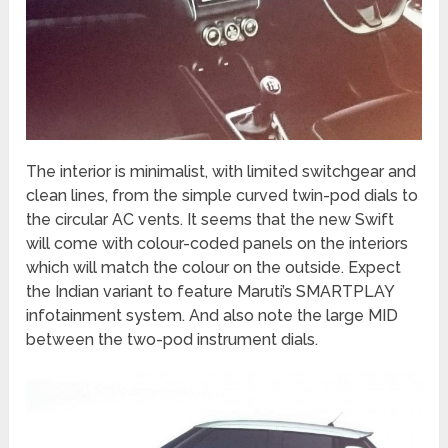
The interior is minimalist, with limited switchgear and
clean lines, from the simple curved twin-pod dials to
the circular AC vents. It seems that the new Swift
will come with colour-coded panels on the interiors
which will match the colour on the outside. Expect
the Indian variant to feature Maruti’s SMARTPLAY
infotainment system. And also note the large MID
between the two-pod instrument dials.