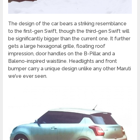
The design of the car bears a striking resemblance
to the first-gen Swift, though the third-gen Swift will
be significantly bigger than the current one. It further
gets a large hexagonal grille, floating roof
impression, door handles on the B-Pillar, and a
Baleno-inspired waistline. Headlights and front
bumper carry a unique design unlike any other Maruti
we’ve ever seen.