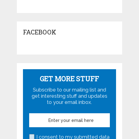
FACEBOOK
GET MORE STUFF
Subscribe to our mailing list and
get interesting stuff and updates
to your email inbox.
I consent to my submitted data