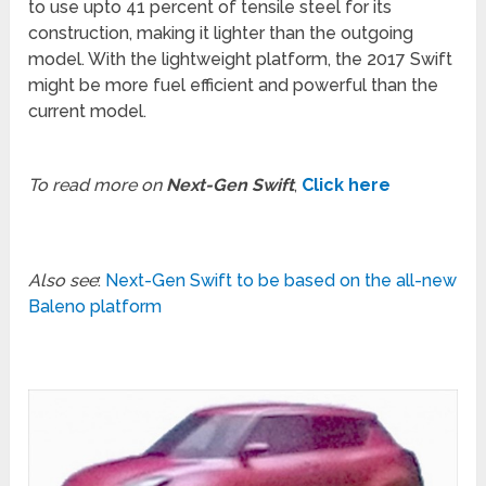
to use upto 41 percent of tensile steel for its
construction, making it lighter than the outgoing
model. With the lightweight platform, the 2017 Swift
might be more fuel efficient and powerful than the
current model.
To read more on
Next-Gen Swift
,
Click here
Also see
:
Next-Gen Swift to be based on the all-new
Baleno platform