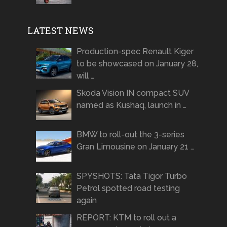
LATEST NEWS
Production-spec Renault Kiger
to be showcased on January 28,
will …
Skoda Vision IN compact SUV
named as Kushaq, launch in …
BMW to roll-out the 3-series
Gran Limousine on January 21 …
SPYSHOTS: Tata Tigor Turbo
Petrol spotted road testing
again
REPORT: KTM to roll out a