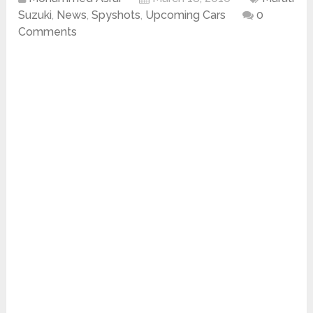
Suzuki
,
News
,
Spyshots
,
Upcoming Cars
0
Comments