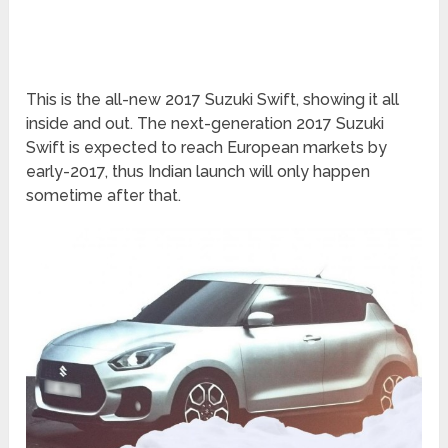
This is the all-new 2017 Suzuki Swift, showing it all
inside and out. The next-generation 2017 Suzuki
Swift is expected to reach European markets by
early-2017, thus Indian launch will only happen
sometime after that.