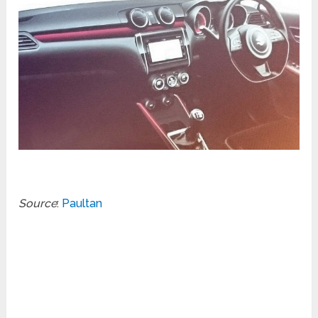
Source
:
Paultan