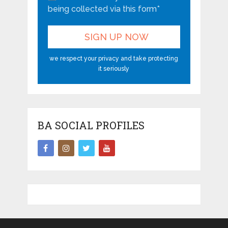
being collected via this form*
we respect your privacy and take protecting
it seriously
BA SOCIAL PROFILES