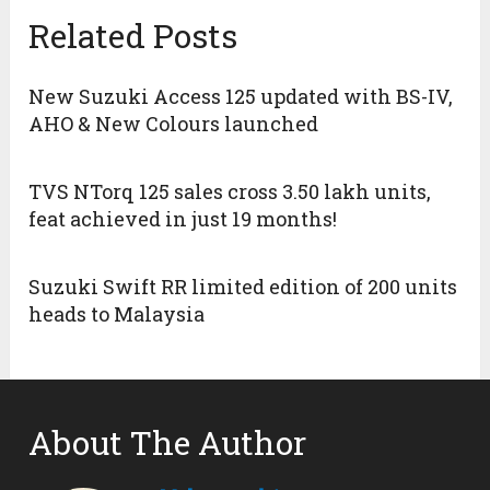
Related Posts
New Suzuki Access 125 updated with BS-IV,
AHO & New Colours launched
TVS NTorq 125 sales cross 3.50 lakh units,
feat achieved in just 19 months!
Suzuki Swift RR limited edition of 200 units
heads to Malaysia
About The Author