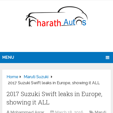
MENU
Home
Maruti Suzuki
2017 Suzuki Swift leaks in Europe, showing it ALL
2017 Suzuki Swift leaks in Europe,
showing it ALL
Mohammed Asrar
March 18, 2016
Maruti