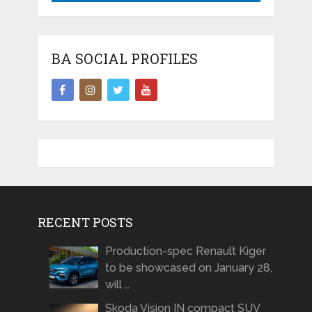
BA SOCIAL PROFILES
RECENT POSTS
Production-spec Renault Kiger
to be showcased on January 28,
will …
Skoda Vision IN compact SUV