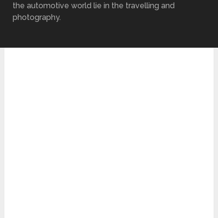
the automotive world lie in the travelling and
photography.