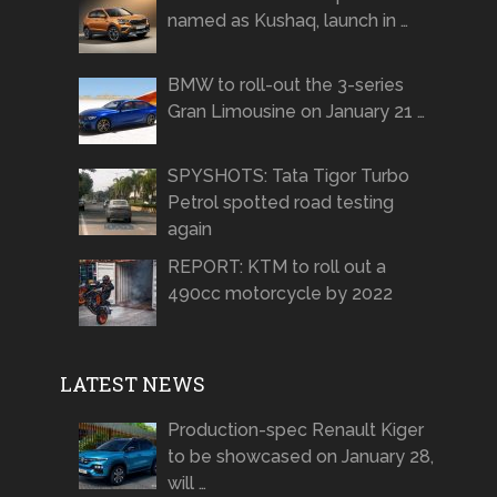
named as Kushaq, launch in …
BMW to roll-out the 3-series
Gran Limousine on January 21 …
SPYSHOTS: Tata Tigor Turbo
Petrol spotted road testing
again
REPORT: KTM to roll out a
490cc motorcycle by 2022
LATEST NEWS
Production-spec Renault Kiger
to be showcased on January 28,
will …