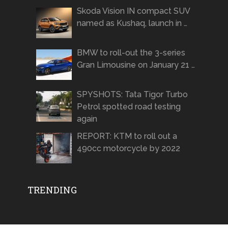
Skoda Vision IN compact SUV
named as Kushaq, launch in …
BMW to roll-out the 3-series
Gran Limousine on January 21 …
SPYSHOTS: Tata Tigor Turbo
Petrol spotted road testing
again
REPORT: KTM to roll out a
490cc motorcycle by 2022
TRENDING