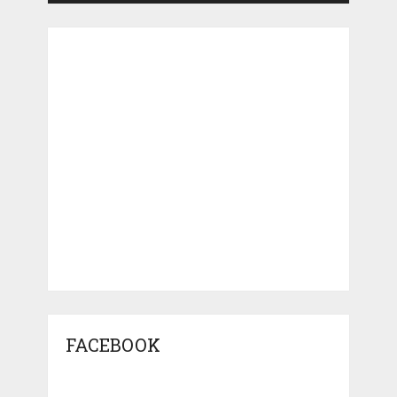
FACEBOOK