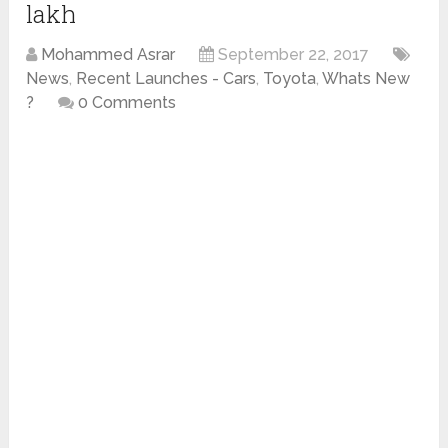
lakh
Mohammed Asrar
September 22, 2017
News
,
Recent Launches - Cars
,
Toyota
,
Whats New
?
0 Comments