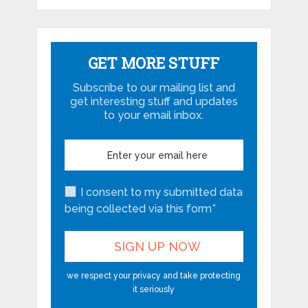
GET MORE STUFF
Subscribe to our mailing list and
get interesting stuff and updates
to your email inbox.
I consent to my submitted data
being collected via this form*
we respect your privacy and take protecting
it seriously