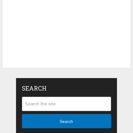
SEARCH
Search