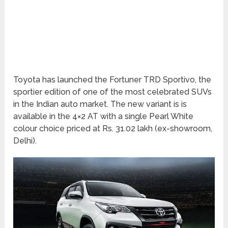
Toyota has launched the Fortuner TRD Sportivo, the
sportier edition of one of the most celebrated SUVs
in the Indian auto market. The new variant is is
available in the 4×2 AT with a single Pearl White
colour choice priced at Rs. 31.02 lakh (ex-showroom,
Delhi).