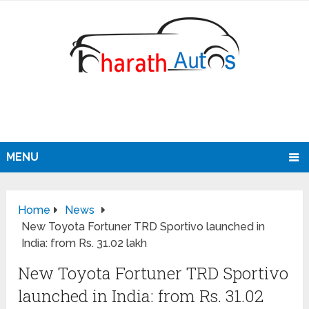
MENU
Home
News
New Toyota Fortuner TRD Sportivo launched in
India: from Rs. 31.02 lakh
New Toyota Fortuner TRD Sportivo
launched in India: from Rs. 31.02