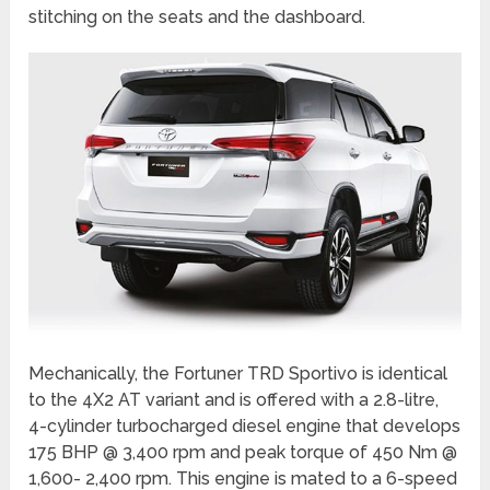
stitching on the seats and the dashboard.
Mechanically, the Fortuner TRD Sportivo is identical
to the 4X2 AT variant and is offered with a 2.8-litre,
4-cylinder turbocharged diesel engine that develops
175 BHP @ 3,400 rpm and peak torque of 450 Nm @
1,600- 2,400 rpm. This engine is mated to a 6-speed