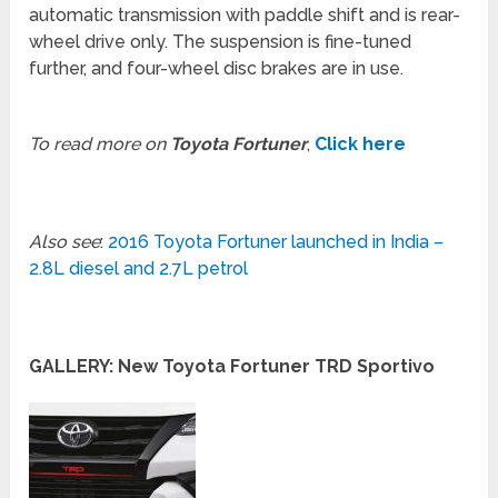
automatic transmission with paddle shift and is rear-
wheel drive only. The suspension is fine-tuned
further, and four-wheel disc brakes are in use.
To read more on
Toyota Fortuner
,
Click here
Also see
:
2016 Toyota Fortuner launched in India –
2.8L diesel and 2.7L petrol
GALLERY: New Toyota Fortuner TRD Sportivo