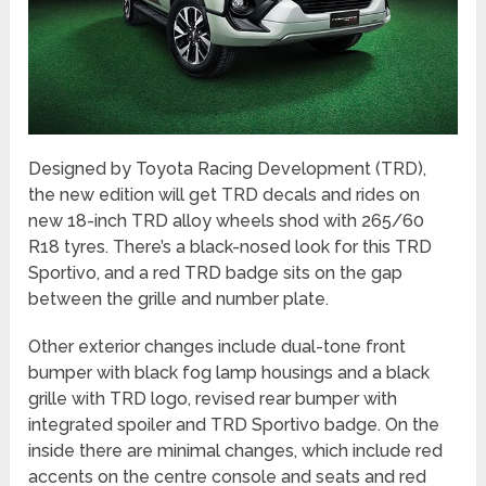
Designed by Toyota Racing Development (TRD),
the new edition will get TRD decals and rides on
new 18-inch TRD alloy wheels shod with 265/60
R18 tyres. There’s a black-nosed look for this TRD
Sportivo, and a red TRD badge sits on the gap
between the grille and number plate.
Other exterior changes include dual-tone front
bumper with black fog lamp housings and a black
grille with TRD logo, revised rear bumper with
integrated spoiler and TRD Sportivo badge. On the
inside there are minimal changes, which include red
accents on the centre console and seats and red