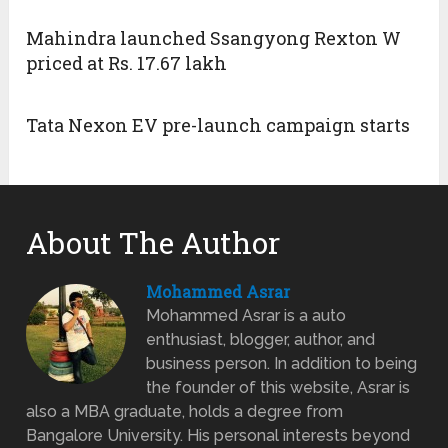
Mahindra launched Ssangyong Rexton W
priced at Rs. 17.67 lakh
Tata Nexon EV pre-launch campaign starts
About The Author
Mohammed Asrar
Mohammed Asrar is a auto
enthusiast, blogger, author, and
business person. In addition to being
the founder of this website, Asrar is
also a MBA graduate, holds a degree from
Bangalore University. His personal interests beyond