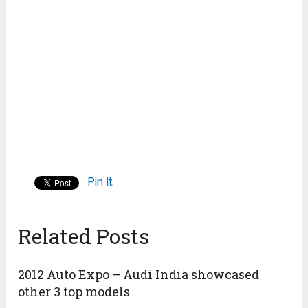
Pin It
Related Posts
2012 Auto Expo – Audi India showcased
other 3 top models