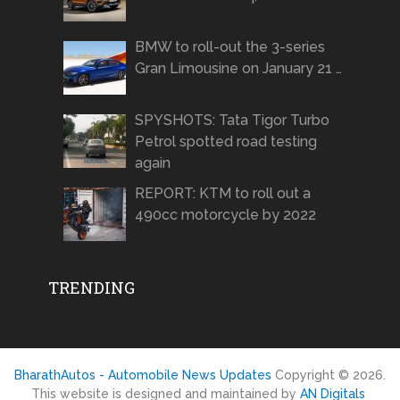
BMW to roll-out the 3-series
Gran Limousine on January 21 …
SPYSHOTS: Tata Tigor Turbo
Petrol spotted road testing
again
REPORT: KTM to roll out a
490cc motorcycle by 2022
TRENDING
BharathAutos - Automobile News Updates
Copyright © 2026.
This website is designed and maintained by
AN Digitals