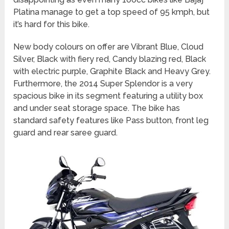
Platina manage to get a top speed of 95 kmph, but
it’s hard for this bike.
New body colours on offer are Vibrant Blue, Cloud
Silver, Black with fiery red, Candy blazing red, Black
with electric purple, Graphite Black and Heavy Grey.
Furthermore, the 2014 Super Splendor is a very
spacious bike in its segment featuring a utility box
and under seat storage space. The bike has
standard safety features like Pass button, front leg
guard and rear saree guard.