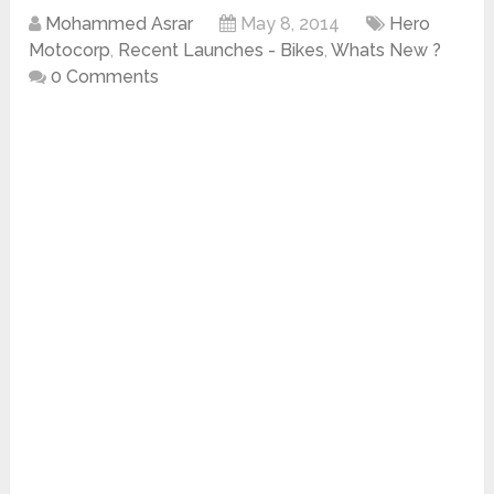
Mohammed Asrar
May 8, 2014
Hero
Motocorp
,
Recent Launches - Bikes
,
Whats New ?
0 Comments