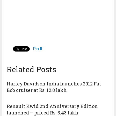
Pin It
Related Posts
Harley Davidson India launches 2012 Fat
Bob cruiser at Rs. 12.8 lakh
Renault Kwid 2nd Anniversary Edition
launched – priced Rs. 3.43 lakh