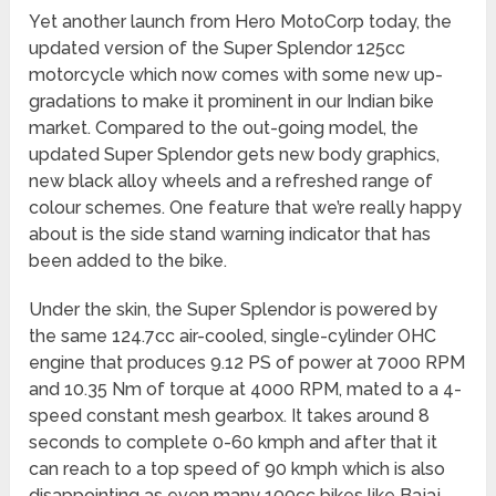
Yet another launch from Hero MotoCorp today, the
updated version of the Super Splendor 125cc
motorcycle which now comes with some new up-
gradations to make it prominent in our Indian bike
market. Compared to the out-going model, the
updated Super Splendor gets new body graphics,
new black alloy wheels and a refreshed range of
colour schemes. One feature that we’re really happy
about is the side stand warning indicator that has
been added to the bike.
Under the skin, the Super Splendor is powered by
the same 124.7cc air-cooled, single-cylinder OHC
engine that produces 9.12 PS of power at 7000 RPM
and 10.35 Nm of torque at 4000 RPM, mated to a 4-
speed constant mesh gearbox. It takes around 8
seconds to complete 0-60 kmph and after that it
can reach to a top speed of 90 kmph which is also
disappointing as even many 100cc bikes like Bajaj