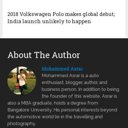
2018 Volkswagen Polo makes global debut;
India launch unlikely to happen
About The Author
Mohammed Asrar
Mohammed Asrar is a auto
enthusiast, blogger, author, and
business person. In addition to being
the founder of this website, Asrar is
also a MBA graduate, holds a degree from
Bangalore University. His personal interests beyond
the automotive world lie in the travelling and
photography.