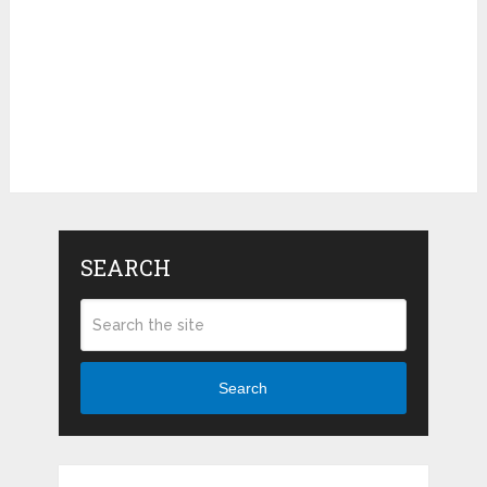
SEARCH
Search