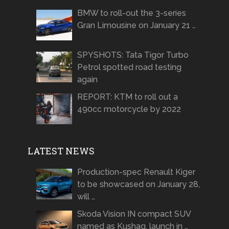
BMW to roll-out the 3-series
Gran Limousine on January 21 …
SPYSHOTS: Tata Tigor Turbo
Petrol spotted road testing
again
REPORT: KTM to roll out a
490cc motorcycle by 2022
LATEST NEWS
Production-spec Renault Kiger
to be showcased on January 28,
will …
Skoda Vision IN compact SUV
named as Kushaq, launch in …