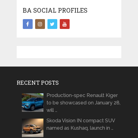
BA SOCIAL PROFILES
RECENT POSTS
Production-spec Renault Kiger
to be showcased on January 28,
will …
Skoda Vision IN compact SUV
named as Kushaq, launch in …