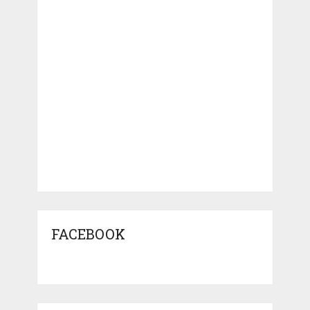
FACEBOOK