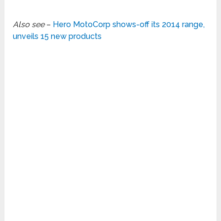
Also see
–
Hero MotoCorp shows-off its 2014 range,
unveils 15 new products