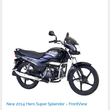
New 2014 Hero Super Splendor – FrontView