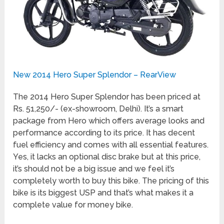
New 2014 Hero Super Splendor – RearView
The 2014 Hero Super Splendor has been priced at
Rs. 51,250/- (ex-showroom, Delhi). It’s a smart
package from Hero which offers average looks and
performance according to its price. It has decent
fuel efficiency and comes with all essential features.
Yes, it lacks an optional disc brake but at this price,
it’s should not be a big issue and we feel it’s
completely worth to buy this bike. The pricing of this
bike is its biggest USP and that’s what makes it a
complete value for money bike.