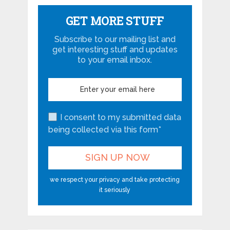
GET MORE STUFF
Subscribe to our mailing list and
get interesting stuff and updates
to your email inbox.
I consent to my submitted data
being collected via this form*
we respect your privacy and take protecting
it seriously