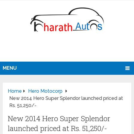
MENU
Home
Hero Motocorp
New 2014 Hero Super Splendor launched priced at
Rs. 51,250/-
New 2014 Hero Super Splendor
launched priced at Rs. 51,250/-