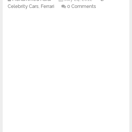
Celebrity Cars
,
Ferrari
0 Comments