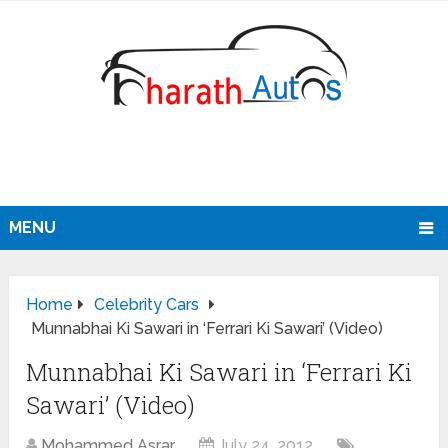
MENU
Home
Celebrity Cars
Munnabhai Ki Sawari in ‘Ferrari Ki Sawari’ (Video)
Munnabhai Ki Sawari in ‘Ferrari Ki
Sawari’ (Video)
Mohammed Asrar
July 24, 2012