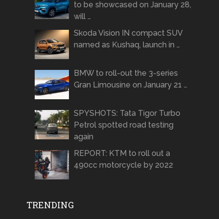
to be showcased on January 28,
will …
Skoda Vision IN compact SUV
named as Kushaq, launch in …
BMW to roll-out the 3-series
Gran Limousine on January 21 …
SPYSHOTS: Tata Tigor Turbo
Petrol spotted road testing
again
REPORT: KTM to roll out a
490cc motorcycle by 2022
TRENDING