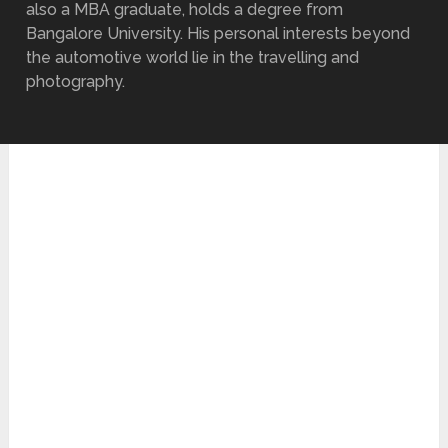
also a MBA graduate, holds a degree from
Bangalore University. His personal interests beyond
the automotive world lie in the travelling and
photography.