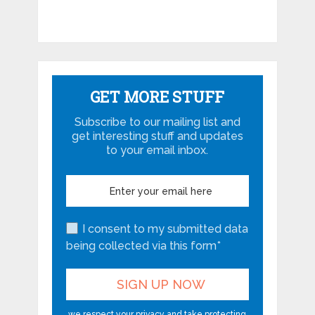
GET MORE STUFF
Subscribe to our mailing list and
get interesting stuff and updates
to your email inbox.
I consent to my submitted data
being collected via this form*
we respect your privacy and take protecting