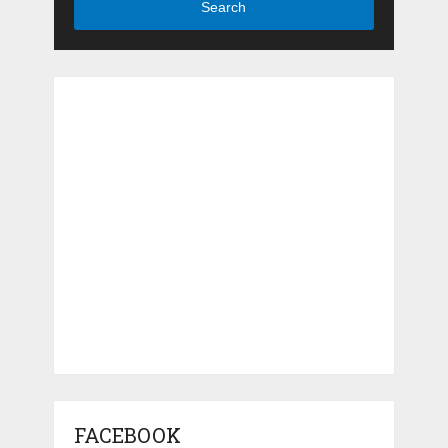
Search
FACEBOOK