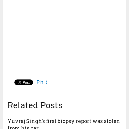
Pin It
Related Posts
Yuvraj Singh’s first biopsy report was stolen
from his car