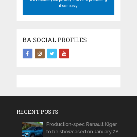
it seriously
BA SOCIAL PROFILES
RECENT POSTS
Production-spec Renault Kiger
to be showcased on January 28,