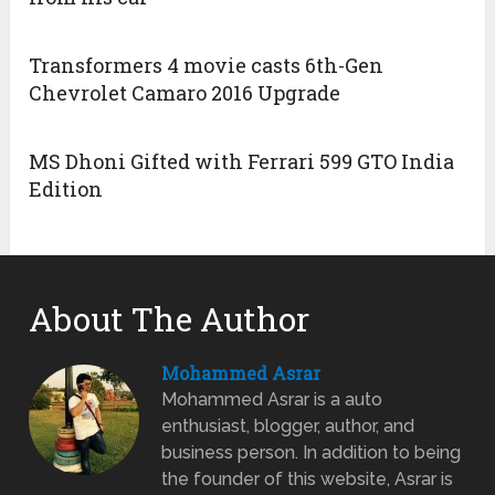
Transformers 4 movie casts 6th-Gen
Chevrolet Camaro 2016 Upgrade
MS Dhoni Gifted with Ferrari 599 GTO India
Edition
About The Author
Mohammed Asrar
Mohammed Asrar is a auto
enthusiast, blogger, author, and
business person. In addition to being
the founder of this website, Asrar is