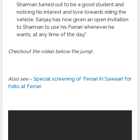
Sharman turned out to be a good student and
noticing his interest and love towards riding the
vehicle, Sanjay has now given an open invitation
to Sharman to use his Ferrari whenever he
wants, at any time of the day.”
Checkout the video below the jump
:
Also see
–
Special screening of ‘Ferrari Ki Sawaari’ for
folks at Ferrari