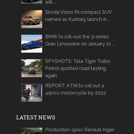
will …
Skoda Vision IN compact SUV
named as Kushaq, launch in …
BMW to roll-out the 3-series
Gran Limousine on January 21 …
SPYSHOTS: Tata Tigor Turbo
Petrol spotted road testing
again
REPORT: KTM to roll out a
490cc motorcycle by 2022
LATEST NEWS
Production-spec Renault Kiger