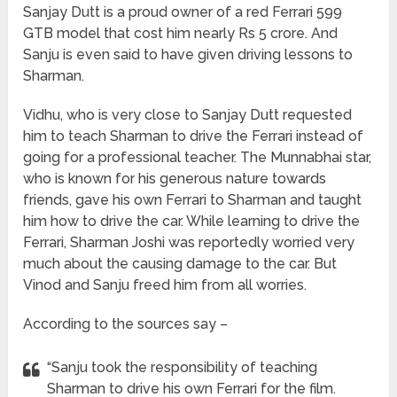
Sanjay Dutt is a proud owner of a red Ferrari 599
GTB model that cost him nearly Rs 5 crore. And
Sanju is even said to have given driving lessons to
Sharman.
Vidhu, who is very close to Sanjay Dutt requested
him to teach Sharman to drive the Ferrari instead of
going for a professional teacher. The Munnabhai star,
who is known for his generous nature towards
friends, gave his own Ferrari to Sharman and taught
him how to drive the car. While learning to drive the
Ferrari, Sharman Joshi was reportedly worried very
much about the causing damage to the car. But
Vinod and Sanju freed him from all worries.
According to the sources say –
“Sanju took the responsibility of teaching
Sharman to drive his own Ferrari for the film.