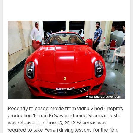
Recently released movie from Vidhu Vinod Chopra’s
production ‘Ferrari Ki Sawari’ starring Sharman Joshi
was released on June 15, 2012. Sharman was
required to take Ferrari driving lessons for the film.