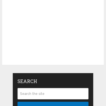
SEARCH