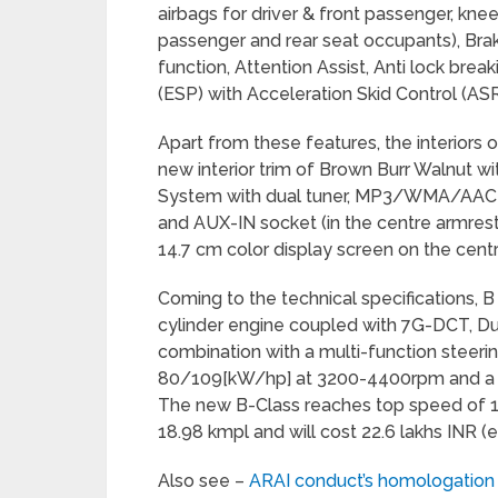
airbags for driver & front passenger, knee 
passenger and rear seat occupants), Brak
function, Attention Assist, Anti lock bre
(ESP) with Acceleration Skid Control (ASR
Apart from these features, the interiors
new interior trim of Brown Burr Walnut wi
System with dual tuner, MP3/WMA/AAC- 
and AUX-IN socket (in the centre armrest
14.7 cm color display screen on the cent
Coming to the technical specifications, B 
cylinder engine coupled with 7G-DCT, Dua
combination with a multi-function stee
80/109[kW/hp] at 3200-4400rpm and a
The new B-Class reaches top speed of 1
18.98 kmpl and will cost 22.6 lakhs INR
Also see –
ARAI conduct’s homologation 