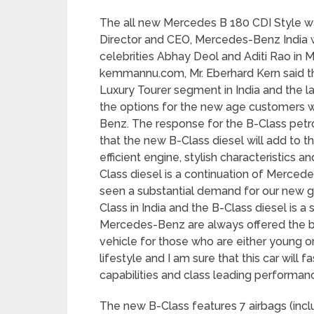
The all new Mercedes B 180 CDI Style w
Director and CEO, Mercedes-Benz India
celebrities Abhay Deol and Aditi Rao in 
kemmannu.com, Mr. Eberhard Kern said t
Luxury Tourer segment in India and the la
the options for the new age customers w
Benz. The response for the B-Class petr
that the new B-Class diesel will add to 
efficient engine, stylish characteristics a
Class diesel is a continuation of Merced
seen a substantial demand for our new ge
Class in India and the B-Class diesel is 
Mercedes-Benz are always offered the be
vehicle for those who are either young or
lifestyle and I am sure that this car will 
capabilities and class leading performanc
The new B-Class features 7 airbags (inclu