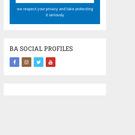
we respect your privacy and take protecting
it seriously
BA SOCIAL PROFILES