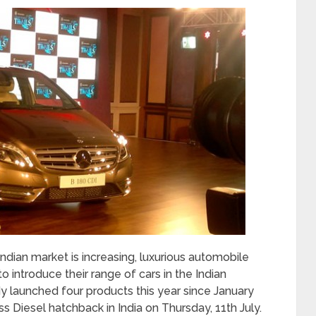
Indian market is increasing, luxurious automobile
 introduce their range of cars in the Indian
 launched four products this year since January
ss Diesel hatchback in India on Thursday, 11
th
July.