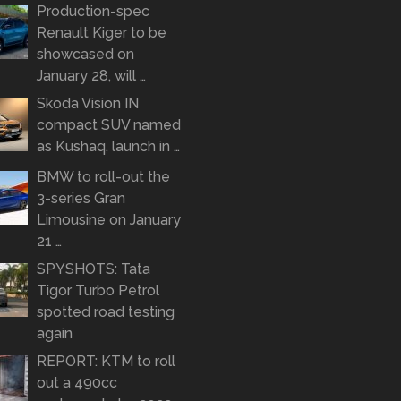
Production-spec
Renault Kiger to be
showcased on
January 28, will …
Skoda Vision IN
compact SUV named
as Kushaq, launch in …
BMW to roll-out the
3-series Gran
Limousine on January
21 …
SPYSHOTS: Tata
Tigor Turbo Petrol
spotted road testing
again
REPORT: KTM to roll
out a 490cc