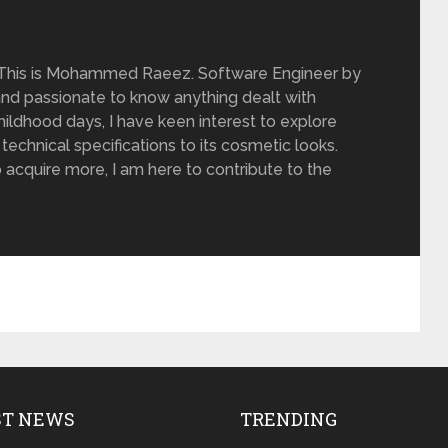
 This is Mohammed Raeez. Software Engineer by
and passionate to know anything dealt with
ildhood days, I have keen interest to explore
 technical specifications to its cosmetic looks.
 acquire more, I am here to contribute to the
ST NEWS
TRENDING