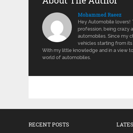
About The Author
Mohammed Raeez
Hey Automobile lovers!
profession, being crazy 
automobiles. Since my ch
vehicles starting from its
With my little knowledge and in a view to
world of automobiles.
RECENT POSTS
LATE