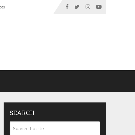
ots
SEARCH