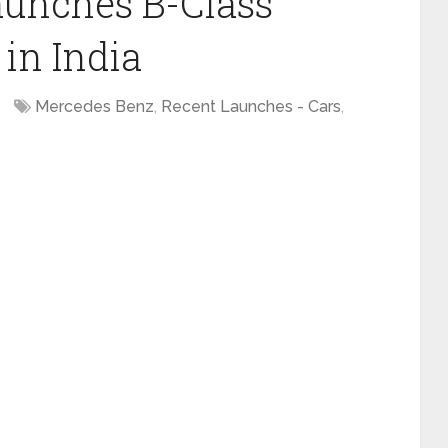
aunches B-Class
in India
Mercedes Benz
,
Recent Launches - Cars
,