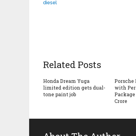
diesel
Related Posts
Honda Dream Yuga
Porsche
limited edition gets dual-
with Pe
tone paint job
Package i
Crore