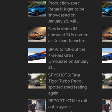
Production-spec
Renault Kiger to be
showcased on
January 28, will …
Skoda Vision IN
compact SUV named
as Kushaq, launch in …
BMW to roll-out the
3-series Gran
Limousine on January
21 …
SPYSHOTS: Tata
Tigor Turbo Petrol
spotted road testing
again
REPORT: KTM to roll
out a 490cc