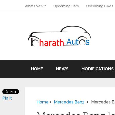
Whats New ?
Upcoming Cars
Upcoming Bikes
HOME
NEWS
MODIFICATIONS
Pin It
Home
Mercedes Benz
Mercedes Be