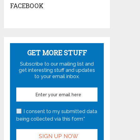
FACEBOOK
GET MORE STUFF
Subscribe to our mailing list and
get interesting stuff and updates
to your email inbox.
I consent to my submitted data
being collected via this form*