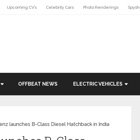
Upcoming CV’s
Celebrity Cars
Photo Renderings
Spysh
OFFBEAT NEWS
ELECTRIC VEHICLES
nz launches B-Class Diesel Hatchback in India