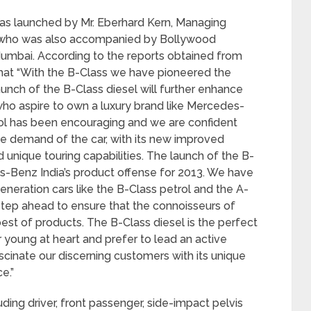
as launched by Mr. Eberhard Kern, Managing
 who was also accompanied by Bollywood
Mumbai. According to the reports obtained from
hat “With the B-Class we have pioneered the
unch of the B-Class diesel will further enhance
ho aspire to own a luxury brand like Mercedes-
ol has been encouraging and we are confident
the demand of the car, with its new improved
nd unique touring capabilities. The launch of the B-
es-Benz India’s product offense for 2013. We have
neration cars like the B-Class petrol and the A-
a step ahead to ensure that the connoisseurs of
st of products. The B-Class diesel is the perfect
 young at heart and prefer to lead an active
fascinate our discerning customers with its unique
e.”
ding driver, front passenger, side-impact pelvis