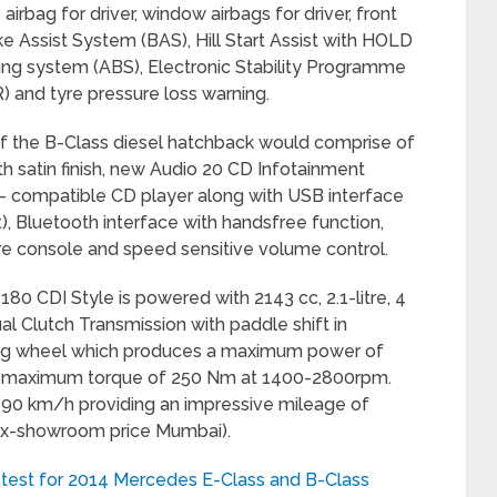
airbag for driver, window airbags for driver, front
e Assist System (BAS), Hill Start Assist with HOLD
aking system (ABS), Electronic Stability Programme
) and tyre pressure loss warning.
 of the B-Class diesel hatchback would comprise of
th satin finish, new Audio 20 CD Infotainment
compatible CD player along with USB interface
), Bluetooth interface with handsfree function,
re console and speed sensitive volume control.
180 CDI Style is powered with 2143 cc, 2.1-litre, 4
l Clutch Transmission with paddle shift in
ring wheel which produces a maximum power of
 maximum torque of 250 Nm at 1400-2800rpm.
90 km/h providing an impressive mileage of
 (ex-showroom price Mumbai).
test for 2014 Mercedes E-Class and B-Class