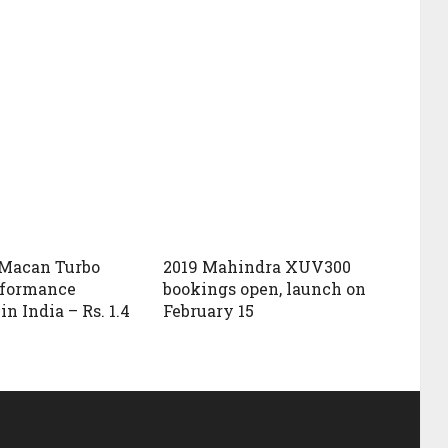
 Macan Turbo
2019 Mahindra XUV300
rformance
bookings open, launch on
n India – Rs. 1.4
February 15