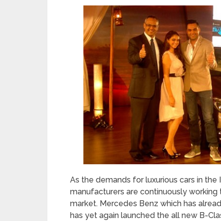
As the demands for luxurious cars in the 
manufacturers are continuously working to
market. Mercedes Benz which has already
has yet again launched the all new B-Cla