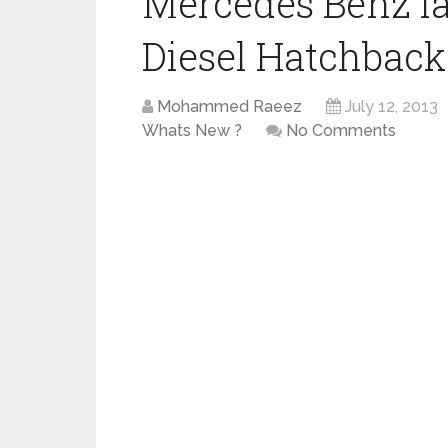
Mercedes Benz l
Diesel Hatchback 
Mohammed Raeez
July 12, 2013
Whats New ?
No Comments