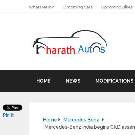
Whats New ?
Upcoming Cars
Upcoming Bikes
HOME
NEWS
MODIFICATIONS
Pin It
Home
Mercedes Benz
Mercedes-Benz India begins CKD assemb