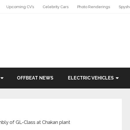
Upcoming CV’s
Celebrity Cars
Photo Renderings
Spysh
OFFBEAT NEWS
ELECTRIC VEHICLES
ly of GL-Class at Chakan plant