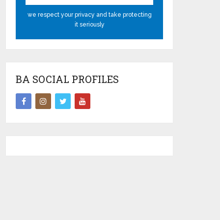
we respect your privacy and take protecting
it seriously
BA SOCIAL PROFILES