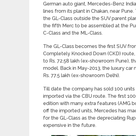
German auto giant, Mercedes-Benz India s
lines from its plant in Chakan, near Pune.
the GL-Class outside the SUV parent pla
the fifth Merc to be assembled at the Pun
C-Class and the ML-Class.
The GL-Class becomes the first SUV fro
Completely Knocked Down (CKD) route, t
to Rs. 72.58 lakh (ex-showroom Pune), th
model. Back in May-2013, the luxury car
Rs. 77.5 lakh (ex-showroom Delhi).
Till date the company has sold 100 units 
imported via the CBU route. The first 100
edition with many extra features (AMG bo
off the imported units, Mercedes has m
for the GL-Class as the depreciating 
expensive in the future.