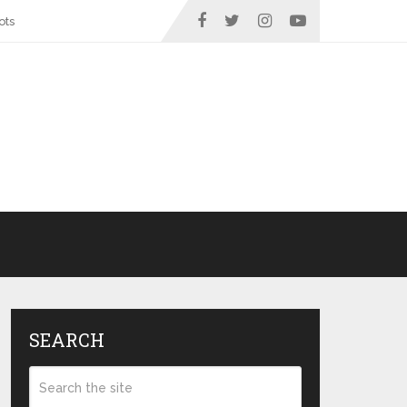
ots
SEARCH