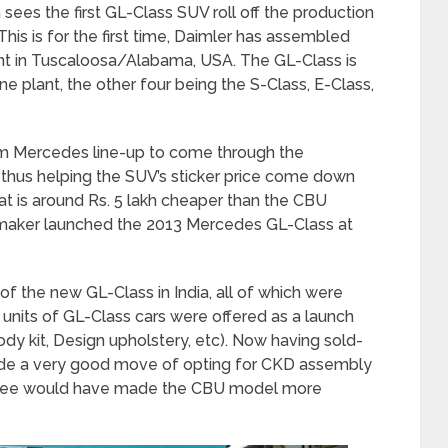
ees the first GL-Class SUV roll off the production
 This is for the first time, Daimler has assembled
nt in Tuscaloosa/Alabama, USA. The GL-Class is
e plant, the other four being the S-Class, E-Class,
m Mercedes line-up to come through the
hus helping the SUV’s sticker price come down
at is around Rs. 5 lakh cheaper than the CBU
 maker launched the 2013 Mercedes GL-Class at
of the new GL-Class in India, all of which were
 units of GL-Class cars were offered as a launch
dy kit, Design upholstery, etc). Now having sold-
ade a very good move of opting for CKD assembly
Rupee would have made the CBU model more