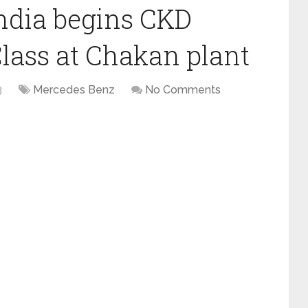
ndia begins CKD
lass at Chakan plant
3
Mercedes Benz
No Comments