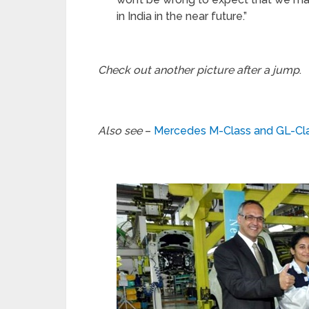
in India in the near future.”
Check out another picture after a jump
.
Also see
–
Mercedes M-Class and GL-Clas