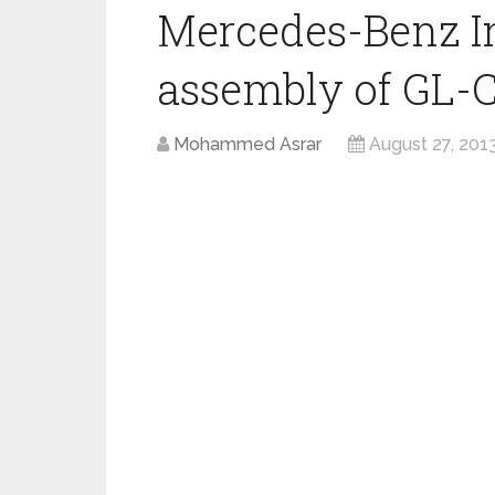
Mercedes-Benz I
assembly of GL-C
Mohammed Asrar
August 27, 201