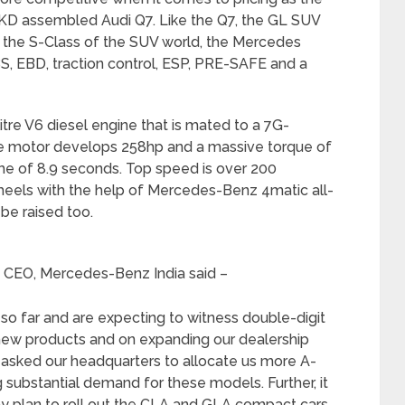
 CKD assembled Audi Q7. Like the Q7, the GL SUV
as the S-Class of the SUV world, the Mercedes
S, EBD, traction control, ESP, PRE-SAFE and a
itre V6 diesel engine that is mated to a 7G-
e motor develops 258hp and a massive torque of
me of 8.9 seconds. Top speed is over 200
wheels with the help of Mercedes-Benz 4matic all-
be raised too.
d CEO, Mercedes-Benz India said –
so far and are expecting to witness double-digit
 new products and on expanding our dealership
 asked our headquarters to allocate us more A-
 substantial demand for these models. Further, it
y plan to roll out the CLA and GLA compact cars