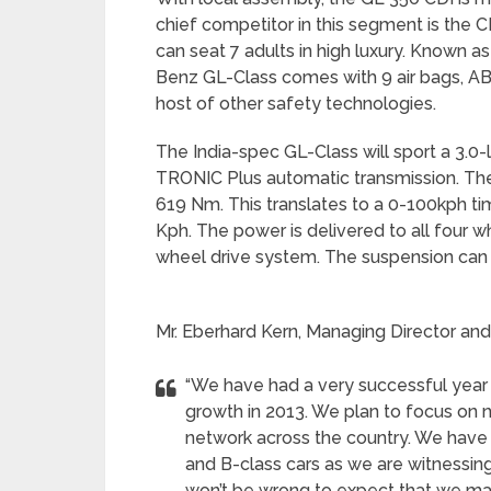
chief competitor in this segment is the
can seat 7 adults in high luxury. Known 
Benz GL-Class comes with 9 air bags, AB
host of other safety technologies.
The India-spec GL-Class will sport a 3.0-l
TRONIC Plus automatic transmission. Th
619 Nm. This translates to a 0-100kph ti
Kph. The power is delivered to all four 
wheel drive system. The suspension can 
Mr. Eberhard Kern, Managing Director an
“We have had a very successful year 
growth in 2013. We plan to focus on
network across the country. We have
and B-class cars as we are witnessing
won’t be wrong to expect that we ma