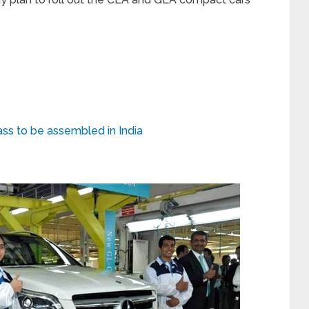
s to be assembled in India