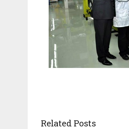
Related Posts