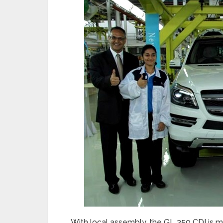
With local assembly, the GL 350 CDI is m