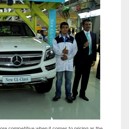
ore competitive when it comes to pricing as the