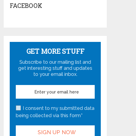
FACEBOOK
GET MORE STUFF
Subscribe to our mailing list and
get interesting stuff and updates
to your email inbox.
I consent to my submitted data
being collected via this form*