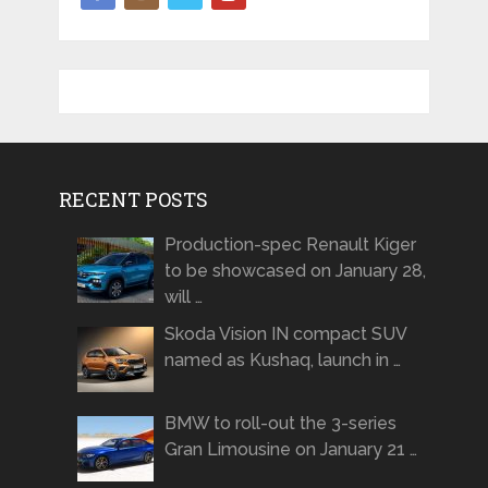
RECENT POSTS
Production-spec Renault Kiger
to be showcased on January 28,
will …
Skoda Vision IN compact SUV
named as Kushaq, launch in …
BMW to roll-out the 3-series
Gran Limousine on January 21 …