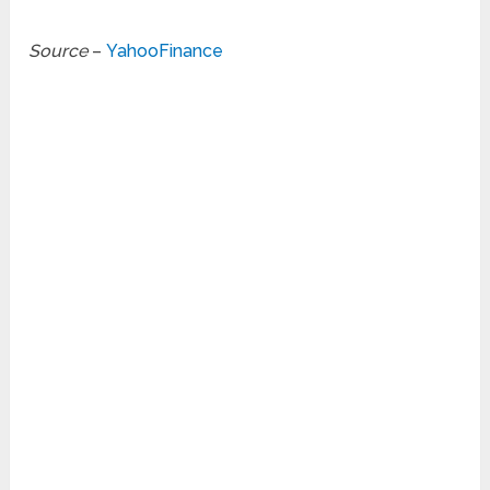
Source
–
YahooFinance