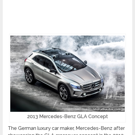
2013 Mercedes-Benz GLA Concept
The German luxury car maker, Mercedes-Benz after