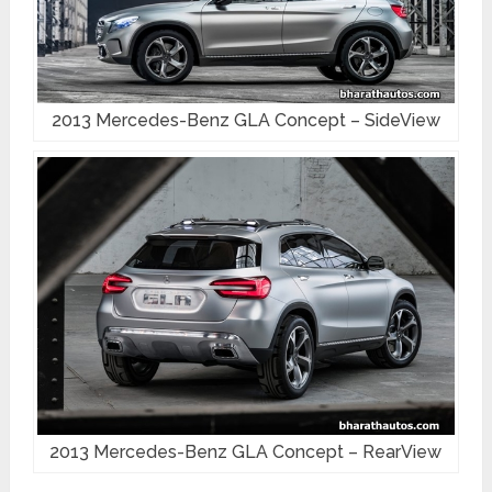
2013 Mercedes-Benz GLA Concept – SideView
2013 Mercedes-Benz GLA Concept – RearView