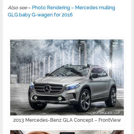
Also see
–
Photo Rendering – Mercedes mulling
GLG baby G-wagen for 2016
2013 Mercedes-Benz GLA Concept – FrontView