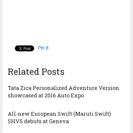
Pin It
Related Posts
Tata Zica Personalized Adventure Version
showcased at 2016 Auto Expo
All-new European Swift (Maruti Swift)
SHVS debuts at Geneva