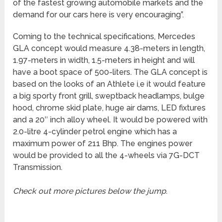
of the fastest growing automobile markets and the
demand for our cars here is very encouraging”.
Coming to the technical specifications, Mercedes
GLA concept would measure 4.38-meters in length,
1.97-meters in width, 1.5-meters in height and will
have a boot space of 500-liters. The GLA concept is
based on the looks of an Athlete i,e it would feature
a big sporty front grill, sweptback headlamps, bulge
hood, chrome skid plate, huge air dams, LED fixtures
and a 20″ inch alloy wheel. It would be powered with
2.0-litre 4-cylinder petrol engine which has a
maximum power of 211 Bhp. The engines power
would be provided to all the 4-wheels via 7G-DCT
Transmission.
Check out more pictures below the jump
.