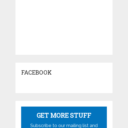
FACEBOOK
GET MORE STUFF
Subscribe to our mailing list and