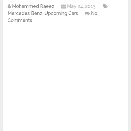
Mohammed Raeez
May 24, 2013
Mercedes Benz
,
Upcoming Cars
No
Comments