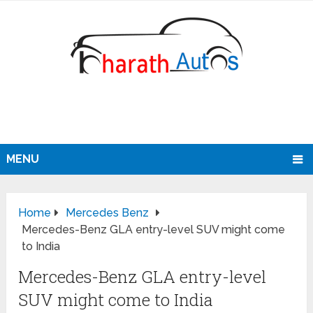
MENU
Home
Mercedes Benz
Mercedes-Benz GLA entry-level SUV might come
to India
Mercedes-Benz GLA entry-level
SUV might come to India