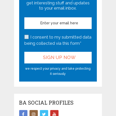
get interesting stuff and updates
to your email inbox.
I consent to my submitted data
being collected via this form*
we respect your privacy and take protecting
it seriously
BA SOCIAL PROFILES