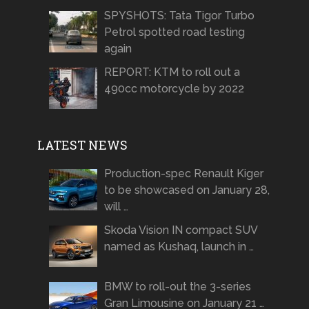
SPYSHOTS: Tata Tigor Turbo
Petrol spotted road testing
again
REPORT: KTM to roll out a
490cc motorcycle by 2022
LATEST NEWS
Production-spec Renault Kiger
to be showcased on January 28,
will …
Skoda Vision IN compact SUV
named as Kushaq, launch in …
BMW to roll-out the 3-series
Gran Limousine on January 21 …