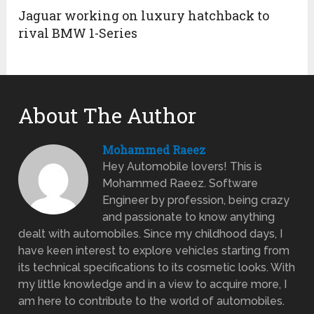
Jaguar working on luxury hatchback to
rival BMW 1-Series
About The Author
Mohammed Raeez
Hey Automobile lovers! This is
Mohammed Raeez. Software
Engineer by profession, being crazy
and passionate to know anything
dealt with automobiles. Since my childhood days, I
have keen interest to explore vehicles starting from
its technical specifications to its cosmetic looks. With
my little knowledge and in a view to acquire more, I
am here to contribute to the world of automobiles.