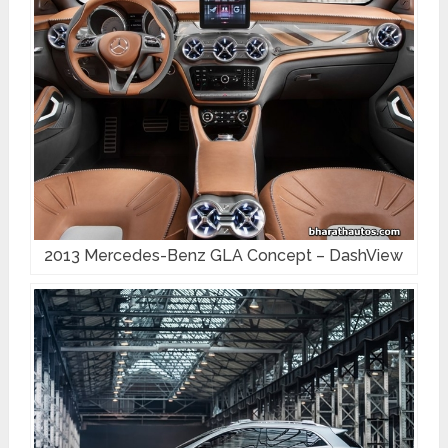
2013 Mercedes-Benz GLA Concept – DashView