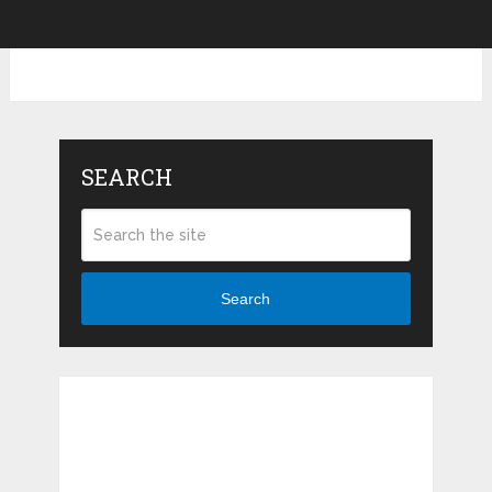
SEARCH
Search