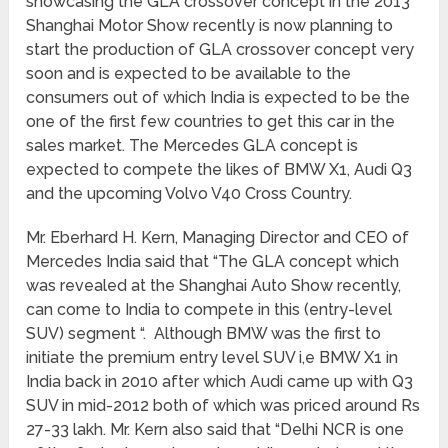
showcasing the GLA crossover concept in the 2013
Shanghai Motor Show recently is now planning to
start the production of GLA crossover concept very
soon and is expected to be available to the
consumers out of which India is expected to be the
one of the first few countries to get this car in the
sales market. The Mercedes GLA concept is
expected to compete the likes of BMW X1, Audi Q3
and the upcoming Volvo V40 Cross Country.
Mr. Eberhard H. Kern, Managing Director and CEO of
Mercedes India said that “The GLA concept which
was revealed at the Shanghai Auto Show recently,
can come to India to compete in this (entry-level
SUV) segment “. Although BMW was the first to
initiate the premium entry level SUV i,e BMW X1 in
India back in 2010 after which Audi came up with Q3
SUV in mid-2012 both of which was priced around Rs
27-33 lakh. Mr. Kern also said that “Delhi NCR is one