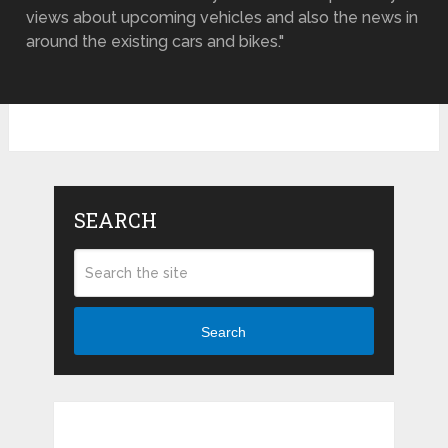
views about upcoming vehicles and also the news in
around the existing cars and bikes."
SEARCH
Search