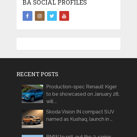
BA SOCIAL PROFILES
RECENT POSTS
Production-spec Renault Kiger
to be showcased on January 28,
will …
Skoda Vision IN compact SUV
named as Kushaq, launch in …
BMW to roll-out the 3-series