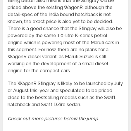
Being better also means that the Stingray will be
priced above the existing WagonR, although the
detail-spec of the India bound hatchback is not
known, the exact price is also yet to be decided.
There is a good chance that the Stingray will also be
powered by the same 1.0-litre K-series petrol
engine which is powering most of the Maruti cars in
this segment. For now, there are no plans for a
WagonR diesel variant, as Maruti Suzuki is still
working on the development of a small diesel
engine for the compact cars.
The WagonR Stingray is likely to be launched by July
or August this-year and speculated to be priced
close to the bestselling models such as the Swift
hatchback and Swift DZire sedan.
Check out more pictures below the jump
.