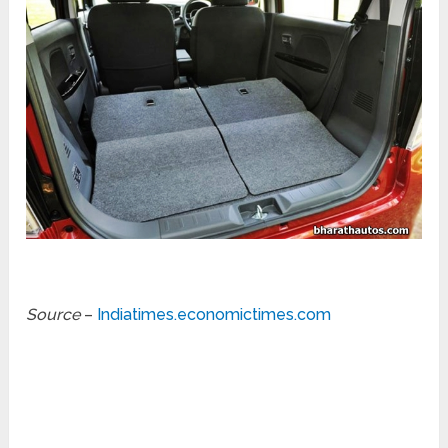
Source
–
Indiatimes.economictimes.com