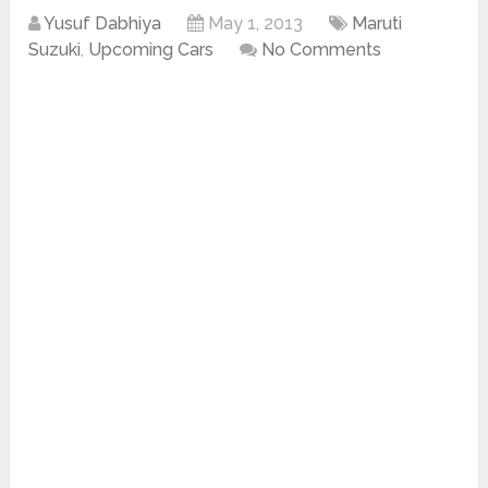
Yusuf Dabhiya
May 1, 2013
Maruti
Suzuki
,
Upcoming Cars
No Comments