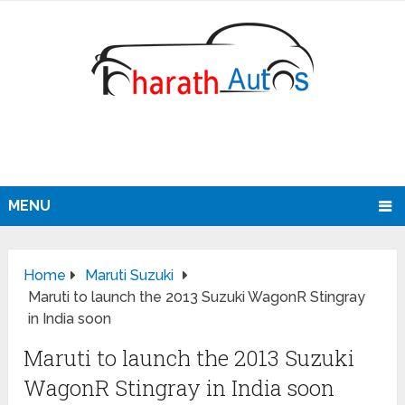
MENU
Home
Maruti Suzuki
Maruti to launch the 2013 Suzuki WagonR Stingray
in India soon
Maruti to launch the 2013 Suzuki
WagonR Stingray in India soon