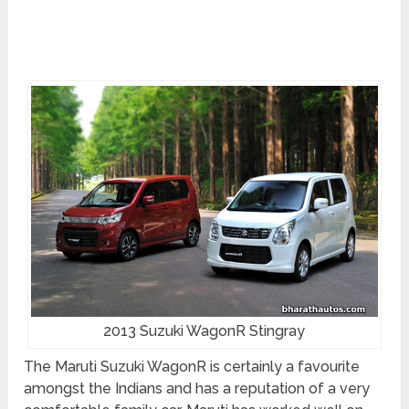
2013 Suzuki WagonR Stingray
The Maruti Suzuki WagonR is certainly a favourite
amongst the Indians and has a reputation of a very