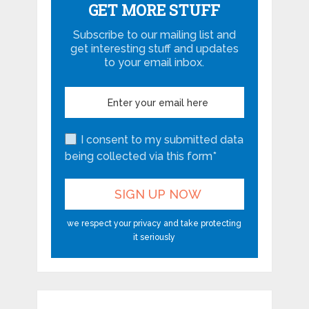
GET MORE STUFF
Subscribe to our mailing list and
get interesting stuff and updates
to your email inbox.
I consent to my submitted data
being collected via this form*
we respect your privacy and take protecting
it seriously