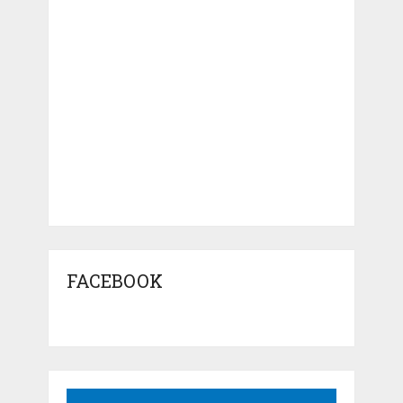
FACEBOOK