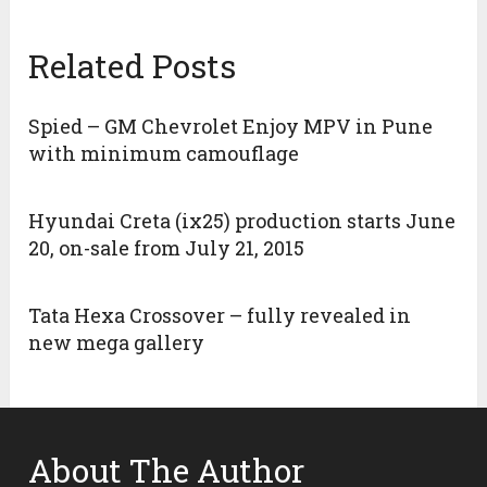
Related Posts
Spied – GM Chevrolet Enjoy MPV in Pune
with minimum camouflage
Hyundai Creta (ix25) production starts June
20, on-sale from July 21, 2015
Tata Hexa Crossover – fully revealed in
new mega gallery
About The Author