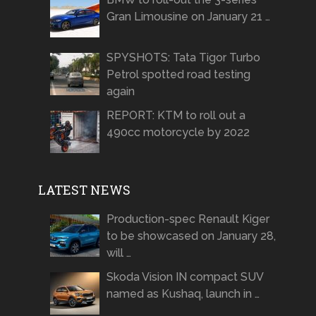
Gran Limousine on January 21 …
SPYSHOTS: Tata Tigor Turbo
Petrol spotted road testing
again
REPORT: KTM to roll out a
490cc motorcycle by 2022
LATEST NEWS
Production-spec Renault Kiger
to be showcased on January 28,
will …
Skoda Vision IN compact SUV
named as Kushaq, launch in …