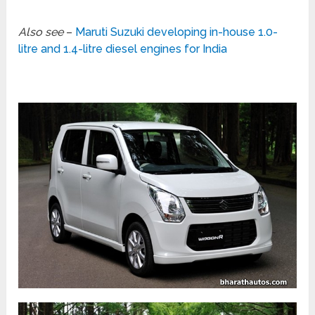
Also see
–
Maruti Suzuki developing in-house 1.0-
litre and 1.4-litre diesel engines for India