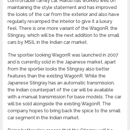
comfortable family car. Maruti has worked well on
maintaining the style statement and has improved
the looks of the car from the exterior and also have
regularly revamped the interior to give it a luxury
feel. There is one more variant of the WagonR, the
Stingray, which will be the next addition to the small
cars by MSIL in the Indian car market.
The sportier looking WagonR was launched in 2007
and is currently sold in the Japanese market, apart
from the sportier looks the Stingray also better
features than the existing WagonR. While the
Japanese Stingray has an automatic transmission,
the Indian counterpart of the car will be available
with a manual transmission for base models. The car
will be sold alongside the existing WagonR. The
company hopes to bring back the spice to the small
car segment in the Indian market.