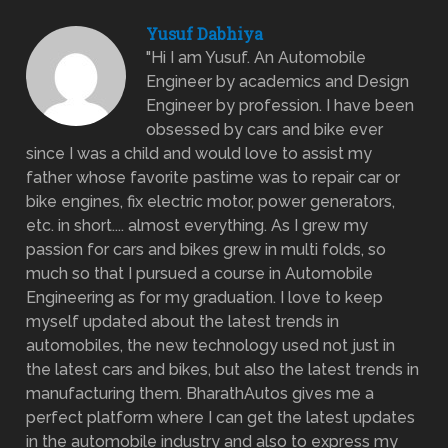
Yusuf Dabhiya
"Hi I am Yusuf. An Automobile
Engineer by academics and Design
Engineer by profession. I have been
obsessed by cars and bike ever
since I was a child and would love to assist my
father whose favorite pastime was to repair car or
bike engines, fix electric motor, power generators,
etc. in short.... almost everything. As I grew my
passion for cars and bikes grew in multi folds, so
much so that I pursued a course in Automobile
Engineering as for my graduation. I love to keep
myself updated about the latest trends in
automobiles, the new technology used not just in
the latest cars and bikes, but also the latest trends in
manufacturing them. BharathAutos gives me a
perfect platform where I can get the latest updates
in the automobile industry and also to express my