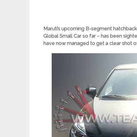
Maruti’s upcoming B-segment hatchback 
Global Small Car so far – has been sight
have now managed to get a clear shot of 