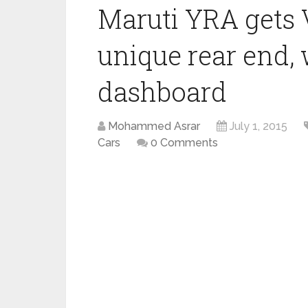
Maruti YRA gets 
unique rear end, 
dashboard
Mohammed Asrar
July 1, 2015
Cars
0 Comments