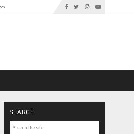
ots
SEARCH