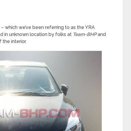
– which we’ve been referring to as the YRA
ed in unknown location by folks at
Team-BHP
and
the interior.