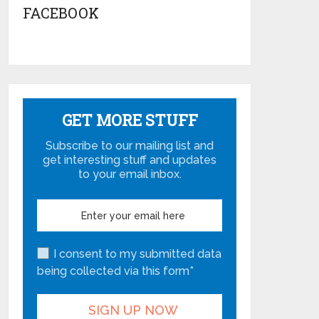
FACEBOOK
GET MORE STUFF
Subscribe to our mailing list and
get interesting stuff and updates
to your email inbox.
I consent to my submitted data
being collected via this form*