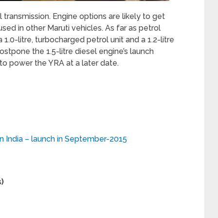
ransmission. Engine options are likely to get
 used in other Maruti vehicles. As far as petrol
1.0-litre, turbocharged petrol unit and a 1.2-litre
postpone the 1.5-litre diesel engine’s launch
 to power the YRA at a later date.
in India – launch in September-2015
)