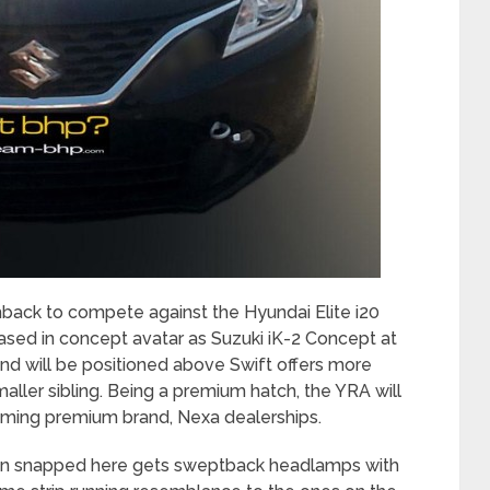
back to compete against the Hyundai Elite i20
sed in concept avatar as Suzuki iK-2 Concept at
d will be positioned above Swift offers more
ler sibling. Being a premium hatch, the YRA will
coming premium brand, Nexa dealerships.
on snapped here gets sweptback headlamps with