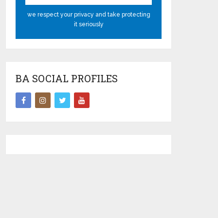
we respect your privacy and take protecting
it seriously
BA SOCIAL PROFILES