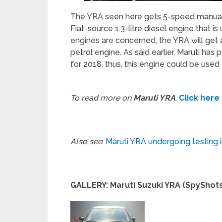
The YRA seen here gets 5-speed manual t
Fiat-source 1.3-litre diesel engine that is
engines are concerned, the YRA will get a 
petrol engine. As said earlier, Maruti has 
for 2018, thus, this engine could be used
To read more on
Maruti YRA
,
Click here
Also see
:
Maruti YRA undergoing testing 
GALLERY: Maruti Suzuki YRA (SpyShots