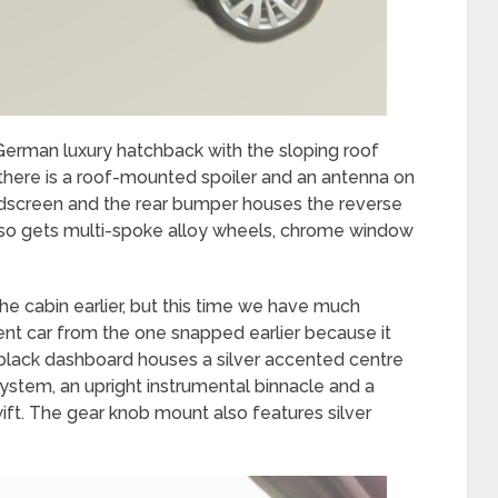
 German luxury hatchback with the sloping roof
 there is a roof-mounted spoiler and an antenna on
windscreen and the rear bumper houses the reverse
lso gets multi-spoke alloy wheels, chrome window
he cabin earlier, but this time we have much
rent car from the one snapped earlier because it
l-black dashboard houses a silver accented centre
ystem, an upright instrumental binnacle and a
ft. The gear knob mount also features silver