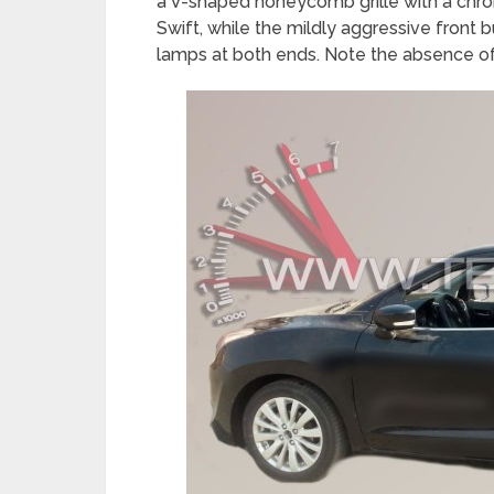
a V-shaped honeycomb grille with a chro
Swift, while the mildly aggressive front b
lamps at both ends. Note the absence o