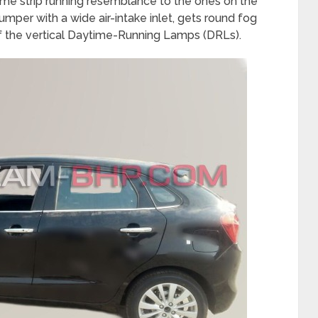
me strip running resemblance to the ones on the
umper with a wide air-intake inlet, gets round fog
f the vertical Daytime-Running Lamps (DRLs).