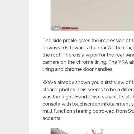
The side profile gives the impression of
downwards towards the rear. At the rear,
the roof. There is a wiper for the rear 
camera on the chrome lining. The YRA a
lining and chrome door handles.
We’ve already shown you a first view of t
clearer photos. This seems to be a diffe
was the Right-Hand-Drive variant. Its al
console with touchscreen infotainment s
multifunction steering borrowed from Swi
accents.