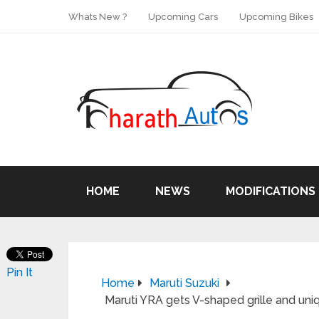
Whats New ?
Upcoming Cars
Upcoming Bikes
HOME
NEWS
MODIFICATIONS
Pin It
Home
Maruti Suzuki
Maruti YRA gets V-shaped grille and uni