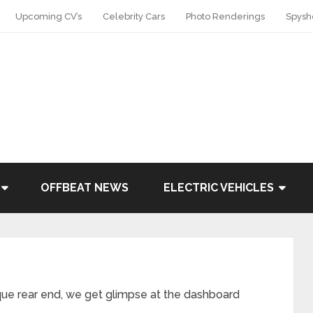
Upcoming CV’s
Celebrity Cars
Photo Renderings
Spysh
OFFBEAT NEWS
ELECTRIC VEHICLES
que rear end, we get glimpse at the dashboard