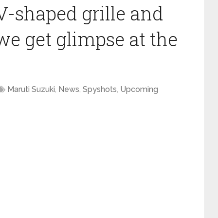
V-shaped grille and
we get glimpse at the
Maruti Suzuki
,
News
,
Spyshots
,
Upcoming