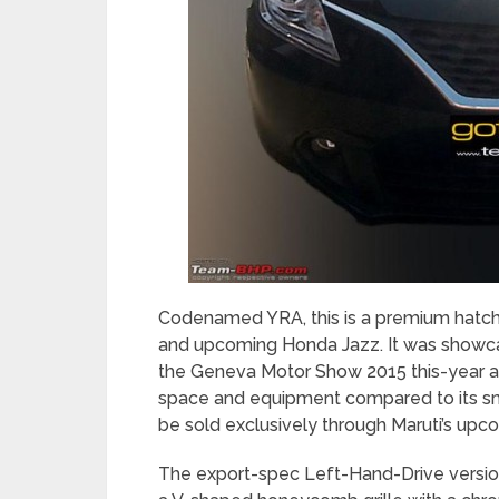
Codenamed YRA, this is a premium hatch
and upcoming Honda Jazz. It was showca
the Geneva Motor Show 2015 this-year an
space and equipment compared to its smal
be sold exclusively through Maruti’s up
The export-spec Left-Hand-Drive versi