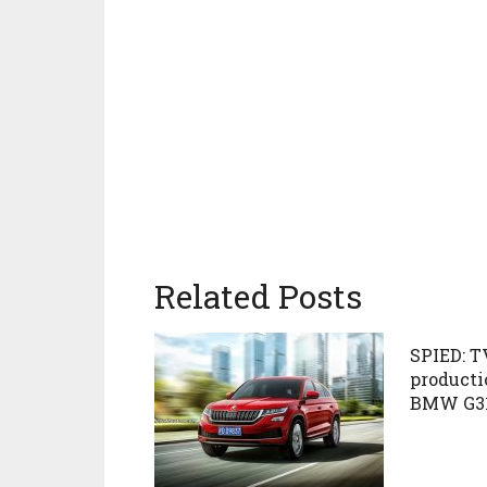
Related Posts
SPIED: T
producti
BMW G3