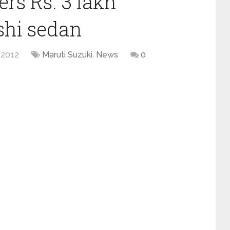
ers Rs. 3 lakh
shi sedan
 2012
Maruti Suzuki
,
News
0