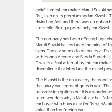
India’s largest car maker, Maruti Suzuki 
Rs 3 lakh on its premium sedan Kizashi. T
dwindling fast and there was no option bu
stock pile. Being a petrol only car Kizashi
The company has been offering huge dis
Maruti Suzuki has reduced the price of t
lakhs. The car seems to be pricey at Rs 1
with Honda Accord and Skoda Superb. It 
Diwali is a final attempt by the car maker
discontinue it or introduce the diesel p
The Kizashi is the only car by the popula
the luxury car segment goes in vain. The 
transmission options but it is a wonder w
team wonders why a Maruti car has failed
car buyer who buys a car for Rs 17-18 lak
value than the foreign cars.