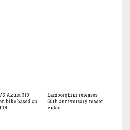
VS Akula 310
Lamborghini releases
on bike based on
50th anniversary teaser
10R
video