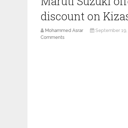
Maruti Suzuki off
discount on Kiza
Mohammed Asrar
September 19,
Comments