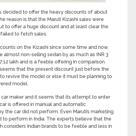
has decided to offer the heavy discounts of about
he reason is that the Maruti Kizashi sales were
t to offer a huge discount and at least clear the
 failed to fetch sales.
counts on the Kizashi since some time and now,
he almost non-selling sedan by as much as INR 3
7.12 lakh and is a feeble offering in comparison
seems that the present discount just before the
 to revive the model or else it must be planning to
owered model.
r car maker and it seems that its attempt to enter
car is offered in manual and automatic
hy the car did not perform. Even Maruti’s marketing
 to perform in India. The experts believe that the
h considers Indian brands to be feeble and less in