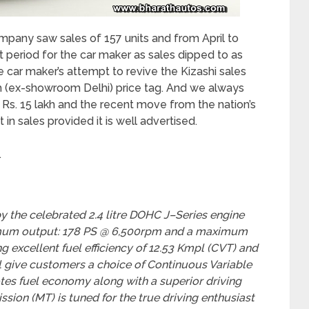
mpany saw sales of 157 units and from April to
t period for the car maker as sales dipped to as
he car maker’s attempt to revive the Kizashi sales
akh (ex-showroom Delhi) price tag. And we always
r Rs. 15 lakh and the recent move from the nation’s
 in sales provided it is well advertised.
.
y the celebrated 2.4 litre DOHC J–Series engine
imum output: 178 PS @ 6,500rpm and a maximum
 excellent fuel efficiency of 12.53 Kmpl (CVT) and
l give customers a choice of Continuous Variable
tes fuel economy along with a superior driving
ion (MT) is tuned for the true driving enthusiast