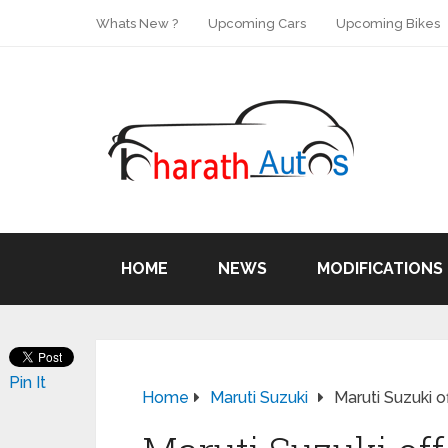
Whats New ?
Upcoming Cars
Upcoming Bikes
HOME
NEWS
MODIFICATIONS
Pin It
Home
Maruti Suzuki
Maruti Suzuki o