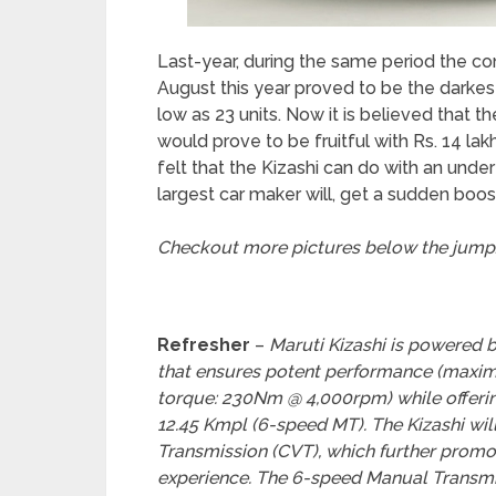
Last-year, during the same period the co
August this year proved to be the darkes
low as 23 units. Now it is believed that t
would prove to be fruitful with Rs. 14 l
felt that the Kizashi can do with an unde
largest car maker will, get a sudden boost
Checkout more pictures below the jump
Refresher
–
Maruti Kizashi is powered b
that ensures potent performance (max
torque: 230Nm @ 4,000rpm) while offering
12.45 Kmpl (6-speed MT). The Kizashi wil
Transmission (CVT), which further promo
experience. The 6-speed Manual Transmiss