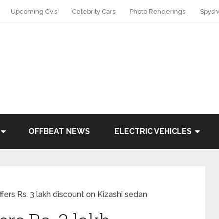
Upcoming CV’s
Celebrity Cars
Photo Renderings
Spysh
OFFBEAT NEWS
ELECTRIC VEHICLES
ffers Rs. 3 lakh discount on Kizashi sedan