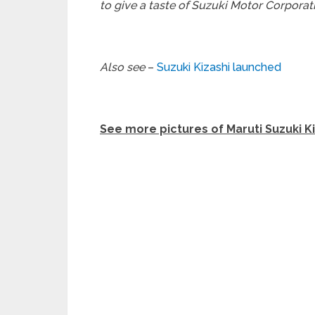
to give a taste of Suzuki Motor Corporati
Also see
–
Suzuki Kizashi launched
See more pictures of Maruti Suzuki K