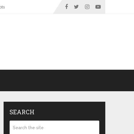
ots
SEARCH