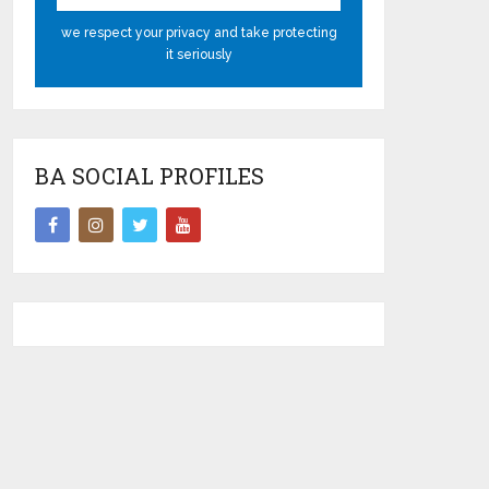
we respect your privacy and take protecting
it seriously
BA SOCIAL PROFILES