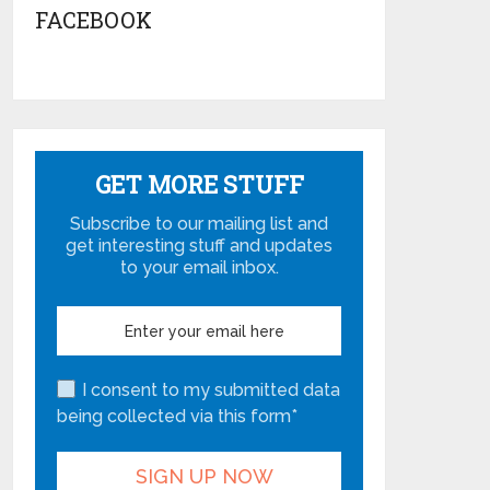
FACEBOOK
GET MORE STUFF
Subscribe to our mailing list and
get interesting stuff and updates
to your email inbox.
I consent to my submitted data
being collected via this form*