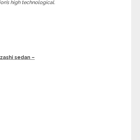
on’s high technological.
izashi sedan –