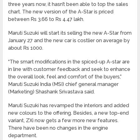
three years now, it hasn’t been able to top the sales
chart. The new version of the A-Star is priced
between Rs 3.66 to Rs 4.47 lakh.
Maruti Suzuki will start its selling the new A-Star from
January 27 and the new car is costlier on average by
about Rs 1000.
“The smart modifications in the spiced-up A-star are
in line with customer feedback and seek to enhance
the overall look, feel and comfort of the buyers,”
Maruti Suzuki India (MSI) chief general manager
(Marketing) Shashank Srivastava said.
Maruti Suzuki has revamped the interiors and added
new colours to the offering. Besides, a new top-end
variant, ZXi now gets a few more new features.
There have been no changes in the engine
department.