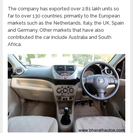
The company has exported over 2.81 lakh units so
far to over 130 countries, primarily to the European
markets such as the Netherlands, Italy, the UK, Spain
and Germany. Other markets that have also
contributed the car include Australia and South
Africa.