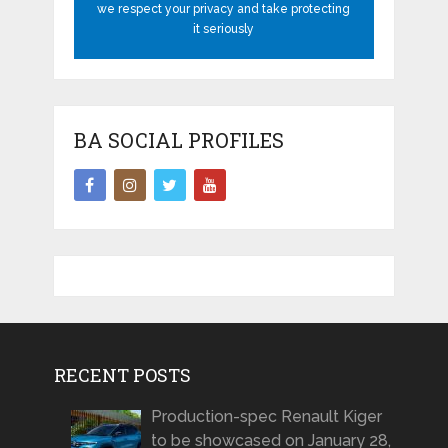
we respect your privacy and take protecting
it seriously
BA SOCIAL PROFILES
RECENT POSTS
Production-spec Renault Kiger
to be showcased on January 28,