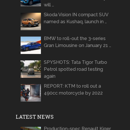
will …
Skoda Vision IN compact SUV
named as Kushaq, launch in …
BMW to roll-out the 3-series
Gran Limousine on January 21 …
SPYSHOTS: Tata Tigor Turbo
Petrol spotted road testing
again
REPORT: KTM to roll out a
490cc motorcycle by 2022
LATEST NEWS
Production-spec Renault Kiger