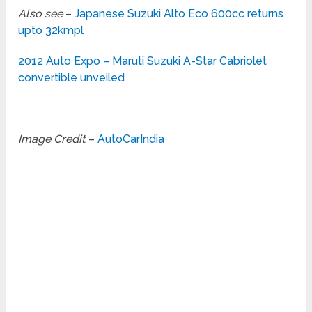
Also see
–
Japanese Suzuki Alto Eco 600cc returns
upto 32kmpl
2012 Auto Expo – Maruti Suzuki A-Star Cabriolet
convertible unveiled
Image Credit
–
AutoCarIndia