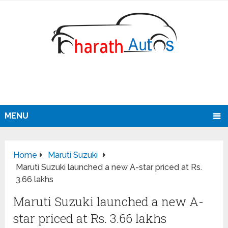
MENU
Home
Maruti Suzuki
Maruti Suzuki launched a new A-star priced at Rs.
3.66 lakhs
Maruti Suzuki launched a new A-
star priced at Rs. 3.66 lakhs