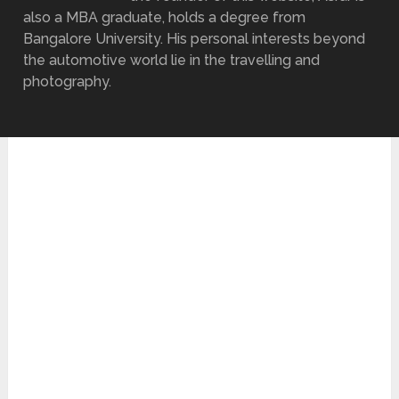
also a MBA graduate, holds a degree from
Bangalore University. His personal interests beyond
the automotive world lie in the travelling and
photography.