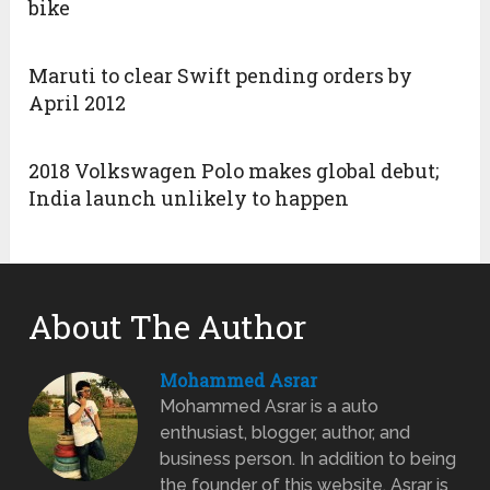
bike
Maruti to clear Swift pending orders by
April 2012
2018 Volkswagen Polo makes global debut;
India launch unlikely to happen
About The Author
Mohammed Asrar
Mohammed Asrar is a auto
enthusiast, blogger, author, and
business person. In addition to being
the founder of this website, Asrar is