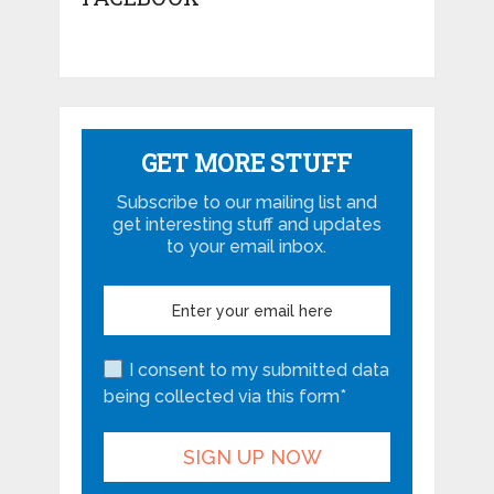
GET MORE STUFF
Subscribe to our mailing list and
get interesting stuff and updates
to your email inbox.
I consent to my submitted data
being collected via this form*