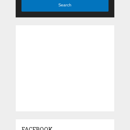
Search
FACEBOOK