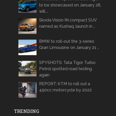
to be showcased on January 28,
will …
Skoda Vision IN compact SUV
named as Kushaq, launch in …
BMW to roll-out the 3-series
Gran Limousine on January 21 …
SPYSHOTS: Tata Tigor Turbo
Petrol spotted road testing
again
REPORT: KTM to roll out a
490cc motorcycle by 2022
TRENDING