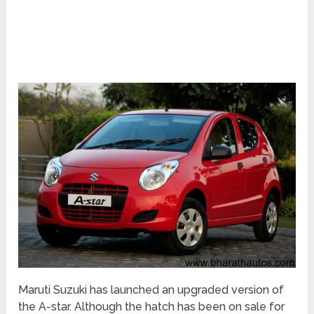
Maruti Suzuki has launched an upgraded version of
the A-star. Although the hatch has been on sale for