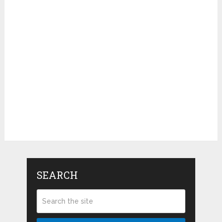
SEARCH