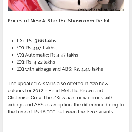
Prices of New A-Star (Ex-Showroom Delhi) –
LXi : Rs. 3.66 lakhs
VXi: Rs.3.97 Lakhs,
VXi Automatic: Rs.4.47 lakhs
ZXi: Rs. 4.22 lakhs
ZXi with airbags and ABS: Rs. 4.40 lakhs
The updated A-star is also offered in two new
colours for 2012 – Pearl Metallic Brown and
Glistening Grey. The ZXi variant now comes with
airbags and ABS as an option, the difference being to
the tune of Rs 18,000 between the two variants.