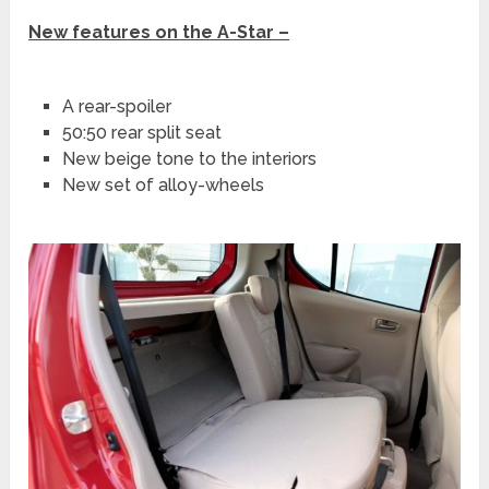
New features on the A-Star –
A rear-spoiler
50:50 rear split seat
New beige tone to the interiors
New set of alloy-wheels