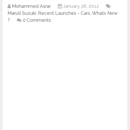
Mohammed Asrar
January 26, 2012
Maruti Suzuki
,
Recent Launches - Cars
,
Whats New
?
0 Comments