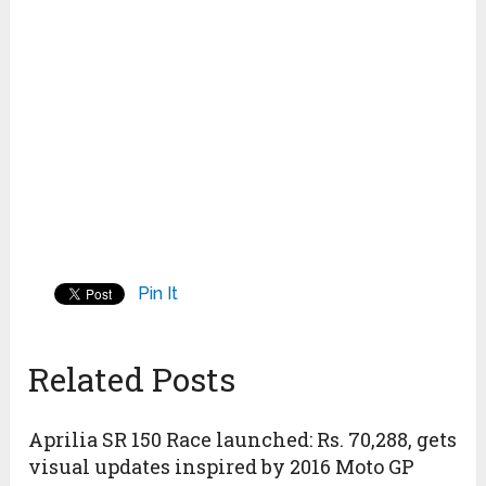
Pin It
Related Posts
Aprilia SR 150 Race launched: Rs. 70,288, gets
visual updates inspired by 2016 Moto GP