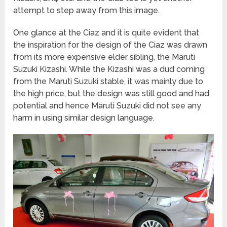
attempt to step away from this image.
One glance at the Ciaz and it is quite evident that
the inspiration for the design of the Ciaz was drawn
from its more expensive elder sibling, the Maruti
Suzuki Kizashi. While the Kizashi was a dud coming
from the Maruti Suzuki stable, it was mainly due to
the high price, but the design was still good and had
potential and hence Maruti Suzuki did not see any
harm in using similar design language.