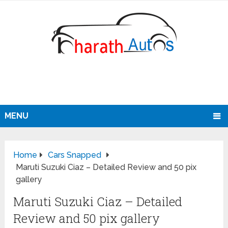
MENU
Home
Cars Snapped
Maruti Suzuki Ciaz – Detailed Review and 50 pix
gallery
Maruti Suzuki Ciaz – Detailed
Review and 50 pix gallery