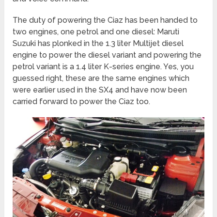
The duty of powering the Ciaz has been handed to
two engines, one petrol and one diesel: Maruti
Suzuki has plonked in the 1.3 liter Multijet diesel
engine to power the diesel variant and powering the
petrol variant is a 1.4 liter K-series engine. Yes, you
guessed right, these are the same engines which
were earlier used in the SX4 and have now been
carried forward to power the Ciaz too.