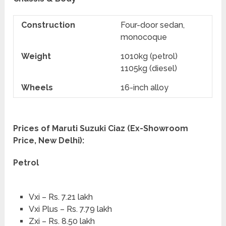
Construction
Four-door sedan,
monocoque
Weight
1010kg (petrol)
1105kg (diesel)
Wheels
16-inch alloy
Prices of Maruti Suzuki Ciaz (Ex-Showroom
Price, New Delhi):
Petrol
Vxi – Rs. 7.21 lakh
Vxi Plus – Rs. 7.79 lakh
Zxi – Rs. 8.50 lakh