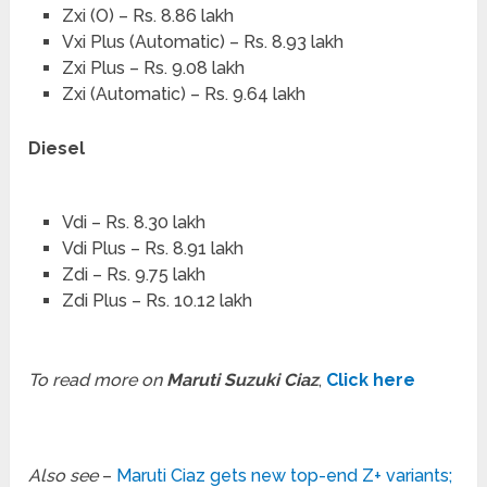
Zxi (O) – Rs. 8.86 lakh
Vxi Plus (Automatic) – Rs. 8.93 lakh
Zxi Plus – Rs. 9.08 lakh
Zxi (Automatic) – Rs. 9.64 lakh
Diesel
Vdi – Rs. 8.30 lakh
Vdi Plus – Rs. 8.91 lakh
Zdi – Rs. 9.75 lakh
Zdi Plus – Rs. 10.12 lakh
To read more on
Maruti Suzuki Ciaz
,
Click here
Also see
–
Maruti Ciaz gets new top-end Z+ variants;