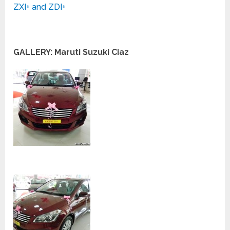
ZXI+ and ZDI+
GALLERY: Maruti Suzuki Ciaz