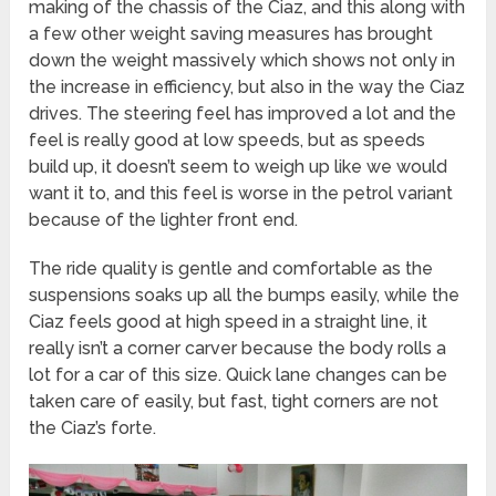
making of the chassis of the Ciaz, and this along with
a few other weight saving measures has brought
down the weight massively which shows not only in
the increase in efficiency, but also in the way the Ciaz
drives. The steering feel has improved a lot and the
feel is really good at low speeds, but as speeds
build up, it doesn’t seem to weigh up like we would
want it to, and this feel is worse in the petrol variant
because of the lighter front end.
The ride quality is gentle and comfortable as the
suspensions soaks up all the bumps easily, while the
Ciaz feels good at high speed in a straight line, it
really isn’t a corner carver because the body rolls a
lot for a car of this size. Quick lane changes can be
taken care of easily, but fast, tight corners are not
the Ciaz’s forte.