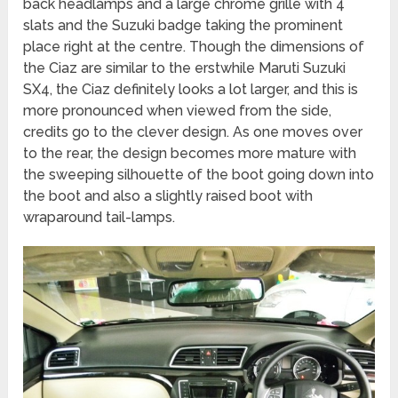
back headlamps and a large chrome grille with 4
slats and the Suzuki badge taking the prominent
place right at the centre. Though the dimensions of
the Ciaz are similar to the erstwhile Maruti Suzuki
SX4, the Ciaz definitely looks a lot larger, and this is
more pronounced when viewed from the side,
credits go to the clever design. As one moves over
to the rear, the design becomes more mature with
the sweeping silhouette of the boot going down into
the boot and also a slightly raised boot with
wraparound tail-lamps.