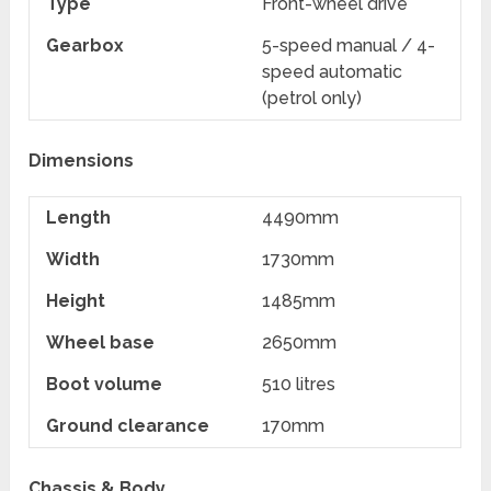
Type
Front-wheel drive
Gearbox
5-speed manual / 4-
speed automatic
(petrol only)
Dimensions
Length
4490mm
Width
1730mm
Height
1485mm
Wheel base
2650mm
Boot volume
510 litres
Ground clearance
170mm
Chassis & Body