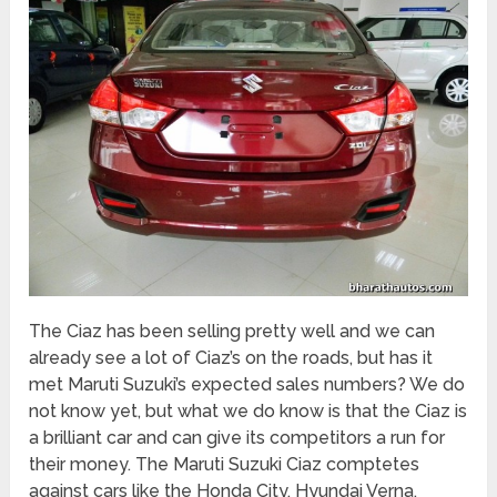
The Ciaz has been selling pretty well and we can
already see a lot of Ciaz’s on the roads, but has it
met Maruti Suzuki’s expected sales numbers? We do
not know yet, but what we do know is that the Ciaz is
a brilliant car and can give its competitors a run for
their money. The Maruti Suzuki Ciaz comptetes
against cars like the Honda City, Hyundai Verna,