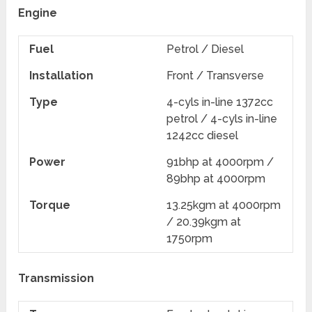
Engine
Fuel
Petrol / Diesel
Installation
Front / Transverse
Type
4-cyls in-line 1372cc
petrol / 4-cyls in-line
1242cc diesel
Power
91bhp at 4000rpm /
89bhp at 4000rpm
Torque
13.25kgm at 4000rpm
/ 20.39kgm at
1750rpm
Transmission