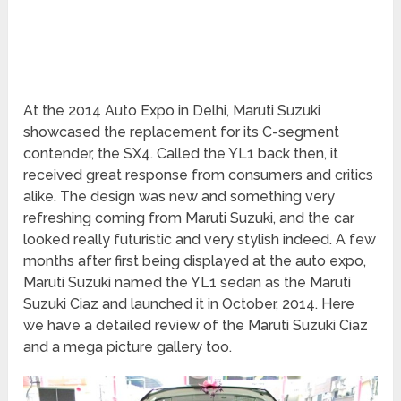
At the 2014 Auto Expo in Delhi, Maruti Suzuki
showcased the replacement for its C-segment
contender, the SX4. Called the YL1 back then, it
received great response from consumers and critics
alike. The design was new and something very
refreshing coming from Maruti Suzuki, and the car
looked really futuristic and very stylish indeed. A few
months after first being displayed at the auto expo,
Maruti Suzuki named the YL1 sedan as the Maruti
Suzuki Ciaz and launched it in October, 2014. Here
we have a detailed review of the Maruti Suzuki Ciaz
and a mega picture gallery too.