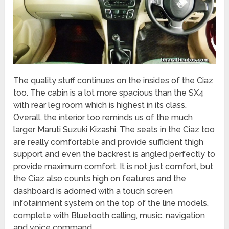
The quality stuff continues on the insides of the Ciaz
too. The cabin is a lot more spacious than the SX4
with rear leg room which is highest in its class.
Overall, the interior too reminds us of the much
larger Maruti Suzuki Kizashi. The seats in the Ciaz too
are really comfortable and provide sufficient thigh
support and even the backrest is angled perfectly to
provide maximum comfort. It is not just comfort, but
the Ciaz also counts high on features and the
dashboard is adorned with a touch screen
infotainment system on the top of the line models,
complete with Bluetooth calling, music, navigation
and voice command.