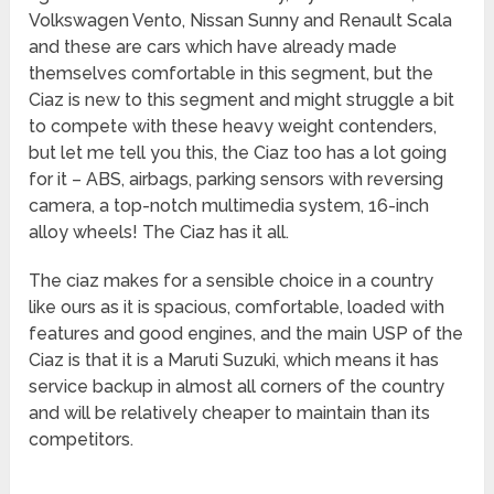
Volkswagen Vento, Nissan Sunny and Renault Scala
and these are cars which have already made
themselves comfortable in this segment, but the
Ciaz is new to this segment and might struggle a bit
to compete with these heavy weight contenders,
but let me tell you this, the Ciaz too has a lot going
for it – ABS, airbags, parking sensors with reversing
camera, a top-notch multimedia system, 16-inch
alloy wheels! The Ciaz has it all.
The ciaz makes for a sensible choice in a country
like ours as it is spacious, comfortable, loaded with
features and good engines, and the main USP of the
Ciaz is that it is a Maruti Suzuki, which means it has
service backup in almost all corners of the country
and will be relatively cheaper to maintain than its
competitors.