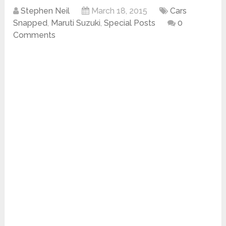
Stephen Neil
March 18, 2015
Cars
Snapped
,
Maruti Suzuki
,
Special Posts
0
Comments