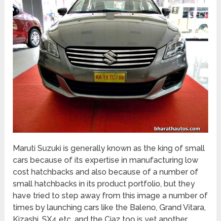
Maruti Suzuki is generally known as the king of small
cars because of its expertise in manufacturing low
cost hatchbacks and also because of a number of
small hatchbacks in its product portfolio, but they
have tried to step away from this image a number of
times by launching cars like the Baleno, Grand Vitara,
Kizashi, SX4 etc. and the Ciaz too is yet another