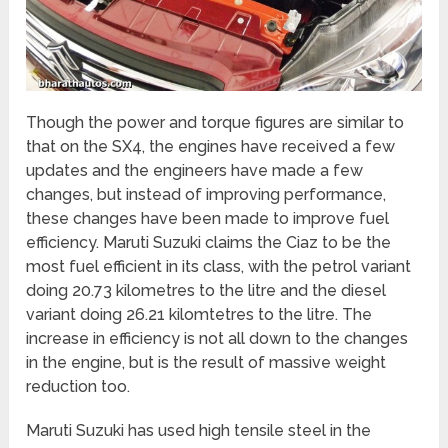
Though the power and torque figures are similar to
that on the SX4, the engines have received a few
updates and the engineers have made a few
changes, but instead of improving performance,
these changes have been made to improve fuel
efficiency. Maruti Suzuki claims the Ciaz to be the
most fuel efficient in its class, with the petrol variant
doing 20.73 kilometres to the litre and the diesel
variant doing 26.21 kilomtetres to the litre. The
increase in efficiency is not all down to the changes
in the engine, but is the result of massive weight
reduction too.
Maruti Suzuki has used high tensile steel in the