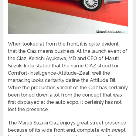
When looked at from the front, it is quite evident
that the Ciaz means business. At the launch event of
the Ciaz, Kenichi Ayukawa, MD and CEO of Maruti
Suzuki India stated that the name CIAZ stood for
Comfort-Intelligence-Attitude-Zeal! well the
menacing looks certainly define the Attitude Bit.
While the production variant of the Ciaz has certainly
been toned down a lot from the concept that was
first displayed at the auto expo, it certainly has not
lost the presence.
The Maruti Suzuki Ciaz enjoys great street presence
because of its wide front end, complete with swept