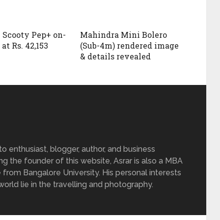
 Scooty Pep+ on-
Mahindra Mini Bolero
at Rs. 42,153
(Sub-4m) rendered image
& details revealed
 enthusiast, blogger, author, and business
ing the founder of this website, Asrar is also a MBA
 from Bangalore University. His personal interests
rld lie in the travelling and photography.