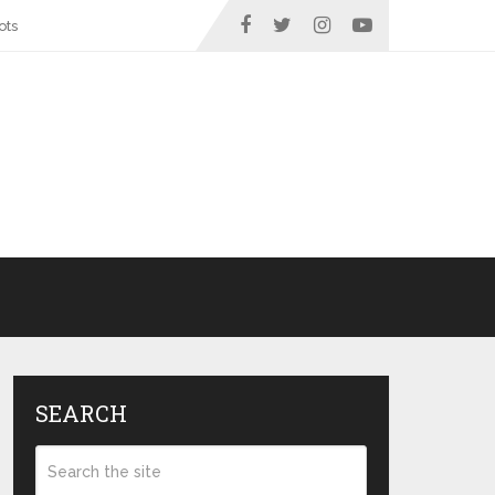
ots
SEARCH