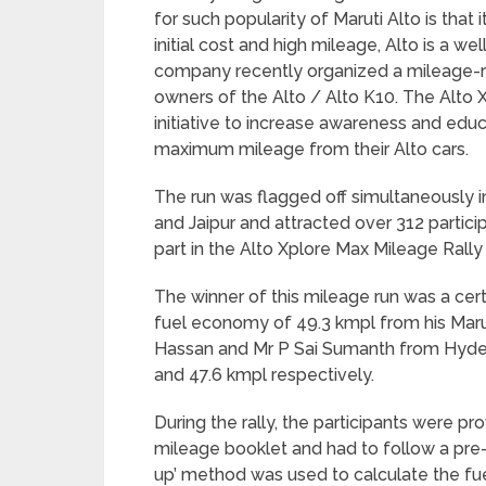
for such popularity of Maruti Alto is that 
initial cost and high mileage, Alto is a we
company recently organized a mileage-ru
owners of the Alto / Alto K10. The Alto X
initiative to increase awareness and educ
maximum mileage from their Alto cars.
The run was flagged off simultaneously in
and Jaipur and attracted over 312 partic
part in the Alto Xplore Max Mileage Rally i
The winner of this mileage run was a cer
fuel economy of 49.3 kmpl from his Maru
Hassan and Mr P Sai Sumanth from Hyde
and 47.6 kmpl respectively.
During the rally, the participants were 
mileage booklet and had to follow a pre-
up’ method was used to calculate the fu