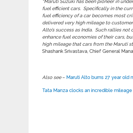
“Maruti Suzuki has been pioneer in under
fuel efficient cars. Specifically in the cu
fuel efficiency of a car becomes most cri
delivered very high mileage to customers
Alto’s success as India. Such rallies no
enhance fuel economies of their cars, bu
high mileage that cars from the Maruti sta
Shashank Srivastava, Chief General Manage
Also see
–
Maruti Alto burns 27 year old 
Tata Manza clocks an incredible mileage 