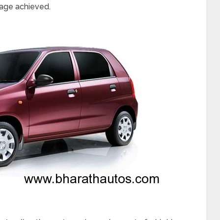
age achieved.