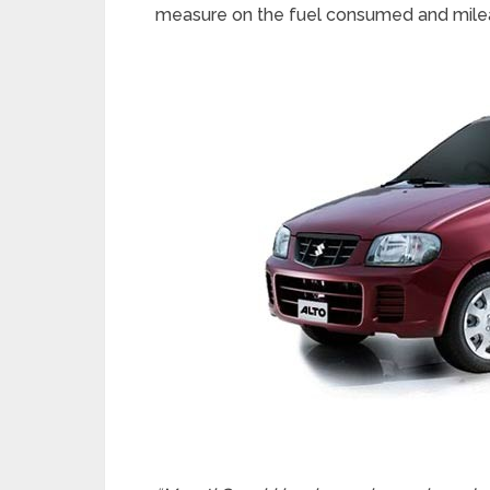
measure on the fuel consumed and mile