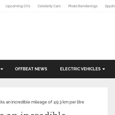
Upcoming CV’s
Celebrity Cars
Photo Renderings
Spysh
OFFBEAT NEWS
ELECTRIC VEHICLES
cks an incredible mileage of 49.3 km per litre