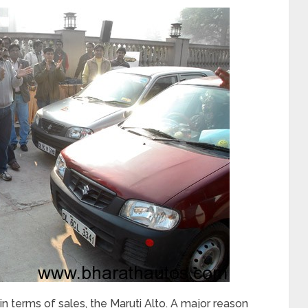
 in terms of sales, the Maruti Alto. A major reason