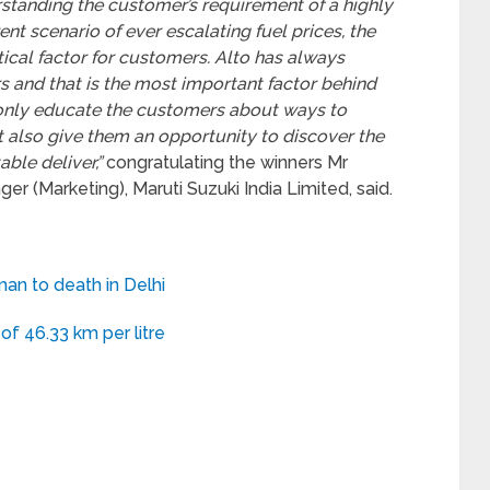
standing the customer’s requirement of a highly
rrent scenario of ever escalating fuel prices, the
tical factor for customers. Alto has always
 and that is the most important factor behind
t only educate the customers about ways to
t also give them an opportunity to discover the
ble deliver,”
congratulating the winners Mr
r (Marketing), Maruti Suzuki India Limited, said.
man to death in Delhi
of 46.33 km per litre