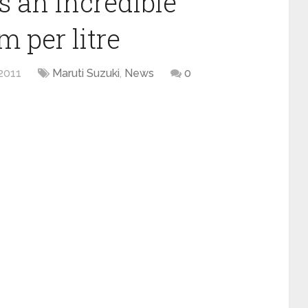
s an incredible
m per litre
2011
Maruti Suzuki
,
News
0