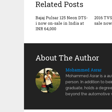
Related Posts
Bajaj Pulsar 125 Neon DTS-
2016 TVS
i now on-sale in India at
sale now 
INR 64,000
About The Author
Mohammed Asrar
Mohammed Asrar is a auto
person. In addition to be
graduate, holds a degree
beyond the automotive wo