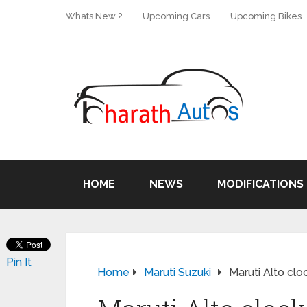
Whats New ?
Upcoming Cars
Upcoming Bikes
HOME
NEWS
MODIFICATIONS
Pin It
Home
Maruti Suzuki
Maruti Alto clo