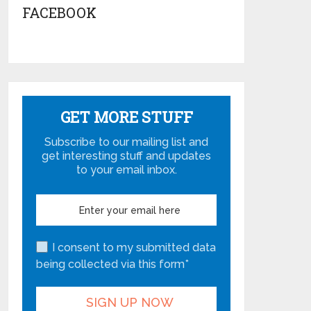
FACEBOOK
GET MORE STUFF
Subscribe to our mailing list and
get interesting stuff and updates
to your email inbox.
I consent to my submitted data
being collected via this form*