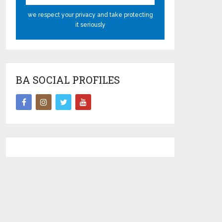
we respect your privacy and take protecting
it seriously
BA SOCIAL PROFILES