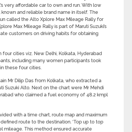
it’s very affordable car to own and run. With low
ll known and reliable brand name in itself. The
n called the Alto Xplore Max Mileage Rally for
plore Max Mileage Rally is part of Maruti Suzuki’s
ate customers on driving habits for obtaining
 four cities viz. New Delhi, Kolkata, Hyderabad
ipants, including many women participants took
n these four cities.
tain Mr Dilip Das from Kolkata, who extracted a
ti Suzuki Alto. Next on the chart were Mr Mehdi
rabad who claimed a fuel economy of 48.2 kmpl
provided with a time chart, route map and maximum
defined route to the destination. ‘Top up to top
el mileage. This method ensured accurate