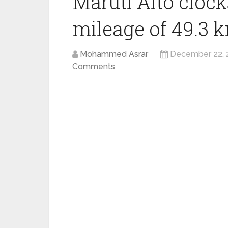
Maruti Alto clock
mileage of 49.3 k
Mohammed Asrar
December 22, 
Comments