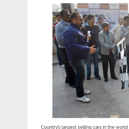
Country’s largest selling cars in the world