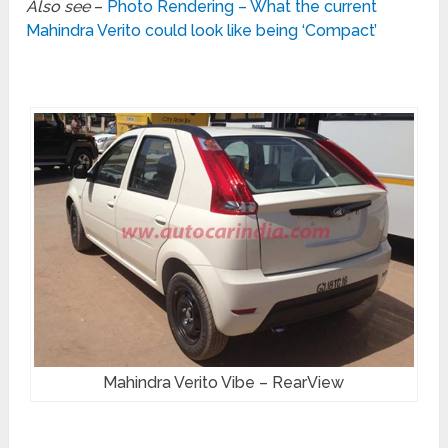
Also see
–
Photo Rendering – What the current
Mahindra Verito could look like being ‘Compact’
Mahindra Verito Vibe – RearView