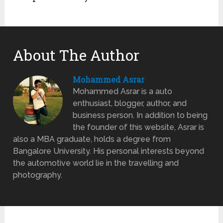
About The Author
Mohammed Asrar
Mohammed Asrar is a auto
enthusiast, blogger, author, and
business person. In addition to being
the founder of this website, Asrar is
also a MBA graduate, holds a degree from
Bangalore University. His personal interests beyond
the automotive world lie in the travelling and
photography.