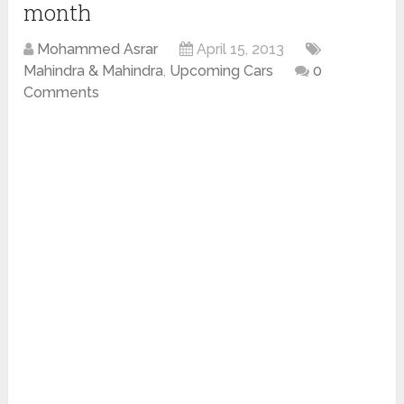
month
Mohammed Asrar
April 15, 2013
Mahindra & Mahindra
,
Upcoming Cars
0
Comments