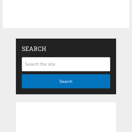
SEARCH
Search