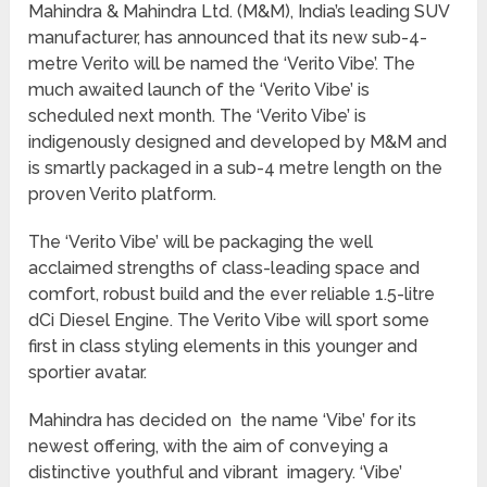
Mahindra & Mahindra Ltd. (M&M), India’s leading SUV
manufacturer, has announced that its new sub-4-
metre Verito will be named the ‘Verito Vibe’. The
much awaited launch of the ‘Verito Vibe’ is
scheduled next month. The ‘Verito Vibe’ is
indigenously designed and developed by M&M and
is smartly packaged in a sub-4 metre length on the
proven Verito platform.
The ‘Verito Vibe’ will be packaging the well
acclaimed strengths of class-leading space and
comfort, robust build and the ever reliable 1.5-litre
dCi Diesel Engine. The Verito Vibe will sport some
first in class styling elements in this younger and
sportier avatar.
Mahindra has decided on the name ‘Vibe’ for its
newest offering, with the aim of conveying a
distinctive youthful and vibrant imagery. ‘Vibe’