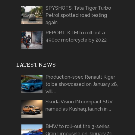
SPYSHOTS: Tata Tigor Turbo
Petrol spotted road testing
again
REPORT: KTM to roll out a
490cc motorcycle by 2022
LATEST NEWS
Production-spec Renault Kiger
to be showcased on January 28,
will …
Skoda Vision IN compact SUV
named as Kushaq, launch in …
BMW to roll-out the 3-series
Gran Limousine on January 21 …