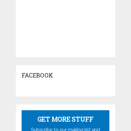
FACEBOOK
GET MORE STUFF
Subscribe to our mailing list and