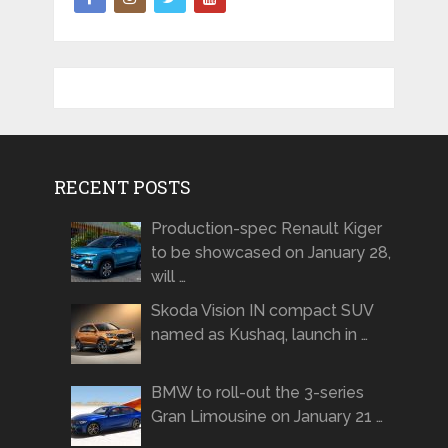
RECENT POSTS
Production-spec Renault Kiger
to be showcased on January 28,
will …
Skoda Vision IN compact SUV
named as Kushaq, launch in …
BMW to roll-out the 3-series
Gran Limousine on January 21 …