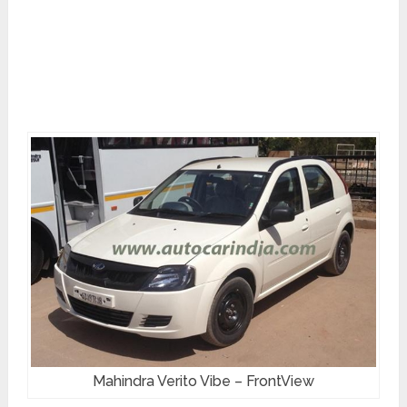
Mahindra Verito Vibe – FrontView