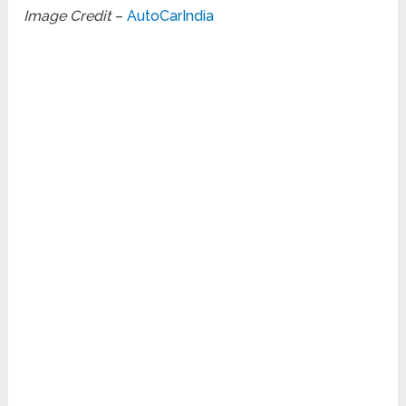
Image Credit
–
AutoCarIndia