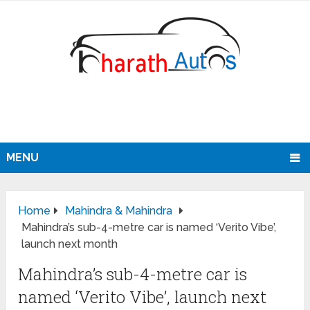
MENU
Home
Mahindra & Mahindra
Mahindra’s sub-4-metre car is named ‘Verito Vibe’,
launch next month
Mahindra’s sub-4-metre car is
named ‘Verito Vibe’, launch next