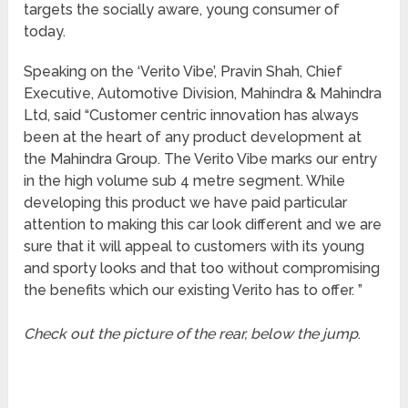
targets the socially aware, young consumer of
today.
Speaking on the ‘Verito Vibe’, Pravin Shah, Chief
Executive, Automotive Division, Mahindra & Mahindra
Ltd, said “Customer centric innovation has always
been at the heart of any product development at
the Mahindra Group. The Verito Vibe marks our entry
in the high volume sub 4 metre segment. While
developing this product we have paid particular
attention to making this car look different and we are
sure that it will appeal to customers with its young
and sporty looks and that too without compromising
the benefits which our existing Verito has to offer. ”
Check out the picture of the rear, below the jump
.