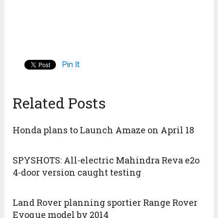
Pin It
Related Posts
Honda plans to Launch Amaze on April 18
SPYSHOTS: All-electric Mahindra Reva e2o
4-door version caught testing
Land Rover planning sportier Range Rover
Evoque model by 2014