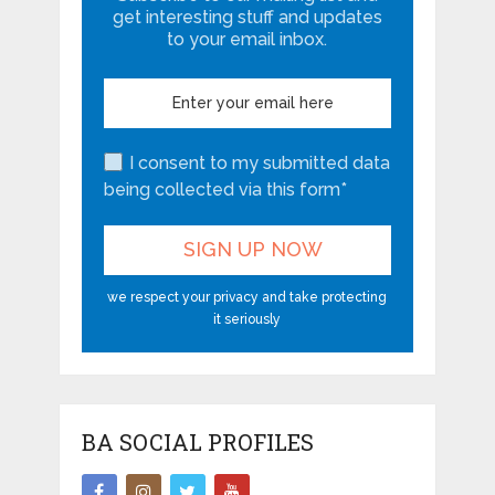
get interesting stuff and updates
to your email inbox.
I consent to my submitted data
being collected via this form*
we respect your privacy and take protecting
it seriously
BA SOCIAL PROFILES